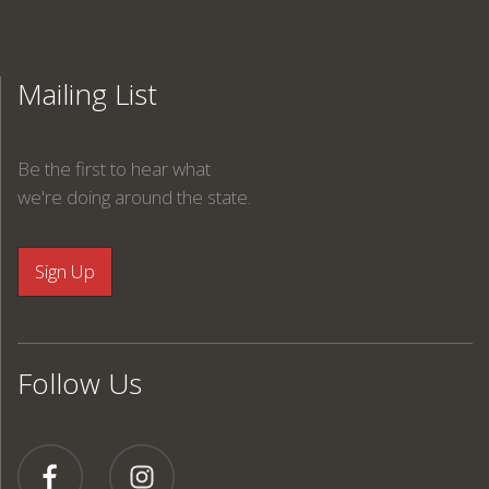
Mailing List
Be the first to hear what
we're doing around the state.
Follow Us