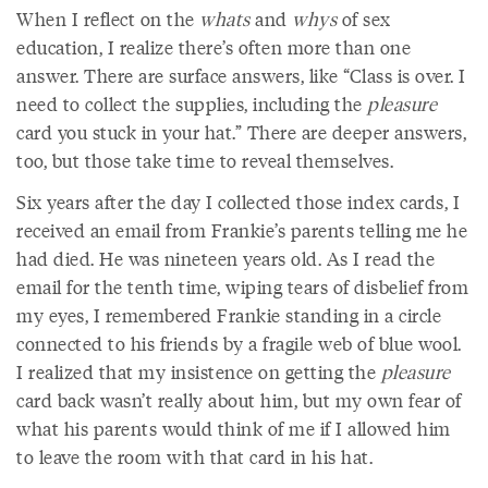
When I reflect on the
whats
and
whys
of sex
education, I realize there’s often more than one
answer. There are surface answers, like “Class is over. I
need to collect the supplies, including the
pleasure
card you stuck in your hat.” There are deeper answers,
too, but those take time to reveal themselves.
Six years after the day I collected those index cards, I
received an email from Frankie’s parents telling me he
had died. He was nineteen years old. As I read the
email for the tenth time, wiping tears of disbelief from
my eyes, I remembered Frankie standing in a circle
connected to his friends by a fragile web of blue wool.
I realized that my insistence on getting the
pleasure
card back wasn’t really about him, but my own fear of
what his parents would think of me if I allowed him
to leave the room with that card in his hat.