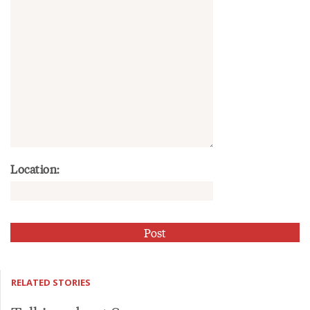
Location:
RELATED STORIES