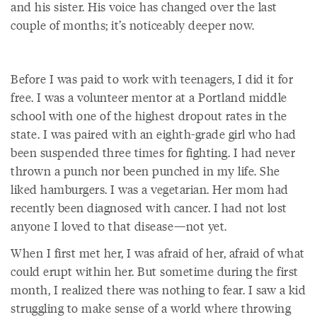
and his sister. His voice has changed over the last
couple of months; it’s noticeably deeper now.
Before I was paid to work with teenagers, I did it for
free. I was a volunteer mentor at a Portland middle
school with one of the highest dropout rates in the
state. I was paired with an eighth-grade girl who had
been suspended three times for fighting. I had never
thrown a punch nor been punched in my life. She
liked hamburgers. I was a vegetarian. Her mom had
recently been diagnosed with cancer. I had not lost
anyone I loved to that disease—not yet.
When I first met her, I was afraid of her, afraid of what
could erupt within her. But sometime during the first
month, I realized there was nothing to fear. I saw a kid
struggling to make sense of a world where throwing