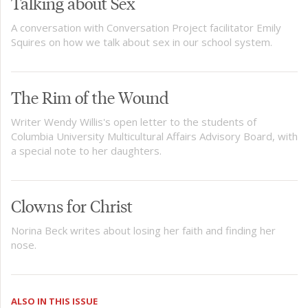
Talking about Sex
A conversation with Conversation Project facilitator Emily
Squires on how we talk about sex in our school system.
The Rim of the Wound
Writer Wendy Willis's open letter to the students of
Columbia University Multicultural Affairs Advisory Board, with
a special note to her daughters.
Clowns for Christ
Norina Beck writes about losing her faith and finding her
nose.
ALSO IN THIS ISSUE