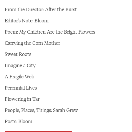
From the Director: After the Burst
Editor's Note: Bloom
Poem: My Children Are the Bright Flowers
Carrying the Corn Mother
Sweet Roots
Imagine a City
A Fragile Web
Perennial Lives
Flowering in Tar
People, Places, Things: Sarah Grew
Posts: Bloom