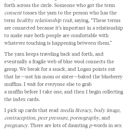
forth across the circle. Someone who got the term
consent
tosses the yarn to the person who has the
term
healthy relationship trait
, saying, “These terms
are connected because it’s important in a relationship
to make sure both people are comfortable with
whatever touching is happening between them.”
The yarn keeps traveling back and forth, and
eventually a fragile web of blue wool connects the
group. We break for a snack, and Logan points out
that he—not his mom or sister—baked the blueberry
muffins. I wait for everyone else to grab
a muffin before I take one, and then I begin collecting
the index cards.
I pick up cards that read
media literacy
,
body image
,
contraception
,
peer pressure
,
pornography
, and
pregnancy
. There are lots of daunting
p
-words in sex