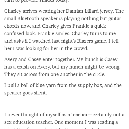
Charley arrives wearing her Damian Lillard jersey. The
small Bluetooth speaker is playing nothing but guitar
chords now, and Charley gives Frankie a quick
confused look. Frankie smiles. Charley turns to me
and asks if I watched last night’s Blazers game. I tell
her I was looking for her in the crowd.
Avery and Casey enter together. My hunch is Casey
has a crush on Avery, but my hunch might be wrong.
They sit across from one another in the circle.
I pull a ball of blue yarn from the supply box, and the
speaker goes silent.
I never thought of myself as a teacher—certainly not a
sex education teacher. One moment I was reading a