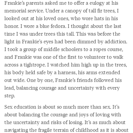
Frankie’s parents asked me to offer a eulogy at his
memorial service. Under a canopy of tall fir trees, I
looked out at his loved ones, who wore hats in his
honor. I wore a blue fedora. I thought about the last
time I was under trees this tall. This was before the
light in Frankie’s eyes had been dimmed by addiction.
I took a group of middle schoolers to a ropes course,
and Frankie was one of the first to volunteer to walk
across a tightrope. I watched him high up in the trees,
his body held safe by a harness, his arms extended
out wide. One by one, Frankie’s friends followed his
lead, balancing courage and uncertainty with every
step.
Sex education is about so much more than sex. It’s
about balancing the courage and joys of loving with
the uncertainty and risks of losing. It’s as much about
navigating the fragile terrain of childhood as it is about