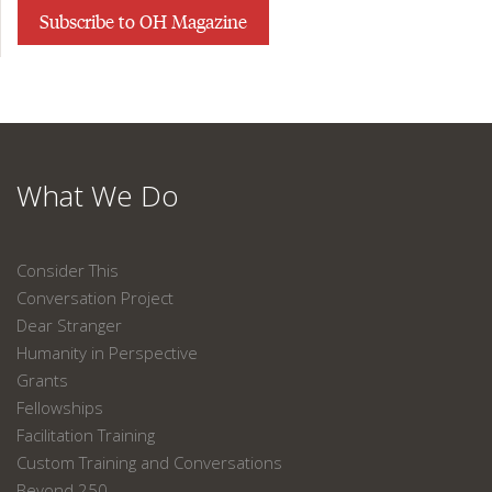
Subscribe to OH Magazine
What We Do
Consider This
Conversation Project
Dear Stranger
Humanity in Perspective
Grants
Fellowships
Facilitation Training
Custom Training and Conversations
Beyond 250