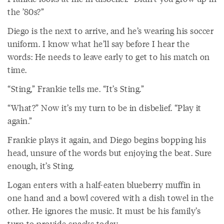
the ’80s?”
Diego is the next to arrive, and he’s wearing his soccer
uniform. I know what he’ll say before I hear the
words: He needs to leave early to get to his match on
time.
“Sting,” Frankie tells me. “It’s Sting.”
“What?” Now it’s my turn to be in disbelief. “Play it
again.”
Frankie plays it again, and Diego begins bopping his
head, unsure of the words but enjoying the beat. Sure
enough, it’s Sting.
Logan enters with a half-eaten blueberry muffin in
one hand and a bowl covered with a dish towel in the
other. He ignores the music. It must be his family’s
turn to provide snacks today.