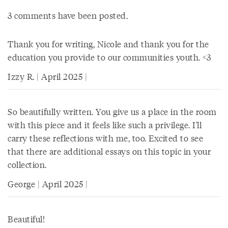
3 comments have been posted.
Thank you for writing, Nicole and thank you for the
education you provide to our communities youth. <3
Izzy R. | April 2025 |
So beautifully written. You give us a place in the room
with this piece and it feels like such a privilege. I'll
carry these reflections with me, too. Excited to see
that there are additional essays on this topic in your
collection.
George | April 2025 |
Beautiful!