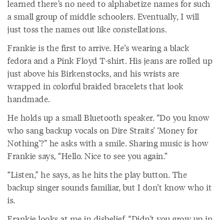
learned there’s no need to alphabetize names for such
a small group of middle schoolers. Eventually, I will
just toss the names out like constellations.
Frankie is the first to arrive. He’s wearing a black
fedora and a Pink Floyd T-shirt. His jeans are rolled up
just above his Birkenstocks, and his wrists are
wrapped in colorful braided bracelets that look
handmade.
He holds up a small Bluetooth speaker. “Do you know
who sang backup vocals on Dire Straits’ ‘Money for
Nothing’?” he asks with a smile. Sharing music is how
Frankie says, “Hello. Nice to see you again.”
“Listen,” he says, as he hits the play button. The
backup singer sounds familiar, but I don’t know who it
is.
Frankie looks at me in disbelief. “Didn’t you grow up in