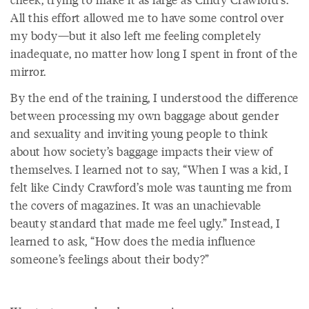
All this effort allowed me to have some control over
my body—but it also left me feeling completely
inadequate, no matter how long I spent in front of the
mirror.
By the end of the training, I understood the difference
between processing my own baggage about gender
and sexuality and inviting young people to think
about how society’s baggage impacts their view of
themselves. I learned not to say, “When I was a kid, I
felt like Cindy Crawford’s mole was taunting me from
the covers of magazines. It was an unachievable
beauty standard that made me feel ugly.” Instead, I
learned to ask, “How does the media influence
someone’s feelings about their body?”