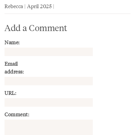
Rebecca | April 2025 |
Add a Comment
Name:
Email
address:
URL:
Comment: