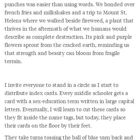
punches was easier than using words. We bonded over
french fries and milkshakes and a trip to Mount St.
Helens where we walked beside fireweed, a plant that
thrives in the aftermath of what we humans would
describe as complete destruction. Its pink and purple
flowers sprout from the cracked earth, reminding us
that strength and beauty can bloom from fragile
terrain.
I invite everyone to stand in a circle as I start to
distribute index cards. Every middle schooler gets a
card with a sex-education term written in large capital
letters. Eventually, I will learn to cut these cards so
they fit inside the name tags, but today, they place
their cards on the floor by their feet.
They take turns tossing the ball of blue yarn back and