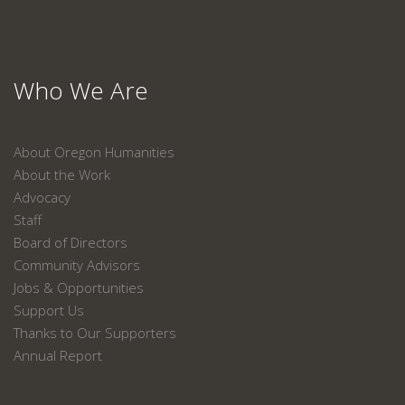
Who We Are
About Oregon Humanities
About the Work
Advocacy
Staff
Board of Directors
Community Advisors
Jobs & Opportunities
Support Us
Thanks to Our Supporters
Annual Report