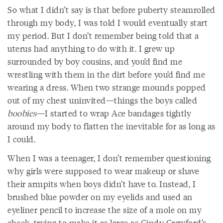
So what I didn’t say is that before puberty steamrolled
through my body, I was told I would eventually start
my period. But I don’t remember being told that a
uterus had anything to do with it. I grew up
surrounded by boy cousins, and you’d find me
wrestling with them in the dirt before you’d find me
wearing a dress. When two strange mounds popped
out of my chest uninvited—things the boys called
boobies
—I started to wrap Ace bandages tightly
around my body to flatten the inevitable for as long as
I could.
When I was a teenager, I don’t remember questioning
why girls were supposed to wear makeup or shave
their armpits when boys didn’t have to. Instead, I
brushed blue powder on my eyelids and used an
eyeliner pencil to increase the size of a mole on my
cheek, trying to make it as large as Cindy Crawford’s.