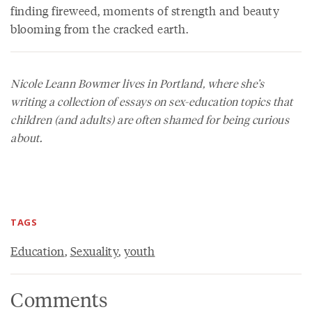
finding fireweed, moments of strength and beauty
blooming from the cracked earth.
Nicole Leann Bowmer lives in Portland, where she’s
writing a collection of essays on sex-education topics that
children (and adults) are often shamed for being curious
about.
TAGS
Education
,
Sexuality
,
youth
Comments