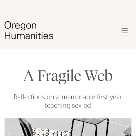
Togg
navig
A Fragile Web
Reflections on a memorable first year
teaching sex-ed