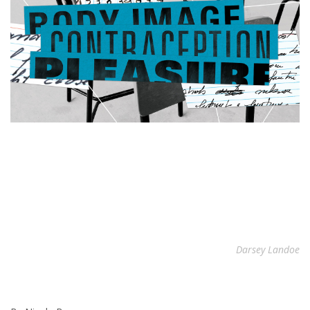
Darsey Landoe