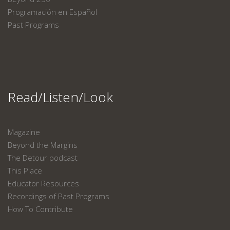
Programación en Español
Past Programs
Read/Listen/Look
Magazine
Beyond the Margins
The Detour podcast
This Place
Educator Resources
Recordings of Past Programs
How To Contribute