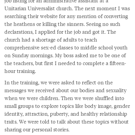
job listing for an administrative assistant at a
Unitarian Universalist church. The next moment I was
searching their website for any mention of converting
the heathens or killing the sinners. Seeing no such
declarations, I applied for the job and got it. The
church had a shortage of adults to teach
comprehensive sex-ed classes to middle school youth
on Sunday mornings. My boss asked me to be one of
the teachers, but first I needed to complete a fifteen-
hour training.
In the training, we were asked to reflect on the
messages we received about our bodies and sexuality
when we were children. Then we were shuffled into
small groups to explore topics like body image, gender
identity, attraction, puberty, and healthy relationship
traits. We were told to talk about these topics without
sharing our personal stories.