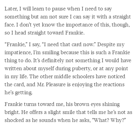
Later, I will learn to pause when I need to say
something but am not sure I can say it with a straight
face. I don’t yet know the importance of this, though,
so I head straight toward Frankie.
“Frankie,” I say, “I need that card now.” Despite my
impatience, I’m smiling because this is such a Frankie
thing to do. It’s definitely not something I would have
written about myself during puberty, or at any point
in my life. The other middle schoolers have noticed
the card, and Mr. Pleasure is enjoying the reactions
he’s getting.
Frankie turns toward me, his brown eyes shining
bright. He offers a slight smile that tells me he’s not as
shocked as he sounds when he asks, “What? Why?”