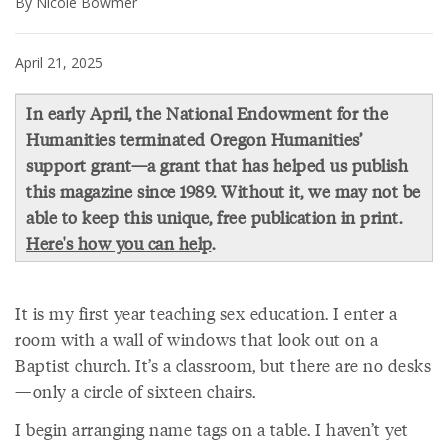
By Nicole Bowmer
April 21, 2025
In early April, the National Endowment for the
Humanities terminated Oregon Humanities’
support grant—a grant that has helped us publish
this magazine since 1989. Without it, we may not be
able to keep this unique, free publication in print.
Here's how you can help
.
It is my first year teaching sex education. I enter a
room with a wall of windows that look out on a
Baptist church. It’s a classroom, but there are no desks
—only a circle of sixteen chairs.
I begin arranging name tags on a table. I haven’t yet