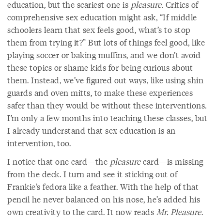
education, but the scariest one is
pleasure
. Critics of
comprehensive sex education might ask, “If middle
schoolers learn that sex feels good, what’s to stop
them from trying it?” But lots of things feel good, like
playing soccer or baking muffins, and we don’t avoid
these topics or shame kids for being curious about
them. Instead, we’ve figured out ways, like using shin
guards and oven mitts, to make these experiences
safer than they would be without these interventions.
I’m only a few months into teaching these classes, but
I already understand that sex education is an
intervention, too.
I notice that one card—the
pleasure
card—is missing
from the deck. I turn and see it sticking out of
Frankie’s fedora like a feather. With the help of that
pencil he never balanced on his nose, he’s added his
own creativity to the card. It now reads
Mr. Pleasure
.