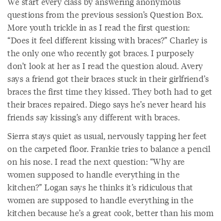
We start every class by answering anonymous
questions from the previous session’s Question Box.
More youth trickle in as I read the first question:
“Does it feel different kissing with braces?” Charley is
the only one who recently got braces. I purposely
don’t look at her as I read the question aloud. Avery
says a friend got their braces stuck in their girlfriend’s
braces the first time they kissed. They both had to get
their braces repaired. Diego says he’s never heard his
friends say kissing’s any different with braces.
Sierra stays quiet as usual, nervously tapping her feet
on the carpeted floor. Frankie tries to balance a pencil
on his nose. I read the next question: “Why are
women supposed to handle everything in the
kitchen?” Logan says he thinks it’s ridiculous that
women are supposed to handle everything in the
kitchen because he’s a great cook, better than his mom