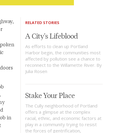
ighway,
RELATED STORIES
er
A City's Lifeblood
 spoken
As efforts to clean up Portland
ic
Harbor begin, the communities most
affected by pollution see a chance to
reconnect to the Willamette River. By
 doors
Julia Rosen
ob
Stake Your Place
,
 my
The Cully neighborhood of Portland
ed
offers a glimpse at the complex
job in
racial, ethnic, and economic factors at
t
play in a community trying to resist
the forces of gentrification,