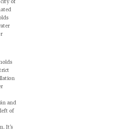
city of
nated
olds
water
er
nolds
rict
llation
er
cán and
eft of
. It’s