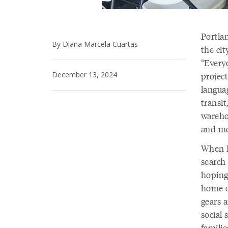
Portlan
By Diana Marcela Cuartas
the cit
“Everyo
December 13, 2024
project
languag
transit
wareho
and mo
When I
search 
hoping
home c
gears a
social
familie