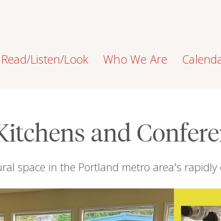
Read/Listen/Look
Who We Are
Calend
Kitchens and Confer
ural space in the Portland metro area's rapidly