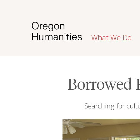
What We Do
Borrowed 
Searching for cult