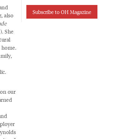
 and
Subscribe to OH Magazine
, also
nde
). She
tural
m home.
mily,
lic.
 on our
earned
and
mployer
eynolds