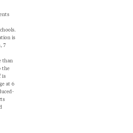
ents
chools.
tion is
, 7
e than
o the
 is
ge at 6
educed-
cts
d