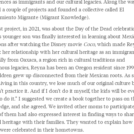
ences as immigrants and our cultural legacies. Along the wa
 a couple of projects and founded a collective called El
miento Migrante (Migrant Knowledge).
st project, in 2021, was about the Day of the Dead celebrati
s younger son was finally interested in learning about Mex
ions after watching the Disney movie
Coco
, which made Re
 her relationship with her cultural heritage as an immigran
lly from Oaxaca, a region rich in cultural traditions and
nous legacies, Reyna has been an Oregon resident since 199
ildren grew up disconnected from their Mexican roots. As 
Living in this country, we lose much of our original culture
t practice it. And if I don’t do it myself, the kids will be ev
to do it.” I suggested we create a book together to pass on t
dge, and she agreed. We invited other moms to participate
f them had also expressed interest in finding ways to shar
l heritage with their families. They wanted to explain how
s were celebrated in their hometowns.