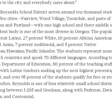
s to the city and everybody cares about.”
 Reynolds School District serves around ten thousand stud
five cities—Fairview, Wood Village, Troutdale, and parts of
m and Portland—with one high school and three middle s
udent body is one of the most diverse in Oregon: The popula
cent Latine, 27 percent White, 10 percent African American
 Asian, 7 percent multiracial, and 5 percent Native
an/Hawaiian/Pacific Islander. The students represent mor
th countries and speak 70 different languages. According t
 Department of Education, 80 percent of the teaching staff
 with Latine teachers making up the next highest percenta
, and over 95 percent of the students qualify for free or r
nches. Reynolds is one of four relatively small school distri
ing between I-205 and Gresham, along with Parkrose, Davi
s, and Centennial.