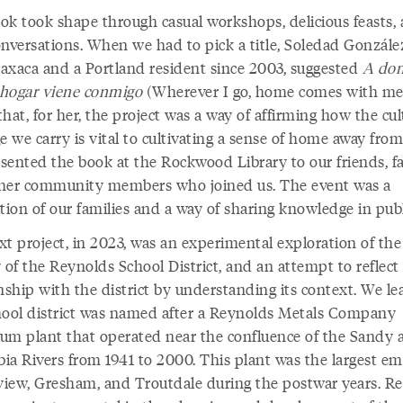
ok took shape through casual workshops, delicious feasts,
onversations. When we had to pick a title, Soledad González
axaca and a Portland resident since 2003, suggested
A do
l hogar viene conmigo
(Wherever I go, home comes with me
hat, for her, the project was a way of affirming how the cul
e we carry is vital to cultivating a sense of home away fro
sented the book at the Rockwood Library to our friends, fa
her community members who joined us. The event was a
tion of our families and a way of sharing knowledge in pub
xt project, in 2023, was an experimental exploration of the
 of the Reynolds School District, and an attempt to reflect
nship with the district by understanding its context. We l
hool district was named after a Reynolds Metals Company
um plant that operated near the confluence of the Sandy 
ia Rivers from 1941 to 2000. This plant was the largest e
rview, Gresham, and Troutdale during the postwar years. R