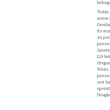
belong
Today,
across 
Gresha
Its st
44 per
percent
Americ
125 bir
Oregon
White,
percent
cost lu
operat
Dougla