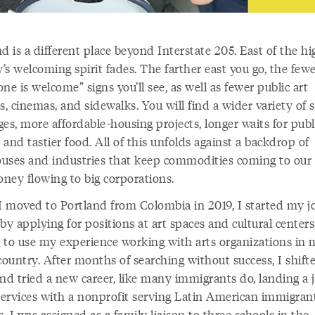
d is a different place beyond Interstate 205. East of the h
y’s welcoming spirit fades. The farther east you go, the few
ne is welcome” signs you’ll see, as well as fewer public art
s, cinemas, and sidewalks. You will find a wider variety of
es, more affordable-housing projects, longer waits for publ
, and tastier food. All of this unfolds against a backdrop of
uses and industries that keep commodities coming to our
ney flowing to big corporations.
 moved to Portland from Colombia in 2019, I started my j
by applying for positions at art spaces and cultural centers
 to use my experience working with arts organizations in
ountry. After months of searching without success, I shift
nd tried a new career, like many immigrants do, landing a 
 services with a nonprofit serving Latin American immigran
s. I was assigned as a family liaison to three schools in the