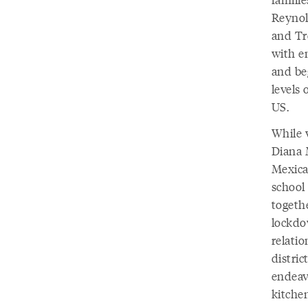
Reynol
and Tr
with e
and be
levels 
US.
While 
Diana 
Mexica
school
togeth
lockdo
relatio
distric
endeav
kitche