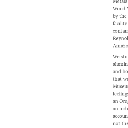
Metals
Wood V
by the
facilit
contam
Reynol
Amazon
We stu
aluminu
and how
that w
Museum
feelin
an Ore
an ind
account
not the