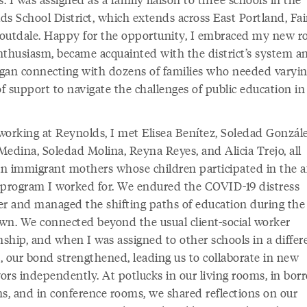
ds School District, which extends across East Portland, Fai
outdale. Happy for the opportunity, I embraced my new ro
nthusiasm, became acquainted with the district’s system and
gan connecting with dozens of families who needed varyi
of support to navigate the challenges of public education in
working at Reynolds, I met Elisea Benítez, Soledad Gonzále
Medina, Soledad Molina, Reyna Reyes, and Alicia Trejo, all
n immigrant mothers whose children participated in the af
 program I worked for. We endured the COVID-19 distress
er and managed the shifting paths of education during the
wn. We connected beyond the usual client-social worker
nship, and when I was assigned to other schools in a differ
t, our bond strengthened, leading us to collaborate in new
ors independently. At potlucks in our living rooms, in bo
ns, and in conference rooms, we shared reflections on our