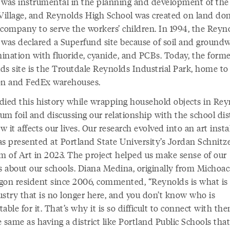
 was instrumental in the planning and development of the 
illage, and Reynolds High School was created on land do
 company to serve the workers’ children. In 1994, the Reyn
y was declared a Superfund site because of soil and ground
ination with fluoride, cyanide, and PCBs. Today, the form
ds site is the Troutdale Reynolds Industrial Park, home to
 and FedEx warehouses.
died this history while wrapping household objects in Rey
m foil and discussing our relationship with the school dist
 it affects our lives. Our research evolved into an art insta
as presented at Portland State University’s Jordan Schnitz
 of Art in 2023. The project helped us make sense of our
gs about our schools. Diana Medina, originally from Michoa
gon resident since 2006, commented, “Reynolds is what is l
ustry that is no longer here, and you don’t know who is
able for it. That’s why it is so difficult to connect with them
 same as having a district like Portland Public Schools that