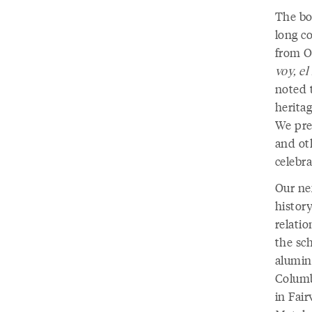
The bo
long c
from O
voy, e
noted t
heritag
We pre
and ot
celebra
Our ne
history
relatio
the sc
alumin
Columb
in Fai