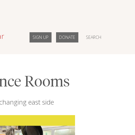
ar
SIGN UP
DONATE
SEARCH
ence Rooms
 changing east side