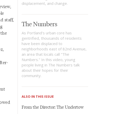
displacement, and change.
rview,
le
 staff,
The Numbers
ng
 the
As Portland's urban core has
gentrified, thousands of residents
have been displaced to
z,
neighborhoods east of 82nd Avenue,
an area that locals call "The
Numbers." In this video, young
ter-
people living in The Numbers talk
about their hopes for their
community.
ent
ALSO IN THIS ISSUE
rrowed
From the Director: The Undertow