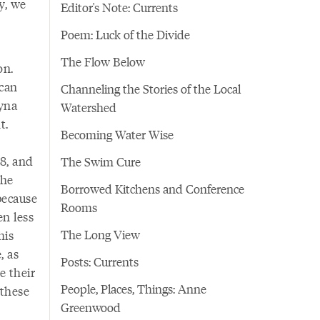
y, we
Editor's Note: Currents
Poem: Luck of the Divide
The Flow Below
on.
ican
Channeling the Stories of the Local
yna
Watershed
t.
Becoming Water Wise
8, and
The Swim Cure
she
Borrowed Kitchens and Conference
 because
Rooms
en less
The Long View
his
, as
Posts: Currents
e their
People, Places, Things: Anne
 these
Greenwood