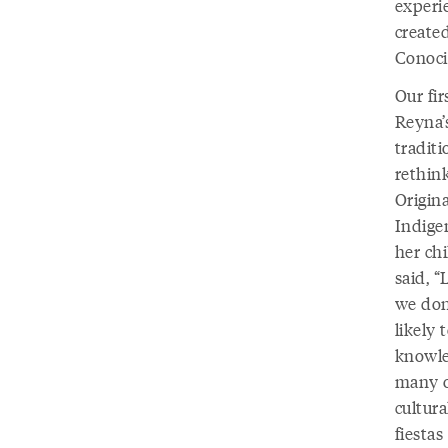
experi
created
Conoci
Our fir
Reyna’
tradit
rethink
Origina
Indige
her ch
said, “
we don’
likely 
knowle
many o
cultura
fiesta