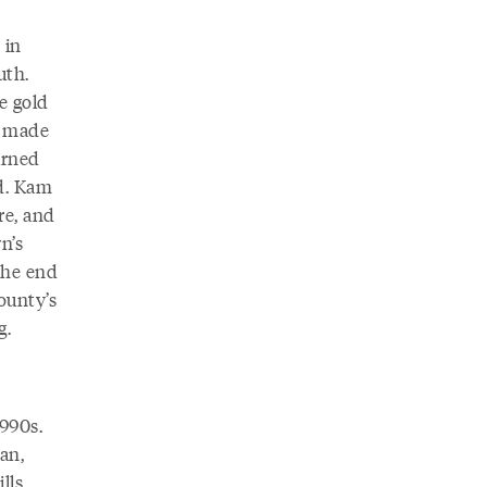
 in
uth.
e gold
s made
urned
d. Kam
re, and
n’s
the end
ounty’s
g.
1990s.
an,
lls