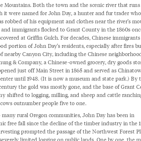
e Mountains. Both the town and the scenic river that runs
h it were named for John Day, a hunter and fur trader who
as robbed of his equipment and clothes near the river’s mo
 and immigrants flocked to Grant County in the 1860s onc
scovered at Griffin Gulch. For decades, Chinese immigrant
od portion of John Day’s residents, especially after fires b
f nearby Canyon City, including the Chinese neighborhoo
ung & Company, a Chinese-owned grocery, dry goods sto
 opened just off Main Street in 1865 and served as Chinatow
center until 1948. (It is now a museum and state park.) By 
 century the gold was mostly gone, and the base of Grant C
 shifted to logging, milling, and sheep and cattle ranchin
 cows outnumber people five to one.
o many rural Oregon communities, John Day has been in
c free fall since the decline of the timber industry in the 
rvesting prompted the passage of the Northwest Forest Pl
everely limited logging on public lands. One by one, the mi