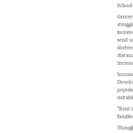
School 
Grocery
strugg
inconve
send so
shelve
distanc
Increas
Income
Develo
popula
suitabl
“Rent i
famili
Though