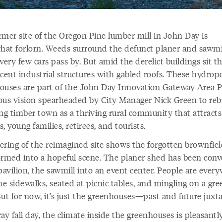
rmer site of the Oregon Pine lumber mill in John Day is
at forlorn. Weeds surround the defunct planer and sawmi
very few cars pass by. But amid the derelict buildings sit t
ucent industrial structures with gabled roofs. These hydrop
ouses are part of the John Day Innovation Gateway Area P
ous vision spearheaded by City Manager Nick Green to reb
ng timber town as a thriving rural community that attracts 
, young families, retirees, and tourists.
ering of the reimagined site shows the forgotten brownfie
ormed into a hopeful scene. The planer shed has been conv
pavilion, the sawmill into an event center. People are ever
e sidewalks, seated at picnic tables, and mingling on a gre
But for now, it’s just the greenhouses—past and future juxt
ay fall day, the climate inside the greenhouses is pleasantl