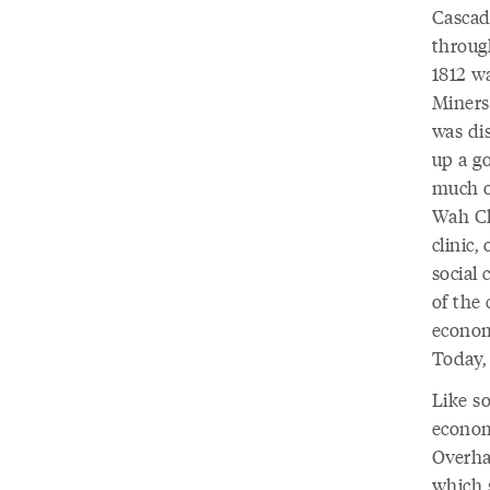
Cascad
throug
1812 w
Miners
was di
up a go
much o
Wah Ch
clinic,
social 
of the
economy
Today,
Like s
economi
Overha
which s