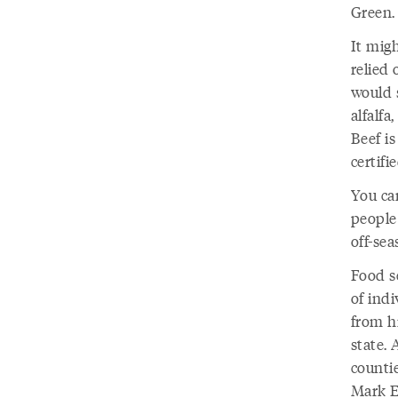
Green
It migh
relied 
would 
alfalf
Beef i
certifi
You ca
people 
off-se
Food se
of indi
from h
state.
countie
Mark E