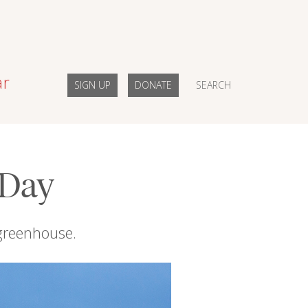
ar
SIGN UP
DONATE
SEARCH
 Day
 greenhouse.