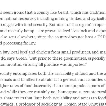
.
t seem ironic that a county like Grant, which has tradition
on natural resources, including mining, timber, and agricultu
struggle with food security. But most of the region’s crops
a, and recently hemp—are grown to feed livestock and expo
s also sent elsewhere, since the county does not host a USD
ed processing facility.
n buy local beef and chicken from small producers, and m
do, says Green. “But prior to these greenhouses, especially
ason months, virtually all produce was imported.”
curity encompasses both the availability of food and the a
viduals and families to obtain it. In general, rural counties s
igher rates of food insecurity than more populous parts of
 And while they are certainly not homogenous, remote rural
s share traits that limit both availability and access to food
dwards, a professor of sociology at Oregon State University