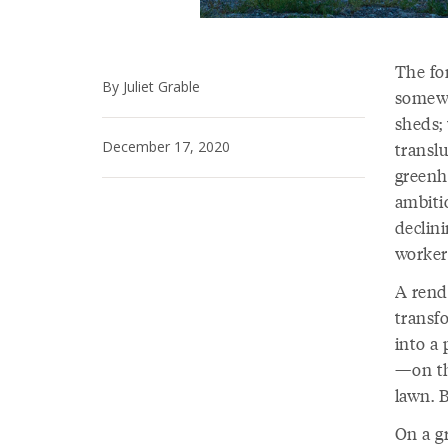
The fo
By Juliet Grable
somewh
sheds; 
December 17, 2020
transl
greenh
ambiti
declini
workers
A rend
transf
into a 
—on th
lawn. 
On a gr