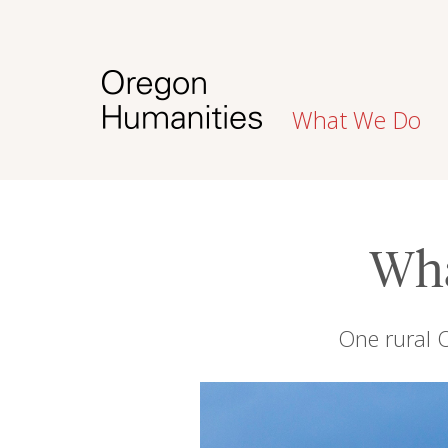
What We Do
Wha
One rural O