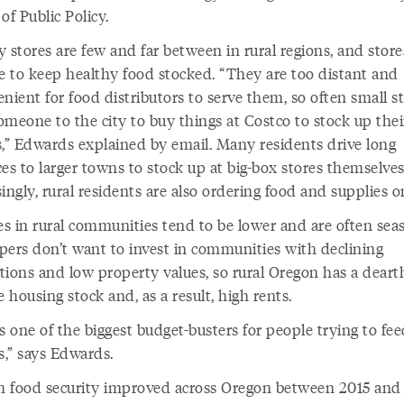
of Public Policy.
 stores are few and far between in rural regions, and store
le to keep healthy food stocked. “They are too distant and
nient for food distributors to serve them, so often small s
meone to the city to buy things at Costco to stock up their
s,” Edwards explained by email. Many residents drive long
es to larger towns to stock up at big-box stores themselves
ingly, rural residents are also ordering food and supplies o
s in rural communities tend to be lower and are often seas
pers don’t want to invest in communities with declining
tions and low property values, so rural Oregon has a deart
e housing stock and, as a result, high rents.
s one of the biggest budget-busters for people trying to fee
es,” says Edwards.
 food security improved across Oregon between 2015 and 