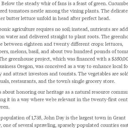
 Below the steady whir of fans is a feast of green. Cucumb
-red tomatoes nestle among the vining plants. The delicate
er butter lettuce unfold in head after perfect head.
nic agriculture requires no soil; instead, nutrients are ad
ion water and delivered straight to plant roots. The greenh
e between eighteen and twenty different crops: lettuces,
ers, melons, basil, and about two hundred pounds of toma
The greenhouse project, which was financed with a $350,0
usiness Oregon, was conceived as a way to enhance local f
y and attract investors and tourists. The vegetables are sol
uals, restaurants, and the town’s single grocery store.
is about honoring our heritage as a natural resource commu
ng it in a way where we’re relevant in the twenty-first cent
reen.
population of 1,735, John Day is the largest town in Grant
 one of several sprawling, sparsely populated counties east