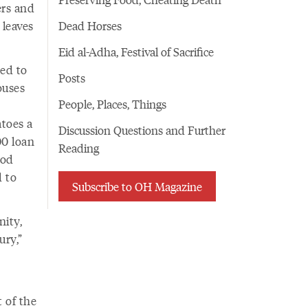
ers and
 leaves
Dead Horses
Eid al-Adha, Festival of Sacrifice
ded to
Posts
ouses
People, Places, Things
toes a
Discussion Questions and Further
00 loan
Reading
ood
d to
Subscribe to OH Magazine
nity,
ury,”
 of the