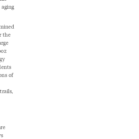
 aging
rmined
r the
arge
ooz
ogy
dents
ons of
rails,
are
ys