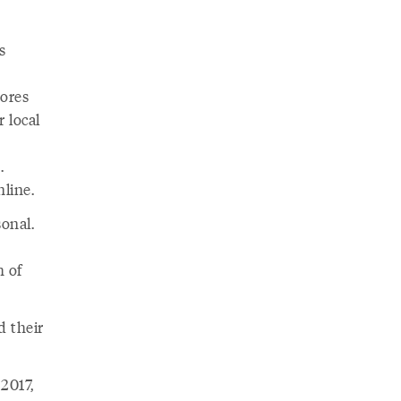
s
tores
 local
.
nline.
onal.
h of
d their
2017,