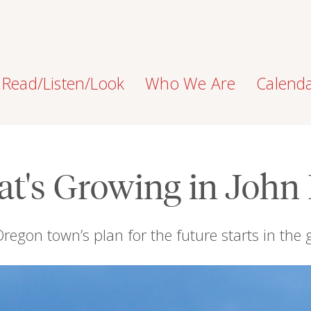
Read/Listen/Look
Who We Are
Calend
t's Growing in John
regon town’s plan for the future starts in the