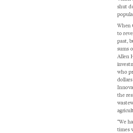
shut d
populat
When G
to reve
past, b
sums o
Allen 
invest
who pre
dollars
Innova
the res
wastewa
agricul
“We hav
times 