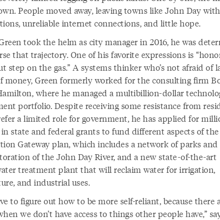
own. People moved away, leaving towns like John Day with
ions, unreliable internet connections, and little hope.
reen took the helm as city manager in 2016, he was dete
rse that trajectory. One of his favorite expressions is “hono
ut step on the gas.” A systems thinker who’s not afraid of l
f money, Green formerly worked for the consulting firm B
Hamilton, where he managed a multibillion-dollar technol
ment portfolio. Despite receiving some resistance from resi
fer a limited role for government, he has applied for milli
 in state and federal grants to fund different aspects of the
tion Gateway plan, which includes a network of parks and t
toration of the John Day River, and a new state-of-the-art
ter treatment plant that will reclaim water for irrigation,
ture, and industrial uses.
e to figure out how to be more self-reliant, because there 
when we don’t have access to things other people have,” sa