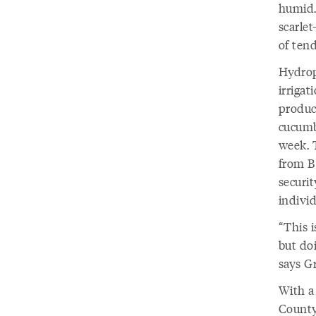
humid.
scarlet
of tend
Hydropo
irrigat
produc
cucumb
week. 
from B
securit
individ
“This 
but doi
says G
With a 
County,