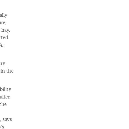
ally
re,
—hay,
rted.
A-
any
 in the
bility
uffer
 the
, says
’s