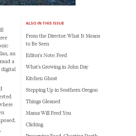
ALSO IN THIS ISSUE
ll
From the Director: What It Means
hree
to Be Seen
onic
lan, an
Editor's Note: Feed
rand a
What's Growing in John Day
digital
Kitchen Ghost
ld
Stepping Up in Southern Oregon
erted
Things Gleaned
ywhere
en
Mama Will Feed You
aposed.
Clicking
y
Preserving Food, Cheating Death