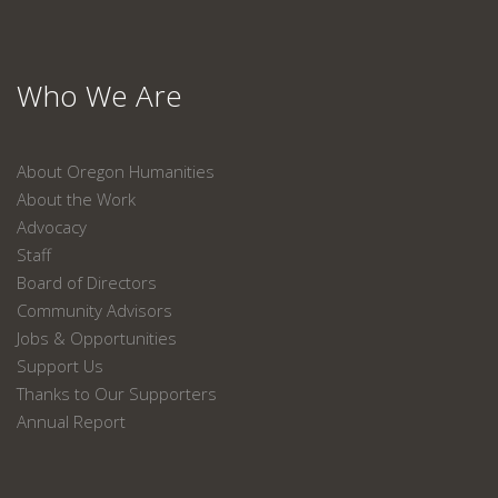
Who We Are
About Oregon Humanities
About the Work
Advocacy
Staff
Board of Directors
Community Advisors
Jobs & Opportunities
Support Us
Thanks to Our Supporters
Annual Report