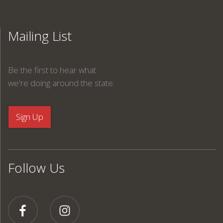
Mailing List
Be the first to hear what
we're doing around the state.
Follow Us