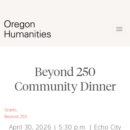
Togg
navig
Beyond 250
Community Dinner
Grants
Beyond 250
April 30, 2026 | 5:30 p.m. | Echo City