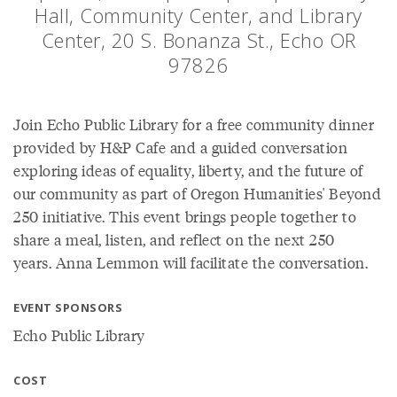
Hall, Community Center, and Library
Center, 20 S. Bonanza St., Echo OR
97826
Join Echo Public Library for a free community dinner
provided by H&P Cafe and a guided conversation
exploring ideas of equality, liberty, and the future of
our community as part of Oregon Humanities' Beyond
250 initiative. This event brings people together to
share a meal, listen, and reflect on the next 250
years. Anna Lemmon will facilitate the conversation.
EVENT SPONSORS
Echo Public Library
COST