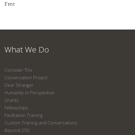
Free
What We Do
Consider This
Conversation Project
Dear Stranger
Humanity in Perspective
Grants
Fellowships
Facilitation Training
Custom Training and Conversations
Beyond 250