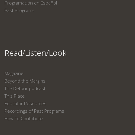
Programación en Español
Past Programs
Read/Listen/Look
Magazine
Beyond the Margins
The Detour podcast
This Place
Educator Resources
Recordings of Past Programs
How To Contribute