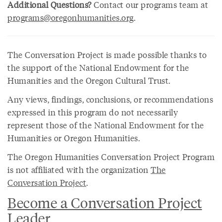
Additional Questions?
Contact our programs team at
programs@oregonhumanities.org
.
The Conversation Project is made possible thanks to
the support of the National Endowment for the
Humanities and the Oregon Cultural Trust.
Any views, findings, conclusions, or recommendations
expressed in this program do not necessarily
represent those of the National Endowment for the
Humanities or Oregon Humanities.
The Oregon Humanities Conversation Project Program
is not affiliated with the organization
The
Conversation Project
.
Become a Conversation Project
Leader