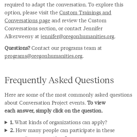
required to adapt the conversation. To explore this
option, please visit the
Custom Trainings and
Conversations page
and review the Custom
Conversations section, or contact Jennifer
Alkezweeny at
jennifer@oregonhumanities.org
.
Questions?
Contact our programs team at
programs@oregonhumanities.org
.
Frequently Asked Questions
Here are some of the most commonly asked questions
about Conversation Project events.
To view
each answer, simply click on the question.
1.
What kinds of organizations can apply?
2.
How many people can participate in these