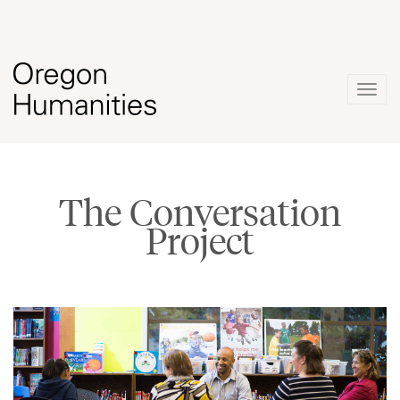
Togg
navig
The Conversation
Project