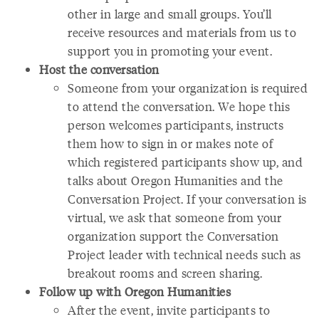
other in large and small groups. You’ll
receive resources and materials from us to
support you in promoting your event.
Host the conversation
Someone from your organization is required
to attend the conversation. We hope this
person welcomes participants, instructs
them how to sign in or makes note of
which registered participants show up, and
talks about Oregon Humanities and the
Conversation Project. If your conversation is
virtual, we ask that someone from your
organization support the Conversation
Project leader with technical needs such as
breakout rooms and screen sharing.
Follow up with Oregon Humanities
After the event, invite participants to