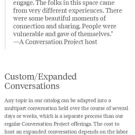
engage. The folks in this space came
from very different experiences. There
were some beautiful moments of
connection and sharing. People were
vulnerable and gave of themselves."
—A Conversation Project host
Custom/Expanded
Conversations
Any topic in our catalog can be adapted into a
multipart conversation held over the course of several
days or weeks, which is a separate process than our
regular Conversation Project offerings. The cost to
host an expanded conversation depends on the labor