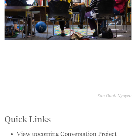
Kim Oanh Nguyen
Quick Links
View upcoming Conversation Project