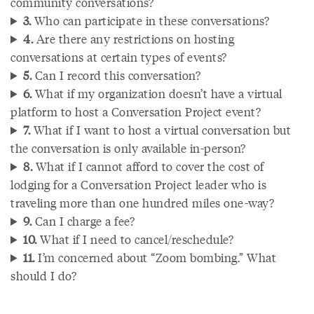
community conversations?
3.
Who can participate in these conversations?
4.
Are there any restrictions on hosting
conversations at certain types of events?
5.
Can I record this conversation?
6.
What if my organization doesn’t have a virtual
platform to host a Conversation Project event?
7.
What if I want to host a virtual conversation but
the conversation is only available in-person?
8.
What if I cannot afford to cover the cost of
lodging for a Conversation Project leader who is
traveling more than one hundred miles one-way?
9.
Can I charge a fee?
10.
What if I need to cancel/reschedule?
11.
I’m concerned about “Zoom bombing.” What
should I do?