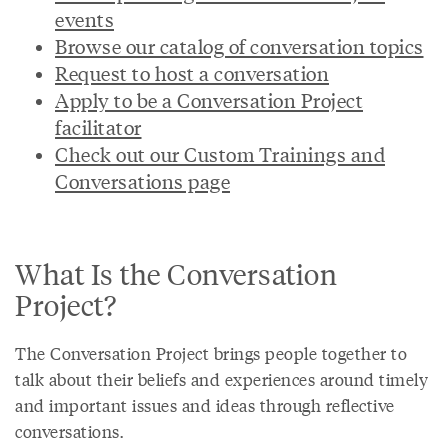
events
Browse our catalog of conversation topics
Request to host a conversation
Apply to be a Conversation Project
facilitator
Check out our Custom Trainings and
Conversations page
What Is the Conversation
Project?
The Conversation Project brings people together to
talk about their beliefs and experiences around timely
and important issues and ideas through reflective
conversations.