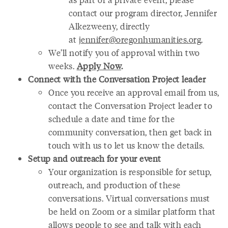
contact our program director, Jennifer
Alkezweeny, directly
at
jennifer@oregonhumanities.org
.
We’ll notify you of approval within two
weeks.
Apply Now
.
Connect with the Conversation Project leader
Once you receive an approval email from us,
contact the Conversation Project leader to
schedule a date and time for the
community conversation, then get back in
touch with us to let us know the details.
Setup and outreach for your event
Your organization is responsible for setup,
outreach, and production of these
conversations. Virtual conversations must
be held on Zoom or a similar platform that
allows people to see and talk with each