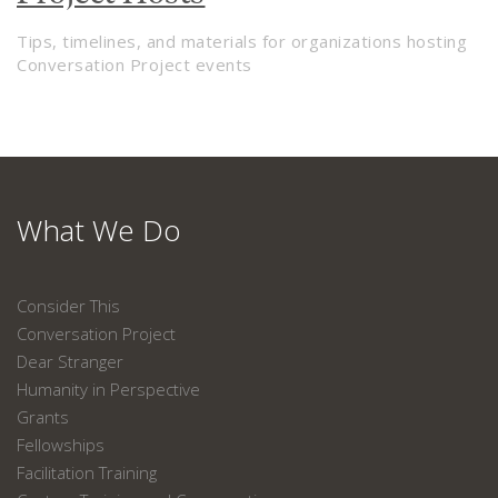
Tips, timelines, and materials for organizations hosting
Conversation Project events
What We Do
Consider This
Conversation Project
Dear Stranger
Humanity in Perspective
Grants
Fellowships
Facilitation Training