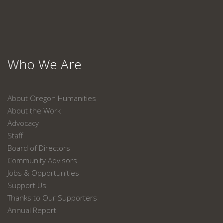
Who We Are
About Oregon Humanities
About the Work
Advocacy
Staff
Board of Directors
Community Advisors
Jobs & Opportunities
Support Us
Thanks to Our Supporters
Annual Report