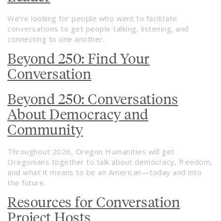
We're looking for people who want to facilitate
conversations to get people talking, listening, and
connecting to one another.
Beyond 250: Find Your
Conversation
Beyond 250: Conversations
About Democracy and
Community
Throughout 2026, Oregon Humanities will get
Oregonians together to talk about democracy, freedom,
and what it means to be an American—today and into
the future.
Resources for Conversation
Project Hosts