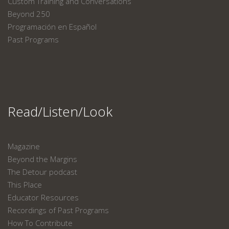
Custom Training and Conversations
Beyond 250
Programación en Español
Past Programs
Read/Listen/Look
Magazine
Beyond the Margins
The Detour podcast
This Place
Educator Resources
Recordings of Past Programs
How To Contribute