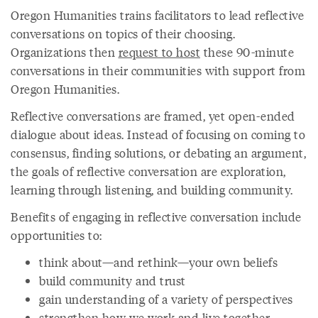
Oregon Humanities trains facilitators to lead reflective
conversations on topics of their choosing.
Organizations then
request to host
these 90-minute
conversations in their communities with support from
Oregon Humanities.
Reflective conversations are framed, yet open-ended
dialogue about ideas. Instead of focusing on coming to
consensus, finding solutions, or debating an argument,
the goals of reflective conversation are exploration,
learning through listening, and building community.
Benefits of engaging in reflective conversation include
opportunities to:
think about—and rethink—your own beliefs
build community and trust
gain understanding of a variety of perspectives
strengthen how we work and live together