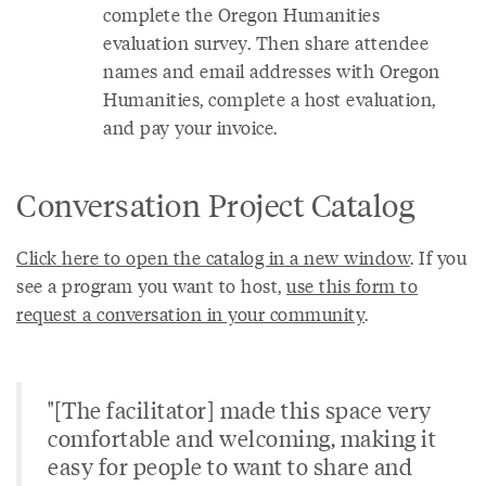
complete the Oregon Humanities
evaluation survey. Then share attendee
names and email addresses with Oregon
Humanities, complete a host evaluation,
and pay your invoice.
Conversation Project Catalog
Click here to open the catalog in a new window
. If you
see a program you want to host,
use this form to
request a conversation in your community
.
"[The facilitator] made this space very
comfortable and welcoming, making it
easy for people to want to share and