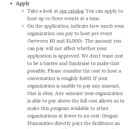
Apply
Take a look at
our catalog
. You can apply to
host up to three events at a time.
On the application, indicate how much your
organization can pay to host per event
(between $0 and $1,000). The amount you
can pay will not affect whether your
application is approved. We don't want cost
to be a barrier and fundraise to make that
possible. Please consider the cost to host a
conversation is roughly $600. If your
organization is unable to pay any amount,
that is okay. Any amount your organization
is able to pay above the full cost allows us to
make this program available to other
organizations at lower to no cost. Oregon
Humanities ​directly pays ​the facilitator ​an