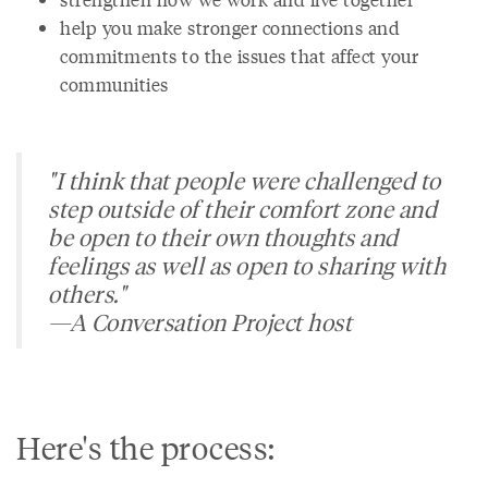
help you make stronger connections and
commitments to the issues that affect your
communities
"I think that people were challenged to
step outside of their comfort zone and
be open to their own thoughts and
feelings as well as open to sharing with
others."
—A Conversation Project host
Here's the process: