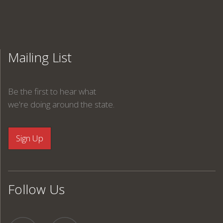
Mailing List
Be the first to hear what
we're doing around the state.
Follow Us