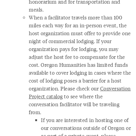
honorarium and for transportation and
meals.
When a facilitator travels more than 100
miles each way for an in-person event, the
host organization must offer to provide one
night of commercial lodging. If your
organization pays for lodging, you may
adjust the host fee to compensate for the
cost. Oregon Humanities has limited funds
available to cover lodging in cases where the
cost of lodging poses a barrier for a host
organization. Please check our
Conversation
Project catalog
to see where the
conversation facilitator will be traveling
from.
If you are interested in hosting one of
our conversations outside of Oregon or
as part of a private event, please