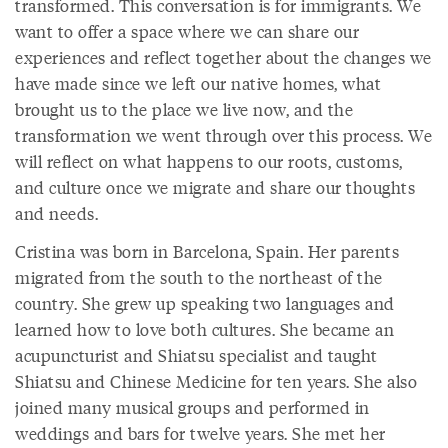
transformed. This conversation is for immigrants. We
want to offer a space where we can share our
experiences and reflect together about the changes we
have made since we left our native homes, what
brought us to the place we live now, and the
transformation we went through over this process. We
will reflect on what happens to our roots, customs,
and culture once we migrate and share our thoughts
and needs.
Cristina was born in Barcelona, Spain. Her parents
migrated from the south to the northeast of the
country. She grew up speaking two languages and
learned how to love both cultures. She became an
acupuncturist and Shiatsu specialist and taught
Shiatsu and Chinese Medicine for ten years. She also
joined many musical groups and performed in
weddings and bars for twelve years. She met her