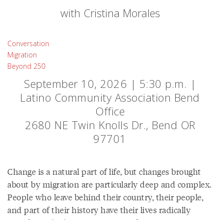
with Cristina Morales
Conversation
Migration
Beyond 250
September 10, 2026 | 5:30 p.m. |
Latino Community Association Bend
Office
2680 NE Twin Knolls Dr., Bend OR
97701
Change is a natural part of life, but changes brought
about by migration are particularly deep and complex.
People who leave behind their country, their people,
and part of their history have their lives radically