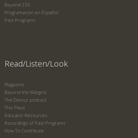
Beyond 250
Programación en Español
Past Programs
Read/Listen/Look
Magazine
Beyond the Margins
The Detour podcast
This Place
Educator Resources
Recordings of Past Programs
How To Contribute