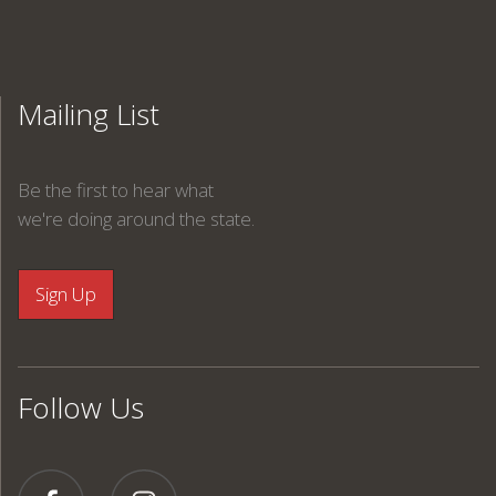
Mailing List
Be the first to hear what
we're doing around the state.
Follow Us