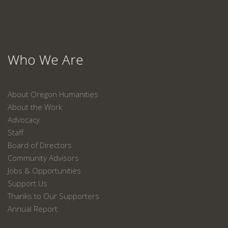
Who We Are
About Oregon Humanities
About the Work
Advocacy
Staff
Board of Directors
Community Advisors
Jobs & Opportunities
Support Us
Thanks to Our Supporters
Annual Report