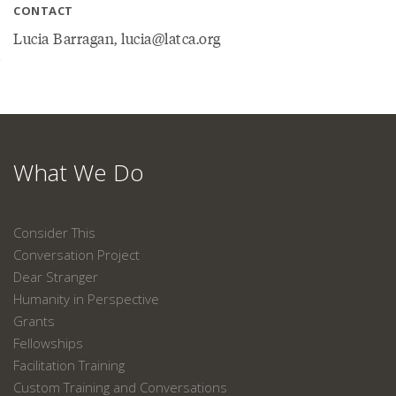
CONTACT
Lucia Barragan, lucia@latca.org
What We Do
Consider This
Conversation Project
Dear Stranger
Humanity in Perspective
Grants
Fellowships
Facilitation Training
Custom Training and Conversations