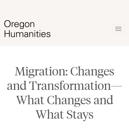
Togg
navig
Migration: Changes
and Transformation—
What Changes and
What Stays