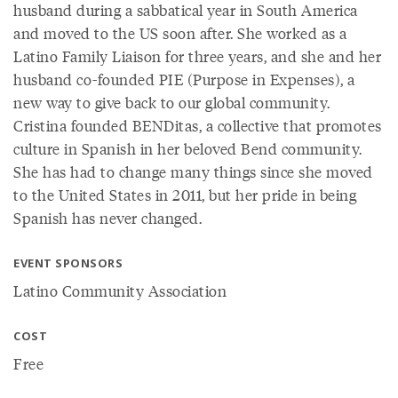
husband during a sabbatical year in South America
and moved to the US soon after. She worked as a
Latino Family Liaison for three years, and she and her
husband co-founded PIE (Purpose in Expenses), a
new way to give back to our global community.
Cristina founded BENDitas, a collective that promotes
culture in Spanish in her beloved Bend community.
She has had to change many things since she moved
to the United States in 2011, but her pride in being
Spanish has never changed.
EVENT SPONSORS
Latino Community Association
COST
Free