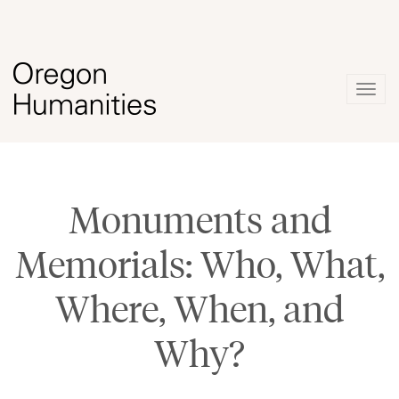
Togg
navig
Monuments and
Memorials: Who, What,
Where, When, and
Why?