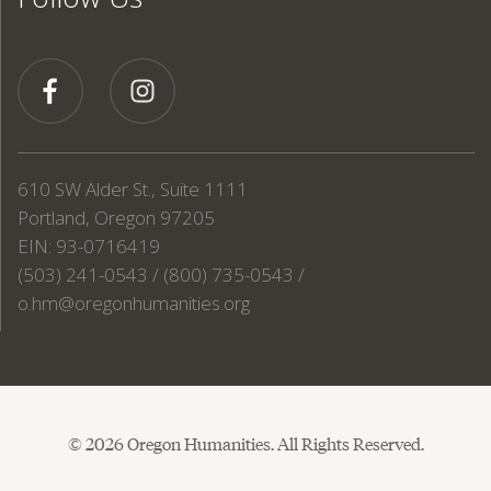
610 SW Alder St., Suite 1111
Portland, Oregon 97205
EIN: 93-0716419
(503) 241-0543 / (800) 735-0543 /
o.hm@oregonhumanities.org
© 2026 Oregon Humanities. All Rights Reserved.