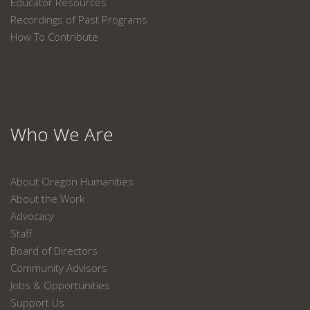
Educator Resources
Recordings of Past Programs
How To Contribute
Who We Are
About Oregon Humanities
About the Work
Advocacy
Staff
Board of Directors
Community Advisors
Jobs & Opportunities
Support Us