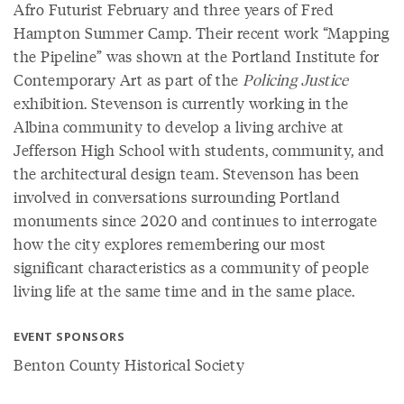
Afro Futurist February and three years of Fred
Hampton Summer Camp. Their recent work “Mapping
the Pipeline” was shown at the Portland Institute for
Contemporary Art as part of the
Policing Justice
exhibition. Stevenson is currently working in the
Albina community to develop a living archive at
Jefferson High School with students, community, and
the architectural design team. Stevenson has been
involved in conversations surrounding Portland
monuments since 2020 and continues to interrogate
how the city explores remembering our most
significant characteristics as a community of people
living life at the same time and in the same place.
EVENT SPONSORS
Benton County Historical Society