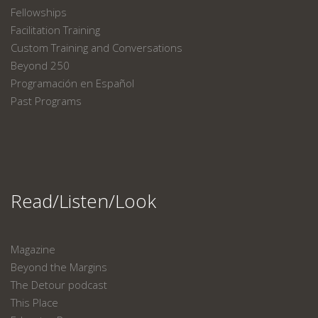
Fellowships
Facilitation Training
Custom Training and Conversations
Beyond 250
Programación en Español
Past Programs
Read/Listen/Look
Magazine
Beyond the Margins
The Detour podcast
This Place