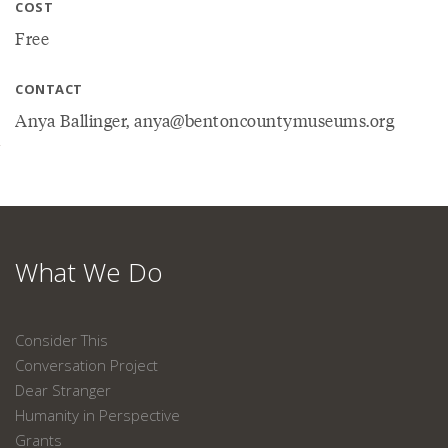
COST
Free
CONTACT
Anya Ballinger, anya@bentoncountymuseums.org
What We Do
Consider This
Conversation Project
Dear Stranger
Humanity in Perspective
Grants