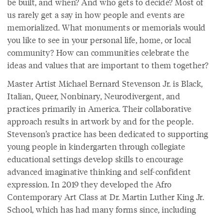
be built, and when? And who gets to decide? Most of
us rarely get a say in how people and events are
memorialized. What monuments or memorials would
you like to see in your personal life, home, or local
community? How can communities celebrate the
ideas and values that are important to them together?
Master Artist Michael Bernard Stevenson Jr. is Black,
Italian, Queer, Nonbinary, Neurodivergent, and
practices primarily in America. Their collaborative
approach results in artwork by and for the people.
Stevenson’s practice has been dedicated to supporting
young people in kindergarten through collegiate
educational settings develop skills to encourage
advanced imaginative thinking and self-confident
expression. In 2019 they developed the Afro
Contemporary Art Class at Dr. Martin Luther King Jr.
School, which has had many forms since, including