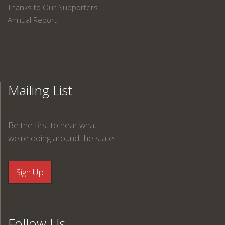
Thanks to Our Supporters
Annual Report
Mailing List
Be the first to hear what
we're doing around the state.
Follow Us