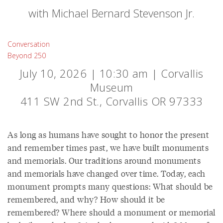
with Michael Bernard Stevenson Jr.
Conversation
Beyond 250
July 10, 2026 | 10:30 am | Corvallis
Museum
411 SW 2nd St., Corvallis OR 97333
As long as humans have sought to honor the present
and remember times past, we have built monuments
and memorials. Our traditions around monuments
and memorials have changed over time. Today, each
monument prompts many questions: What should be
remembered, and why? How should it be
remembered? Where should a monument or memorial