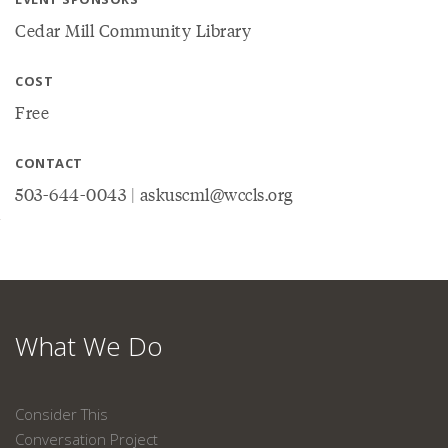
Cedar Mill Community Library
COST
Free
CONTACT
503-644-0043 | askuscml@wccls.org
What We Do
Consider This
Conversation Project