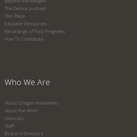
Beyond the Margins
The Detour podcast
This Place
Educator Resources
Recordings of Past Programs
How To Contribute
Who We Are
About Oregon Humanities
About the Work
Advocacy
Staff
Board of Directors