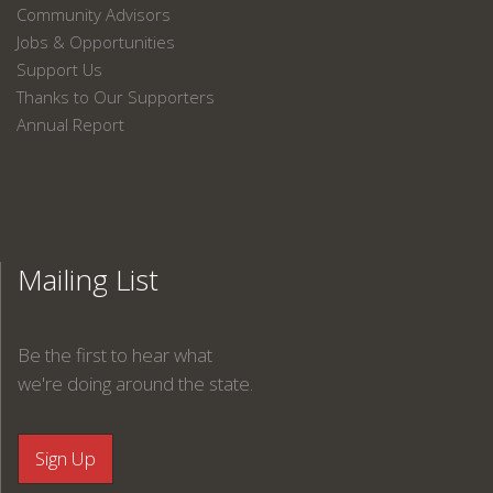
Community Advisors
Jobs & Opportunities
Support Us
Thanks to Our Supporters
Annual Report
Mailing List
Be the first to hear what
we're doing around the state.