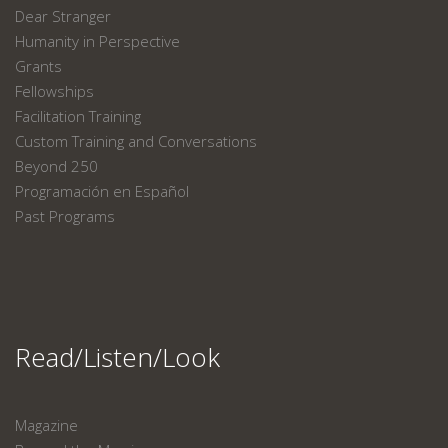
Dear Stranger
Humanity in Perspective
Grants
Fellowships
Facilitation Training
Custom Training and Conversations
Beyond 250
Programación en Español
Past Programs
Read/Listen/Look
Magazine