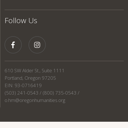
Follow Us
610 SW Alder St., Suite 1111
Portland, Oregon 97205
EIN: 93-0716419
(503) 241-0543 / (800) 735-0543 /
o.hm@oregonhumanities.org