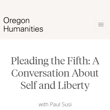
Togg
navig
Pleading the Fifth: A
Conversation About
Self and Liberty
with Paul Susi