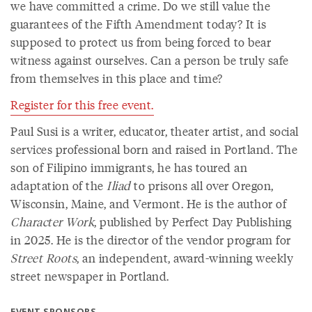
we have committed a crime. Do we still value the
guarantees of the Fifth Amendment today? It is
supposed to protect us from being forced to bear
witness against ourselves. Can a person be truly safe
from themselves in this place and time?
Register for this free event.
Paul Susi is a writer, educator, theater artist, and social
services professional born and raised in Portland. The
son of Filipino immigrants, he has toured an
adaptation of the
Iliad
to prisons all over Oregon,
Wisconsin, Maine, and Vermont. He is the author of
Character Work
, published by Perfect Day Publishing
in 2025. He is the director of the vendor program for
Street Roots
, an independent, award-winning weekly
street newspaper in Portland.
EVENT SPONSORS