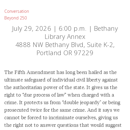
Conversation
Beyond 250
July 29, 2026 | 6:00 p.m. | Bethany
Library Annex
4888 NW Bethany Blvd, Suite K-2,
Portland OR 97229
The Fifth Amendment has long been hailed as the
ultimate safeguard of individual civil liberty against
the authoritarian power of the state. It gives us the
right to “due process of law” when charged with a
crime. It protects us from “double jeopardy" or being
prosecuted twice for the same crime. And it says we
cannot be forced to incriminate ourselves, giving us
the right not to answer questions that would suggest