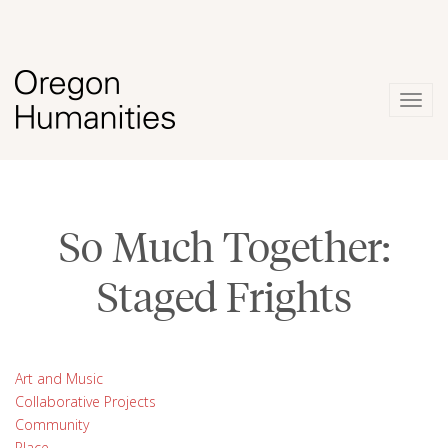
Togg
navig
So Much Together:
Staged Frights
Art and Music
Collaborative Projects
Community
Place