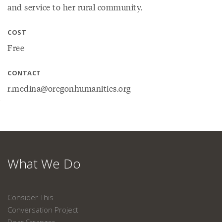
and service to her rural community.
COST
Free
CONTACT
r.medina@oregonhumanities.org
What We Do
Consider This
Conversation Project