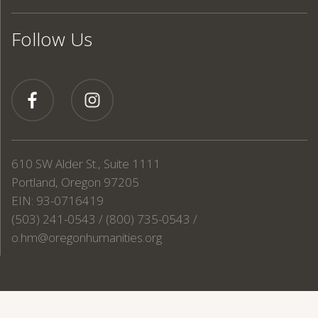
Follow Us
610 SW Alder St., Suite 1111
Portland, Oregon 97205
EIN: 93-0716419
(503) 241-0543 / (800) 735-0543 /
o.hm@oregonhumanities.org