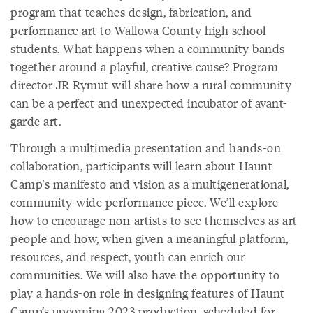
program that teaches design, fabrication, and
performance art to Wallowa County high school
students. What happens when a community bands
together around a playful, creative cause? Program
director JR Rymut will share how a rural community
can be a perfect and unexpected incubator of avant-
garde art.
Through a multimedia presentation and hands-on
collaboration, participants will learn about Haunt
Camp's manifesto and vision as a multigenerational,
community-wide performance piece. We’ll explore
how to encourage non-artists to see themselves as art
people and how, when given a meaningful platform,
resources, and respect, youth can enrich our
communities. We will also have the opportunity to
play a hands-on role in designing features of Haunt
Camp’s upcoming 2023 production, scheduled for