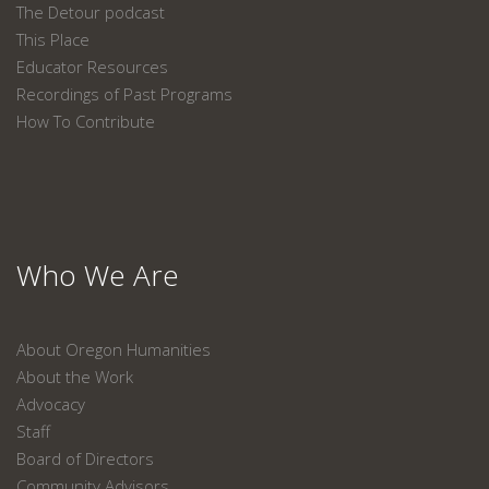
The Detour podcast
This Place
Educator Resources
Recordings of Past Programs
How To Contribute
Who We Are
About Oregon Humanities
About the Work
Advocacy
Staff
Board of Directors
Community Advisors