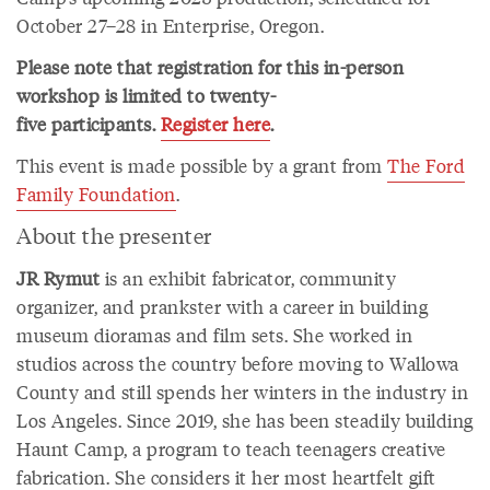
October 27–28 in Enterprise, Oregon.
Please note that registration for this in-person
workshop is limited to twenty-
five participants.
Register here
.
This event is made possible by a grant from
The Ford
Family Foundation
.
About the presenter
JR Rymut
is an exhibit fabricator, community
organizer, and prankster with a career in building
museum dioramas and film sets. She worked in
studios across the country before moving to Wallowa
County and still spends her winters in the industry in
Los Angeles. Since 2019, she has been steadily building
Haunt Camp, a program to teach teenagers creative
fabrication. She considers it her most heartfelt gift