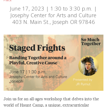
June 17, 2023 | 1:30 to 3:30 p.m. |
Josephy Center for Arts and Culture
403 N. Main St., Joseph OR 97846
Join us for an all-ages workshop that delves into the
world of Haunt Camp, a unique, extracurricular