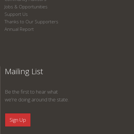
Jobs & Opportunities
Support Us
Thanks to Our Supporters
Annual Report
Mailing List
Be the first to hear what
we're doing around the state.