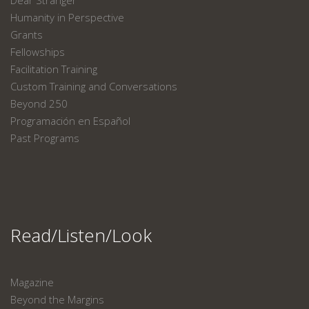
Dear Stranger
Humanity in Perspective
Grants
Fellowships
Facilitation Training
Custom Training and Conversations
Beyond 250
Programación en Español
Past Programs
Read/Listen/Look
Magazine
Beyond the Margins