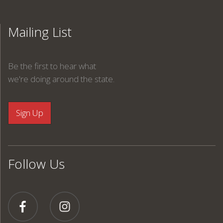
Mailing List
Be the first to hear what
we're doing around the state.
Follow Us