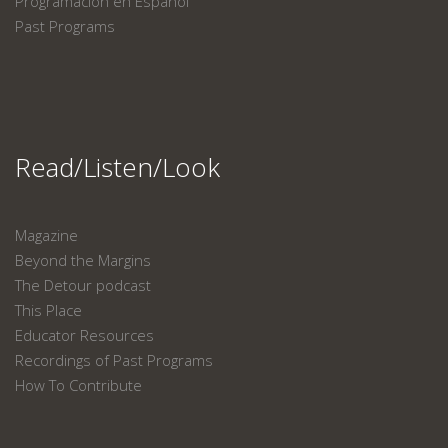
Programación en Español
Past Programs
Read/Listen/Look
Magazine
Beyond the Margins
The Detour podcast
This Place
Educator Resources
Recordings of Past Programs
How To Contribute