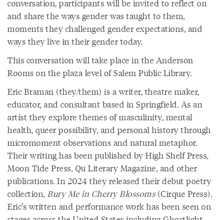
conversation, participants will be invited to reflect on
and share the ways gender was taught to them,
moments they challenged gender expectations, and
ways they live in their gender today.
This conversation will take place in the Anderson
Rooms on the plaza level of Salem Public Library.
Eric Braman (they/them) is a writer, theatre maker,
educator, and consultant based in Springfield. As an
artist they explore themes of masculinity, mental
health, queer possibility, and personal history through
micromoment observations and natural metaphor.
Their writing has been published by High Shelf Press,
Moon Tide Press, Qu Literary Magazine, and other
publications. In 2024 they released their debut poetry
collection,
Bury Me in Cherry Blossoms
(Cirque Press).
Eric’s written and performance work has been seen on
stages across the United States including Ghostlight