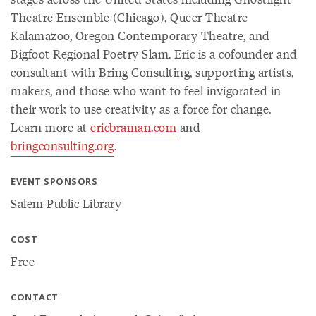
Theatre Ensemble (Chicago), Queer Theatre
Kalamazoo, Oregon Contemporary Theatre, and
Bigfoot Regional Poetry Slam. Eric is a cofounder and
consultant with Bring Consulting, supporting artists,
makers, and those who want to feel invigorated in
their work to use creativity as a force for change.
Learn more at
ericbraman.com
and
bringconsulting.org
.
EVENT SPONSORS
Salem Public Library
COST
Free
CONTACT