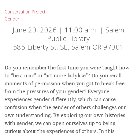
Conversation Project
Gender
June 20, 2026 | 11:00 a.m. | Salem
Public Library
585 Liberty St. SE, Salem OR 97301
Do you remember the first time you were taught how
to “be a man” or “act more ladylike”? Do you recall
moments of permission when you got to break free
from the pressures of your gender? Everyone
experiences gender differently, which can cause
confusion when the gender of others challenges our
own understanding. By exploring our own histories
with gender, we can open ourselves up to being
curious about the experiences of others. In this