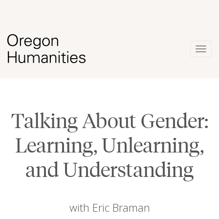
Togg
navig
Talking About Gender:
Learning, Unlearning,
and Understanding
with Eric Braman