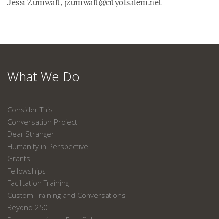
Jessi Zumwalt, jzumwalt@cityofsalem.net
What We Do
Consider This
Conversation Project
Dear Stranger
Humanity in Perspective
Grants
Fellowships
Facilitation Training
Custom Training and Conversations
Beyond 250