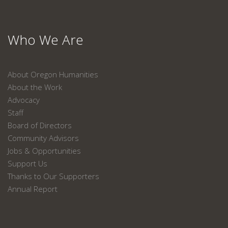
Who We Are
About Oregon Humanities
About the Work
Advocacy
Staff
Board of Directors
Community Advisors
Jobs & Opportunities
Support Us
Thanks to Our Supporters
Annual Report