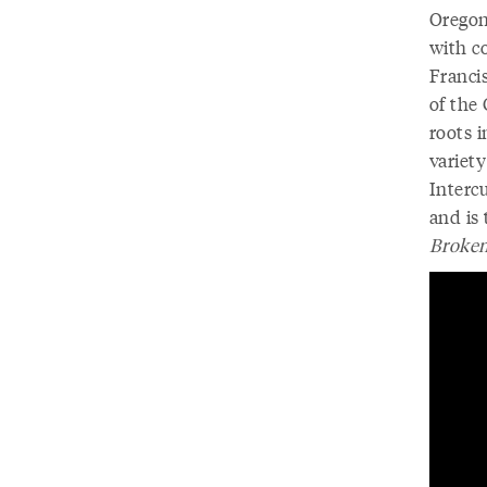
Oregon
with c
Franci
of the
roots i
variety
Interc
and is
Broken