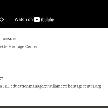
SPONSORS
ette Heritage Center
CT
a Hill educationmanager@willametteheritagecenter.org