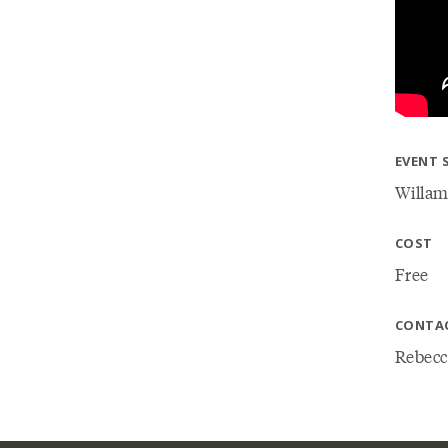
EVENT 
Willam
COST
Free
CONTA
Rebecc