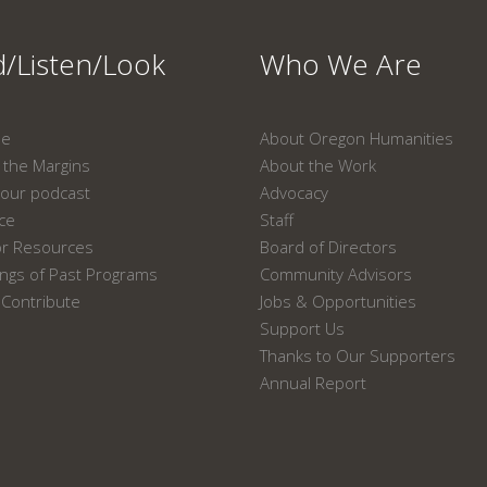
/Listen/Look
Who We Are
ne
About Oregon Humanities
the Margins
About the Work
our podcast
Advocacy
ace
Staff
or Resources
Board of Directors
ngs of Past Programs
Community Advisors
Contribute
Jobs & Opportunities
Support Us
Thanks to Our Supporters
Annual Report