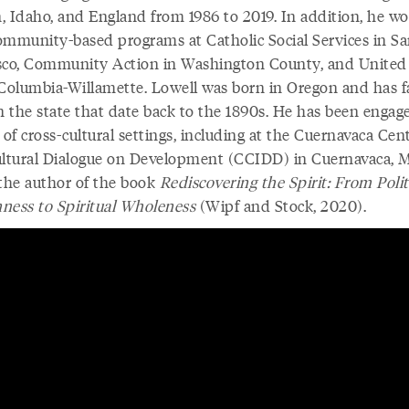
, Idaho, and England from 1986 to 2019. In addition, he w
ommunity-based programs at Catholic Social Services in S
sco, Community Action in Washington County, and Unite
 Columbia-Willamette. Lowell was born in Oregon and has f
n the state that date back to the 1890s. He has been engage
 of cross-cultural settings, including at the Cuernavaca Cent
ultural Dialogue on Development (CCIDD) in Cuernavaca, M
 the author of the book
Rediscovering the Spirit: From Polit
ness to Spiritual Wholeness
(Wipf and Stock, 2020).