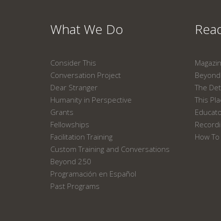
What We Do
Read
Consider This
Magazi
Conversation Project
Beyond 
Dear Stranger
The Det
Humanity in Perspective
This Pl
Grants
Educat
Fellowships
Recordi
Facilitation Training
How To 
Custom Training and Conversations
Beyond 250
Programación en Español
Past Programs