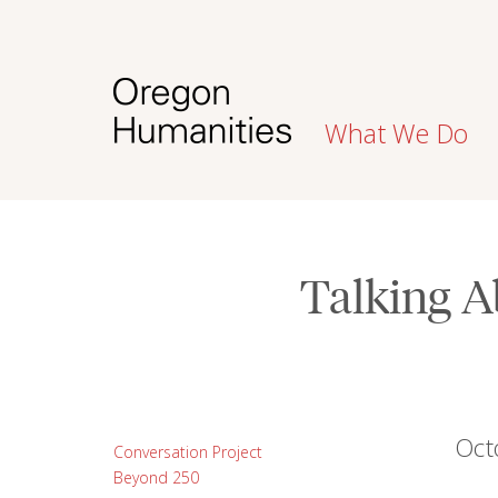
What We Do
Talking A
Oct
Conversation Project
Beyond 250