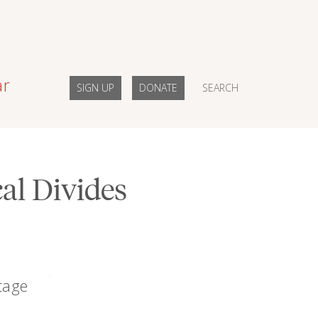
ar
SIGN UP
DONATE
SEARCH
al Divides
tage