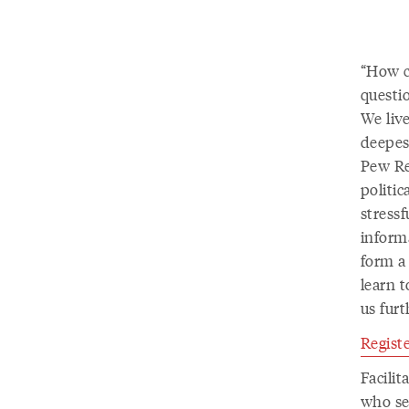
“How ca
questio
We live
deepest
Pew Re
politic
stressf
informa
form a
learn t
us furt
Registe
Facili
who se