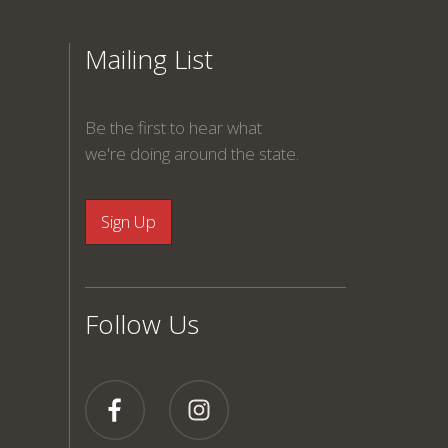
Mailing List
Be the first to hear what
we're doing around the state.
Follow Us