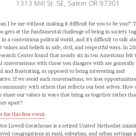
1313 Mill St. SE, Salem OR 97301
n I be me without making it difficult for you to be you?” 
n gets at the fundamental challenge of being in society tog
 in a contentious political world, and it’s difficult to talk a
 values and beliefs in safe, civil, and respectful ways. In 20
search Center found that nearly six in ten Americans felt 
al conversations with those you disagree with are generally
ul and frustrating, as opposed to being interesting and
tive. If we avoid such conversations, we lose opportunities
 community with others that reflects our best selves. How
o share our values in ways that bring us together rather th
her apart?
r for this free event
.
tator Lowell Greathouse is a retired United Methodist minis
rved congregations in rural, suburban, and urban settings i