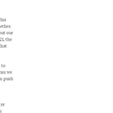
This
ether.
bout our
21, the
that
 to
 can we
an push
ter
n