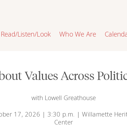
Read/Listen/Look
Who We Are
Calend
bout Values Across Politic
with Lowell Greathouse
ober 17, 2026 | 3:30 p.m. | Willamette Heri
Center