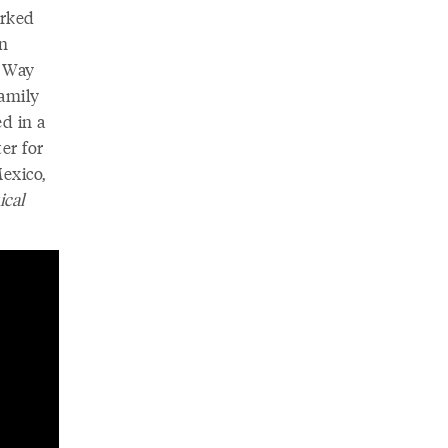
orked
an
d Way
amily
d in a
er for
exico,
ical