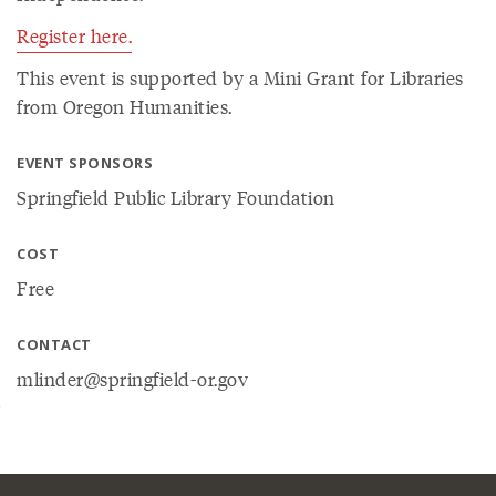
Register here.
This event is supported by a Mini Grant for Libraries
from Oregon Humanities.
EVENT SPONSORS
Springfield Public Library Foundation
COST
Free
CONTACT
mlinder@springfield-or.gov