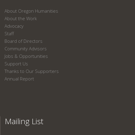
About Oregon Humanities
About the Work
Advocacy
Staff
Board of Directors
Community Advisors
Jobs & Opportunities
Support Us
Thanks to Our Supporters
Annual Report
Mailing List