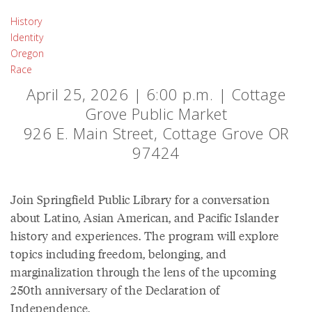
History
Identity
Oregon
Race
April 25, 2026 | 6:00 p.m. | Cottage
Grove Public Market
926 E. Main Street, Cottage Grove OR
97424
Join Springfield Public Library for a conversation
about Latino, Asian American, and Pacific Islander
history and experiences. The program will explore
topics including freedom, belonging, and
marginalization through the lens of the upcoming
250th anniversary of the Declaration of
Independence.