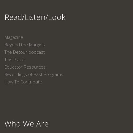
Read/Listen/Look
Magazine
Beyond the Margins
The Detour podcast
This Place
Educator Resources
Recordings of Past Programs
How To Contribute
Who We Are