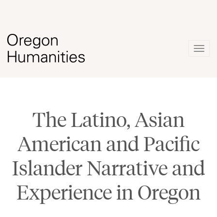
Togg
navig
The Latino, Asian
American and Pacific
Islander Narrative and
Experience in Oregon