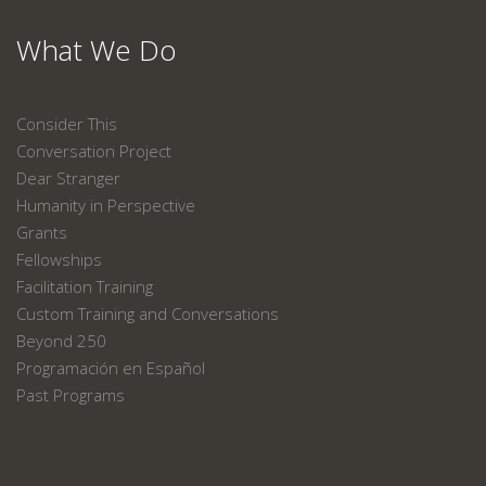
What We Do
Consider This
Conversation Project
Dear Stranger
Humanity in Perspective
Grants
Fellowships
Facilitation Training
Custom Training and Conversations
Beyond 250
Programación en Español
Past Programs