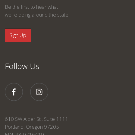
Be the first to hear what
we're doing around the state.
Follow Us
610 SW Alder St., Suite 1111
Portland, Oregon 97205
EIN: 93-0716419