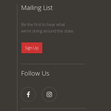
Mailing List
Be the first to hear what
we're doing around the state.
Follow Us