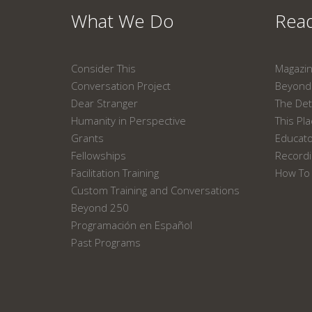
What We Do
Read
Consider This
Magazi
Conversation Project
Beyond 
Dear Stranger
The Det
Humanity in Perspective
This Pl
Grants
Educat
Fellowships
Recordi
Facilitation Training
How To 
Custom Training and Conversations
Beyond 250
Programación en Español
Past Programs