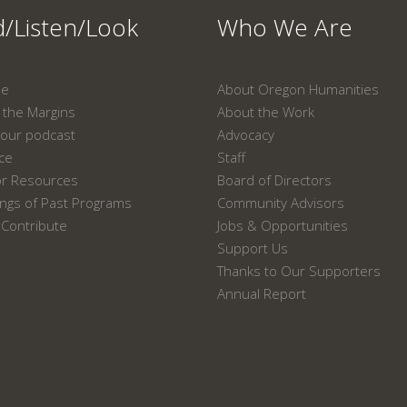
/Listen/Look
Who We Are
ne
About Oregon Humanities
the Margins
About the Work
our podcast
Advocacy
ace
Staff
or Resources
Board of Directors
ngs of Past Programs
Community Advisors
Contribute
Jobs & Opportunities
Support Us
Thanks to Our Supporters
Annual Report