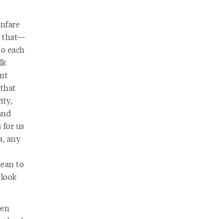
anfare
l that—
to each
lk
ant
 that
ity,
 and
 for us
a, any
mean to
 look
hen