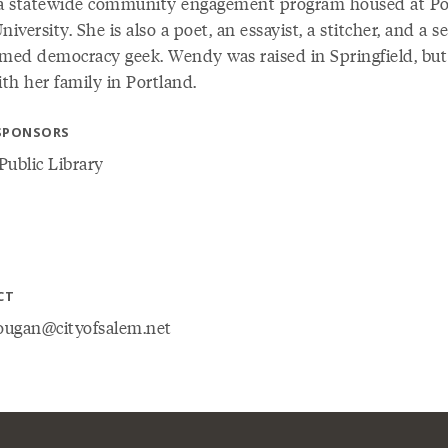
 a statewide community engagement program housed at Po
niversity. She is also a poet, an essayist, a stitcher, and a se
imed democracy geek. Wendy was raised in Springfield, bu
ith her family in Portland.
SPONSORS
Public Library
CT
ugan@cityofsalem.net