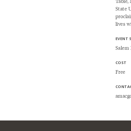
Table,
State U
procla
lives w
EVENT 
Salem 
COST
Free
CONTA
amacgo