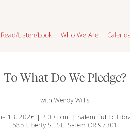
Read/Listen/Look
Who We Are
Calend
To What Do We Pledge?
with Wendy Willis
ne 13, 2026 | 2:00 p.m. | Salem Public Libr
585 Liberty St. SE, Salem OR 97301