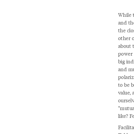
While 
and th
the cl
other 
about t
power a
big ind
and mut
polariz
to be 
value, 
oursel
“mutua
like? F
Facilit