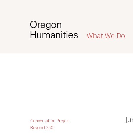
What We Do
Ju
Conversation Project
Beyond 250