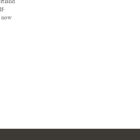
rtland
lf-
t now