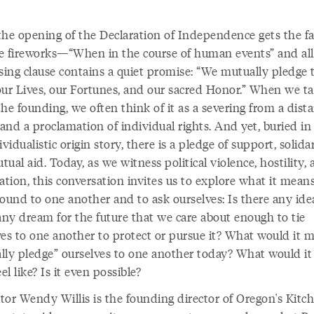
the opening of the Declaration of Independence gets the f
e fireworks—“When in the course of human events” and al
osing clause contains a quiet promise: “We mutually pledge 
our Lives, our Fortunes, and our sacred Honor.” When we ta
he founding, we often think of it as a severing from a dist
nd a proclamation of individual rights. And yet, buried in
ividualistic origin story, there is a pledge of support, solidar
ual aid. Today, as we witness political violence, hostility,
ation, this conversation invites us to explore what it means
bound to one another and to ask ourselves: Is there any ide
any dream for the future that we care about enough to tie
ves to one another to protect or pursue it? What would it 
lly pledge” ourselves to one another today? What would it
eel like? Is it even possible?
ator Wendy Willis is the founding director of Oregon's Kitc