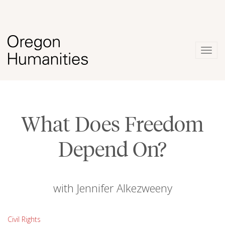
Togg
navig
What Does Freedom
Depend On?
with Jennifer Alkezweeny
Civil Rights