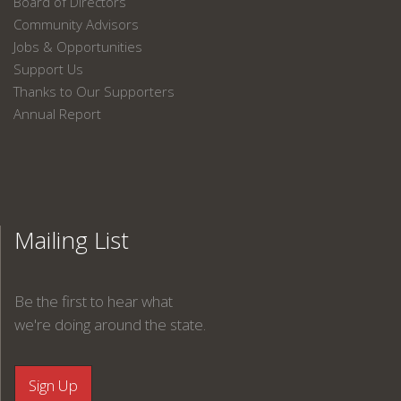
Board of Directors
Community Advisors
Jobs & Opportunities
Support Us
Thanks to Our Supporters
Annual Report
Mailing List
Be the first to hear what
we're doing around the state.