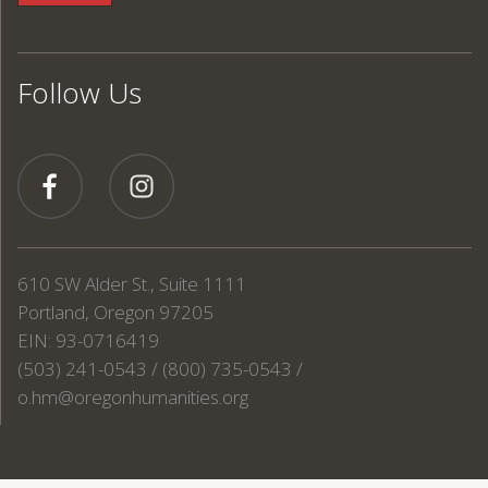
Follow Us
610 SW Alder St., Suite 1111
Portland, Oregon 97205
EIN: 93-0716419
(503) 241-0543 / (800) 735-0543 /
o.hm@oregonhumanities.org