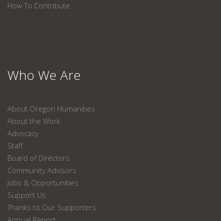
How To Contribute
Who We Are
About Oregon Humanities
About the Work
Advocacy
Staff
Board of Directors
Community Advisors
Jobs & Opportunities
Support Us
Thanks to Our Supporters
Annual Report