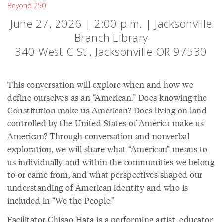
Beyond 250
June 27, 2026 | 2:00 p.m. | Jacksonville
Branch Library
340 West C St., Jacksonville OR 97530
This conversation will explore when and how we
define ourselves as an “American.” Does knowing the
Constitution make us American? Does living on land
controlled by the United States of America make us
American? Through conversation and nonverbal
exploration, we will share what “American” means to
us individually and within the communities we belong
to or came from, and what perspectives shaped our
understanding of American identity and who is
included in “We the People.”
Facilitator Chisao Hata is a performing artist, educator,