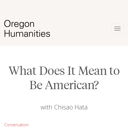
Togg
navig
What Does It Mean to
Be American?
with Chisao Hata
Conversation