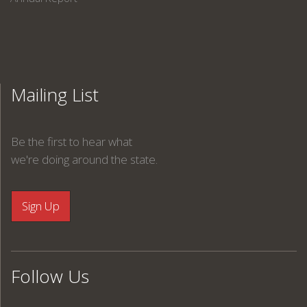
Mailing List
Be the first to hear what
we're doing around the state.
Follow Us