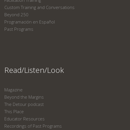
Facilitation Training
Custom Training and Conversations
Beyond 250
Programación en Español
Past Programs
Read/Listen/Look
Magazine
Beyond the Margins
The Detour podcast
This Place
Educator Resources
Recordings of Past Programs