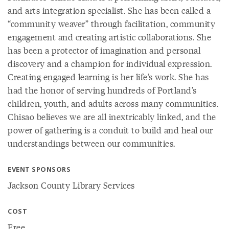
and arts integration specialist. She has been called a
“community weaver” through facilitation, community
engagement and creating artistic collaborations. She
has been a protector of imagination and personal
discovery and a champion for individual expression.
Creating engaged learning is her life’s work. She has
had the honor of serving hundreds of Portland’s
children, youth, and adults across many communities.
Chisao believes we are all inextricably linked, and the
power of gathering is a conduit to build and heal our
understandings between our communities.
EVENT SPONSORS
Jackson County Library Services
COST
Free