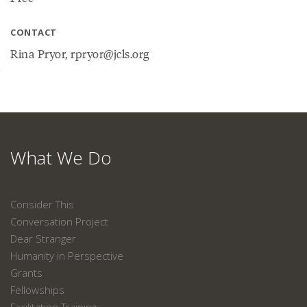
CONTACT
Rina Pryor, rpryor@jcls.org
What We Do
Consider This
Conversation Project
Dear Stranger
Humanity in Perspective
Grants
Fellowships