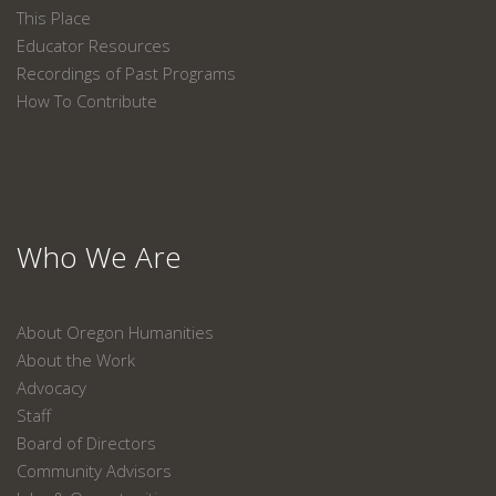
This Place
Educator Resources
Recordings of Past Programs
How To Contribute
Who We Are
About Oregon Humanities
About the Work
Advocacy
Staff
Board of Directors
Community Advisors