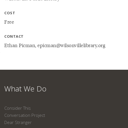
COST
Free
CONTACT
Ethan Picman, epicman@wilsonvillelibrary.org
What We Do
Consider This
Conversation Project
Dear Stranger