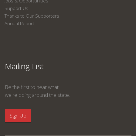
Jobs & Opportunities
Support Us
Thanks to Our Supporters
Annual Report
Mailing List
Be the first to hear what
we're doing around the state.