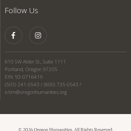
Follow Us
610 SW Alder St., Suite 1111
Portland, Oregon 97205
EIN: 93-0716419
(503) 241-0543 / (800) 735-0543 /
o.hm@oregonhumanities.org
© 2026 Oregon Humanities. All Rights Reserved.