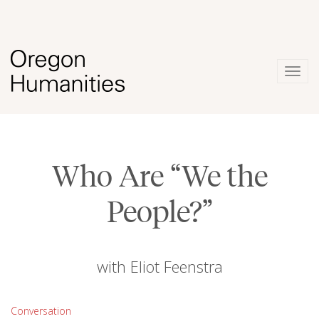
Togg
navig
Who Are “We the
People?”
with Eliot Feenstra
Conversation