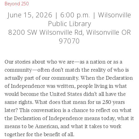
Beyond 250
June 15, 2026 | 6:00 p.m. | Wilsonville
Public Library
8200 SW Wilsonville Rd, Wilsonville OR
97070
Our stories about who we are—as a nation or as a
community—often don’t match the reality of who is
actually part of our community. When the Declaration
of Independence was written, people living in what
would become the United States didn’t all have the
same rights. What does that mean for us 250 years
later? This conversation is a chance to reflect on what
the Declaration of Independence means today, what it
means to be American, and what it takes to work
together for the benefit of all.