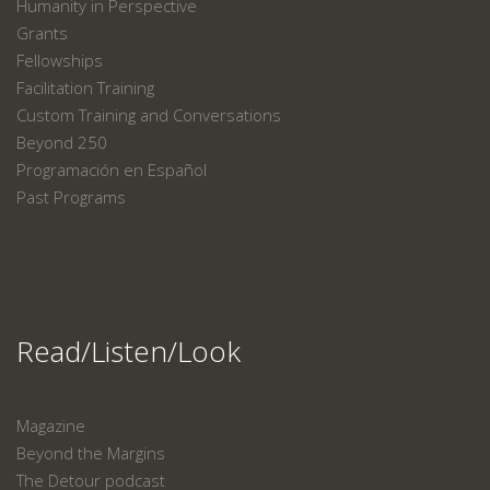
Humanity in Perspective
Grants
Fellowships
Facilitation Training
Custom Training and Conversations
Beyond 250
Programación en Español
Past Programs
Read/Listen/Look
Magazine
Beyond the Margins
The Detour podcast