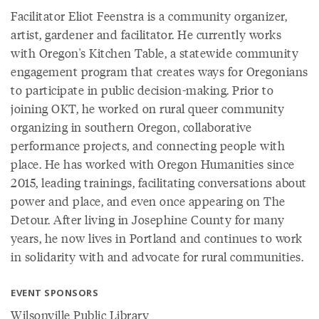
Facilitator Eliot Feenstra is a community organizer,
artist, gardener and facilitator. He currently works
with Oregon's Kitchen Table, a statewide community
engagement program that creates ways for Oregonians
to participate in public decision-making. Prior to
joining OKT, he worked on rural queer community
organizing in southern Oregon, collaborative
performance projects, and connecting people with
place. He has worked with Oregon Humanities since
2015, leading trainings, facilitating conversations about
power and place, and even once appearing on The
Detour. After living in Josephine County for many
years, he now lives in Portland and continues to work
in solidarity with and advocate for rural communities.
EVENT SPONSORS
Wilsonville Public Library