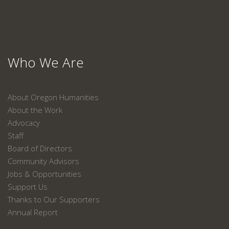
Who We Are
About Oregon Humanities
About the Work
Advocacy
Staff
Board of Directors
Community Advisors
Jobs & Opportunities
Support Us
Thanks to Our Supporters
Annual Report