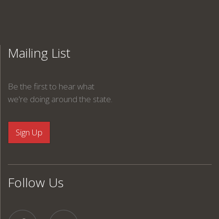
Mailing List
Be the first to hear what
we're doing around the state.
Follow Us