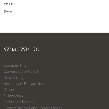
COST
Free
What We Do
Consider This
Conversation Project
Dear Stranger
Humanity in Perspective
Grants
Fellowships
Facilitation Training
Custom Training and Conversations