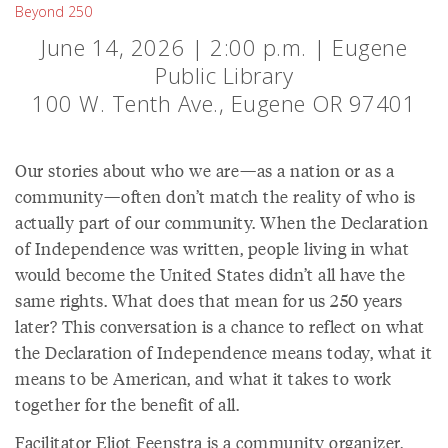
Beyond 250
June 14, 2026 | 2:00 p.m. | Eugene
Public Library
100 W. Tenth Ave., Eugene OR 97401
Our stories about who we are—as a nation or as a
community—often don’t match the reality of who is
actually part of our community. When the Declaration
of Independence was written, people living in what
would become the United States didn’t all have the
same rights. What does that mean for us 250 years
later? This conversation is a chance to reflect on what
the Declaration of Independence means today, what it
means to be American, and what it takes to work
together for the benefit of all.
Facilitator Eliot Feenstra is a community organizer,