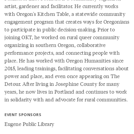
artist, gardener and facilitator. He currently works
with Oregon's Kitchen Table, a statewide community
engagement program that creates ways for Oregonians
to participate in public decision-making. Prior to
joining OKT, he worked on rural queer community
organizing in southern Oregon, collaborative
performance projects, and connecting people with
place. He has worked with Oregon Humanities since
2015, leading trainings, facilitating conversations about
power and place, and even once appearing on The
Detour. After living in Josephine County for many
years, he now lives in Portland and continues to work
in solidarity with and advocate for rural communities.
EVENT SPONSORS
Eugene Public Library