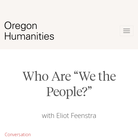
Togg
navig
Who Are “We the
People?”
with Eliot Feenstra
Conversation