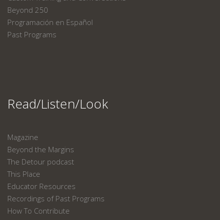
Beyond 250
Programación en Español
Past Programs
Read/Listen/Look
Magazine
Beyond the Margins
The Detour podcast
This Place
Educator Resources
Recordings of Past Programs
How To Contribute