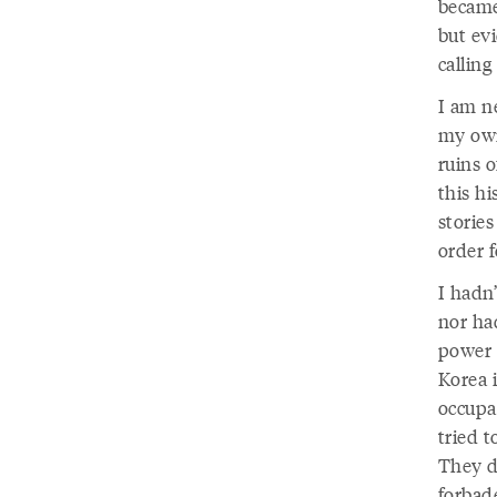
became
but ev
callin
I am ne
my own
ruins o
this hi
storie
order 
I hadn
nor had
power 
Korea 
occupa
tried 
They d
forbad