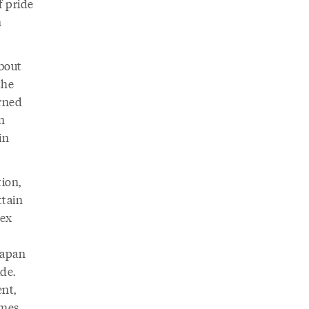
f pride
n
about
the
arned
n
in
ion,
ttain
nex
Japan
de.
nt,
ames