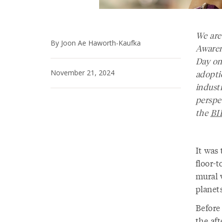
We are
By Joon Ae Haworth-Kaufka
Awaren
Day on
November 21, 2024
adopti
industr
perspe
the
BI
It was
floor-t
mural 
planets
Before 
the af