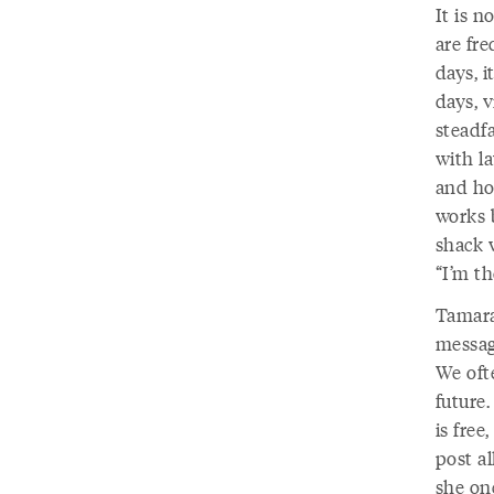
It is n
are fre
days, i
days, v
steadf
with l
and hol
works b
shack w
“I’m th
Tamara
message
We oft
future.
is free
post al
she on