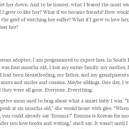
o let her down. And to be honest, what I feared the most wa
f I grew to like her? What if we became friends? How would
the grief of watching her suffer? What if I grew to love her
lost her?
orean adoptee, I am programmed to expect loss. In South 
 was four months old, I lost my entire family: my mother,
 had been breastfeeding, my father, and my grandparents
aunts and uncles and cousins. Maybe siblings. One day, I 
d they were all gone. Everyone. Everything.
ptive mom used to brag about what a smart baby I was. “
speak at six months old,” she would boast with glee. “Whe
d, you could already say 'Eomma'!” Eomma is Korean for mom
er you love books and writing,” she’d say. It wasn’t until I