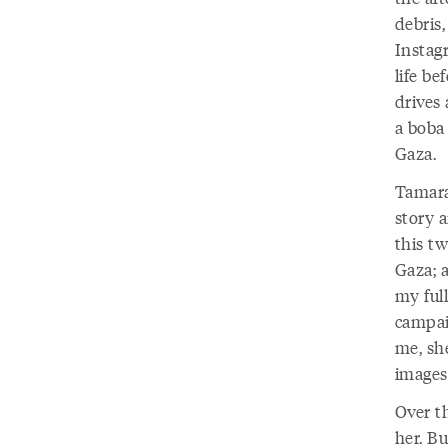
debris
Instag
life be
drives
a boba 
Gaza.
Tamara
story 
this tw
Gaza; 
my ful
campai
me, sh
images
Over t
her. Bu