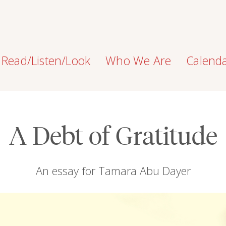
Read/Listen/Look
Who We Are
Calend
A Debt of Gratitude
An essay for Tamara Abu Dayer