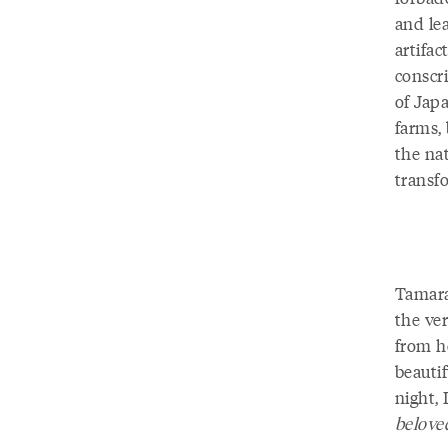
and le
artifa
conscr
of Jap
farms, 
the na
transf
Tamara
the ver
from h
beautif
night, 
belove