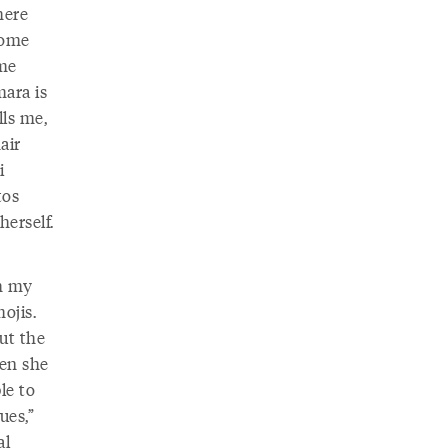
here
Some
ome
mara is
ls me,
air
i
tos
herself.
gh my
ojis.
ut the
hen she
ble to
ues,”
al