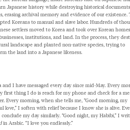
arn Japanese history while destroying historical document
cts, erasing archival memory and evidence of our existence.
ipted Koreans to manual and slave labor. Hundreds of tho
anese settlers moved to Korea and took over Korean homes
businesses, institutions, and land. In the process, they des
tural landscape and planted non-native species, trying to
orm the land into a Japanese likeness.
 and I have messaged every day since mid-May. Every mor
y first thing I do is reach for my phone and check for a m
er. Every morning, when she tells me, “Good morning, my
ul love,” I soften with relief because I know she is alive. Ev
I conclude my day similarly. “Good night, my Habibi,” I wri
d
in Arabic. “I love you endlessly.”