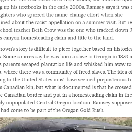
g up his textbooks in the early 2000s. Ramsey says it was 
ughters who spurred the name-change effort when she
ined about the racist appellation on a summer visit. But re
school teacher Beth Crow was the one who tracked down 
s canyon homesteading claim and title to the land.
own’s story is difficult to piece together based on historic
s. Some sources say he was born a slave in Georgia in 1839 
is parents escaped plantation life and whisked him away to
, where there was a community of freed slaves. The idea o
ing to the United States must have seemed preposterous t
s Canadian kin, but what is documented is that he crossed
he Canadian border and put in a homesteading claim in the
vely unpopulated Central Oregon location. Ramsey suppose
had come to be part of the Oregon Gold Rush.