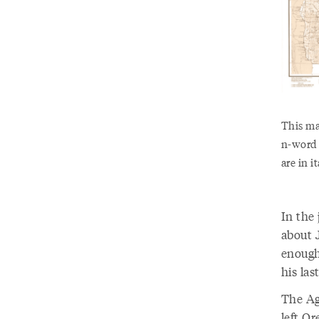
This ma
n-word 
are in i
In the
about 
enough 
his las
The Ag
left Or