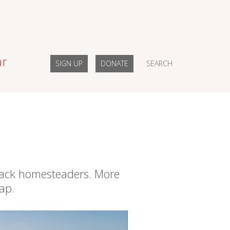
ar
SIGN UP
DONATE
SEARCH
Black homesteaders. More
ap.