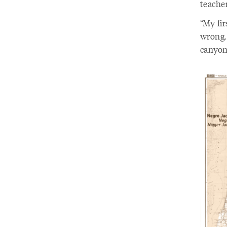
teache
“My fir
wrong. 
canyon