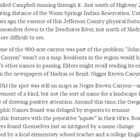
alled Campbell running through it. Just south of Highway 26
uting distance of the Warm Springs Indian Reservation. Unti
rs ago, the essence of this Jefferson County physical featu
meanders down to the Deschutes River, just north of Madr
re difficult to see.
me of the 900-acre canyon was part of the problem: “John
Canyon” wasn’t on a map. Residents in the region would h
s other names in passing. Elders might recall reading its or
n the newspapers of Madras or Bend: Nigger Brown Canyo
2013 the spot was still on maps as Negro Brown Canyon—a
ement of a kind, but not the sort of name for a landscape 
e of drawing positive attention. Around this time, the Ore
phic Names Board was deluged by requests to rename
hic features with the pejorative “squaw” in their titles. Bo
s found themselves just as intrigued by a name change
ed by a local elementary school teacher and a college Engl