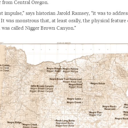
r from Central Oregon.
st impulse,” says historian Jarold Ramsey, “it was to addres
It was monstrous that, at least orally, the physical feature 
 was called Nigger Brown Canyon.”