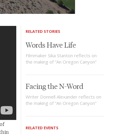
RELATED STORIES
Words Have Life
Filmmaker Sika Stanton reflects on
the making of “An Oregon Canyon”
Facing the N-Word
Writer Donnell Alexander reflects on
the making of “An Oregon Canyon”
of
RELATED EVENTS
thin