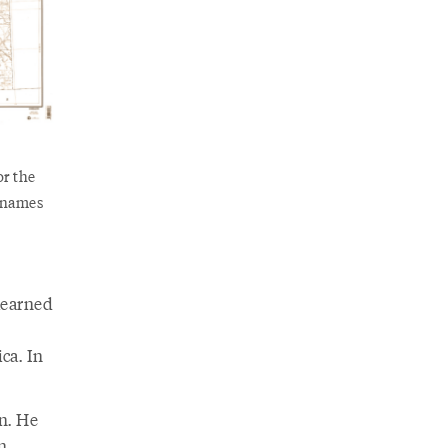
or the
t names
learned
ca. In
n. He
n