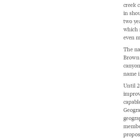
creek c
in sho
two yea
which 
even mo
The na
Brown 
canyon’
name i
Until 
improv
capabl
Geogra
geograp
member
propos