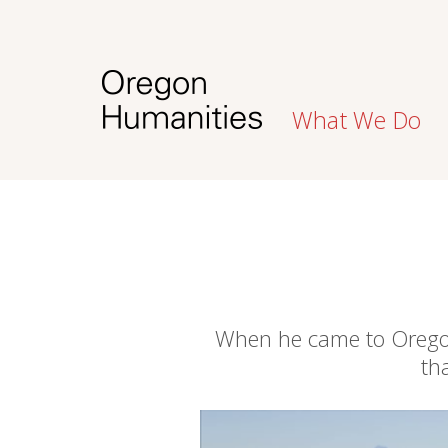
What We Do
When he came to Oregon,
th