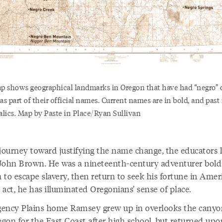
p shows geographical landmarks in Oregon that have had “negro” 
as part of their official names. Current names are in bold, and pas
talics. Map by Paste in Place/Ryan Sullivan
 journey toward justifying the name change, the educators 
John Brown. He was a nineteenth-century adventurer bold
to escape slavery, then return to seek his fortune in Ameri
t act, he has illuminated Oregonians’ sense of place.
ency Plains home Ramsey grew up in overlooks the canyo
egon for the East Coast after high school, but returned upo