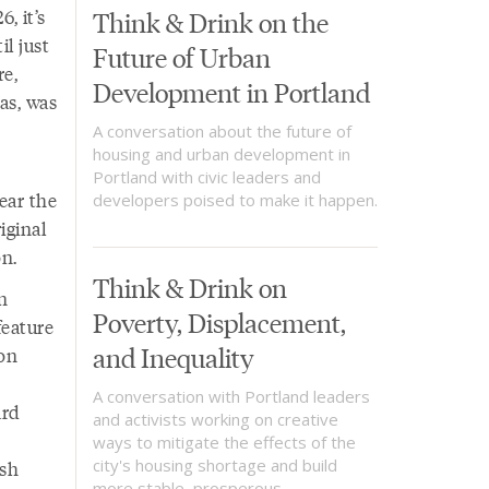
, it’s
Think & Drink on the
l just
Future of Urban
re,
Development in Portland
as, was
A conversation about the future of
housing and urban development in
Portland with civic leaders and
ear the
developers poised to make it happen.
iginal
n.
Think & Drink on
n
Poverty, Displacement,
feature
and Inequality
gon
A conversation with Portland leaders
ard
and activists working on creative
ways to mitigate the effects of the
city's housing shortage and build
ish
more stable, prosperous