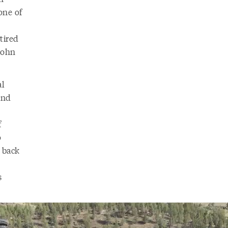
one of
tired
John
al
and
f
o
 back
s