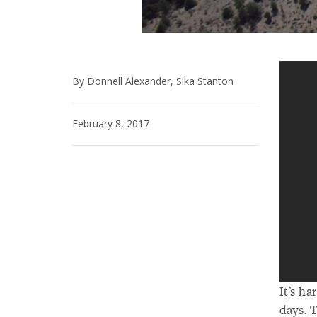
By Donnell Alexander, Sika Stanton
February 8, 2017
It’s h
days. T