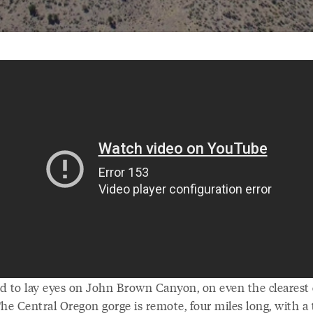
ard to lay eyes on John Brown Canyon, on even the clearest 
he Central Oregon gorge is remote, four miles long, with a 