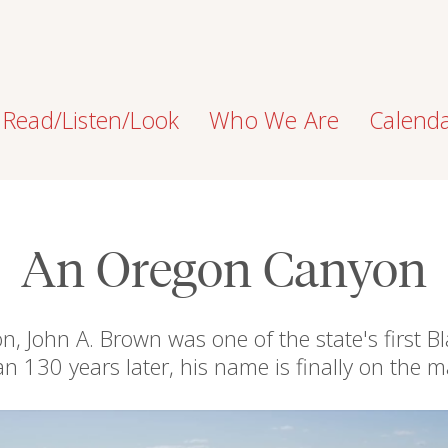
Read/Listen/Look
Who We Are
Calend
An Oregon Canyon
 John A. Brown was one of the state's first 
an 130 years later, his name is finally on the m