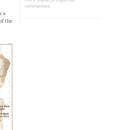
communities.
s a
of the