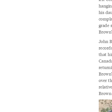
hangin
his da
compla
grade 
Brown’
John Br
record
that h
Canada
return
Brown’
over t
relati
Brown 