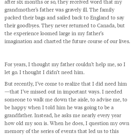
after six months or so, they received word that my
grandmother’s father was gravely ill. The family
packed their bags and sailed back to England to say
their goodbyes. They never returned to Canada, but
the experience loomed large in my father’s
imagination and charted the future course of our lives.
For years, I thought my father couldn’t help me, so I
let go. I thought I didn’t need him.
But recently, I’ve come to realize that I did need him
—that I’ve missed out in important ways. I needed
someone to walk me down the aisle, to advise me, to
be happy when I told him he was going to be a
grandfather. Instead, he asks me nearly every year
how old my son is. When he does, I question my own
memory of the series of events that led us to this