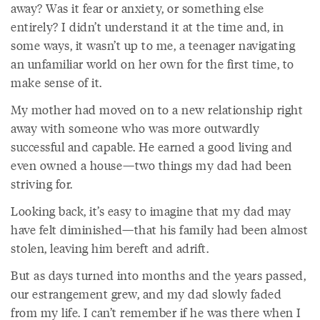
away? Was it fear or anxiety, or something else
entirely? I didn’t understand it at the time and, in
some ways, it wasn’t up to me, a teenager navigating
an unfamiliar world on her own for the first time, to
make sense of it.
My mother had moved on to a new relationship right
away with someone who was more outwardly
successful and capable. He earned a good living and
even owned a house—two things my dad had been
striving for.
Looking back, it’s easy to imagine that my dad may
have felt diminished—that his family had been almost
stolen, leaving him bereft and adrift.
But as days turned into months and the years passed,
our estrangement grew, and my dad slowly faded
from my life. I can’t remember if he was there when I