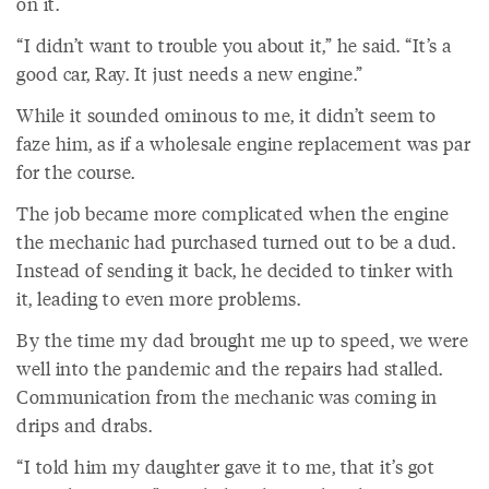
on it.
“I didn’t want to trouble you about it,” he said. “It’s a
good car, Ray. It just needs a new engine.”
While it sounded ominous to me, it didn’t seem to
faze him, as if a wholesale engine replacement was par
for the course.
The job became more complicated when the engine
the mechanic had purchased turned out to be a dud.
Instead of sending it back, he decided to tinker with
it, leading to even more problems.
By the time my dad brought me up to speed, we were
well into the pandemic and the repairs had stalled.
Communication from the mechanic was coming in
drips and drabs.
“I told him my daughter gave it to me, that it’s got