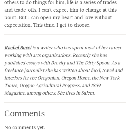
others to do things for him, life is a series of trades
and trade-offs. I can’t expect him to change at this
point. But I can open my heart and love without
expectation. This time, I get to choose.
Rachel Bucci
is a writer who has spent most of her career
working with arts organizations. Recently she has
published essays with
Brevity
and
The Dirty Spoon
. As a
freelance journalist she has written about food, travel and
interiors for the
Oregonian, Oregon Home,
the
New York
Times, Oregon Agricultural Progress,
and
1859
Magazine,
among others. She lives in Salem.
Comments
No comments yet.