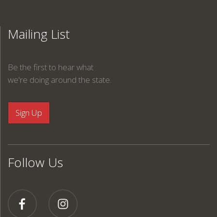
Mailing List
Be the first to hear what
we're doing around the state.
Follow Us