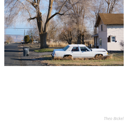
Theo Bickel