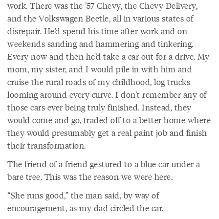
work. There was the ’57 Chevy, the Chevy Delivery,
and the Volkswagen Beetle, all in various states of
disrepair. He’d spend his time after work and on
weekends sanding and hammering and tinkering.
Every now and then he’d take a car out for a drive. My
mom, my sister, and I would pile in with him and
cruise the rural roads of my childhood, log trucks
looming around every curve. I don’t remember any of
those cars ever being truly finished. Instead, they
would come and go, traded off to a better home where
they would presumably get a real paint job and finish
their transformation.
The friend of a friend gestured to a blue car under a
bare tree. This was the reason we were here.
“She runs good,” the man said, by way of
encouragement, as my dad circled the car.