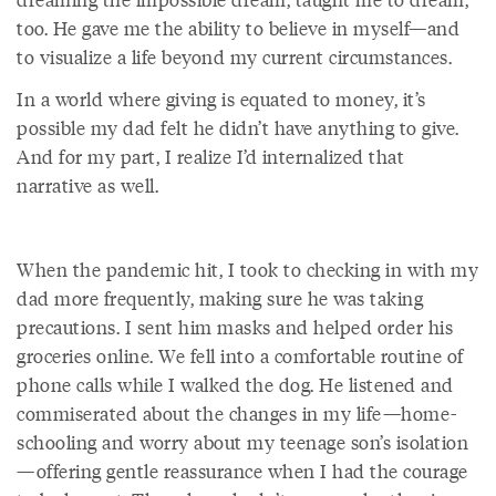
too. He gave me the ability to believe in myself—and
to visualize a life beyond my current circumstances.
In a world where giving is equated to money, it’s
possible my dad felt he didn’t have anything to give.
And for my part, I realize I’d internalized that
narrative as well.
When the pandemic hit, I took to checking in with my
dad more frequently, making sure he was taking
precautions. I sent him masks and helped order his
groceries online. We fell into a comfortable routine of
phone calls while I walked the dog. He listened and
commiserated about the changes in my life—home-
schooling and worry about my teenage son’s isolation
—offering gentle reassurance when I had the courage