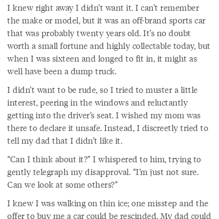
I knew right away I didn’t want it. I can’t remember
the make or model, but it was an off-brand sports car
that was probably twenty years old. It’s no doubt
worth a small fortune and highly collectable today, but
when I was sixteen and longed to fit in, it might as
well have been a dump truck.
I didn’t want to be rude, so I tried to muster a little
interest, peering in the windows and reluctantly
getting into the driver’s seat. I wished my mom was
there to declare it unsafe. Instead, I discreetly tried to
tell my dad that I didn’t like it.
“Can I think about it?” I whispered to him, trying to
gently telegraph my disapproval. “I’m just not sure.
Can we look at some others?”
I knew I was walking on thin ice; one misstep and the
offer to buy me a car could be rescinded. My dad could