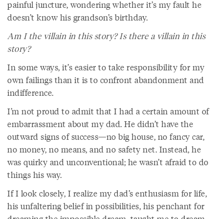
painful juncture, wondering whether it’s my fault he
doesn’t know his grandson’s birthday.
Am I the villain in this story? Is there a villain in this
story?
In some ways, it’s easier to take responsibility for my
own failings than it is to confront abandonment and
indifference.
I’m not proud to admit that I had a certain amount of
embarrassment about my dad. He didn’t have the
outward signs of success—no big house, no fancy car,
no money, no means, and no safety net. Instead, he
was quirky and unconventional; he wasn’t afraid to do
things his way.
If I look closely, I realize my dad’s enthusiasm for life,
his unfaltering belief in possibilities, his penchant for
dreaming the impossible dream, taught me to dream,