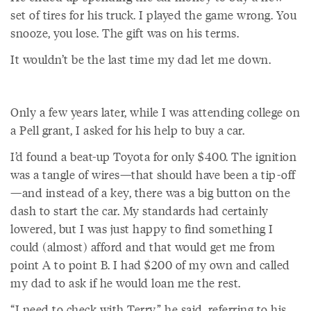
set of tires for his truck. I played the game wrong. You
snooze, you lose. The gift was on his terms.
It wouldn’t be the last time my dad let me down.
Only a few years later, while I was attending college on
a Pell grant, I asked for his help to buy a car.
I’d found a beat-up Toyota for only $400. The ignition
was a tangle of wires—that should have been a tip-off
—and instead of a key, there was a big button on the
dash to start the car. My standards had certainly
lowered, but I was just happy to find something I
could (almost) afford and that would get me from
point A to point B. I had $200 of my own and called
my dad to ask if he would loan me the rest.
“I need to check with Terry,” he said, referring to his