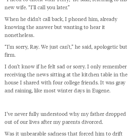
new wife. “I’ll call you later.”
When he didn’t call back, I phoned him, already
knowing the answer but wanting to hear it
nonetheless.
“I’m sorry, Ray. We just can’t,” he said, apologetic but
firm.
I don’t know if he felt sad or sorry. I only remember
receiving the news sitting at the kitchen table in the
house I shared with four college friends. It was gray
and raining, like most winter days in Eugene.
I’ve never fully understood why my father dropped
out of our lives after my parents divorced.
Was it unbearable sadness that forced him to drift