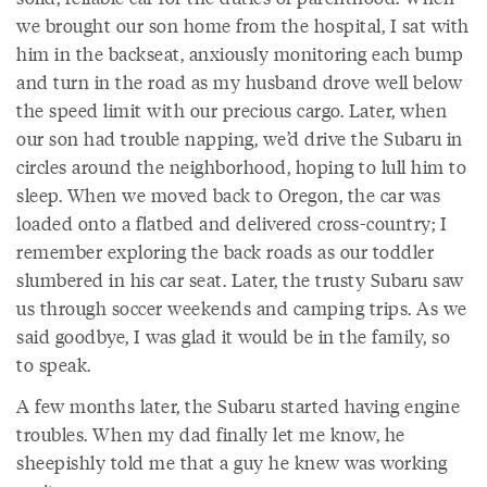
we brought our son home from the hospital, I sat with
him in the backseat, anxiously monitoring each bump
and turn in the road as my husband drove well below
the speed limit with our precious cargo. Later, when
our son had trouble napping, we’d drive the Subaru in
circles around the neighborhood, hoping to lull him to
sleep. When we moved back to Oregon, the car was
loaded onto a flatbed and delivered cross-country; I
remember exploring the back roads as our toddler
slumbered in his car seat. Later, the trusty Subaru saw
us through soccer weekends and camping trips. As we
said goodbye, I was glad it would be in the family, so
to speak.
A few months later, the Subaru started having engine
troubles. When my dad finally let me know, he
sheepishly told me that a guy he knew was working