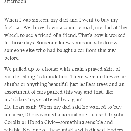
afternoon.
When I was sixteen, my dad and I went to buy my
first car. We drove down a country road, my dad at the
wheel, to see a friend of a friend. That’s how it worked
in those days. Someone knew someone who knew
someone else who had bought a car from this guy
before.
We pulled up to a house with a rain-sprayed skirt of
red dirt along its foundation. There were no flowers or
shrubs or anything beautiful, just leafless trees and an
assortment of cars parked this way and that, like
matchbox toys scattered by a giant.
My heart sank. When my dad said he wanted to buy
me a car, I’d envisioned a normal one—a used Toyota
Corolla or Honda Civic—something sensible and
reliable. Not one of these misfits with dinged fenders