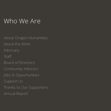
Who We Are
About Oregon Humanities
About the Work
Advocacy
Staff
Board of Directors
Community Advisors
Jobs & Opportunities
Support Us
Thanks to Our Supporters
Annual Report