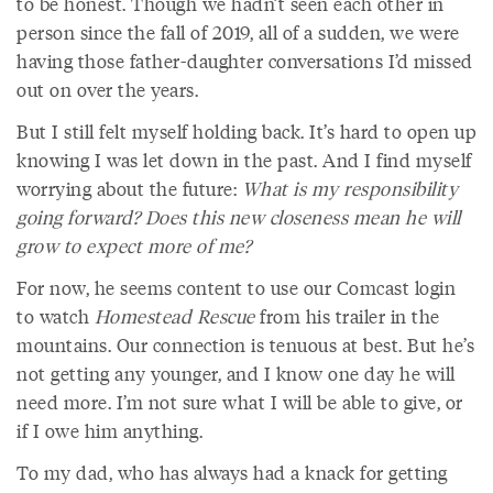
to be honest. Though we hadn’t seen each other in
person since the fall of 2019, all of a sudden, we were
having those father-daughter conversations I’d missed
out on over the years.
But I still felt myself holding back. It’s hard to open up
knowing I was let down in the past. And I find myself
worrying about the future:
What is my responsibility
going forward? Does this new closeness mean he will
grow to expect more of me?
For now, he seems content to use our Comcast login
to watch
Homestead Rescue
from his trailer in the
mountains. Our connection is tenuous at best. But he’s
not getting any younger, and I know one day he will
need more. I’m not sure what I will be able to give, or
if I owe him anything.
To my dad, who has always had a knack for getting