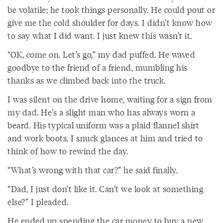
be volatile; he took things personally. He could pout or
give me the cold shoulder for days. I didn’t know how
to say what I did want. I just knew this wasn’t it.
“OK, come on. Let’s go,” my dad puffed. He waved
goodbye to the friend of a friend, mumbling his
thanks as we climbed back into the truck.
I was silent on the drive home, waiting for a sign from
my dad. He’s a slight man who has always worn a
beard. His typical uniform was a plaid flannel shirt
and work boots. I snuck glances at him and tried to
think of how to rewind the day.
“What’s wrong with that car?” he said finally.
“Dad, I just don’t like it. Can’t we look at something
else?” I pleaded.
He ended up spending the car money to buy a new