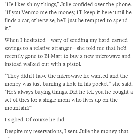
“He likes shiny things,” Julie confided over the phone.
“If you Venmo me the money, I’ll keep it here until he
finds a car; otherwise, he’ll just be tempted to spend
it.”
When I hesitated—wary of sending my hard-earned
savings to a relative stranger—she told me that he’d
recently gone to Bi-Mart to buy a new microwave and
instead walked out with a pistol.
“They didn’t have the microwave he wanted and the
money was just burning a hole in his pocket,” she said.
“He’s always buying things. Did he tell you he bought a
set of tires for a single mom who lives up on the
mountain?”
I sighed. Of course he did.
Despite my reservations, I sent Julie the money that