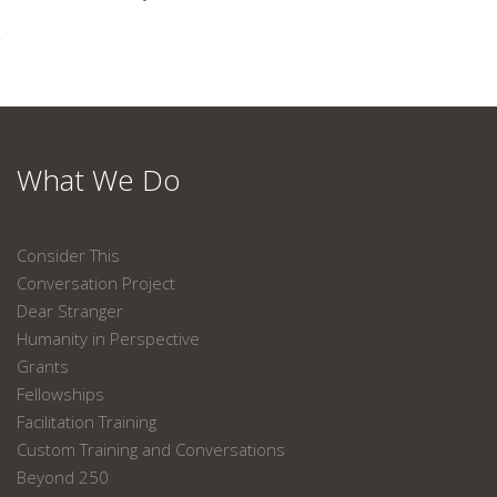
What We Do
Consider This
Conversation Project
Dear Stranger
Humanity in Perspective
Grants
Fellowships
Facilitation Training
Custom Training and Conversations
Beyond 250