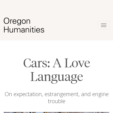
Togg
navig
Cars: A Love
Language
On expectation, estrangement, and engine
trouble