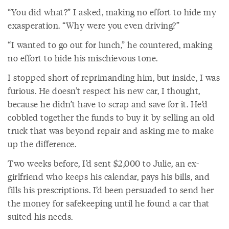
“You did what?” I asked, making no effort to hide my
exasperation. “Why were you even driving?”
“I wanted to go out for lunch,” he countered, making
no effort to hide his mischievous tone.
I stopped short of reprimanding him, but inside, I was
furious. He doesn’t respect his new car, I thought,
because he didn’t have to scrap and save for it. He’d
cobbled together the funds to buy it by selling an old
truck that was beyond repair and asking me to make
up the difference.
Two weeks before, I’d sent $2,000 to Julie, an ex-
girlfriend who keeps his calendar, pays his bills, and
fills his prescriptions. I’d been persuaded to send her
the money for safekeeping until he found a car that
suited his needs.