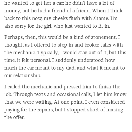
he wanted to get her a car; he didn’t have a lot of
money, but he had a friend of a friend. When I think
back to this now, my cheeks flush with shame. I’m
also sorry for the girl, who just wanted to fit in.
Perhaps, then, this would be a kind of atonement, I
thought, as I offered to step in and broker talks with
the mechanic. Typically, I would stay out of it, but this
time, it felt personal. I suddenly understood how
much the car meant to my dad, and what it meant to
our relationship.
I called the mechanic and pressed him to finish the
job. Through texts and occasional calls, I let him know
that we were waiting. At one point, I even considered
paying for the repairs, but I stopped short of making
the offer.