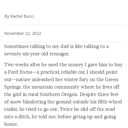
By Rachel Bucci
November 22, 2022
Sometimes talking to my dad is like talking to a
seventy-six-year-old teenager.
Two weeks after he used the money I gave him to buy
a Ford Focus—a practical, reliable car, I should point
out—nature unleashed her winter fury on the Green
Springs, the mountain community where he lives off
the grid in rural Southern Oregon. Despite three feet
of snow blanketing the ground outside his fifth-wheel
trailer, he tried to go out. Twice he slid off the road
into a ditch, he told me, before giving up and going
home.