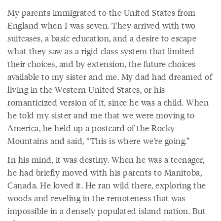
My parents immigrated to the United States from
England when I was seven. They arrived with two
suitcases, a basic education, and a desire to escape
what they saw as a rigid class system that limited
their choices, and by extension, the future choices
available to my sister and me. My dad had dreamed of
living in the Western United States, or his
romanticized version of it, since he was a child. When
he told my sister and me that we were moving to
America, he held up a postcard of the Rocky
Mountains and said, “This is where we’re going.”
In his mind, it was destiny. When he was a teenager,
he had briefly moved with his parents to Manitoba,
Canada. He loved it. He ran wild there, exploring the
woods and reveling in the remoteness that was
impossible in a densely populated island nation. But