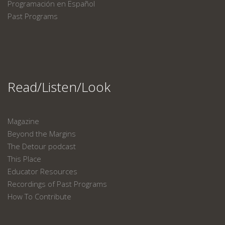
Programación en Español
Past Programs
Read/Listen/Look
Magazine
Beyond the Margins
The Detour podcast
This Place
Educator Resources
Recordings of Past Programs
How To Contribute