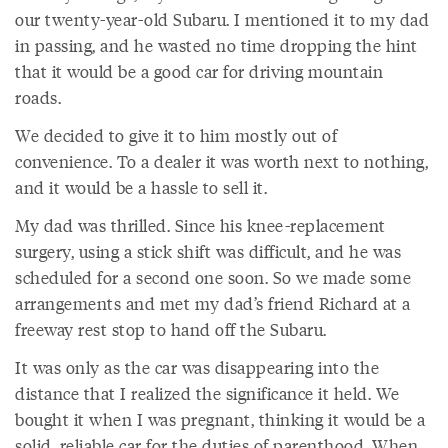
our twenty-year-old Subaru. I mentioned it to my dad
in passing, and he wasted no time dropping the hint
that it would be a good car for driving mountain
roads.
We decided to give it to him mostly out of
convenience. To a dealer it was worth next to nothing,
and it would be a hassle to sell it.
My dad was thrilled. Since his knee-replacement
surgery, using a stick shift was difficult, and he was
scheduled for a second one soon. So we made some
arrangements and met my dad’s friend Richard at a
freeway rest stop to hand off the Subaru.
It was only as the car was disappearing into the
distance that I realized the significance it held. We
bought it when I was pregnant, thinking it would be a
solid, reliable car for the duties of parenthood. When