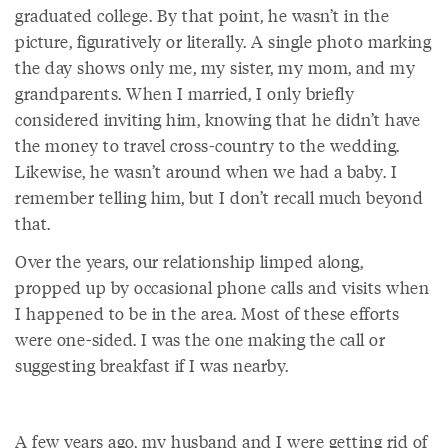
graduated college. By that point, he wasn’t in the
picture, figuratively or literally. A single photo marking
the day shows only me, my sister, my mom, and my
grandparents. When I married, I only briefly
considered inviting him, knowing that he didn’t have
the money to travel cross-country to the wedding.
Likewise, he wasn’t around when we had a baby. I
remember telling him, but I don’t recall much beyond
that.
Over the years, our relationship limped along,
propped up by occasional phone calls and visits when
I happened to be in the area. Most of these efforts
were one-sided. I was the one making the call or
suggesting breakfast if I was nearby.
A few years ago, my husband and I were getting rid of