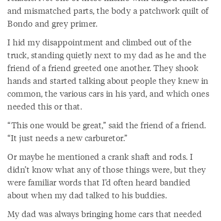
and mismatched parts, the body a patchwork quilt of
Bondo and grey primer.
I hid my disappointment and climbed out of the
truck, standing quietly next to my dad as he and the
friend of a friend greeted one another. They shook
hands and started talking about people they knew in
common, the various cars in his yard, and which ones
needed this or that.
“This one would be great,” said the friend of a friend.
“It just needs a new carburetor.”
Or maybe he mentioned a crank shaft and rods. I
didn’t know what any of those things were, but they
were familiar words that I’d often heard bandied
about when my dad talked to his buddies.
My dad was always bringing home cars that needed