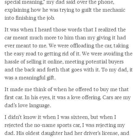
special meaning,” my dad said over the phone,
explaining how he was trying to guilt the mechanic
into finishing the job.
It was when I heard those words that I realized the
car meant much more to him than my giving it had
ever meant to me. We were offloading the car, taking
the easy road to getting rid of it. We were avoiding the
hassle of selling it online, meeting potential buyers
and the back and forth that goes with it. To my dad, it
was a meaningful gift.
It made me think of when he offered to buy me that
first car. In his eyes, it was a love offering. Cars are my
dad’s love language.
I didn’t know it when I was sixteen, but when I
rejected the no-name sports car, I was rejecting my
dad. His oldest daughter had her driver’s license, and