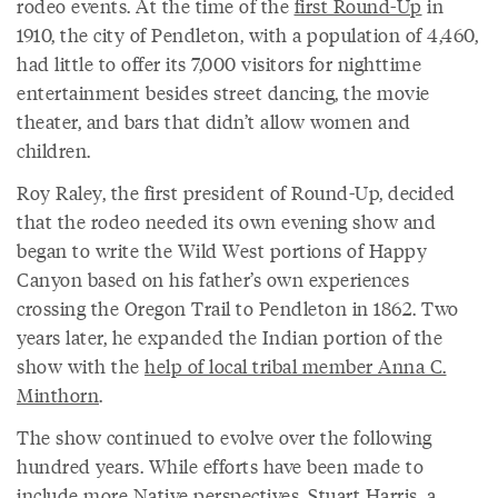
rodeo events. At the time of the
first Round-Up
in
1910, the city of Pendleton, with a population of 4,460,
had little to offer its 7,000 visitors for nighttime
entertainment besides street dancing, the movie
theater, and bars that didn’t allow women and
children.
Roy Raley, the first president of Round-Up, decided
that the rodeo needed its own evening show and
began to write the Wild West portions of Happy
Canyon based on his father’s own experiences
crossing the Oregon Trail to Pendleton in 1862. Two
years later, he expanded the Indian portion of the
show with the
help of local tribal member Anna C.
Minthorn
.
The show continued to evolve over the following
hundred years. While efforts have been made to
include more Native perspectives, Stuart Harris, a