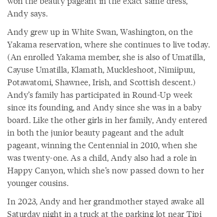
won the beauty pageant in the exact same dress,”
Andy says.
Andy grew up in White Swan, Washington, on the
Yakama reservation, where she continues to live today.
(An enrolled Yakama member, she is also of Umatilla,
Cayuse Umatilla, Klamath, Muckleshoot, Nimiipuu,
Potawatomi, Shawnee, Irish, and Scottish descent.)
Andy’s family has participated in Round-Up week
since its founding, and Andy since she was in a baby
board. Like the other girls in her family, Andy entered
in both the junior beauty pageant and the adult
pageant, winning the Centennial in 2010, when she
was twenty-one. As a child, Andy also had a role in
Happy Canyon, which she’s now passed down to her
younger cousins.
In 2023, Andy and her grandmother stayed awake all
Saturday night in a truck at the parking lot near Tipi