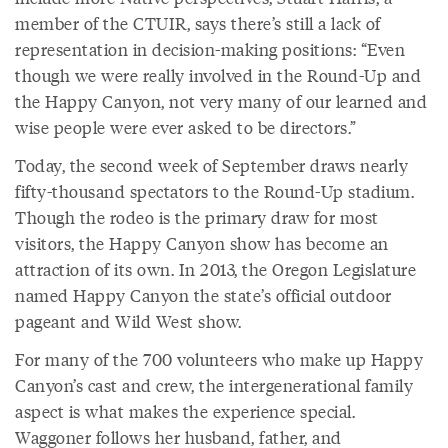
member of the CTUIR, says there’s still a lack of
representation in decision-making positions: “Even
though we were really involved in the Round-Up and
the Happy Canyon, not very many of our learned and
wise people were ever asked to be directors.”
Today, the second week of September draws nearly
fifty-thousand spectators to the Round-Up stadium.
Though the rodeo is the primary draw for most
visitors, the Happy Canyon show has become an
attraction of its own. In 2013, the Oregon Legislature
named Happy Canyon the state’s official outdoor
pageant and Wild West show.
For many of the 700 volunteers who make up Happy
Canyon’s cast and crew, the intergenerational family
aspect is what makes the experience special.
Waggoner follows her husband, father, and