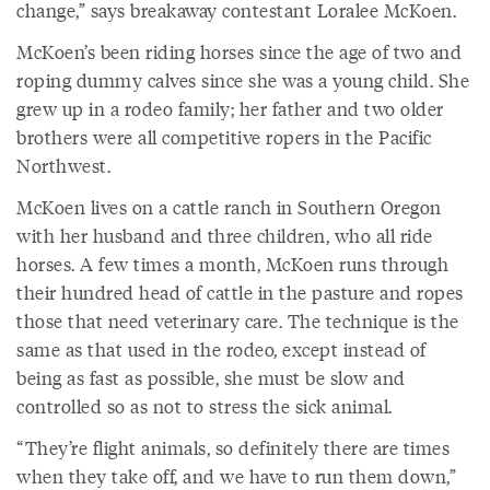
change,” says breakaway contestant Loralee McKoen.
McKoen’s been riding horses since the age of two and
roping dummy calves since she was a young child. She
grew up in a rodeo family; her father and two older
brothers were all competitive ropers in the Pacific
Northwest.
McKoen lives on a cattle ranch in Southern Oregon
with her husband and three children, who all ride
horses. A few times a month, McKoen runs through
their hundred head of cattle in the pasture and ropes
those that need veterinary care. The technique is the
same as that used in the rodeo, except instead of
being as fast as possible, she must be slow and
controlled so as not to stress the sick animal.
“They’re flight animals, so definitely there are times
when they take off, and we have to run them down,”