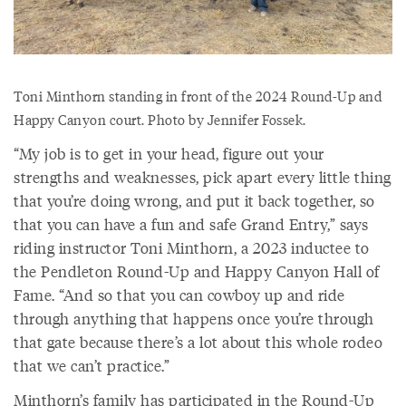
Toni Minthorn standing in front of the 2024 Round-Up and
Happy Canyon court. Photo by Jennifer Fossek.
“My job is to get in your head, figure out your
strengths and weaknesses, pick apart every little thing
that you’re doing wrong, and put it back together, so
that you can have a fun and safe Grand Entry,” says
riding instructor Toni Minthorn, a 2023 inductee to
the Pendleton Round-Up and Happy Canyon Hall of
Fame. “And so that you can cowboy up and ride
through anything that happens once you’re through
that gate because there’s a lot about this whole rodeo
that we can’t practice.”
Minthorn’s family has participated in the Round-Up