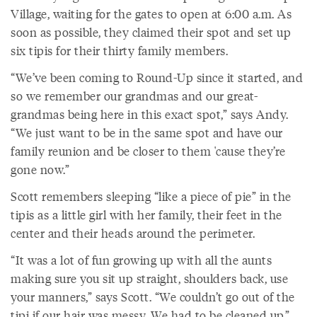
Village, waiting for the gates to open at 6:00 a.m. As
soon as possible, they claimed their spot and set up
six tipis for their thirty family members.
“We’ve been coming to Round-Up since it started, and
so we remember our grandmas and our great-
grandmas being here in this exact spot,” says Andy.
“We just want to be in the same spot and have our
family reunion and be closer to them 'cause they’re
gone now.”
Scott remembers sleeping “like a piece of pie” in the
tipis as a little girl with her family, their feet in the
center and their heads around the perimeter.
“It was a lot of fun growing up with all the aunts
making sure you sit up straight, shoulders back, use
your manners,” says Scott. “We couldn’t go out of the
tipi if our hair was messy. We had to be cleaned up.”