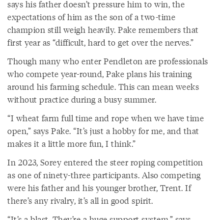
says his father doesn’t pressure him to win, the
expectations of him as the son of a two-time
champion still weigh heavily. Pake remembers that
first year as “difficult, hard to get over the nerves.”
Though many who enter Pendleton are professionals
who compete year-round, Pake plans his training
around his farming schedule. This can mean weeks
without practice during a busy summer.
“I wheat farm full time and rope when we have time
open,” says Pake. “It’s just a hobby for me, and that
makes it a little more fun, I think.”
In 2023, Sorey entered the steer roping competition
as one of ninety-three participants. Also competing
were his father and his younger brother, Trent. If
there’s any rivalry, it’s all in good spirit.
“It’s a blast. They’re a huge support system,” says