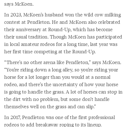
says McKoen.
In 2023, McKoen’s husband won the wild cow milking
contest at Pendleton. He and McKoen also celebrated
their anniversary at Round-Up, which has become
their usual tradition. Though McKoen has participated
in local amateur rodeos for a long time, last year was
her first time competing at the Round-Up.
“There’s no other arena like Pendleton,” says McKoen.
“You’re riding down a long alley, so you’re riding your
horse for a lot longer than you would at a normal
rodeo, and there’s the uncertainty of how your horse
is going to handle the grass. A lot of horses can stop in
the dirt with no problem, but some don’t handle
themselves well on the grass and can slip.”
In 2017, Pendleton was one of the first professional
rodeos to add breakaway roping to its lineup.