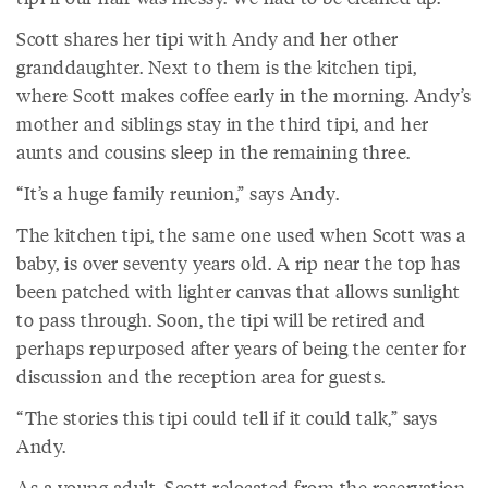
Scott shares her tipi with Andy and her other
granddaughter. Next to them is the kitchen tipi,
where Scott makes coffee early in the morning. Andy’s
mother and siblings stay in the third tipi, and her
aunts and cousins sleep in the remaining three.
“It’s a huge family reunion,” says Andy.
The kitchen tipi, the same one used when Scott was a
baby, is over seventy years old. A rip near the top has
been patched with lighter canvas that allows sunlight
to pass through. Soon, the tipi will be retired and
perhaps repurposed after years of being the center for
discussion and the reception area for guests.
“The stories this tipi could tell if it could talk,” says
Andy.
As a young adult, Scott relocated from the reservation