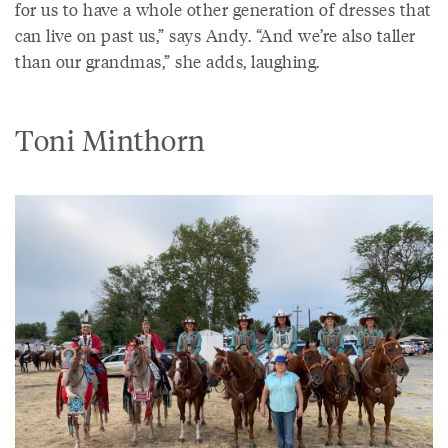
for us to have a whole other generation of dresses that
can live on past us,” says Andy. “And we’re also taller
than our grandmas,” she adds, laughing.
Toni Minthorn