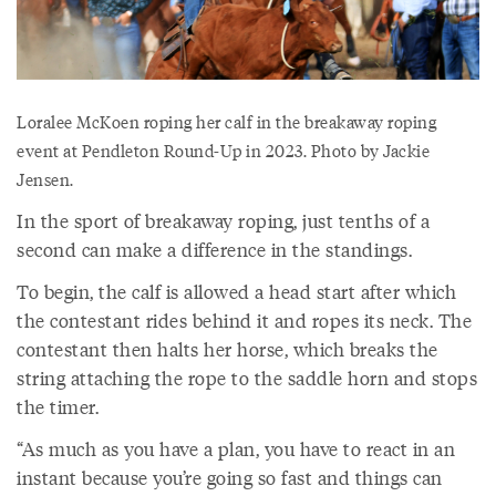
Loralee McKoen roping her calf in the breakaway roping
event at Pendleton Round-Up in 2023. Photo by Jackie
Jensen.
In the sport of breakaway roping, just tenths of a
second can make a difference in the standings.
To begin, the calf is allowed a head start after which
the contestant rides behind it and ropes its neck. The
contestant then halts her horse, which breaks the
string attaching the rope to the saddle horn and stops
the timer.
“As much as you have a plan, you have to react in an
instant because you’re going so fast and things can