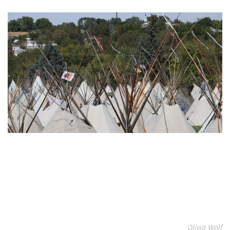
Olivia Wolf