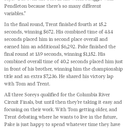
Pendleton because there’s so many different
variables.”
In the final round, Trent finished fourth at 15.2
seconds, winning $672. His combined time of 43.4
seconds placed him in second place overall and
earned him an additional $6,292. Pake finished the
final round at 13.9 seconds, winning $1,152. His
combined overall time of 40.2 seconds placed him just
in front of his brother, winning him the championship
title and an extra $7,236. He shared his victory lap
with Tom and Trent.
All three Soreys qualified for the Columbia River
Circuit Finals, but until then they’re taking it easy and
focusing on their work. With Tom getting older, and
Trent debating where he wants to live in the future,
Pake is just happy to spend whatever time they have