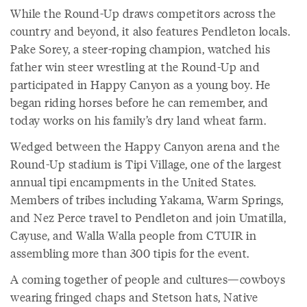
While the Round-Up draws competitors across the
country and beyond, it also features Pendleton locals.
Pake Sorey, a steer-roping champion, watched his
father win steer wrestling at the Round-Up and
participated in Happy Canyon as a young boy. He
began riding horses before he can remember, and
today works on his family’s dry land wheat farm.
Wedged between the Happy Canyon arena and the
Round-Up stadium is Tipi Village, one of the largest
annual tipi encampments in the United States.
Members of tribes including Yakama, Warm Springs,
and Nez Perce travel to Pendleton and join Umatilla,
Cayuse, and Walla Walla people from CTUIR in
assembling more than 300 tipis for the event.
A coming together of people and cultures—cowboys
wearing fringed chaps and Stetson hats, Native