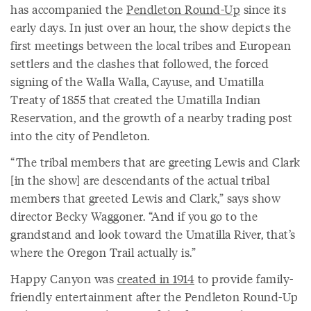
has accompanied the
Pendleton Round-Up
since its
early days. In just over an hour, the show depicts the
first meetings between the local tribes and European
settlers and the clashes that followed, the forced
signing of the Walla Walla, Cayuse, and Umatilla
Treaty of 1855 that created the Umatilla Indian
Reservation, and the growth of a nearby trading post
into the city of Pendleton.
“The tribal members that are greeting Lewis and Clark
[in the show] are descendants of the actual tribal
members that greeted Lewis and Clark,” says show
director Becky Waggoner. “And if you go to the
grandstand and look toward the Umatilla River, that’s
where the Oregon Trail actually is.”
Happy Canyon was
created in 1914
to provide family-
friendly entertainment after the Pendleton Round-Up