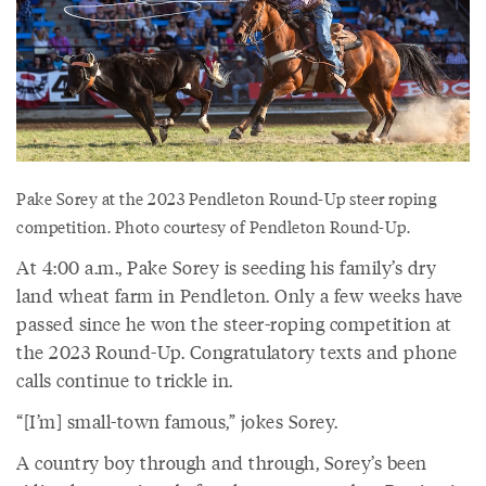
Pake Sorey at the 2023 Pendleton Round-Up steer roping
competition. Photo courtesy of Pendleton Round-Up.
At 4:00 a.m., Pake Sorey is seeding his family’s dry
land wheat farm in Pendleton. Only a few weeks have
passed since he won the steer-roping competition at
the 2023 Round-Up. Congratulatory texts and phone
calls continue to trickle in.
“[I’m] small-town famous,” jokes Sorey.
A country boy through and through, Sorey’s been