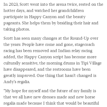
In 2023, Scott went into the arena twice, rested on the
hotter days, and watched her grandchildren
participate in Happy Canyon and the beauty
pageants. She helps them by braiding their hair and
taking photos.
Scott has seen many changes at the Round-Up over
the years: People have come and gone, stagecoach
racing has been removed and Indian relay racing
added, the Happy Canyon script has become more
culturally sensitive, the morning drums in Tipi Village
have disappeared, and the restrooms have been
greatly improved. One thing that hasn’t changed is
Andy’s regalia.
“My hope for myself and the future of my family is
that we all have new dresses made and new horse
regalia made because I think that would be beautiful