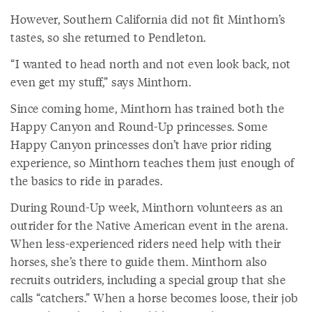
However, Southern California did not fit Minthorn’s
tastes, so she returned to Pendleton.
“I wanted to head north and not even look back, not
even get my stuff,” says Minthorn.
Since coming home, Minthorn has trained both the
Happy Canyon and Round-Up princesses. Some
Happy Canyon princesses don’t have prior riding
experience, so Minthorn teaches them just enough of
the basics to ride in parades.
During Round-Up week, Minthorn volunteers as an
outrider for the Native American event in the arena.
When less-experienced riders need help with their
horses, she’s there to guide them. Minthorn also
recruits outriders, including a special group that she
calls “catchers.” When a horse becomes loose, their job