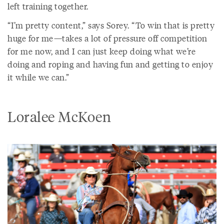
left training together.
“I’m pretty content,” says Sorey. “To win that is pretty
huge for me—takes a lot of pressure off competition
for me now, and I can just keep doing what we’re
doing and roping and having fun and getting to enjoy
it while we can.”
Loralee McKoen