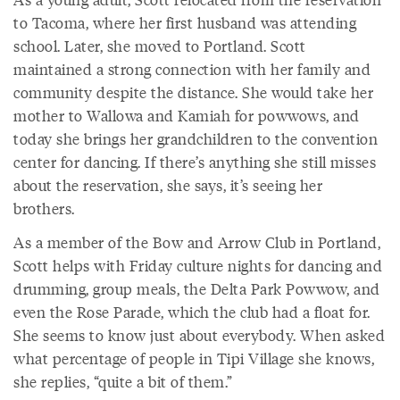
to Tacoma, where her first husband was attending
school. Later, she moved to Portland. Scott
maintained a strong connection with her family and
community despite the distance. She would take her
mother to Wallowa and Kamiah for powwows, and
today she brings her grandchildren to the convention
center for dancing. If there’s anything she still misses
about the reservation, she says, it’s seeing her
brothers.
As a member of the Bow and Arrow Club in Portland,
Scott helps with Friday culture nights for dancing and
drumming, group meals, the Delta Park Powwow, and
even the Rose Parade, which the club had a float for.
She seems to know just about everybody. When asked
what percentage of people in Tipi Village she knows,
she replies, “quite a bit of them.”