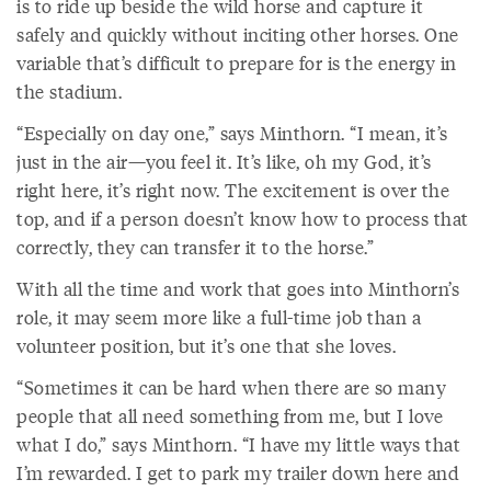
is to ride up beside the wild horse and capture it
safely and quickly without inciting other horses. One
variable that’s difficult to prepare for is the energy in
the stadium.
“Especially on day one,” says Minthorn. “I mean, it’s
just in the air—you feel it. It’s like, oh my God, it’s
right here, it’s right now. The excitement is over the
top, and if a person doesn’t know how to process that
correctly, they can transfer it to the horse.”
With all the time and work that goes into Minthorn’s
role, it may seem more like a full-time job than a
volunteer position, but it’s one that she loves.
“Sometimes it can be hard when there are so many
people that all need something from me, but I love
what I do,” says Minthorn. “I have my little ways that
I’m rewarded. I get to park my trailer down here and