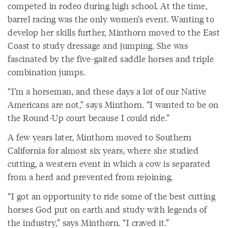
competed in rodeo during high school. At the time,
barrel racing was the only women’s event. Wanting to
develop her skills further, Minthorn moved to the East
Coast to study dressage and jumping. She was
fascinated by the five-gaited saddle horses and triple
combination jumps.
“I’m a horseman, and these days a lot of our Native
Americans are not,” says Minthorn. “I wanted to be on
the Round-Up court because I could ride.”
A few years later, Minthorn moved to Southern
California for almost six years, where she studied
cutting, a western event in which a cow is separated
from a herd and prevented from rejoining.
“I got an opportunity to ride some of the best cutting
horses God put on earth and study with legends of
the industry,” says Minthorn. “I craved it.”