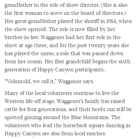
grandfather in the role of show director. (She is also
the first woman to serve on the board of directors.)
Her great-grandfather played the sheriff in 1914, when
the show opened. The role is now filled by her
brother-in-law. Waggoner had her first role in the
show at age three, and for the past twenty years she
has played the nurse, a role that was passed down
from her cousin. Her first grandchild begins the sixth
generation of Happy Canyon participants.
“Voluntold, we call it,” Waggoner says.
Many of the local volunteers continue to live the
Western life off stage. Waggoner’s family has raised
cattle for four generations, and their herds can still be
spotted grazing around the Blue Mountains. The
volunteers who lead the horseback square dancing in
Happy Canyon are also from local ranches.