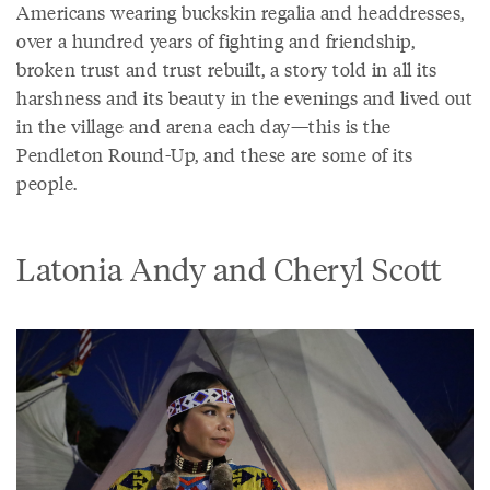
Americans wearing buckskin regalia and headdresses,
over a hundred years of fighting and friendship,
broken trust and trust rebuilt, a story told in all its
harshness and its beauty in the evenings and lived out
in the village and arena each day—this is the
Pendleton Round-Up, and these are some of its
people.
Latonia Andy and Cheryl Scott