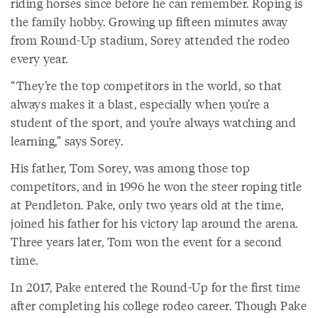
riding horses since before he can remember. Roping is
the family hobby. Growing up fifteen minutes away
from Round-Up stadium, Sorey attended the rodeo
every year.
“They’re the top competitors in the world, so that
always makes it a blast, especially when you’re a
student of the sport, and you’re always watching and
learning,” says Sorey.
His father, Tom Sorey, was among those top
competitors, and in 1996 he won the steer roping title
at Pendleton. Pake, only two years old at the time,
joined his father for his victory lap around the arena.
Three years later, Tom won the event for a second
time.
In 2017, Pake entered the Round-Up for the first time
after completing his college rodeo career. Though Pake