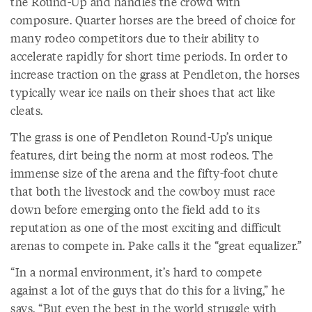
the Round-Up and handles the crowd with
composure. Quarter horses are the breed of choice for
many rodeo competitors due to their ability to
accelerate rapidly for short time periods. In order to
increase traction on the grass at Pendleton, the horses
typically wear ice nails on their shoes that act like
cleats.
The grass is one of Pendleton Round-Up’s unique
features, dirt being the norm at most rodeos. The
immense size of the arena and the fifty-foot chute
that both the livestock and the cowboy must race
down before emerging onto the field add to its
reputation as one of the most exciting and difficult
arenas to compete in. Pake calls it the “great equalizer.”
“In a normal environment, it’s hard to compete
against a lot of the guys that do this for a living,” he
says. “But even the best in the world struggle with