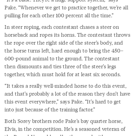
Pake. “Whenever we get to practice together, we’re all
pulling for each other 100 percent all the time.”
In steer roping, each contestant chases a steer on
horseback and ropes its horns. The contestant throws
the rope over the right side of the steer’s body, and
the horse turns left, hard enough to bring the 450–
600-pound animal to the ground. The contestant
then dismounts and ties three of the steer’s legs
together, which must hold for at least six seconds.
“It takes a really well-minded horse to do this event,
and that’s probably a lot of the reason they don’t have
this event everywhere,” says Pake. “It’s hard to get
into just because of the training factor.”
Both Sorey brothers rode Pake’s bay quarter horse,
Elvis, in the competition. He’s a seasoned veteran of