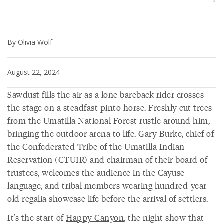
By Olivia Wolf
August 22, 2024
Sawdust fills the air as a lone bareback rider crosses
the stage on a steadfast pinto horse. Freshly cut trees
from the Umatilla National Forest rustle around him,
bringing the outdoor arena to life. Gary Burke, chief of
the Confederated Tribe of the Umatilla Indian
Reservation (CTUIR) and chairman of their board of
trustees, welcomes the audience in the Cayuse
language, and tribal members wearing hundred-year-
old regalia showcase life before the arrival of settlers.
It’s the start of
Happy Canyon
, the night show that