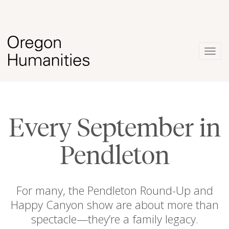
Togg
navig
Every September in
Pendleton
For many, the Pendleton Round-Up and
Happy Canyon show are about more than
spectacle—they’re a family legacy.