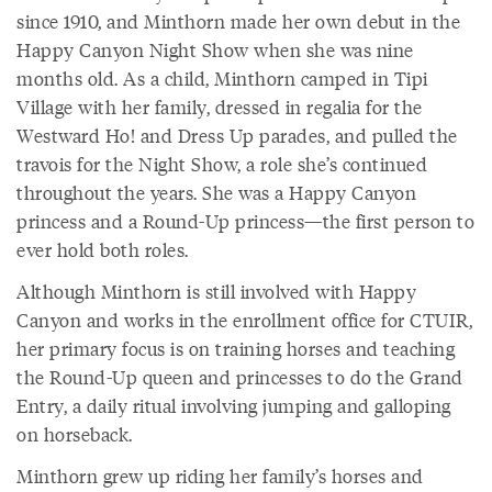
since 1910, and Minthorn made her own debut in the
Happy Canyon Night Show when she was nine
months old. As a child, Minthorn camped in Tipi
Village with her family, dressed in regalia for the
Westward Ho! and Dress Up parades, and pulled the
travois for the Night Show, a role she’s continued
throughout the years. She was a Happy Canyon
princess and a Round-Up princess—the first person to
ever hold both roles.
Although Minthorn is still involved with Happy
Canyon and works in the enrollment office for CTUIR,
her primary focus is on training horses and teaching
the Round-Up queen and princesses to do the Grand
Entry, a daily ritual involving jumping and galloping
on horseback.
Minthorn grew up riding her family’s horses and