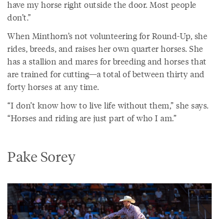
have my horse right outside the door. Most people
don’t.”
When Minthorn’s not volunteering for Round-Up, she
rides, breeds, and raises her own quarter horses. She
has a stallion and mares for breeding and horses that
are trained for cutting—a total of between thirty and
forty horses at any time.
“I don’t know how to live life without them,” she says.
“Horses and riding are just part of who I am.”
Pake Sorey