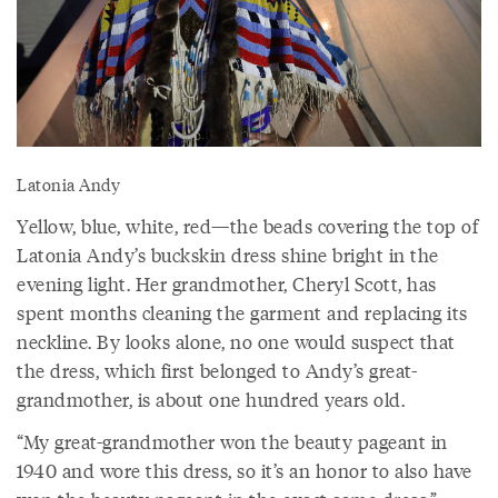
Latonia Andy
Yellow, blue, white, red—the beads covering the top of
Latonia Andy’s buckskin dress shine bright in the
evening light. Her grandmother, Cheryl Scott, has
spent months cleaning the garment and replacing its
neckline. By looks alone, no one would suspect that
the dress, which first belonged to Andy’s great-
grandmother, is about one hundred years old.
“My great-grandmother won the beauty pageant in
1940 and wore this dress, so it’s an honor to also have