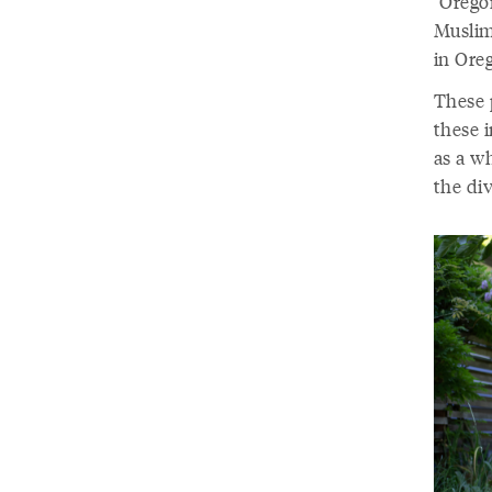
“Oregon
Muslim 
in Ore
These p
these 
as a wh
the div