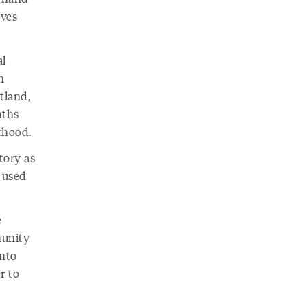
oves
al
n
tland,
nths
rhood.
tory as
 used
e
munity
into
r to