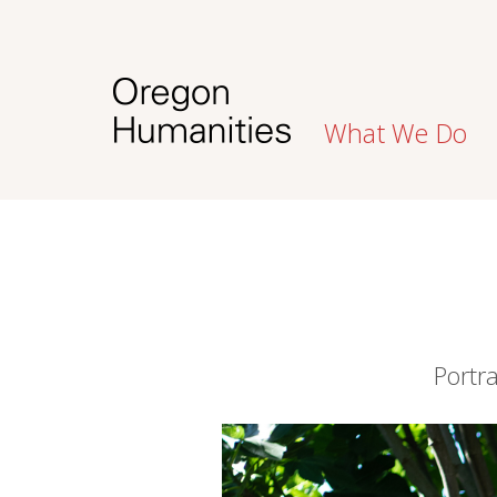
What We Do
Portr