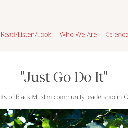
Read/Listen/Look
Who We Are
Calend
"Just Go Do It"
aits of Black Muslim community leadership in 