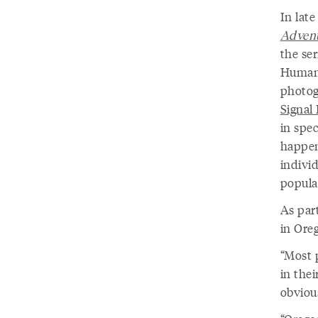
In late
Adven
the ser
Humani
photo
Signal
in spec
happeni
indivi
popul
As part
in Ore
“Most 
in thei
obvious