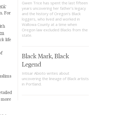
Gwen Trice has spent the last fifteen
tic
years uncovering her father’s legacy
n. For
and the history of Oregon’s Black
loggers, who lived and worked in
Wallowa County at a time when
ith
Oregon law excluded Blacks from the
en
state.
ck life
of
Black Mark, Black
Legend
Intisar Abioto writes about
uslims
uncovering the lineage of Black artists
in Portland.
tailed
m more