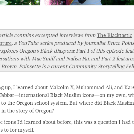
article contains excerpted interviews from
The Blacktastic
nture
, a YouTube series produced by journalist Bruce Poins
explores Oregon's Black diaspora;
Part 1
of this episode fea
rsations with Mac Smiff and Nafisa Fai, and
Part 2
feature
 Brown. Poinsette is a current Community Storytelling Fel
g up, I learned about Malcolm X, Muhammad Ali, and Ka
Jabbar—international Black Muslim icons—on my own, wi
 to the Oregon school system. But where did Black Muslim
e in the story of Oregon?
e icons I’d learned about before, this was a question I had 
 to for myself.