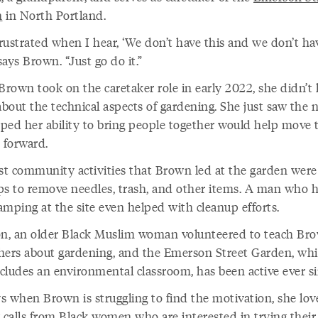
n
in North Portland.
frustrated when I hear, ‘We don’t have this and we don’t ha
 says Brown. “Just go do it.”
rown took on the caretaker role in early 2022, she didn’t
bout the technical aspects of gardening. She just saw the 
ped her ability to bring people together would help move 
t forward.
rst community activities that Brown led at the garden were
ps to remove needles, trash, and other items. A man who 
amping at the site even helped with cleanup efforts.
on, an older Black Muslim woman volunteered to teach Br
hers about gardening, and the Emerson Street Garden, wh
cludes an environmental classroom, has been active ever si
s when Brown is struggling to find the motivation, she lov
g calls from Black women who are interested in trying thei