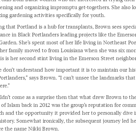
dening and organizing impromptu get-togethers. She also l
ing gardening activities specifically for youth.
g that Portland is a hub for transplants, Brown sees speci
ance in Black Portlanders leading projects like the Emerso
Garden. She’s spent most of her life living in Northeast Por
her family moved to from Louisiana when she was six mo
is is her second stint living in the Emerson Street neighbo
e don’t understand how important it is to maintain our his
Portlanders,” says Brown. “I can’t unsee the landmarks that
ere.”
uldn’t come as a surprise then that what drew Brown to th
 of Islam back in 2012 was the group’s reputation for com
ch and the opportunity it provided her to personally dive 
history. Somewhat ironically, the subsequent journey led he
e the name Nikki Brown.