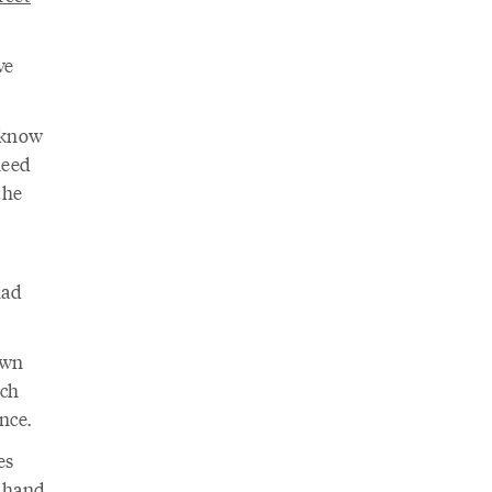
ve
 know
need
the
had
own
ich
nce.
es
r hand