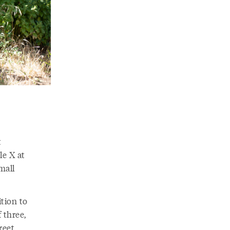
t
le X at
mall
tion to
 three,
reet