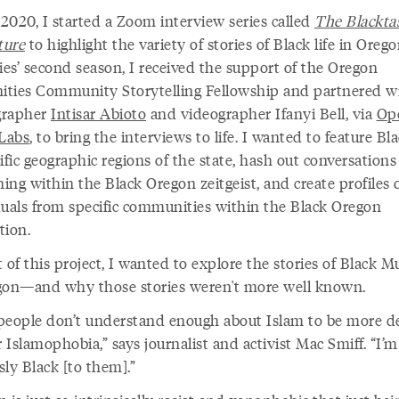
 2020, I started a Zoom interview series called
The Blacktas
ture
to highlight the variety of stories of Black life in Orego
ies’ second season, I received the support of the Oregon
ties Community Storytelling Fellowship and partnered w
grapher
Intisar Abioto
and videographer Ifanyi Bell, via
Op
 Labs
, to bring the interviews to life. I wanted to feature Bla
ific geographic regions of the state, hash out conversations
ng within the Black Oregon zeitgeist, and create profiles 
duals from specific communities within the Black Oregon
ation.
 of this project, I wanted to explore the stories of Black M
gon—and why those stories weren't more well known.
people don’t understand enough about Islam to be more de
r Islamophobia,” says journalist and activist Mac Smiff. “I’
ly Black [to them].”