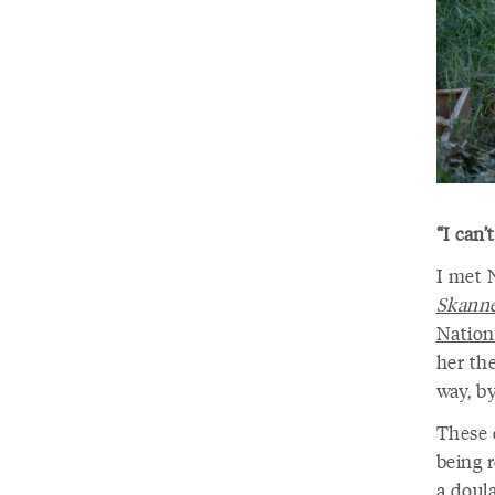
“I can
I met 
Skann
Nation
her the
way, by
These 
being r
a doula