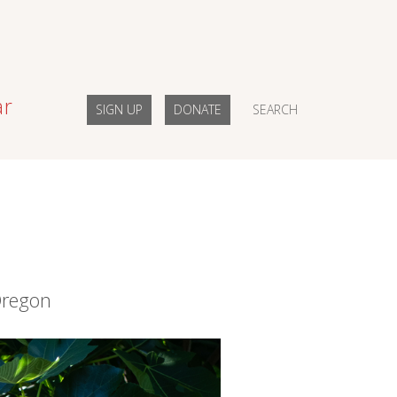
ar
SIGN UP
DONATE
SEARCH
Oregon