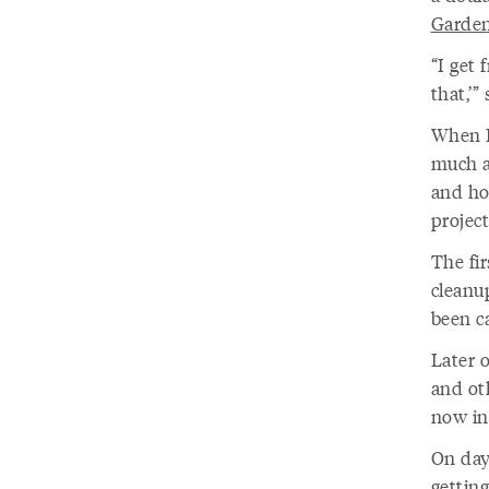
Garde
“I get 
that,’”
When B
much a
and ho
projec
The fi
cleanu
been c
Later 
and ot
now in
On day
gettin