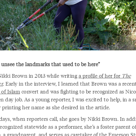
’t unsee the landmarks that used to be here”
Nikki Brown in 2013 while writing
a profile of her for
The
er
. Early in the interview, I learned that Brown was a recen
 of Islam
convert and was fighting to be recognized as Nico
n day job. As a young reporter, I was excited to help, in a s
 printing her name as she desired in the article.
days, when reporters call, she goes by Nikki Brown. In addi
ecognized statewide as a performer, she’s a foster parent of
, a grandparent, and serves as caretaker of the
Emerson St