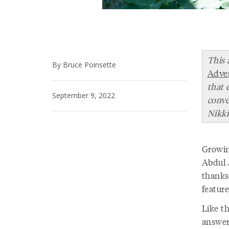
This 
By Bruce Poinsette
Adve
that 
September 9, 2022
conve
Nikki
Growin
Abdul 
thanks
featur
Like th
answers