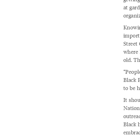
at gar
organiz
Knowin
import
Street 
where 
old. Th
“Peopl
Black 
to be h
It sho
Nation
outrea
Black 
embrac