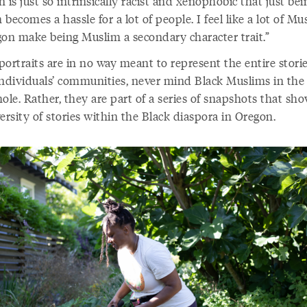
 is just so intrinsically racist and xenophobic that just bei
becomes a hassle for a lot of people. I feel like a lot of Mu
gon make being Muslim a secondary character trait.”
ortraits are in no way meant to represent the entire storie
individuals’ communities, never mind Black Muslims in the 
ole. Rather, they are part of a series of snapshots that sh
ersity of stories within the Black diaspora in Oregon.