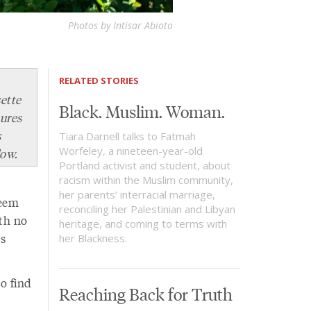
Photos by Intisar Abioto
RELATED STORIES
ette
Black. Muslim. Woman.
tures
s
Tiara Darnell talks to Fatmah
Worfeley, a nineteen-year-old
low.
Portland activist and student, about
racism within the Muslim community,
her parents’ interracial marriage,
reem
reconciling her Palestinian and Libyan
th no
heritage, and coming to terms with
s
her Blackness.
to find
Reaching Back for Truth