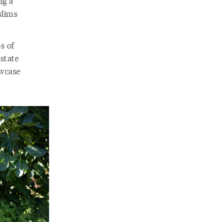
ng a
slims
s of
state
owcase