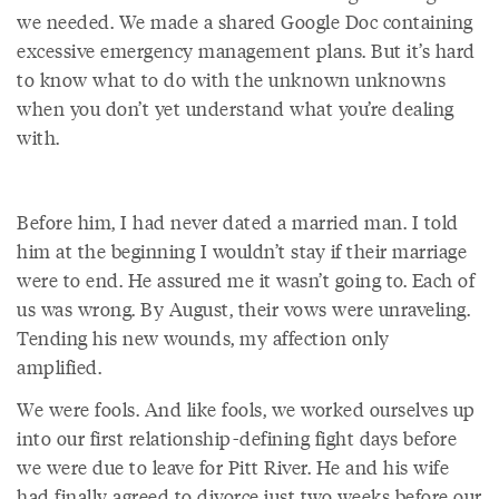
we needed. We made a shared Google Doc containing
excessive emergency management plans. But it’s hard
to know what to do with the unknown unknowns
when you don’t yet understand what you’re dealing
with.
Before him, I had never dated a married man. I told
him at the beginning I wouldn’t stay if their marriage
were to end. He assured me it wasn’t going to. Each of
us was wrong. By August, their vows were unraveling.
Tending his new wounds, my affection only
amplified.
We were fools. And like fools, we worked ourselves up
into our first relationship-defining fight days before
we were due to leave for Pitt River. He and his wife
had finally agreed to divorce just two weeks before our