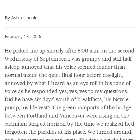
By Astra Lincoln
February 13, 2026
He picked me up shortly after 5:00 a.m. on the second
Wednesday of September. I was grumpy and still half
asleep, annoyed that his voice seemed louder than
normal inside the quiet final hour before daylight,
annoyed by what I heard as an eye roll in his tone of
voice as he responded yes, yes, yes to my questions:
Did he have six days’ worth of breakfasts, his bicycle
pump, his life vest? The green ramparts of the bridge
between Portland and Vancouver were rising on the
cadmium-striped horizon by the time we realized he’d
forgotten the paddles at his place. We turned around,
and then turned around again. We drove for six hours.