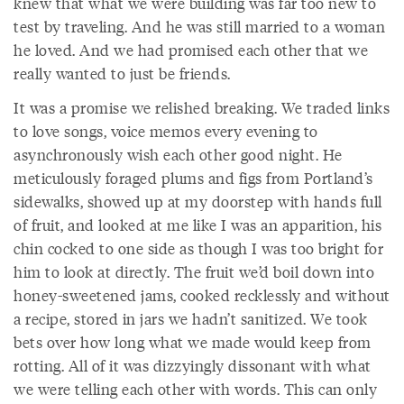
knew that what we were building was far too new to
test by traveling. And he was still married to a woman
he loved. And we had promised each other that we
really wanted to just be friends.
It was a promise we relished breaking. We traded links
to love songs, voice memos every evening to
asynchronously wish each other good night. He
meticulously foraged plums and figs from Portland’s
sidewalks, showed up at my doorstep with hands full
of fruit, and looked at me like I was an apparition, his
chin cocked to one side as though I was too bright for
him to look at directly. The fruit we’d boil down into
honey-sweetened jams, cooked recklessly and without
a recipe, stored in jars we hadn’t sanitized. We took
bets over how long what we made would keep from
rotting. All of it was dizzyingly dissonant with what
we were telling each other with words. This can only