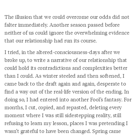
The illusion that we could overcome our odds did not
falter immediately. Another season passed before
neither of us could ignore the overwhelming evidence
that our relationship had run its course.
I tried, in the altered-consciousness-days after we
broke up, to write a narrative of our relationship that
could hold its contradictions and complexities better
than I could. As winter steeled and then softened, I
came back to the draft again and again, desperate to
find a way out of the real-life version of the ending. In
doing so, I had entered into another Fool’s fantasy. For
months, I cut, copied, and repasted, deleting every
moment where I was still sidestepping reality, still
refusing to learn my lesson, places I was pretending I
wasn’t grateful to have been changed. Spring came