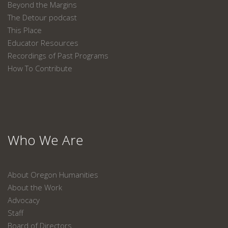
Beyond the Margins
The Detour podcast
This Place
Educator Resources
Recordings of Past Programs
How To Contribute
Who We Are
About Oregon Humanities
About the Work
Advocacy
Staff
Board of Directors