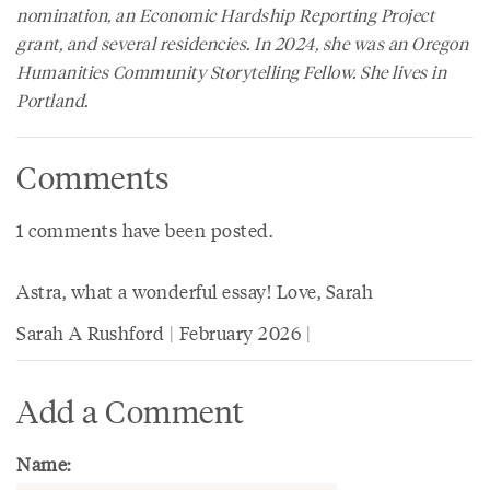
nomination, an Economic Hardship Reporting Project
grant, and several residencies. In 2024, she was an Oregon
Humanities Community Storytelling Fellow. She lives in
Portland.
Comments
1 comments have been posted.
Astra, what a wonderful essay! Love, Sarah
Sarah A Rushford | February 2026 |
Add a Comment
Name: