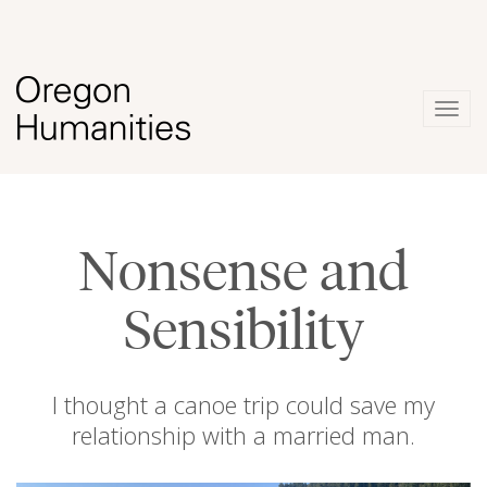
Togg
navig
Nonsense and
Sensibility
I thought a canoe trip could save my
relationship with a married man.