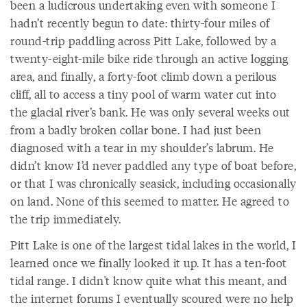
been a ludicrous undertaking even with someone I
hadn’t recently begun to date: thirty-four miles of
round-trip paddling across Pitt Lake, followed by a
twenty-eight-mile bike ride through an active logging
area, and finally, a forty-foot climb down a perilous
cliff, all to access a tiny pool of warm water cut into
the glacial river’s bank. He was only several weeks out
from a badly broken collar bone. I had just been
diagnosed with a tear in my shoulder’s labrum. He
didn’t know I’d never paddled any type of boat before,
or that I was chronically seasick, including occasionally
on land. None of this seemed to matter. He agreed to
the trip immediately.
Pitt Lake is one of the largest tidal lakes in the world, I
learned once we finally looked it up. It has a ten-foot
tidal range. I didn't know quite what this meant, and
the internet forums I eventually scoured were no help