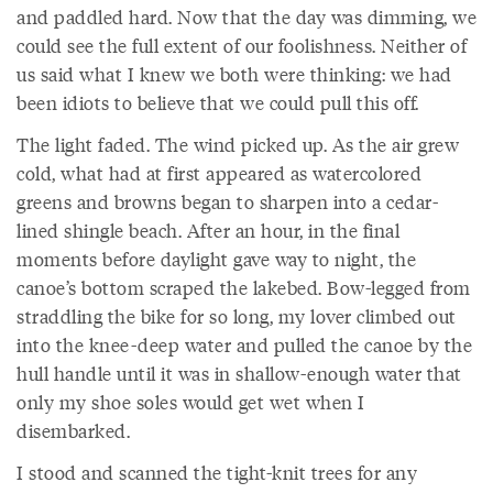
and paddled hard. Now that the day was dimming, we
could see the full extent of our foolishness. Neither of
us said what I knew we both were thinking: we had
been idiots to believe that we could pull this off.
The light faded. The wind picked up. As the air grew
cold, what had at first appeared as watercolored
greens and browns began to sharpen into a cedar-
lined shingle beach. After an hour, in the final
moments before daylight gave way to night, the
canoe’s bottom scraped the lakebed. Bow-legged from
straddling the bike for so long, my lover climbed out
into the knee-deep water and pulled the canoe by the
hull handle until it was in shallow-enough water that
only my shoe soles would get wet when I
disembarked.
I stood and scanned the tight-knit trees for any