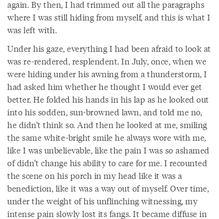
again. By then, I had trimmed out all the paragraphs
where I was still hiding from myself, and this is what I
was left with.
Under his gaze, everything I had been afraid to look at
was re-rendered, resplendent. In July, once, when we
were hiding under his awning from a thunderstorm, I
had asked him whether he thought I would ever get
better. He folded his hands in his lap as he looked out
into his sodden, sun-browned lawn, and told me no,
he didn’t think so. And then he looked at me, smiling
the same white-bright smile he always wore with me,
like I was unbelievable, like the pain I was so ashamed
of didn’t change his ability to care for me. I recounted
the scene on his porch in my head like it was a
benediction, like it was a way out of myself. Over time,
under the weight of his unflinching witnessing, my
intense pain slowly lost its fangs. It became diffuse in