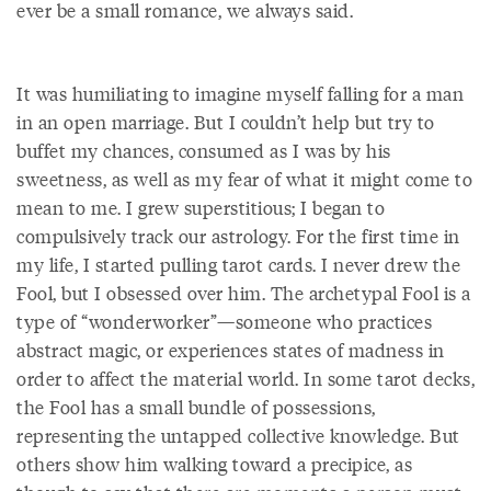
ever be a small romance, we always said.
It was humiliating to imagine myself falling for a man
in an open marriage. But I couldn’t help but try to
buffet my chances, consumed as I was by his
sweetness, as well as my fear of what it might come to
mean to me. I grew superstitious; I began to
compulsively track our astrology. For the first time in
my life, I started pulling tarot cards. I never drew the
Fool, but I obsessed over him. The archetypal Fool is a
type of “wonderworker”—someone who practices
abstract magic, or experiences states of madness in
order to affect the material world. In some tarot decks,
the Fool has a small bundle of possessions,
representing the untapped collective knowledge. But
others show him walking toward a precipice, as