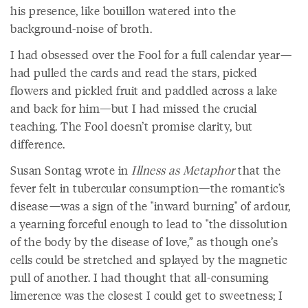
his presence, like bouillon watered into the
background-noise of broth.
I had obsessed over the Fool for a full calendar year—
had pulled the cards and read the stars, picked
flowers and pickled fruit and paddled across a lake
and back for him—but I had missed the crucial
teaching. The Fool doesn’t promise clarity, but
difference.
Susan Sontag wrote in
Illness as Metaphor
that the
fever felt in tubercular consumption—the romantic’s
disease—was a sign of the "inward burning" of ardour,
a yearning forceful enough to lead to "the dissolution
of the body by the disease of love,” as though one’s
cells could be stretched and splayed by the magnetic
pull of another. I had thought that all-consuming
limerence was the closest I could get to sweetness; I