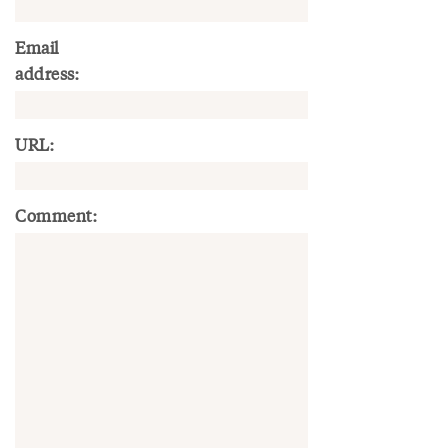
Email
address:
URL:
Comment: