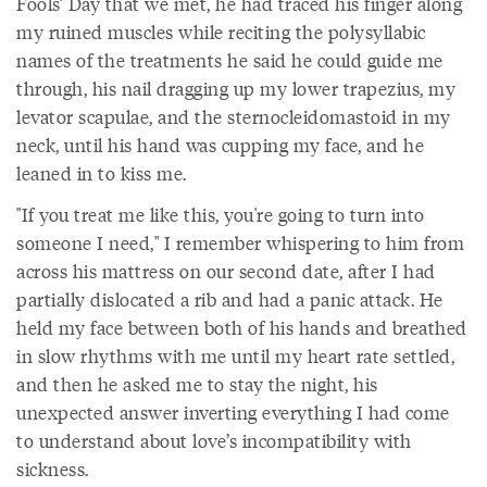
Fools’ Day that we met, he had traced his finger along
my ruined muscles while reciting the polysyllabic
names of the treatments he said he could guide me
through, his nail dragging up my lower trapezius, my
levator scapulae, and the sternocleidomastoid in my
neck, until his hand was cupping my face, and he
leaned in to kiss me.
"If you treat me like this, you're going to turn into
someone I need," I remember whispering to him from
across his mattress on our second date, after I had
partially dislocated a rib and had a panic attack. He
held my face between both of his hands and breathed
in slow rhythms with me until my heart rate settled,
and then he asked me to stay the night, his
unexpected answer inverting everything I had come
to understand about love’s incompatibility with
sickness.