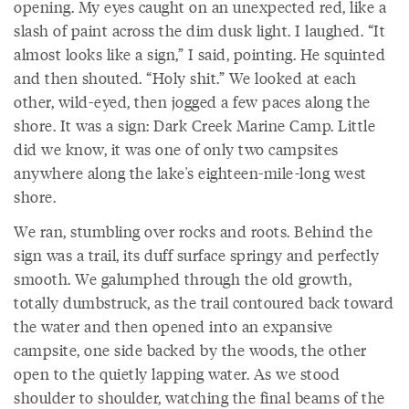
opening. My eyes caught on an unexpected red, like a
slash of paint across the dim dusk light. I laughed. “It
almost looks like a sign,” I said, pointing. He squinted
and then shouted. “Holy shit.” We looked at each
other, wild-eyed, then jogged a few paces along the
shore. It was a sign: Dark Creek Marine Camp. Little
did we know, it was one of only two campsites
anywhere along the lake's eighteen-mile-long west
shore.
We ran, stumbling over rocks and roots. Behind the
sign was a trail, its duff surface springy and perfectly
smooth. We galumphed through the old growth,
totally dumbstruck, as the trail contoured back toward
the water and then opened into an expansive
campsite, one side backed by the woods, the other
open to the quietly lapping water. As we stood
shoulder to shoulder, watching the final beams of the