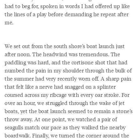
had to beg for, spoken in words I had offered up like
the lines of a play before demanding he repeat after
me.
We set out from the south shore’s boat launch just
after noon. The headwind was tremendous. The
paddling was hard, and the cortisone shot that had
numbed the pain in my shoulder through the bulk of
the summer had very recently worn off. A sharp pain
that felt like a nerve had snagged on a splinter
coursed across my ribcage with every oar stroke. For
over an hour, we struggled through the wake of jet
boats, yet the boat launch seemed to remain a stone’s
throw away. At one point, we watched a pair of
seagulls match our pace as they walked the nearby
boardwalk. Finally, we turned the corner around the