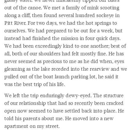
out of the canoe. We met a family of mink scooting
along a cliff, then found several hundred sockeye in
Pitt River. For two days, we had the hot springs to
ourselves. We had prepared to be out for a week, but
instead had finished the mission in four quick days.
We had been exceedingly kind to one another; best of
all, both of our shoulders had felt mostly fine. He has
never seemed as precious to me as he did when, eyes
gleaming as the lake receded into the rearview and we
pulled out of the boat launch parking lot, he said it
was the best trip of his life.
We left the trip enduringly dewy-eyed. The structure
of our relationship that had so recently been cracked
open now seemed to have settled back into place. He
told his parents about me. He moved into a new
apartment on my street.