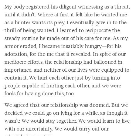
My body registered his diligent witnessing as a threat,
until it didn’t. Where at first it felt like he wanted me
as a hunter wants its prey, I eventually gave in to the
thrill of being wanted. I learned to reciprocate the
steady routine he made out of his care for me. As my
armor eroded, I became insatiably hungry—for his
adoration, for the me that it revealed. In spite of our
mediocre efforts, the relationship had ballooned in
importance, and neither of our lives were equipped to
contain it. We hurt each other just by turning into
people capable of hurting each other, and we were
fools for having done this, too.
We agreed that our relationship was doomed. But we
decided we could go on lying for a while, as though it
wasn’t: We would stay together. We would learn to live
with our uncertainty. We would carry out our