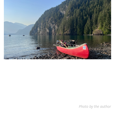
Photo by the author