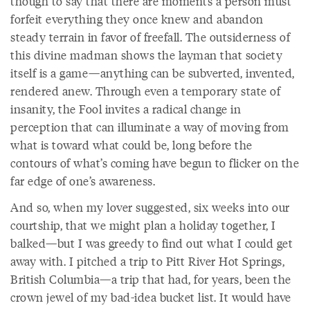
though to say that there are moments a person must
forfeit everything they once knew and abandon
steady terrain in favor of freefall. The outsiderness of
this divine madman shows the layman that society
itself is a game—anything can be subverted, invented,
rendered anew. Through even a temporary state of
insanity, the Fool invites a radical change in
perception that can illuminate a way of moving from
what is toward what could be, long before the
contours of what’s coming have begun to flicker on the
far edge of one’s awareness.
And so, when my lover suggested, six weeks into our
courtship, that we might plan a holiday together, I
balked—but I was greedy to find out what I could get
away with. I pitched a trip to Pitt River Hot Springs,
British Columbia—a trip that had, for years, been the
crown jewel of my bad-idea bucket list. It would have