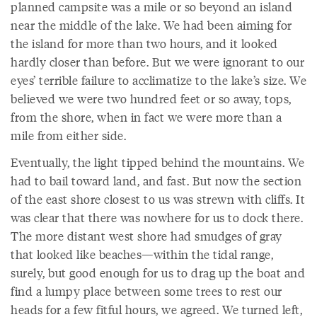
planned campsite was a mile or so beyond an island
near the middle of the lake. We had been aiming for
the island for more than two hours, and it looked
hardly closer than before. But we were ignorant to our
eyes’ terrible failure to acclimatize to the lake’s size. We
believed we were two hundred feet or so away, tops,
from the shore, when in fact we were more than a
mile from either side.
Eventually, the light tipped behind the mountains. We
had to bail toward land, and fast. But now the section
of the east shore closest to us was strewn with cliffs. It
was clear that there was nowhere for us to dock there.
The more distant west shore had smudges of gray
that looked like beaches—within the tidal range,
surely, but good enough for us to drag up the boat and
find a lumpy place between some trees to rest our
heads for a few fitful hours, we agreed. We turned left,