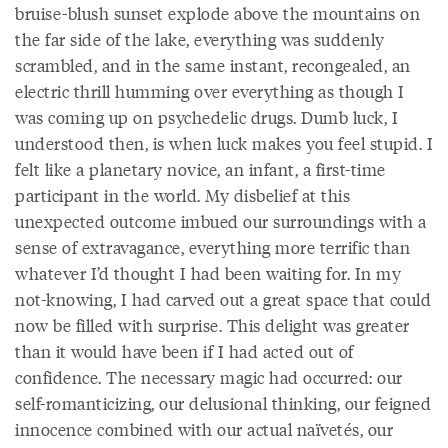
bruise-blush sunset explode above the mountains on
the far side of the lake, everything was suddenly
scrambled, and in the same instant, recongealed, an
electric thrill humming over everything as though I
was coming up on psychedelic drugs. Dumb luck, I
understood then, is when luck makes you feel stupid. I
felt like a planetary novice, an infant, a first-time
participant in the world. My disbelief at this
unexpected outcome imbued our surroundings with a
sense of extravagance, everything more terrific than
whatever I’d thought I had been waiting for. In my
not-knowing, I had carved out a great space that could
now be filled with surprise. This delight was greater
than it would have been if I had acted out of
confidence. The necessary magic had occurred: our
self-romanticizing, our delusional thinking, our feigned
innocence combined with our actual naïvetés, our