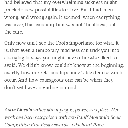
had believed that my overwhelming sickness might
preclude new possibilities for love. But I had been
wrong, and wrong again; it seemed, when everything
was over, that consumption was not the illness, but
the cure.
Only now can I see the Fool’s importance for what it
is: that even a temporary madness can trick you into
changing in ways you might have otherwise liked to
avoid. We didn’t know, couldn’t know at the beginning,
exactly how our relationship’s inevitable demise would
occur. And how courageous one can be when they
don’t yet have an ending in mind.
Astra Lincoln
writes about people, power, and place. Her
work has been recognized with two Banff Mountain Book
Competition Best Essay awards, a Pushcart Prize