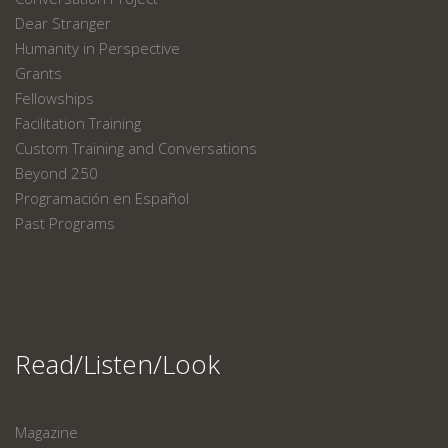
Dear Stranger
Humanity in Perspective
Grants
Fellowships
Facilitation Training
Custom Training and Conversations
Beyond 250
Programación en Español
Past Programs
Read/Listen/Look
Magazine