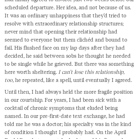
scheduled departure. Her idea, and not because of us.
It was an ordinary unhappiness that they’d tried to
resolve with extraordinary relationship structures;
never mind that opening their relationship had
seemed to everyone but them clichéd and bound to
fail. His flushed face on my lap days after they had
decided, he said between sobs he thought he needed
to be single while he grieved. But there was something
here worth sheltering.
I can’t lose this relationship,
too
, he repeated, like a spell, until eventually I agreed.
Until then, I had always held the more fragile position
in our courtship. For years, I had been sick with a
cocktail of chronic symptoms that eluded being
named. In our pre-first-date text exchange, he had
told me he was a doctor; his specialty was in the kind
of condition I thought I probably had. On the April