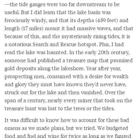
—the tide gauges were too far downstream to be
useful. But I did learn that the lake basin was
ferociously windy, and that its depths (459 feet) and
length (17 miles) meant it had massive waves, and that
because of this, and the mysteriously rising tides, it is
a notorious Search and Rescue hotspot. Plus, I had
read the lake was haunted. In the early 20th century,
someone had published a treasure map that promised
gold deposits along the lakeshore. Year after year,
prospecting men, consumed with a desire for wealth
and glory they must have known they'd never have,
struck out for the lake and then vanished. Over the
span of a century, nearly every miner that took on the
treasure hunt was lost to the trees or the tides.
It was difficult to know how to account for these bad
omens as we made plans, but we tried. We budgeted
food and fuel and wine for twice as long as we figured