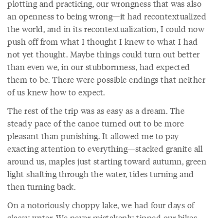
plotting and practicing, our wrongness that was also
an openness to being wrong—it had recontextualized
the world, and in its recontextualization, I could now
push off from what I thought I knew to what I had
not yet thought. Maybe things could turn out better
than even we, in our stubbornness, had expected
them to be. There were possible endings that neither
of us knew how to expect.
The rest of the trip was as easy as a dream. The
steady pace of the canoe turned out to be more
pleasant than punishing. It allowed me to pay
exacting attention to everything—stacked granite all
around us, maples just starting toward autumn, green
light shafting through the water, tides turning and
then turning back.
On a notoriously choppy lake, we had four days of
glassy water. We never mistakenly tipped our bikes