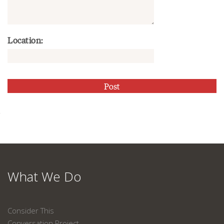
Location:
What We Do
Consider This
Conversation Project