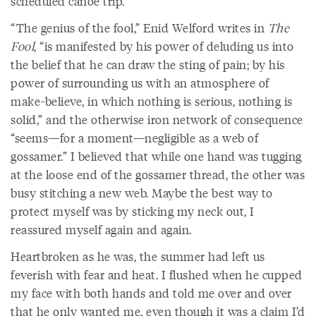
scheduled canoe trip.
“The genius of the fool,” Enid Welford writes in
The
Fool
, “is manifested by his power of deluding us into
the belief that he can draw the sting of pain; by his
power of surrounding us with an atmosphere of
make-believe, in which nothing is serious, nothing is
solid,” and the otherwise iron network of consequence
“seems—for a moment—negligible as a web of
gossamer.” I believed that while one hand was tugging
at the loose end of the gossamer thread, the other was
busy stitching a new web. Maybe the best way to
protect myself was by sticking my neck out, I
reassured myself again and again.
Heartbroken as he was, the summer had left us
feverish with fear and heat. I flushed when he cupped
my face with both hands and told me over and over
that he only wanted me, even though it was a claim I’d