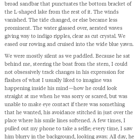
broad sandbar that punctuates the bottom bracket of
the L-shaped lake from the rest of it. The winds
vanished. The tide changed, or else became less
prominent. The water glassed over, aerated waves
giving way to indigo ripples, clear as cut crystal. We
eased our rowing and cruised into the wide blue yawn.
We were mostly silent as we paddled. Because he sat
behind me, steering the boat from the stern, I could
not obsessively track changes in his expression for
flashes of what I usually liked to imagine was
happening inside his mind—how he could look
straight at me when he was sorry or scared, but was
unable to make eye contact if there was something
that he wanted, his avoidance stitched in just over the
place where his smile lines softened. A few times, I
pulled out my phone to take a selfie; every time, I saw
him blurry in the background, looking away. All day, he