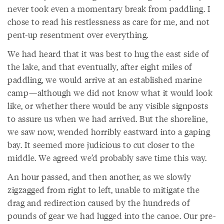
never took even a momentary break from paddling. I
chose to read his restlessness as care for me, and not
pent-up resentment over everything.
We had heard that it was best to hug the east side of
the lake, and that eventually, after eight miles of
paddling, we would arrive at an established marine
camp—although we did not know what it would look
like, or whether there would be any visible signposts
to assure us when we had arrived. But the shoreline,
we saw now, wended horribly eastward into a gaping
bay. It seemed more judicious to cut closer to the
middle. We agreed we’d probably save time this way.
An hour passed, and then another, as we slowly
zigzagged from right to left, unable to mitigate the
drag and redirection caused by the hundreds of
pounds of gear we had lugged into the canoe. Our pre-