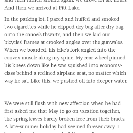
And then we arrived at Pitt Lake.
In the parking lot, I paced and huffed and smoked
two cigarettes while he clipped dry bag after dry bag
onto the canoe’s thwarts, and then we laid our
bicycles’ frames at crooked angles over the gunwales.
When we boarded, his bike’s fork angled into the
convex muscle along my spine. My rear wheel pinned
his knees down like he was squished into economy-
class behind a reclined airplane seat, no matter which
way he sat. Like this, we pushed off into deeper water.
We were still flush with new affection when he had
first asked me that May to go on vacation together,
the spring leaves barely broken free from their bracts.
A late-summer holiday had seemed forever away. I