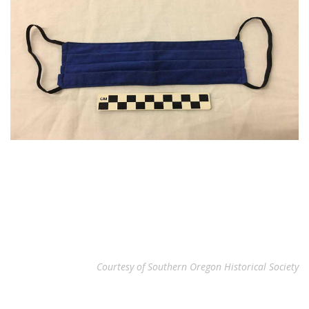
Courtesy of Southern Oregon Historical Society