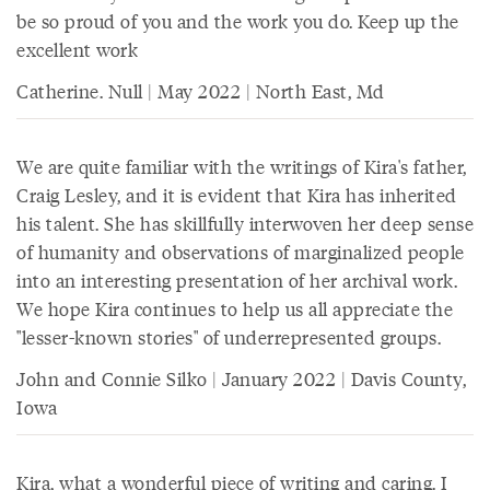
be so proud of you and the work you do. Keep up the
excellent work
Catherine. Null | May 2022 | North East, Md
We are quite familiar with the writings of Kira's father,
Craig Lesley, and it is evident that Kira has inherited
his talent. She has skillfully interwoven her deep sense
of humanity and observations of marginalized people
into an interesting presentation of her archival work.
We hope Kira continues to help us all appreciate the
"lesser-known stories" of underrepresented groups.
John and Connie Silko | January 2022 | Davis County,
Iowa
Kira, what a wonderful piece of writing and caring. I