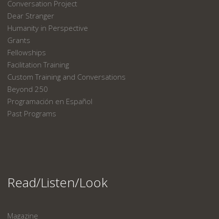
Conversation Project
Dear Stranger
Humanity in Perspective
Grants
Fellowships
Facilitation Training
Custom Training and Conversations
Beyond 250
Programación en Español
Past Programs
Read/Listen/Look
Magazine