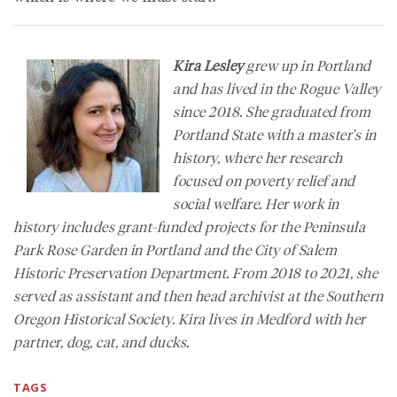
Kira Lesley
grew up in Portland
and has lived in the Rogue Valley
since 2018. She graduated from
Portland State with a master's in
history, where her research
focused on poverty relief and
social welfare. Her work in
history includes grant-funded projects for the Peninsula
Park Rose Garden in Portland and the City of Salem
Historic Preservation Department. From 2018 to 2021, she
served as assistant and then head archivist at the Southern
Oregon Historical Society. Kira lives in Medford with her
partner, dog, cat, and ducks.
TAGS