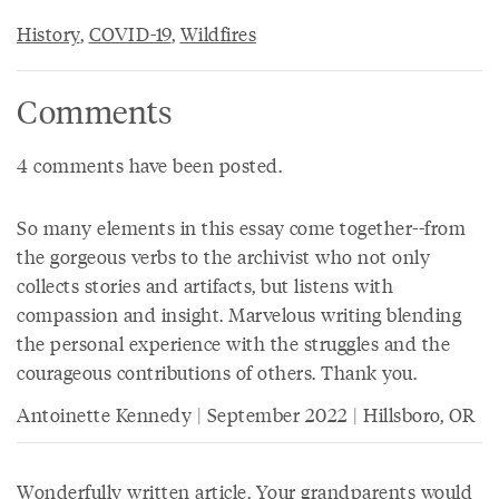
History
,
COVID-19
,
Wildfires
Comments
4 comments have been posted.
So many elements in this essay come together--from
the gorgeous verbs to the archivist who not only
collects stories and artifacts, but listens with
compassion and insight. Marvelous writing blending
the personal experience with the struggles and the
courageous contributions of others. Thank you.
Antoinette Kennedy | September 2022 | Hillsboro, OR
Wonderfully written article. Your grandparents would