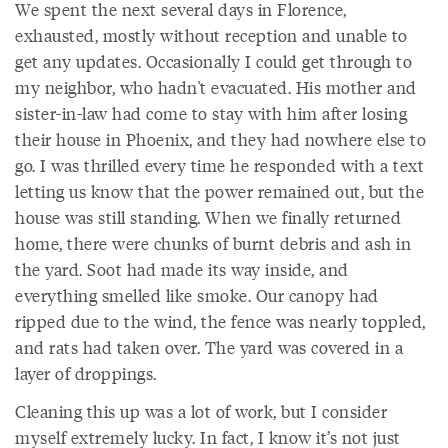
We spent the next several days in Florence,
exhausted, mostly without reception and unable to
get any updates. Occasionally I could get through to
my neighbor, who hadn't evacuated. His mother and
sister-in-law had come to stay with him after losing
their house in Phoenix, and they had nowhere else to
go. I was thrilled every time he responded with a text
letting us know that the power remained out, but the
house was still standing. When we finally returned
home, there were chunks of burnt debris and ash in
the yard. Soot had made its way inside, and
everything smelled like smoke. Our canopy had
ripped due to the wind, the fence was nearly toppled,
and rats had taken over. The yard was covered in a
layer of droppings.
Cleaning this up was a lot of work, but I consider
myself extremely lucky. In fact, I know it’s not just