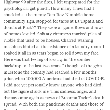
Highway 99 after the fires, I felt unprepared for the
psychological gut punch. How many times had I
chuckled at the punny Dun-Rov-N mobile home
community sign, stopped for tacos at La Tapatia and
donuts at Puck’s? They were all gone. Rows and rows
of homes leveled. Solitary chimneys marked piles of
rubble that used to be houses. Charred washing
machines hinted at the existence of a laundry room. I
soaked it all in as tears began to roll down my face.
Here was that feeling of loss again, the somber
backdrop to the last two years. I thought of the grim
milestone the country had reached a few months
prior, when 100,000 Americans had died of COVID-19.
I did not yet personally know anyone who had died,
but the figure struck me. This sadness, anger, and
dismay came again as news of Breonna Taylor’s death
spread. With both the pandemic deaths and those of