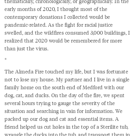
thematically, chronologically, or geographically. In the
early months of 2020, I thought most of the
contemporary donations I collected would be
pandemic-related. As the fight for racial justice
swelled, and the wildfires consumed 3,000 buildings, I
realized that 2020 would be remembered for more
than just the virus.
*
The Almeda Fire touched my life, but I was fortunate
not to lose my house. My partner and I live in a single
family home on the south end of Medford with our
dog, cat, and ducks. On the day of the fire, we spent
several hours trying to gauge the severity of the
situation and searching in vain for information. We
packed up our dog and cat and essential items. A
friend helped us cut holes in the top of a Sterilite tub,
wrangle the ducks into the tub, and transport them in