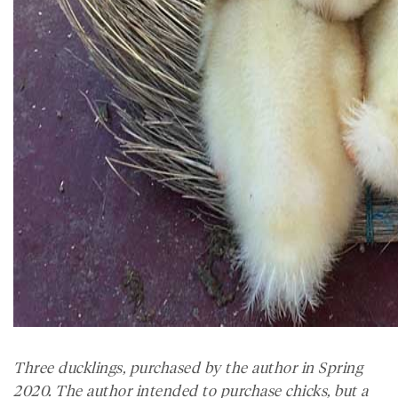
Three ducklings, purchased by the author in Spring
2020. The author intended to purchase chicks, but a