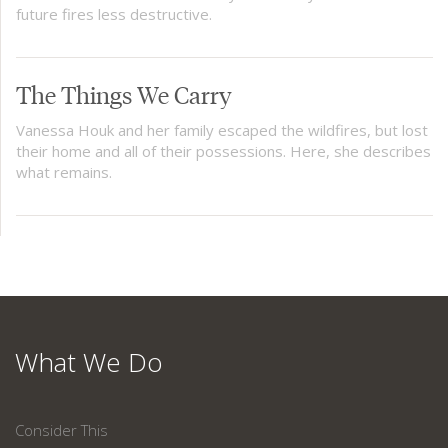
future fires less destructive.
The Things We Carry
Vanessa Houk and her family escaped the wildfires, but lost
their home and all of their possessions. Here, she describes
what remains.
What We Do
Consider This