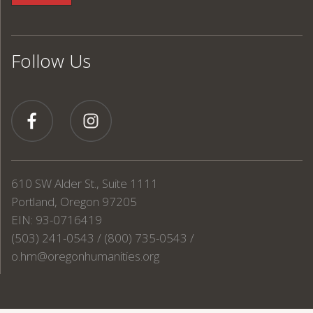
Follow Us
610 SW Alder St., Suite 1111
Portland, Oregon 97205
EIN: 93-0716419
(503) 241-0543 / (800) 735-0543 /
o.hm@oregonhumanities.org