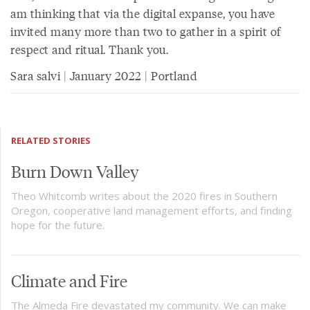
am thinking that via the digital expanse, you have
invited many more than two to gather in a spirit of
respect and ritual. Thank you.
Sara salvi | January 2022 | Portland
RELATED STORIES
Burn Down Valley
Theo Whitcomb writes about the 2020 fires in Southern
Oregon, cooperative land management efforts, and finding
hope for the future.
Climate and Fire
The Almeda Fire devastated my community. We can make