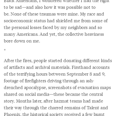
Black Americans, I wondered whether I had the right
to be sad—and also how it was possible not to
be. None of these traumas were mine. My race and
socioeconomic status had shielded me from some of
the personal losses faced by my neighbors and so
many Americans. And yet, the collective heaviness
bore down on me.
*
After the fires, people started donating different kinds
of artifacts and archival materials. Firsthand accounts
of the terrifying hours between September 8 and 9,
footage of firefighters driving through an ash-
drenched apocalypse, screenshots of evacuation maps
shared on social media—these became the central
story. Months later, after hazmat teams had made
their way through the charred remains of Talent and
Phoenix, the historical society received a few burnt