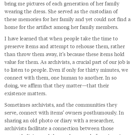
bring me pictures of each generation of her family
wearing the dress. She served as the custodian of
these memories for her family and yet could not find a
home for the artifact among her family members.
I have learned that when people take the time to
preserve items and attempt to rehouse them, rather
than throw them away, it’s because these items hold
value for them. As archivists, a crucial part of our job is
to listen to people. Even if only for thirty minutes, we
connect with them, one human to another. In so
doing, we affirm that they matter—that their
existence matters.
Sometimes archivists, and the communities they
serve, connect with items’ owners posthumously. In
sharing an old photo or diary with a researcher,
archivists facilitate a connection between those