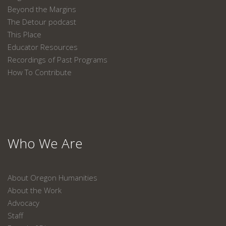
Beyond the Margins
The Detour podcast
This Place
Educator Resources
Recordings of Past Programs
How To Contribute
Who We Are
About Oregon Humanities
About the Work
Advocacy
Staff