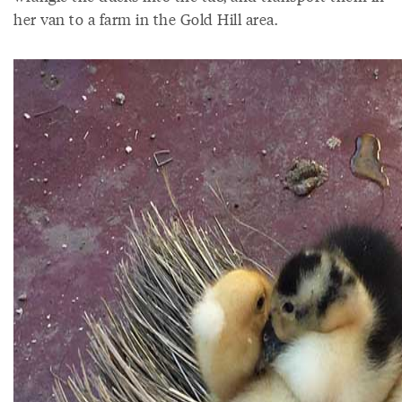
her van to a farm in the Gold Hill area.