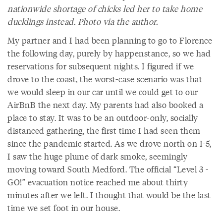
nationwide shortage of chicks led her to take home
ducklings instead. Photo via the author.
My partner and I had been planning to go to Florence
the following day, purely by happenstance, so we had
reservations for subsequent nights. I figured if we
drove to the coast, the worst-case scenario was that
we would sleep in our car until we could get to our
AirBnB the next day. My parents had also booked a
place to stay. It was to be an outdoor-only, socially
distanced gathering, the first time I had seen them
since the pandemic started. As we drove north on I-5,
I saw the huge plume of dark smoke, seemingly
moving toward South Medford. The official “Level 3 -
GO!” evacuation notice reached me about thirty
minutes after we left. I thought that would be the last
time we set foot in our house.