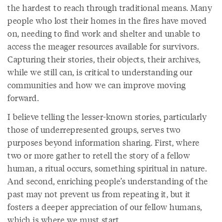
the hardest to reach through traditional means. Many
people who lost their homes in the fires have moved
on, needing to find work and shelter and unable to
access the meager resources available for survivors.
Capturing their stories, their objects, their archives,
while we still can, is critical to understanding our
communities and how we can improve moving
forward.
I believe telling the lesser-known stories, particularly
those of underrepresented groups, serves two
purposes beyond information sharing. First, where
two or more gather to retell the story of a fellow
human, a ritual occurs, something spiritual in nature.
And second, enriching people’s understanding of the
past may not prevent us from repeating it, but it
fosters a deeper appreciation of our fellow humans,
which is where we must start.