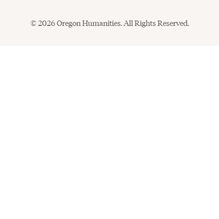
© 2026 Oregon Humanities. All Rights Reserved.