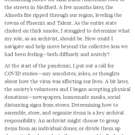
the streets in Medford. A few months later, the
Almeda fire ripped through our region, leveling the
towns of Phoenix and Talent. As the entire state
choked on thick smoke, I struggled to determine what
my role, as an archivist, should be. How could I
navigate and help move beyond the collective loss we
had been feeling—both diffusely and acutely?
At the start of the pandemic, I put out a call for
COVID stories—any anecdotes, jokes, or thoughts
about how the virus was affecting our lives. A bit later,
the society’s volunteers and I began accepting physical
donations—newspapers, homemade masks, social
distancing signs from stores. Determining how to
assemble, store, and organize items is a key archival
responsibility. An archivist might choose to group
items from an individual donor, or divide them up