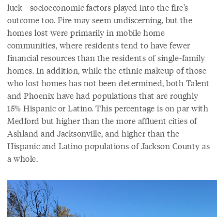
luck—socioeconomic factors played into the fire’s
outcome too. Fire may seem undiscerning, but the
homes lost were primarily in mobile home
communities, where residents tend to have fewer
financial resources than the residents of single-family
homes. In addition, while the ethnic makeup of those
who lost homes has not been determined, both Talent
and Phoenix have had populations that are roughly
15% Hispanic or Latino. This percentage is on par with
Medford but higher than the more affluent cities of
Ashland and Jacksonville, and higher than the
Hispanic and Latino populations of Jackson County as
a whole.