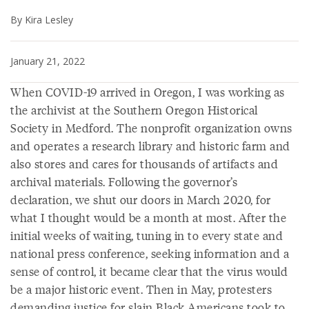
By Kira Lesley
January 21, 2022
When COVID-19 arrived in Oregon, I was working as
the archivist at the Southern Oregon Historical
Society in Medford. The nonprofit organization owns
and operates a research library and historic farm and
also stores and cares for thousands of artifacts and
archival materials. Following the governor’s
declaration, we shut our doors in March 2020, for
what I thought would be a month at most. After the
initial weeks of waiting, tuning in to every state and
national press conference, seeking information and a
sense of control, it became clear that the virus would
be a major historic event. Then in May, protesters
demanding justice for slain Black Americans took to