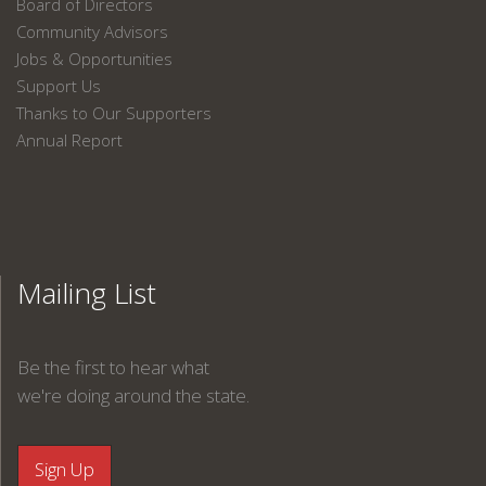
Board of Directors
Community Advisors
Jobs & Opportunities
Support Us
Thanks to Our Supporters
Annual Report
Mailing List
Be the first to hear what
we're doing around the state.