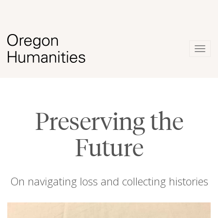
Togg
navig
Preserving the
Future
On navigating loss and collecting histories