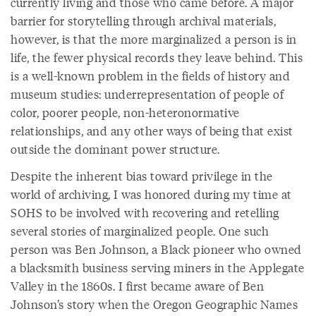
currently living and those who came before. A major
barrier for storytelling through archival materials,
however, is that the more marginalized a person is in
life, the fewer physical records they leave behind. This
is a well-known problem in the fields of history and
museum studies: underrepresentation of people of
color, poorer people, non-heteronormative
relationships, and any other ways of being that exist
outside the dominant power structure.
Despite the inherent bias toward privilege in the
world of archiving, I was honored during my time at
SOHS to be involved with recovering and retelling
several stories of marginalized people. One such
person was Ben Johnson, a Black pioneer who owned
a blacksmith business serving miners in the Applegate
Valley in the 1860s. I first became aware of Ben
Johnson’s story when the Oregon Geographic Names