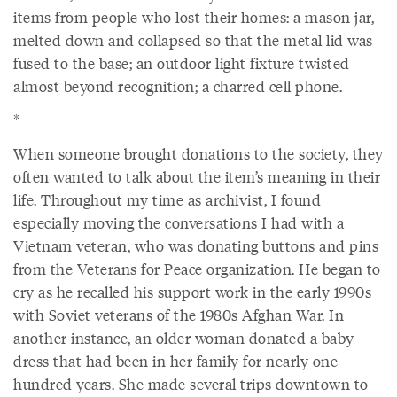
items from people who lost their homes: a mason jar,
melted down and collapsed so that the metal lid was
fused to the base; an outdoor light fixture twisted
almost beyond recognition; a charred cell phone.
*
When someone brought donations to the society, they
often wanted to talk about the item’s meaning in their
life. Throughout my time as archivist, I found
especially moving the conversations I had with a
Vietnam veteran, who was donating buttons and pins
from the Veterans for Peace organization. He began to
cry as he recalled his support work in the early 1990s
with Soviet veterans of the 1980s Afghan War. In
another instance, an older woman donated a baby
dress that had been in her family for nearly one
hundred years. She made several trips downtown to