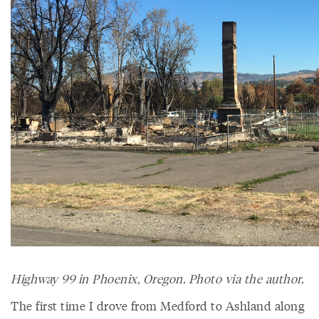
Highway 99 in Phoenix, Oregon. Photo via the author.
The first time I drove from Medford to Ashland along