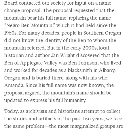
Board contacted our society for input on a name
change proposal. The proposal requested that the
mountain bear his full name, replacing the name
“Negro Ben Mountain,” which it had held since the
1960s. For many decades, people in Southern Oregon
did not know the identity of the Ben to whom the
mountain referred. But in the early 2000s, local
historian and author Jan Wright discovered that the
Ben of Applegate Valley was Ben Johnson, who lived
and worked for decades as a blacksmith in Albany,
Oregon and is buried there, along with his wife,
Amanda. Since his full name was now known, the
proposal argued, the mountain’s name should be
updated to express his full humanity.
Today, as archivists and historians attempt to collect
the stories and artifacts of the past two years, we face
the same problem—the most marginalized groups are