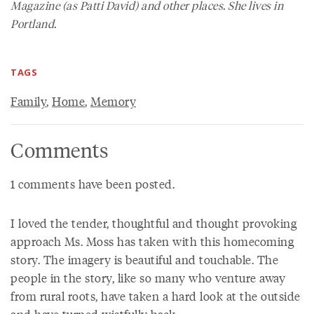
Magazine
(as Patti David) and other places. She lives in
Portland.
TAGS
Family
,
Home
,
Memory
Comments
1 comments have been posted.
I loved the tender, thoughtful and thought provoking
approach Ms. Moss has taken with this homecoming
story. The imagery is beautiful and touchable. The
people in the story, like so many who venture away
from rural roots, have taken a hard look at the outside