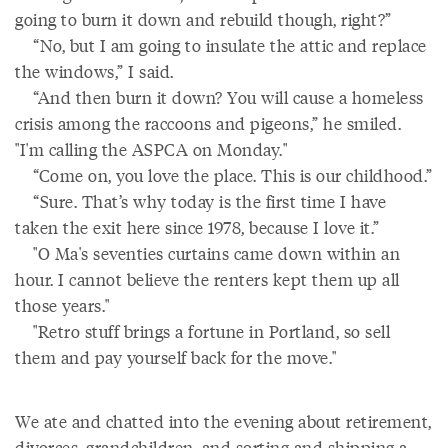
going to burn it down and rebuild though, right?”
“No, but I am going to insulate the attic and replace
the windows,” I said.
“And then burn it down? You will cause a homeless
crisis among the raccoons and pigeons,” he smiled.
"I'm calling the ASPCA on Monday."
“Come on, you love the place. This is our childhood.”
“Sure. That’s why today is the first time I have
taken the exit here since 1978, because I love it.”
"O Ma's seventies curtains came down within an
hour. I cannot believe the renters kept them up all
those years."
"Retro stuff brings a fortune in Portland, so sell
them and pay yourself back for the move."
We ate and chatted into the evening about retirement,
divorces, grandchildren, and sorting and shipping a