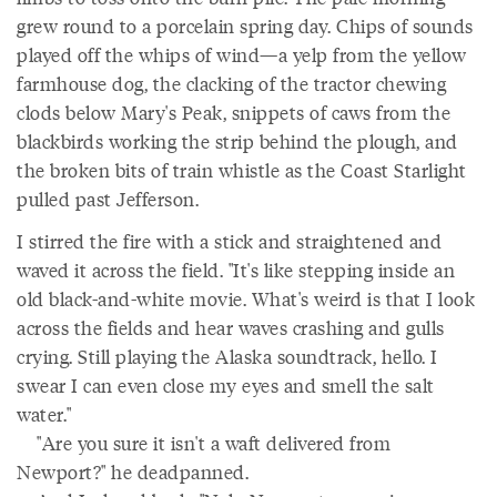
grew round to a porcelain spring day. Chips of sounds
played off the whips of wind—a yelp from the yellow
farmhouse dog, the clacking of the tractor chewing
clods below Mary's Peak, snippets of caws from the
blackbirds working the strip behind the plough, and
the broken bits of train whistle as the Coast Starlight
pulled past Jefferson.
I stirred the fire with a stick and straightened and
waved it across the field. "It's like stepping inside an
old black-and-white movie. What's weird is that I look
across the fields and hear waves crashing and gulls
crying. Still playing the Alaska soundtrack, hello. I
swear I can even close my eyes and smell the salt
water."
"Are you sure it isn't a waft delivered from
Newport?" he deadpanned.