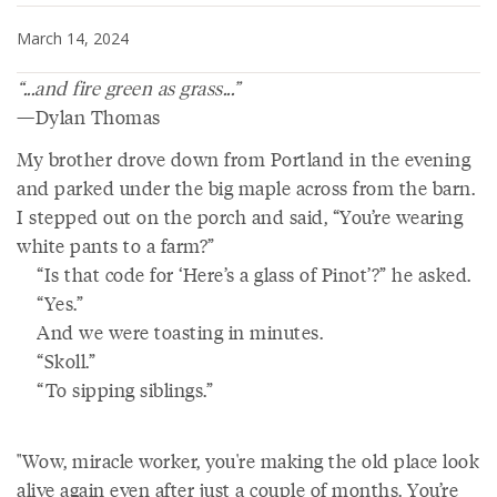
March 14, 2024
“...and fire green as grass...”
—Dylan Thomas
My brother drove down from Portland in the evening
and parked under the big maple across from the barn.
I stepped out on the porch and said, “You’re wearing
white pants to a farm?”
“Is that code for ‘Here’s a glass of Pinot’?” he asked.
“Yes.”
And we were toasting in minutes.
“Skoll.”
“To sipping siblings.”
"Wow, miracle worker, you're making the old place look
alive again even after just a couple of months. You’re