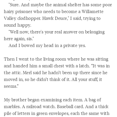
"Sure. And maybe the animal shelter has some poor
hairy prisoner who needs to become a Willamette
Valley clodhopper. Hawk Deuce," I said, trying to
sound happy.
"Well now, there's your real answer on belonging
here again, sis."
And I bowed my head in a private yes.
Then I went to the living room where he was sitting
and handed him a small chest with a latch. “It was in
the attic. Merl said he hadn’t been up there since he
moved in, so he didn’t think of it. All your stuff, it
seems.”
My brother began examining each item. A bag of
marbles. A railroad watch. Baseball card. And a thick
pile of letters in green envelopes, each the same with