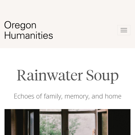
Togg
navig
Rainwater Soup
Echoes of family, memory, and home