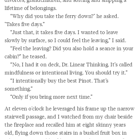
lifetime of belongings.
“Why did you take the ferry down?" he asked.
"Takes five days.”
“Just that, it takes five days. I wanted to leave
slowly by surface, so I could feel the leaving,” I said.
“Feel the leaving? Did you also hold a seance in your
cabin?” he teased.
“No, I had it on deck, Dr. Linear Thinking. It’s called
mindfulness or intentional living. You should try it.”
“I intentionally buy the best Pinot. That’s
something.”
“Only if you bring more next time.”
At eleven o'clock he leveraged his frame up the narrow
stairwell passage, and I watched from my chair beside
the fireplace and recalled him at eight skinny years
old, flying down those stairs in a bushel fruit box in