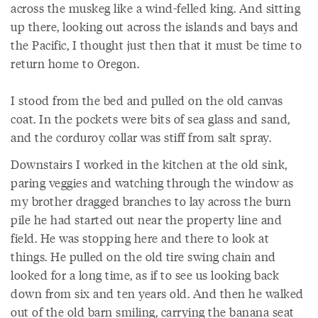
across the muskeg like a wind-felled king. And sitting
up there, looking out across the islands and bays and
the Pacific, I thought just then that it must be time to
return home to Oregon.
I stood from the bed and pulled on the old canvas
coat. In the pockets were bits of sea glass and sand,
and the corduroy collar was stiff from salt spray.
Downstairs I worked in the kitchen at the old sink,
paring veggies and watching through the window as
my brother dragged branches to lay across the burn
pile he had started out near the property line and
field. He was stopping here and there to look at
things. He pulled on the old tire swing chain and
looked for a long time, as if to see us looking back
down from six and ten years old. And then he walked
out of the old barn smiling, carrying the banana seat