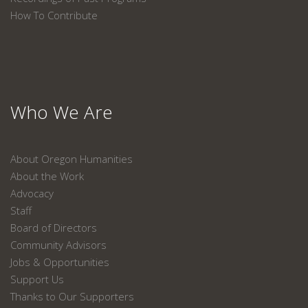
How To Contribute
Who We Are
About Oregon Humanities
About the Work
Advocacy
Staff
Board of Directors
Community Advisors
Jobs & Opportunities
Support Us
Thanks to Our Supporters