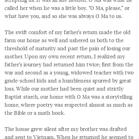
called her when he was a little boy. “O Ma, please,” or
what have you, and so she was always O Ma to us.
The swift comfort of my father’s return made the old
farm our home as well and ushered us both to the
threshold of maturity and past the pain of losing our
mother. Upon my own recent return, I realized my
father’s journey had returned him twice; first from the
war and second as a young, widowed teacher with two
grade-school kids and a humbleness spurred by great
loss. While our mother had been quiet and strictly
Baptist starch, our home with O Ma was a storytelling
home, where poetry was respected almost as much as
the Bible or a math book.
The house grew silent after my brother was drafted
and sent to Vietnam. When he returned he seemed to