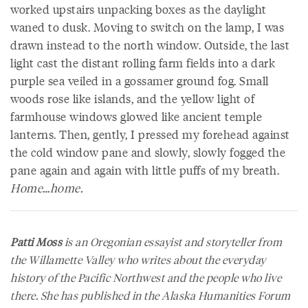
worked upstairs unpacking boxes as the daylight
waned to dusk. Moving to switch on the lamp, I was
drawn instead to the north window. Outside, the last
light cast the distant rolling farm fields into a dark
purple sea veiled in a gossamer ground fog. Small
woods rose like islands, and the yellow light of
farmhouse windows glowed like ancient temple
lanterns. Then, gently, I pressed my forehead against
the cold window pane and slowly, slowly fogged the
pane again and again with little puffs of my breath.
Home…home.
Patti Moss
is an Oregonian essayist and storyteller from
the Willamette Valley who writes about the everyday
history of the Pacific Northwest and the people who live
there. She has published in the
Alaska Humanities Forum