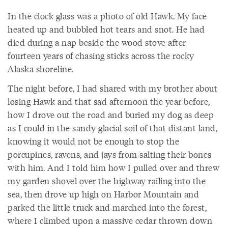
In the clock glass was a photo of old Hawk. My face
heated up and bubbled hot tears and snot. He had
died during a nap beside the wood stove after
fourteen years of chasing sticks across the rocky
Alaska shoreline.
The night before, I had shared with my brother about
losing Hawk and that sad afternoon the year before,
how I drove out the road and buried my dog as deep
as I could in the sandy glacial soil of that distant land,
knowing it would not be enough to stop the
porcupines, ravens, and jays from salting their bones
with him. And I told him how I pulled over and threw
my garden shovel over the highway railing into the
sea, then drove up high on Harbor Mountain and
parked the little truck and marched into the forest,
where I climbed upon a massive cedar thrown down