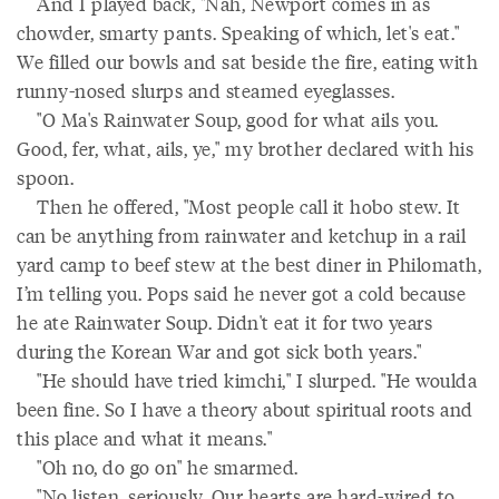
And I played back, "Nah, Newport comes in as
chowder, smarty pants. Speaking of which, let's eat."
We filled our bowls and sat beside the fire, eating with
runny-nosed slurps and steamed eyeglasses.
"O Ma's Rainwater Soup, good for what ails you.
Good, fer, what, ails, ye," my brother declared with his
spoon.
Then he offered, "Most people call it hobo stew. It
can be anything from rainwater and ketchup in a rail
yard camp to beef stew at the best diner in Philomath,
I’m telling you. Pops said he never got a cold because
he ate Rainwater Soup. Didn't eat it for two years
during the Korean War and got sick both years."
"He should have tried kimchi," I slurped. "He woulda
been fine. So I have a theory about spiritual roots and
this place and what it means."
"Oh no, do go on" he smarmed.
"No listen, seriously. Our hearts are hard-wired to