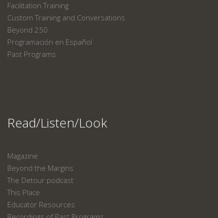
Facilitation Training
Custom Training and Conversations
Beyond 250
Programación en Español
Past Programs
Read/Listen/Look
Magazine
Beyond the Margins
The Detour podcast
This Place
Educator Resources
Recordings of Past Programs