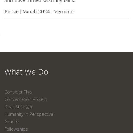
and have turned wistfully back.
Potsie | March 2024 | Vermont
What We Do
Consider This
Conversation Project
Dear Stranger
Humanity in Perspective
Grants
Fellowships