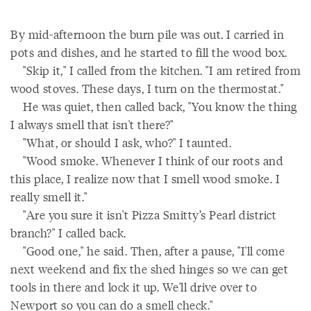
By mid-afternoon the burn pile was out. I carried in
pots and dishes, and he started to fill the wood box.
"Skip it," I called from the kitchen. "I am retired from
wood stoves. These days, I turn on the thermostat."
He was quiet, then called back, "You know the thing
I always smell that isn't there?"
"What, or should I ask, who?" I taunted.
"Wood smoke. Whenever I think of our roots and
this place, I realize now that I smell wood smoke. I
really smell it."
"Are you sure it isn't Pizza Smitty’s Pearl district
branch?" I called back.
"Good one," he said. Then, after a pause, "I'll come
next weekend and fix the shed hinges so we can get
tools in there and lock it up. We'll drive over to
Newport so you can do a smell check."