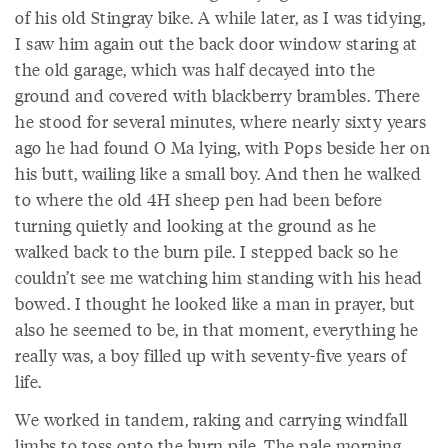
of his old Stingray bike. A while later, as I was tidying,
I saw him again out the back door window staring at
the old garage, which was half decayed into the
ground and covered with blackberry brambles. There
he stood for several minutes, where nearly sixty years
ago he had found O Ma lying, with Pops beside her on
his butt, wailing like a small boy. And then he walked
to where the old 4H sheep pen had been before
turning quietly and looking at the ground as he
walked back to the burn pile. I stepped back so he
couldn’t see me watching him standing with his head
bowed. I thought he looked like a man in prayer, but
also he seemed to be, in that moment, everything he
really was, a boy filled up with seventy-five years of
life.
We worked in tandem, raking and carrying windfall
limbs to toss onto the burn pile. The pale morning