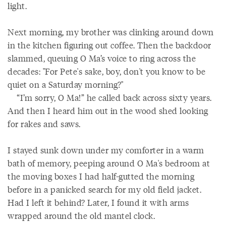
light.
Next morning, my brother was clinking around down
in the kitchen figuring out coffee. Then the backdoor
slammed, queuing O Ma’s voice to ring across the
decades: "For Pete's sake, boy, don't you know to be
quiet on a Saturday morning?"
“I’m sorry, O Ma!” he called back across sixty years.
And then I heard him out in the wood shed looking
for rakes and saws.
I stayed sunk down under my comforter in a warm
bath of memory, peeping around O Ma's bedroom at
the moving boxes I had half-gutted the morning
before in a panicked search for my old field jacket.
Had I left it behind? Later, I found it with arms
wrapped around the old mantel clock.