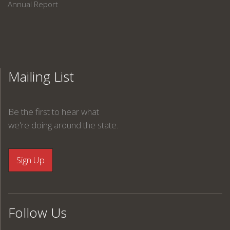
Annual Report
Mailing List
Be the first to hear what
we're doing around the state.
Follow Us