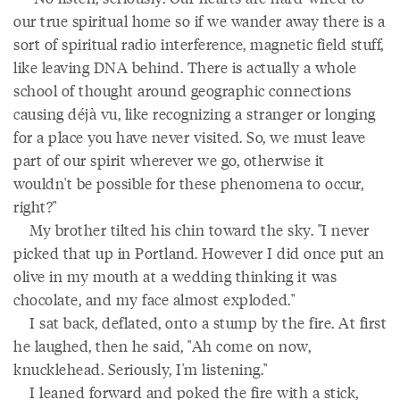
our true spiritual home so if we wander away there is a
sort of spiritual radio interference, magnetic field stuff,
like leaving DNA behind. There is actually a whole
school of thought around geographic connections
causing déjà vu, like recognizing a stranger or longing
for a place you have never visited. So, we must leave
part of our spirit wherever we go, otherwise it
wouldn't be possible for these phenomena to occur,
right?"
My brother tilted his chin toward the sky. "I never
picked that up in Portland. However I did once put an
olive in my mouth at a wedding thinking it was
chocolate, and my face almost exploded."
I sat back, deflated, onto a stump by the fire. At first
he laughed, then he said, "Ah come on now,
knucklehead. Seriously, I'm listening."
I leaned forward and poked the fire with a stick,