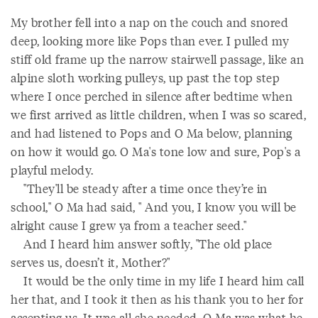
My brother fell into a nap on the couch and snored
deep, looking more like Pops than ever. I pulled my
stiff old frame up the narrow stairwell passage, like an
alpine sloth working pulleys, up past the top step
where I once perched in silence after bedtime when
we first arrived as little children, when I was so scared,
and had listened to Pops and O Ma below, planning
on how it would go. O Ma's tone low and sure, Pop's a
playful melody.
"They'll be steady after a time once they’re in
school," O Ma had said, " And you, I know you will be
alright cause I grew ya from a teacher seed."
And I heard him answer softly, "The old place
serves us, doesn’t it, Mother?"
It would be the only time in my life I heard him call
her that, and I took it then as his thank you to her for
accepting us. It was all she needed. O Ma was what he