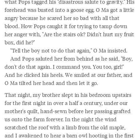
what Pops tagged his "disastrous salute to gravity." His
forehead was busted into a goose egg. O Ma got a little
angry because he scared her so bad with all that
blood. How Pops caught it for trying to tamp down
her anger with, "Are the stairs ok? Didn't hurt my fruit
box, did he?"
"Tell the boy not to do that again," O Ma insisted.
And Pops saluted her from behind as he said, "Boy,
don't do that again. I command you. You too, girl!"
And he clicked his heels. We smiled at our father, and
O Ma tilted her head and then let it go.
That night, my brother slept in his bedroom upstairs
for the first night in over a half a century, under our
mother's quilt, hand-sewn before her passing grafted
us onto the farm forever. In the night the wind
scratched the roof with a limb from the old maple,
and I awakened to hear a barn owl hooting in the first