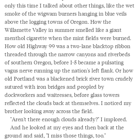
only this time I talked about other things, like the wet
smoke of the wigwam burners hanging in blue veils
above the logging towns of Oregon. How the
Willamette Valley in summer smelled like a giant
menthol cigarette when the mint fields were burned.
How old Highway 99 was a two-lane blacktop ribbon
threaded through the narrow canyons and riverbeds
of southern Oregon, before I-5 became a pulsating
vagus nerve running up the nation's left flank. Or how
old Portland was a blackened brick river town crudely
sutured with iron bridges and peopled by
dockworkers and waitresses, before glass towers
reflected the clouds back at themselves. I noticed my
brother looking away across the field.
"Aren't there enough clouds already?" I implored.
And he looked at my eyes and then back at the
ground and said, "I miss those things, too."