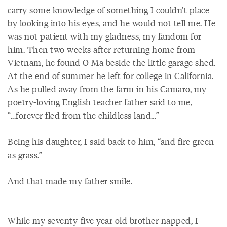
carry some knowledge of something I couldn’t place
by looking into his eyes, and he would not tell me. He
was not patient with my gladness, my fandom for
him. Then two weeks after returning home from
Vietnam, he found O Ma beside the little garage shed.
At the end of summer he left for college in California.
As he pulled away from the farm in his Camaro, my
poetry-loving English teacher father said to me,
“...forever fled from the childless land…”
Being his daughter, I said back to him, “and fire green
as grass.”
And that made my father smile.
While my seventy-five year old brother napped, I