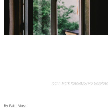
Ioann Mark Kuznietsov via Unsplash
By Patti Moss