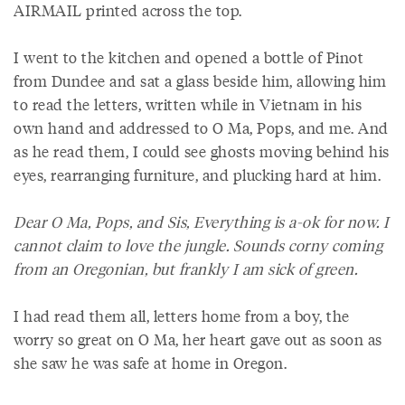
AIRMAIL printed across the top.
I went to the kitchen and opened a bottle of Pinot
from Dundee and sat a glass beside him, allowing him
to read the letters, written while in Vietnam in his
own hand and addressed to O Ma, Pops, and me. And
as he read them, I could see ghosts moving behind his
eyes, rearranging furniture, and plucking hard at him.
Dear O Ma, Pops, and Sis, Everything is a-ok for now. I
cannot claim to love the jungle. Sounds corny coming
from an Oregonian, but frankly I am sick of green.
I had read them all, letters home from a boy, the
worry so great on O Ma, her heart gave out as soon as
she saw he was safe at home in Oregon.