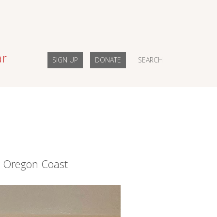
ar
SIGN UP
DONATE
SEARCH
e Oregon Coast