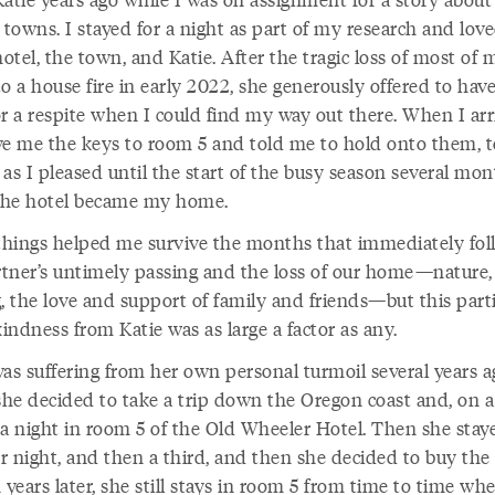
 towns. I stayed for a night as part of my research and loved
tel, the town, and Katie. After the tragic loss of most of 
o a house fire in early 2022, she generously offered to hav
or a respite when I could find my way out there. When I arr
ve me the keys to room 5 and told me to hold onto them, 
as I pleased until the start of the busy season several mo
 The hotel became my home.
hings helped me survive the months that immediately fo
tner’s untimely passing and the loss of our home—nature,
, the love and support of family and friends—but this part
kindness from Katie was as large a factor as any.
was suffering from her own personal turmoil several years a
he decided to take a trip down the Oregon coast and, on 
 a night in room 5 of the Old Wheeler Hotel. Then she stay
r night, and then a third, and then she decided to buy the 
 years later, she still stays in room 5 from time to time wh