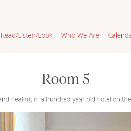
Read/Listen/Look
Who We Are
Calend
Room 5
and healing in a hundred-year-old hotel on th