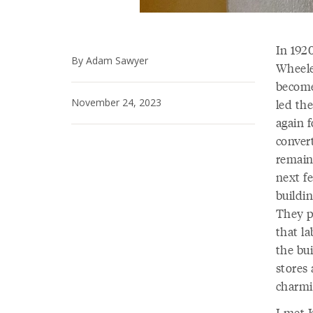
In 1920
By Adam Sawyer
Wheele
become
November 24, 2023
led the
again f
convert
remain
next fe
buildin
They p
that la
the bui
stores 
charmi
I met 