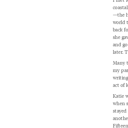
coastal
—the ho
world t
back f
she ga
and go 
later.
Many t
my par
writing
act of 
Katie 
when s
stayed
anothe
Fifteen