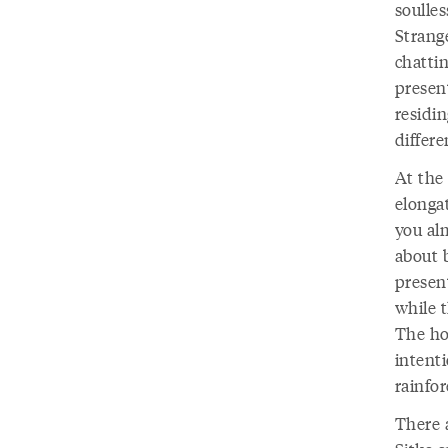
soulles
Strange
chattin
present
residin
differe
At the
elonga
you al
about 
present
while t
The ho
intenti
rainfor
There a