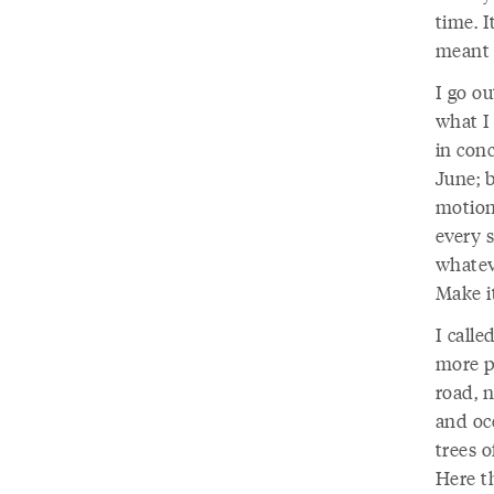
time. I
meant t
I go o
what I
in con
June; b
motion 
every s
whatev
Make i
I call
more p
road, n
and oc
trees o
Here th