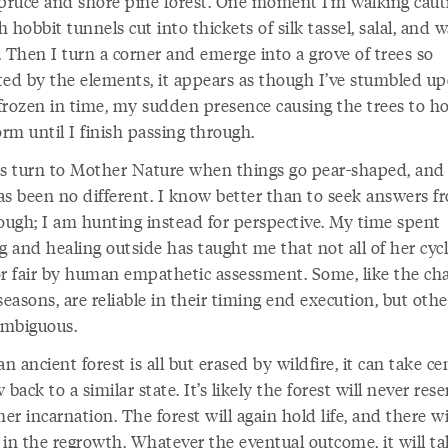
spruce and shore pine forest. One moment I’m walking caut
 hobbit tunnels cut into thickets of silk tassel, salal, and 
 Then I turn a corner and emerge into a grove of trees so
ted by the elements, it appears as though I’ve stumbled u
frozen in time, my sudden presence causing the trees to h
orm until I finish passing through.
ys turn to Mother Nature when things go pear-shaped, and 
as been no different. I know better than to seek answers f
hough; I am hunting instead for perspective. My time spent
g and healing outside has taught me that not all of her cycl
or fair by human empathetic assessment. Some, like the ch
seasons, are reliable in their timing end execution, but othe
mbiguous.
 ancient forest is all but erased by wildfire, it can take ce
 back to a similar state. It’s likely the forest will never res
mer incarnation. The forest will again hold life, and there wi
 in the regrowth. Whatever the eventual outcome, it will ta