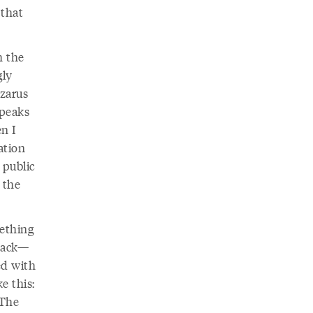
 that
h the
gly
azarus
 peaks
n I
ation
 public
 the
mething
 back—
ed with
e this:
 The