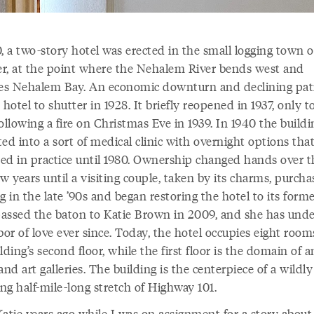
, a two-story hotel was erected in the small logging town o
r, at the point where the Nehalem River bends west and
s Nehalem Bay. An economic downturn and declining pat
 hotel to shutter in 1928. It briefly reopened in 1937, only t
ollowing a fire on Christmas Eve in 1939. In 1940 the build
ed into a sort of medical clinic with overnight options tha
ed in practice until 1980. Ownership changed hands over t
w years until a visiting couple, taken by its charms, purch
g in the late ’90s and began restoring the hotel to its forme
assed the baton to Katie Brown in 2009, and she has und
bor of love ever since. Today, the hotel occupies eight roo
lding’s second floor, while the first floor is the domain of 
and art galleries. The building is the centerpiece of a wildly
ng half-mile-long stretch of Highway 101.
Katie years ago while I was on assignment for a story about