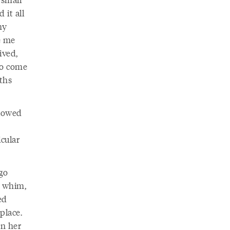
 it all
my
e me
ived,
to come
nths
llowed
icular
go
a whim,
ed
place.
en her