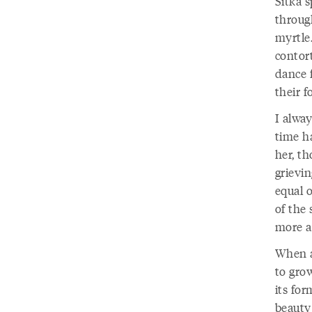
Sitka 
through
myrtle.
contor
dance 
their f
I alwa
time h
her, t
grievin
equal 
of the 
more a
When an
to grow
its for
beauty