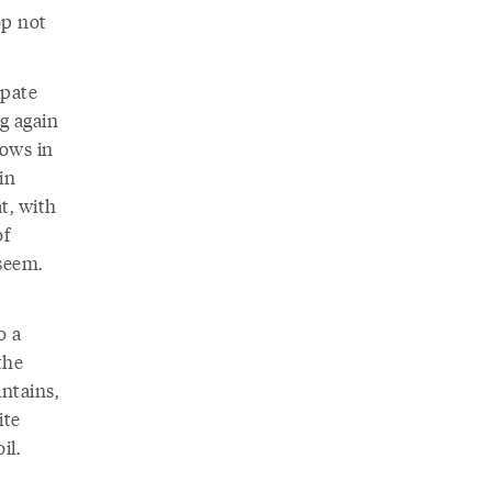
op not
ipate
g again
dows in
in
t, with
of
seem.
o a
the
ntains,
ite
il.