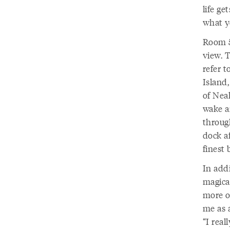
life ge
what yo
Room 5
view. T
refer 
Island,
of Nea
wake a
throug
dock a
finest 
In addi
magical
more o
me as a
“I real