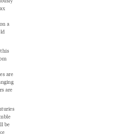
iously
wax
pon a
old
this
rom
es are
anging
rs are
nturies
emble
ll be
ke