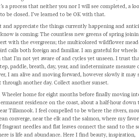
t’s a process that neither you nor I will see completed, a lo
o be closed. I’ve learned to be OK with that.
ut and appreciate the things currently happening and antic
 know is coming: The countless new greens of spring joinin
cert with the evergreens; the multicolored wildflower mea
ird calls both foreign and familiar. I am grateful for wheels 
that I’m not yet aware of and cycles yet unseen. I trust tha
tep, paddle, breath, day, year, and indeterminate measure 
er, I am alive and moving forward, however slowly it may 
t through another day. Collect another sunset.
ed Wheeler home for eight months before finally moving int
ermanent residence on the coast, about a half-hour down 
ear Tillamook. I feel compelled to be where the rivers, mou
ean converge, near the elk and the salmon, where my favor
f fragrant needles and flat leaves connect the sand to the so
ere is life and abundance. Here I find beauty, inspiration,