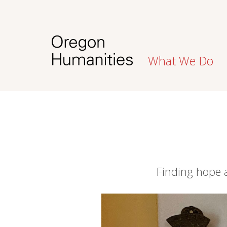
What We Do
Finding hope 