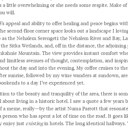
ts a little overwhelming or she needs some respite. Make of
u will.
’s appeal and ability to offer healing and peace begins wit
he second-floor corner space looks out a landscape I lovin
to as the Nehalem Serengeti: the Nehalem River and Bay, L
 the Sitka Wetlands, and, off in the distance, the adjoining
hkahnie Mountain. The view provides instant comfort whe
nd limitless avenues of thought, contemplation, and inspir
hout the day and into the evening. My coffee cruises to the
fter sunrise, followed by my wine wanders at sundown, are
bookends to a day I’ve experienced yet.
tion to the beauty and tranquility of the area, there is so
 about living in a historic hotel. I saw a quote a few years
f a meme, really—by the artist Numa Parrott that resonat
 person who has spent a lot of time on the road. It goes lik
ly enjoy just
existing
in hotels. The long identical hallways.