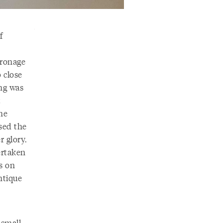
f
ronage
o close
ing was
t
he
ased the
r glory.
ertaken
ms on
antique
 small