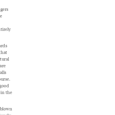
ngers
te
tirely
ards
that
tural
are
alls
ourse.
 good
 in the
ndblown