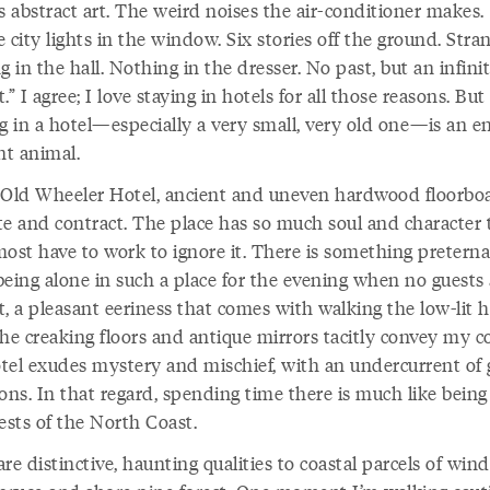
s abstract art. The weird noises the air-conditioner makes.
 city lights in the window. Six stories off the ground. Stra
g in the hall. Nothing in the dresser. No past, but an infini
.” I agree; I love staying in hotels for all those reasons. But
g in a hotel—especially a very small, very old one—is an en
nt animal.
 Old Wheeler Hotel, ancient and uneven hardwood floorbo
te and contract. The place has so much soul and character 
most have to work to ignore it. There is something preterna
being alone in such a place for the evening when no guests 
, a pleasant eeriness that comes with walking the low-lit h
he creaking floors and antique mirrors tacitly convey my c
tel exudes mystery and mischief, with an undercurrent of
ons. In that regard, spending time there is much like being
ests of the North Coast.
re distinctive, haunting qualities to coastal parcels of wi