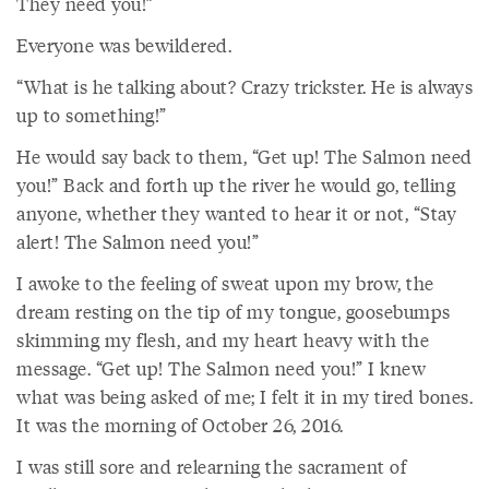
They need you!”
Everyone was bewildered.
“What is he talking about? Crazy trickster. He is always
up to something!”
He would say back to them, “Get up! The Salmon need
you!” Back and forth up the river he would go, telling
anyone, whether they wanted to hear it or not, “Stay
alert! The Salmon need you!”
I awoke to the feeling of sweat upon my brow, the
dream resting on the tip of my tongue, goosebumps
skimming my flesh, and my heart heavy with the
message. “Get up! The Salmon need you!” I knew
what was being asked of me; I felt it in my tired bones.
It was the morning of October 26, 2016.
I was still sore and relearning the sacrament of