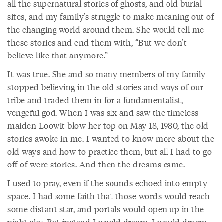
all the supernatural stories of ghosts, and old burial
sites, and my family’s struggle to make meaning out of
the changing world around them. She would tell me
these stories and end them with, “But we don’t
believe like that anymore.”
It was true. She and so many members of my family
stopped believing in the old stories and ways of our
tribe and traded them in for a fundamentalist,
vengeful god. When I was six and saw the timeless
maiden Loowit blow her top on May 18, 1980, the old
stories awoke in me. I wanted to know more about the
old ways and how to practice them, but all I had to go
off of were stories. And then the dreams came.
I used to pray, even if the sounds echoed into empty
space. I had some faith that those words would reach
some distant star, and portals would open up in the
night sky. But instead I would dream. I would dream