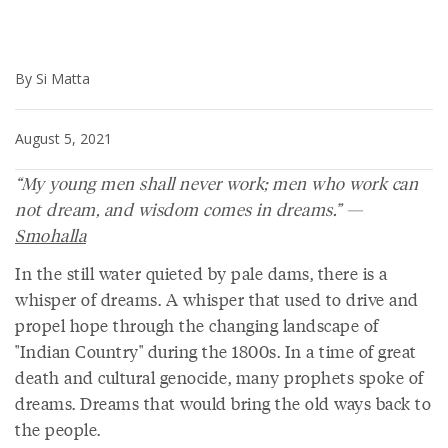
By Si Matta
August 5, 2021
“My young men shall never work; men who work can
not dream, and wisdom comes in dreams.” —
Smohalla
In the still water quieted by pale dams, there is a
whisper of dreams. A whisper that used to drive and
propel hope through the changing landscape of
"Indian Country" during the 1800s. In a time of great
death and cultural genocide, many prophets spoke of
dreams. Dreams that would bring the old ways back to
the people.