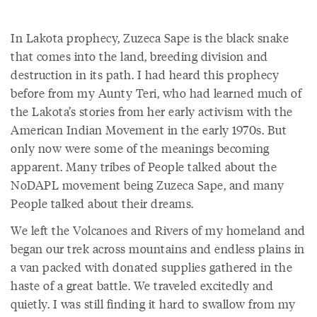
In Lakota prophecy, Zuzeca Sape is the black snake
that comes into the land, breeding division and
destruction in its path. I had heard this prophecy
before from my Aunty Teri, who had learned much of
the Lakota’s stories from her early activism with the
American Indian Movement in the early 1970s. But
only now were some of the meanings becoming
apparent. Many tribes of People talked about the
NoDAPL movement being Zuzeca Sape, and many
People talked about their dreams.
We left the Volcanoes and Rivers of my homeland and
began our trek across mountains and endless plains in
a van packed with donated supplies gathered in the
haste of a great battle. We traveled excitedly and
quietly. I was still finding it hard to swallow from my