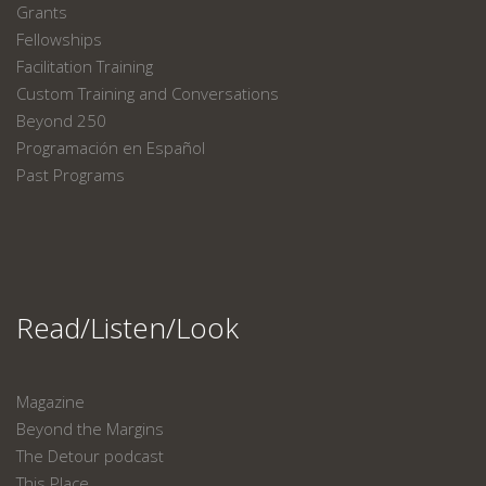
Grants
Fellowships
Facilitation Training
Custom Training and Conversations
Beyond 250
Programación en Español
Past Programs
Read/Listen/Look
Magazine
Beyond the Margins
The Detour podcast
This Place