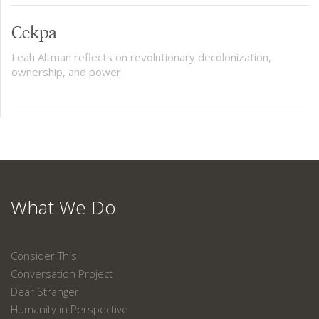
Cekpa
Leah Altman reflects on revolutionary decolonization,
ownership, and power.
What We Do
Consider This
Conversation Project
Dear Stranger
Humanity in Perspective