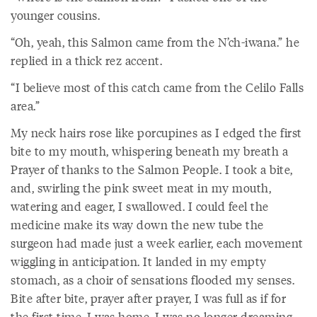
younger cousins.
“Oh, yeah, this Salmon came from the N’ch-iwana.” he
replied in a thick rez accent.
“I believe most of this catch came from the Celilo Falls
area.”
My neck hairs rose like porcupines as I edged the first
bite to my mouth, whispering beneath my breath a
Prayer of thanks to the Salmon People. I took a bite,
and, swirling the pink sweet meat in my mouth,
watering and eager, I swallowed. I could feel the
medicine make its way down the new tube the
surgeon had made just a week earlier, each movement
wiggling in anticipation. It landed in my empty
stomach, as a choir of sensations flooded my senses.
Bite after bite, prayer after prayer, I was full as if for
the first time. I was home. I was no longer dreaming.