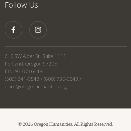
Follow Us
610 SW Alder St., Suite 1111
Portland, Oregon 97205
EIN: 93-0716419
(503) 241-0543 / (800) 735-0543 /
o.hm@oregonhumanities.org
© 2026 Oregon Humanities. All Rights Reserved.