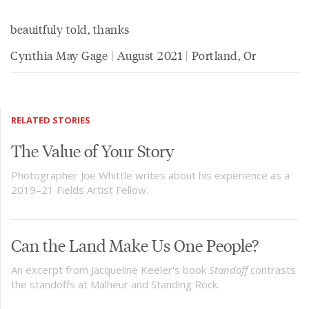
beauitfuly told, thanks
Cynthia May Gage | August 2021 | Portland, Or
RELATED STORIES
The Value of Your Story
Photographer Joe Whittle writes about his experience as a
2019–21 Fields Artist Fellow.
Can the Land Make Us One People?
An excerpt from Jacqueline Keeler's book
Standoff
contrasts
the standoffs at Malheur and Standing Rock.