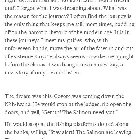
until I forgot what I was dreaming about. What was
the reason for the journey? I often find the journey is
the only thing that keeps me still most times, nodding
off to the narcotic rhetoric of the modern age. It is in
these journeys I meet my guides, who, with
unforeseen hands, move the air of the fates in and out
of existence. Coyote always seems to wake me up right
before the climax. I was being shown a new way, a
new story, if only I would listen.
The dream was this: Coyote was coming down the
N’ch-iwana. He would stop at the lodges, rip open the
doors, and yell, “Get up! The Salmon need you!”
He would stop at the fishing platforms dotted along
the banks, yelling, “Stay alert! The Salmon are leaving!