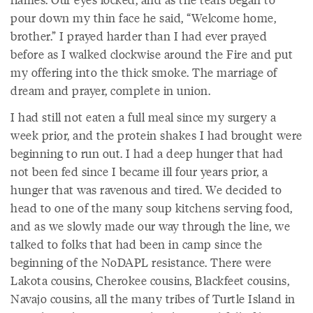
pour down my thin face he said, “Welcome home,
brother.” I prayed harder than I had ever prayed
before as I walked clockwise around the Fire and put
my offering into the thick smoke. The marriage of
dream and prayer, complete in union.
I had still not eaten a full meal since my surgery a
week prior, and the protein shakes I had brought were
beginning to run out. I had a deep hunger that had
not been fed since I became ill four years prior, a
hunger that was ravenous and tired. We decided to
head to one of the many soup kitchens serving food,
and as we slowly made our way through the line, we
talked to folks that had been in camp since the
beginning of the NoDAPL resistance. There were
Lakota cousins, Cherokee cousins, Blackfeet cousins,
Navajo cousins, all the many tribes of Turtle Island in