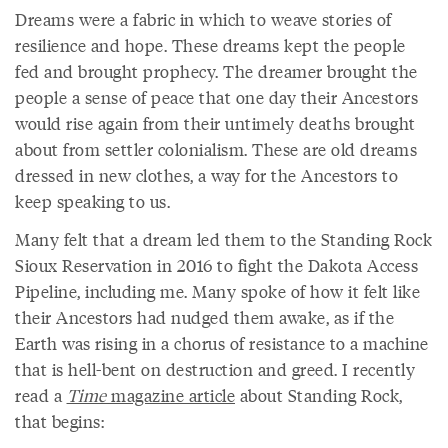
Dreams were a fabric in which to weave stories of
resilience and hope. These dreams kept the people
fed and brought prophecy. The dreamer brought the
people a sense of peace that one day their Ancestors
would rise again from their untimely deaths brought
about from settler colonialism. These are old dreams
dressed in new clothes, a way for the Ancestors to
keep speaking to us.
Many felt that a dream led them to the Standing Rock
Sioux Reservation in 2016 to fight the Dakota Access
Pipeline, including me. Many spoke of how it felt like
their Ancestors had nudged them awake, as if the
Earth was rising in a chorus of resistance to a machine
that is hell-bent on destruction and greed. I recently
read a
Time
magazine article
about Standing Rock,
that begins: