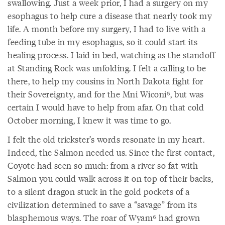
swallowing. Just a week prior, I had a surgery on my
esophagus to help cure a disease that nearly took my
life. A month before my surgery, I had to live with a
feeding tube in my esophagus, so it could start its
healing process. I laid in bed, watching as the standoff
at Standing Rock was unfolding. I felt a calling to be
there, to help my cousins in North Dakota fight for
their Sovereignty, and for the Mni Wiconi⁵, but was
certain I would have to help from afar. On that cold
October morning, I knew it was time to go.
I felt the old trickster’s words resonate in my heart.
Indeed, the Salmon needed us. Since the first contact,
Coyote had seen so much: from a river so fat with
Salmon you could walk across it on top of their backs,
to a silent dragon stuck in the gold pockets of a
civilization determined to save a “savage” from its
blasphemous ways. The roar of Wyam⁶ had grown