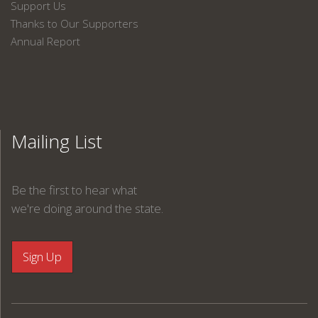
Support Us
Thanks to Our Supporters
Annual Report
Mailing List
Be the first to hear what
we're doing around the state.