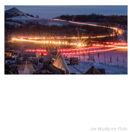
Joe Brusky via Flickr