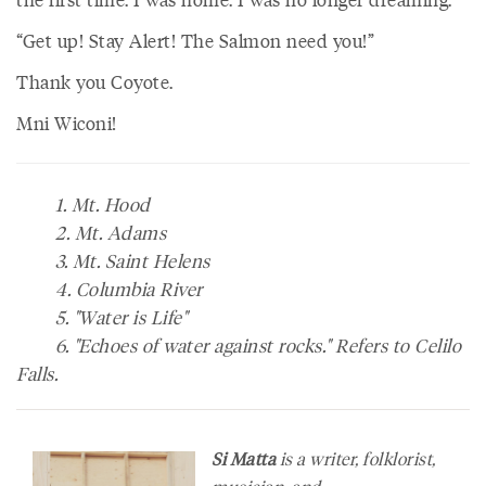
“Get up! Stay Alert! The Salmon need you!”
Thank you Coyote.
Mni Wiconi!
1. Mt. Hood
2. Mt. Adams
3. Mt. Saint Helens
4. Columbia River
5. "Water is Life"
6. "Echoes of water against rocks." Refers to Celilo
Falls.
Si Matta
is a writer, folklorist,