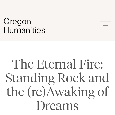
Togg
navig
The Eternal Fire:
Standing Rock and
the (re)Awaking of
Dreams