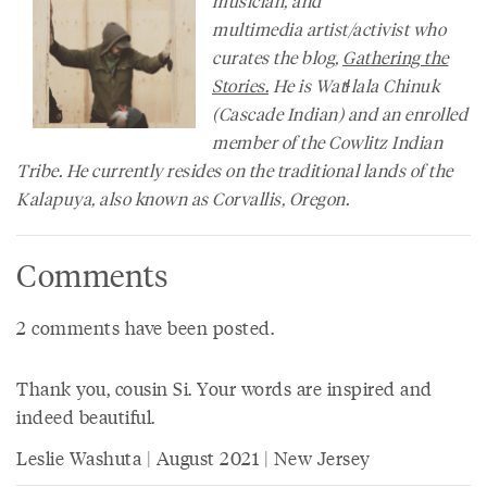
musician, and
multimedia artist/activist who
curates the blog,
Gathering the
Stories.
He is Watɬlala Chinuk
(Cascade Indian) and an enrolled
member of the Cowlitz Indian
Tribe. He currently resides on the traditional lands of the
Kalapuya, also known as Corvallis, Oregon.
Comments
2 comments have been posted.
Thank you, cousin Si. Your words are inspired and
indeed beautiful.
Leslie Washuta | August 2021 | New Jersey