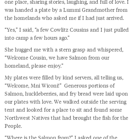
one place, sharing stories, laughing, and full of love. I
was handed a plate by a Lummi Grandmother from
the homelands who asked me if I had just arrived.
“Yes,” I said, “a few Cowlitz Cousins and I just pulled
into camp a few hours ago.”
She hugged me with a stern grasp and whispered,
“Welcome Cousin, we have Salmon from our
homeland, please enjoy.”
My plates were filled by kind servers, all telling us,
“Welcome, Mni Wiconi!” Generous portions of
Salmon, huckleberries, and fry bread were laid upon
our plates with love. We walked outside the serving
tent and looked for a place to sit and found some
Northwest Natives that had brought the fish for the
People.
“Where is the Salmon from?” I asked one of the