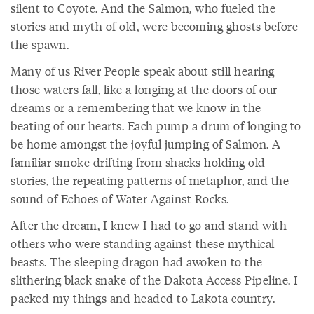
silent to Coyote. And the Salmon, who fueled the
stories and myth of old, were becoming ghosts before
the spawn.
Many of us River People speak about still hearing
those waters fall, like a longing at the doors of our
dreams or a remembering that we know in the
beating of our hearts. Each pump a drum of longing to
be home amongst the joyful jumping of Salmon. A
familiar smoke drifting from shacks holding old
stories, the repeating patterns of metaphor, and the
sound of Echoes of Water Against Rocks.
After the dream, I knew I had to go and stand with
others who were standing against these mythical
beasts. The sleeping dragon had awoken to the
slithering black snake of the Dakota Access Pipeline. I
packed my things and headed to Lakota country.