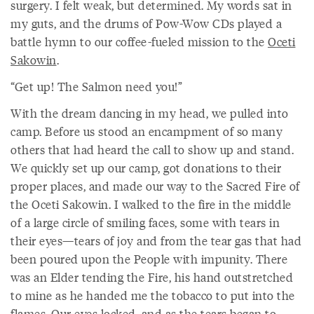
surgery. I felt weak, but determined. My words sat in
my guts, and the drums of Pow-Wow CDs played a
battle hymn to our coffee-fueled mission to the
Oceti
Sakowin
.
“Get up! The Salmon need you!”
With the dream dancing in my head, we pulled into
camp. Before us stood an encampment of so many
others that had heard the call to show up and stand.
We quickly set up our camp, got donations to their
proper places, and made our way to the Sacred Fire of
the Oceti Sakowin. I walked to the fire in the middle
of a large circle of smiling faces, some with tears in
their eyes—tears of joy and from the tear gas that had
been poured upon the People with impunity. There
was an Elder tending the Fire, his hand outstretched
to mine as he handed me the tobacco to put into the
flames. Our eyes locked, and as the tears began to