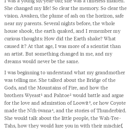
I was a young six-year-old; she was a timeless maiden.
She changed my life! So clear the memory. So clear the
vision. Awaken, the plume of ash on the horizon, safe
near my parents. Several nights before, the whole
house shook, the earth quaked, and I remember my
curious thoughts: How did the Earth shake? What
caused it? At that age, I was more of a scientist than
an artist. But something changed in me, and my
dreams would never be the same.
I was beginning to understand what my grandmother
was telling me. She talked about the Bridge of the
Gods, and the Mountains of Fire, and how the
brothers Wyeast¹ and Pahtoe² would battle and argue
for the love and admiration of Loowit³, or how Coyote
made the N’ch-iwana⁴, and the stories of Thunderbird.
She would talk about the little people, the Wah-Tee-
Tahs, how they would lure you in with their mischief,