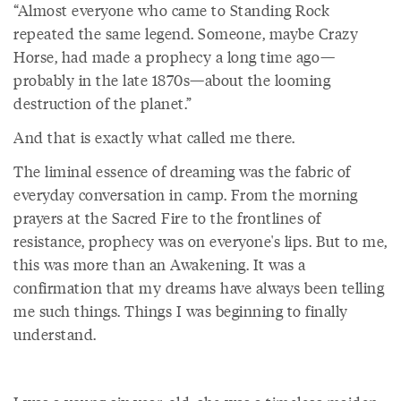
“Almost everyone who came to Standing Rock
repeated the same legend. Someone, maybe Crazy
Horse, had made a prophecy a long time ago—
probably in the late 1870s—about the looming
destruction of the planet.”
And that is exactly what called me there.
The liminal essence of dreaming was the fabric of
everyday conversation in camp. From the morning
prayers at the Sacred Fire to the frontlines of
resistance, prophecy was on everyone's lips. But to me,
this was more than an Awakening. It was a
confirmation that my dreams have always been telling
me such things. Things I was beginning to finally
understand.