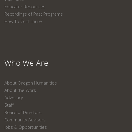
Educator Resources
Recordings of Past Programs
How To Contribute
Who We Are
About Oregon Humanities
About the Work
Advocacy
Staff
Board of Directors
Community Advisors
Jobs & Opportunities