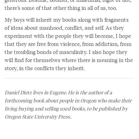
there’s some of that other thing in all of us, too.
My boys will inherit my books along with fragments
of ideas about manhood, conflict, and self. As they
experiment with the people they will become, I hope
that they are free from violence, from addiction, from
the troubling bonds of masculinity. I also hope they
will find for themselves where there is meaning in the
story, in the conflicts they inherit.
Daniel Dietz
lives in Eugene. He is the author of a
forthcoming book about people in Oregon who make their
living buying and selling used books, to be published by
Oregon State University Press.