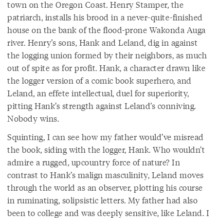
town on the Oregon Coast. Henry Stamper, the
patriarch, installs his brood in a never-quite-finished
house on the bank of the flood-prone Wakonda Auga
river. Henry’s sons, Hank and Leland, dig in against
the logging union formed by their neighbors, as much
out of spite as for profit. Hank, a character drawn like
the logger version of a comic book superhero, and
Leland, an effete intellectual, duel for superiority,
pitting Hank’s strength against Leland’s conniving.
Nobody wins.
Squinting, I can see how my father would’ve misread
the book, siding with the logger, Hank. Who wouldn’t
admire a rugged, upcountry force of nature? In
contrast to Hank’s malign masculinity, Leland moves
through the world as an observer, plotting his course
in ruminating, solipsistic letters. My father had also
been to college and was deeply sensitive, like Leland. I