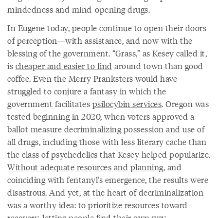
mindedness and mind-opening drugs.
In Eugene today, people continue to open their doors
of perception—with assistance, and now with the
blessing of the government. “Grass,” as Kesey called it,
is
cheaper and easier to find
around town than good
coffee. Even the Merry Pranksters would have
struggled to conjure a fantasy in which the
government facilitates
psilocybin services
. Oregon was
tested beginning in 2020, when voters approved a
ballot measure decriminalizing possession and use of
all drugs, including those with less literary cache than
the class of psychedelics that Kesey helped popularize.
Without adequate resources and planning
, and
coinciding with fentanyl’s emergence, the results were
disastrous. And yet, at the heart of decriminalization
was a worthy idea: to prioritize resources toward
recovery, letting people find their own way.