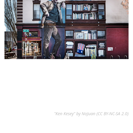
"Ken Kesey" by NoJuan (CC BY-NC-SA 2.0)