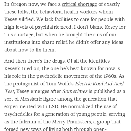
In Oregon now, we face a
critical shortage
of exactly
these folks, the behavioral health workers whom
Kesey vilified. We lack facilities to care for people with
high levels of psychiatric need. I don’t blame Kesey for
this shortage, but when he brought the sins of our
institutions into sharp relief, he didn’t offer any ideas
about how to fix them.
And then there’s the drugs. Of all the identities
Kesey’s tried on, the one he’s best known for now is
his role in the psychedelic movement of the 1960s. As
the protagonist of Tom Wolfe’s
Electric Kool-Aid Acid
Test
, Kesey emerges after
Sometimes
is published as a
sort of Messianic figure among the generation that
experimented with LSD. He normalized the use of
psychedelics for a generation of young people, serving
as the fulcrum of the Merry Pranksters, a group that
forged new ways of living both through open-