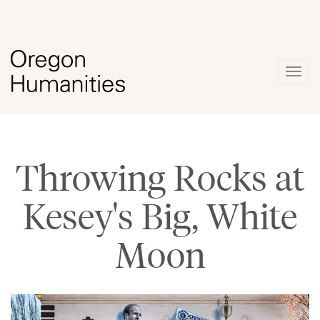
Togg
navig
Throwing Rocks at
Kesey's Big, White
Moon