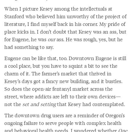
When I picture Kesey among the intellectuals at
Stanford who believed him unworthy of the project of
literature, I find myself back in his corner. My pride of
place kicks in. I don’t doubt that Kesey was an ass, but
for Eugene, he was
our
ass. He was rough, yes, but he
had something to say.
Eugene can be like that, too. Downtown Eugene is still
a cool place, but you have to squint a bit to see the
charm of it. The farmer’s market that thrived in
Kesey’s days got a fancy new building, and it bustles.
So does the open-air fentanyl market across the
street, where addicts are left to their own devices—
not the
set and setting
that Kesey had contemplated.
The downtown drug users are a reminder of Oregon’s
ongoing failure to serve people with complex health
and behavioral health needs. I wondered whether
One