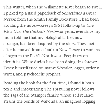
This winter, when the Willamette River began to swell,
I picked up a used paperback of
Sometimes a Great
Notion
from the Smith Family Bookstore. I had been
avoiding the novel—Kesey’s 1964 follow-up to
One
Flew Over the Cuckoo’s Nest
—for years, ever since my
mom told me that my biological father, now a
stranger, had been inspired by the story. They met
after he moved from suburban New Jersey to work as
a logger in the Pacific Northwest. People try on
identities. White dudes have been doing this forever.
Kesey himself tried on many: Wrestler, logger, orderly,
writer, and psychedelic prophet.
Reading the book for the first time, I found it both
toxic and intoxicating. The sprawling novel follows
the saga of the Stamper family, whose self-reliance
strains the bonds of Wakonda, an imagined logging