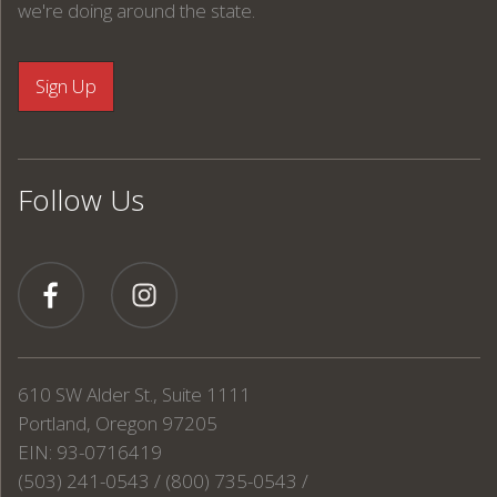
we're doing around the state.
Follow Us
610 SW Alder St., Suite 1111
Portland, Oregon 97205
EIN: 93-0716419
(503) 241-0543 / (800) 735-0543 /