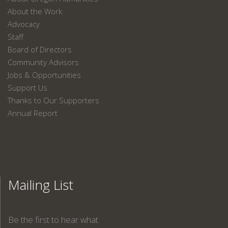
About the Work
Advocacy
Staff
Board of Directors
Community Advisors
Jobs & Opportunities
Support Us
Thanks to Our Supporters
Annual Report
Mailing List
Be the first to hear what