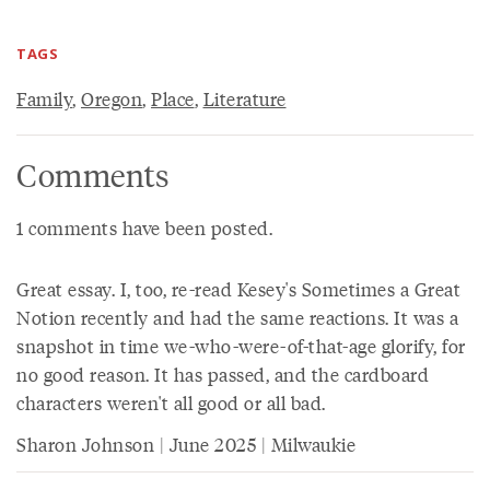
TAGS
Family
,
Oregon
,
Place
,
Literature
Comments
1 comments have been posted.
Great essay. I, too, re-read Kesey's Sometimes a Great
Notion recently and had the same reactions. It was a
snapshot in time we-who-were-of-that-age glorify, for
no good reason. It has passed, and the cardboard
characters weren't all good or all bad.
Sharon Johnson | June 2025 | Milwaukie