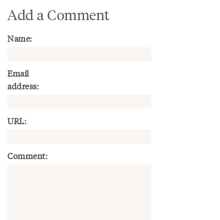
Add a Comment
Name:
Email
address:
URL:
Comment: