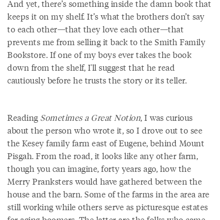
And yet, there’s something inside the damn book that
keeps it on my shelf. It’s what the brothers don’t say
to each other—that they love each other—that
prevents me from selling it back to the Smith Family
Bookstore. If one of my boys ever takes the book
down from the shelf, I'll suggest that he read
cautiously before he trusts the story or its teller.
Reading
Sometimes a Great Notion
, I was curious
about the person who wrote it, so I drove out to see
the Kesey family farm east of Eugene, behind Mount
Pisgah. From the road, it looks like any other farm,
though you can imagine, forty years ago, how the
Merry Pranksters would have gathered between the
house and the barn. Some of the farms in the area are
still working while others serve as picturesque estates
for aging boomers. The latter are the folks who came