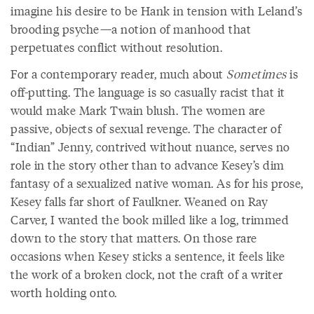
imagine his desire to be Hank in tension with Leland’s
brooding psyche—a notion of manhood that
perpetuates conflict without resolution.
For a contemporary reader, much about
Sometimes
is
off-putting. The language is so casually racist that it
would make Mark Twain blush. The women are
passive, objects of sexual revenge. The character of
“Indian” Jenny, contrived without nuance, serves no
role in the story other than to advance Kesey’s dim
fantasy of a sexualized native woman. As for his prose,
Kesey falls far short of Faulkner. Weaned on Ray
Carver, I wanted the book milled like a log, trimmed
down to the story that matters. On those rare
occasions when Kesey sticks a sentence, it feels like
the work of a broken clock, not the craft of a writer
worth holding onto.