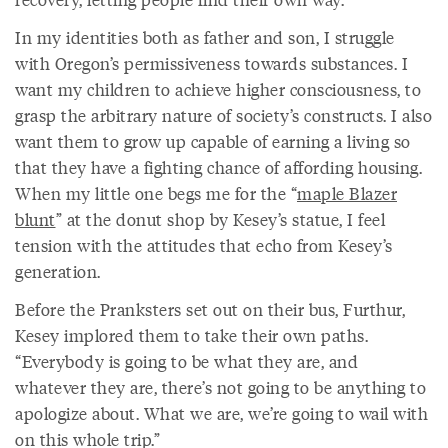
In my identities both as father and son, I struggle
with Oregon’s permissiveness towards substances. I
want my children to achieve higher consciousness, to
grasp the arbitrary nature of society’s constructs. I also
want them to grow up capable of earning a living so
that they have a fighting chance of affording housing.
When my little one begs me for the “
maple Blazer
blunt
” at the donut shop by Kesey’s statue, I feel
tension with the attitudes that echo from Kesey’s
generation.
Before the Pranksters set out on their bus, Furthur,
Kesey implored them to take their own paths.
“Everybody is going to be what they are, and
whatever they are, there’s not going to be anything to
apologize about. What we are, we’re going to wail with
on this whole trip.”