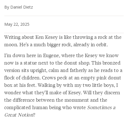
By Daniel Dietz
May 22, 2025
Writing about Ken Kesey is like throwing a rock at the
moon. He’s a much bigger rock, already in orbit.
I’m down here in Eugene, where the Kesey we know
now is a statue next to the donut shop. This bronzed
version sits upright, calm and fatherly as he reads to a
flock of children. Crows peck at an empty pink donut
box at his feet. Walking by with my two little boys, I
wonder what they’ll make of Kesey. Will they discern
the difference between the monument and the
complicated human being who wrote
Sometimes a
Great Notion
?