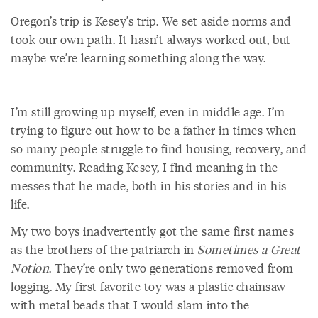
Oregon’s trip is Kesey’s trip. We set aside norms and
took our own path. It hasn’t always worked out, but
maybe we’re learning something along the way.
I’m still growing up myself, even in middle age. I’m
trying to figure out how to be a father in times when
so many people struggle to find housing, recovery, and
community. Reading Kesey, I find meaning in the
messes that he made, both in his stories and in his
life.
My two boys inadvertently got the same first names
as the brothers of the patriarch in
Sometimes a Great
Notion
. They’re only two generations removed from
logging. My first favorite toy was a plastic chainsaw
with metal beads that I would slam into the