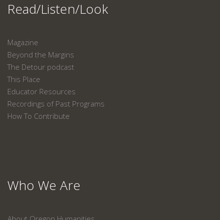
Read/Listen/Look
Magazine
Beyond the Margins
The Detour podcast
This Place
Educator Resources
Recordings of Past Programs
How To Contribute
Who We Are
About Oregon Humanities