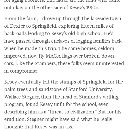
out okay on the other side of Kesey’s 1960s.
From the farm, I drove up through the lakeside town
of Dexter to Springfield, exploring fifteen miles of
backroads leading to Kesey’s old high school. He’d
have passed through enclaves of logging families back
when he made this trip. The same homes, seldom
improved, now fly MAGA flags over broken-down
cars. Like the Stampers, these folks seem uninterested
in compromise.
Kesey eventually left the stumps of Springfield for the
palm trees and sandstone of Stanford University.
Wallace Stegner, then the head of Stanford’s writing
program, found Kesey unfit for the school, even
describing him as a “threat to civilization.” But for his
erudition, Stegner might have said what he really
thought: that Kesey was an ass.