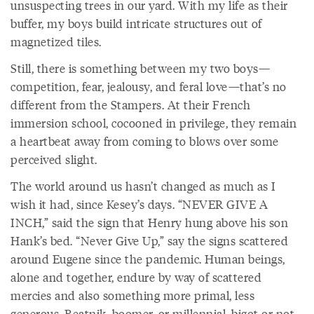
unsuspecting trees in our yard. With my life as their
buffer, my boys build intricate structures out of
magnetized tiles.
Still, there is something between my two boys—
competition, fear, jealousy, and feral love—that’s no
different from the Stampers. At their French
immersion school, cocooned in privilege, they remain
a heartbeat away from coming to blows over some
perceived slight.
The world around us hasn’t changed as much as I
wish it had, since Kesey’s days. “NEVER GIVE A
INCH,” said the sign that Henry hung above his son
Hank’s bed. “Never Give Up,” say the signs scattered
around Eugene since the pandemic. Human beings,
alone and together, endure by way of scattered
mercies and also something more primal, less
generous. Beatnik, boomer, or millennial, bigot or not,