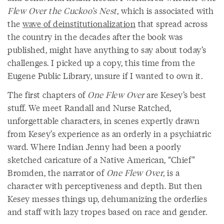
Flew Over the Cuckoo’s Nest
, which is associated with
the
wave of deinstitutionalization
that spread across
the country in the decades after the book was
published, might have anything to say about today’s
challenges. I picked up a copy, this time from the
Eugene Public Library, unsure if I wanted to own it.
The first chapters of
One Flew Over
are Kesey’s best
stuff. We meet Randall and Nurse Ratched,
unforgettable characters, in scenes expertly drawn
from Kesey’s experience as an orderly in a psychiatric
ward. Where Indian Jenny had been a poorly
sketched caricature of a Native American, “Chief”
Bromden, the narrator of
One Flew Over
, is a
character with perceptiveness and depth. But then
Kesey messes things up, dehumanizing the orderlies
and staff with lazy tropes based on race and gender.