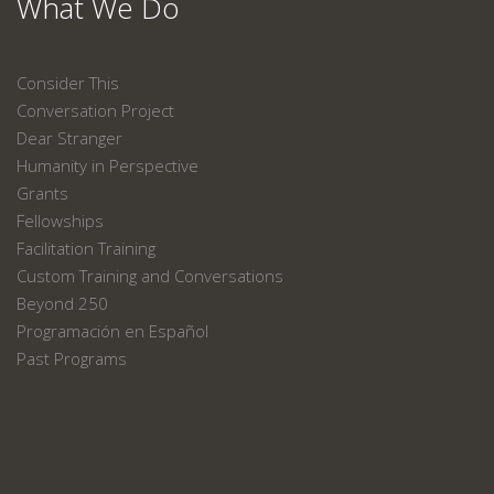
What We Do
Consider This
Conversation Project
Dear Stranger
Humanity in Perspective
Grants
Fellowships
Facilitation Training
Custom Training and Conversations
Beyond 250
Programación en Español
Past Programs