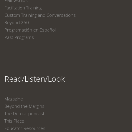
Fellowships
Facilitation Training
Custom Training and Conversations
Beyond 250
Programación en Español
Past Programs
Read/Listen/Look
Magazine
Beyond the Margins
The Detour podcast
This Place
Educator Resources