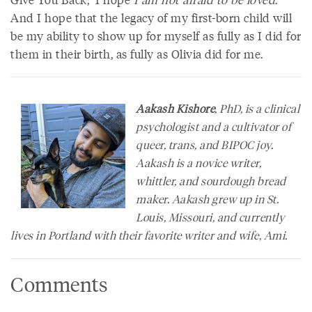
And I hope that the legacy of my first-born child will
be my ability to show up for myself as fully as I did for
them in their birth, as fully as Olivia did for me.
Aakash Kishore
, PhD, is a clinical
psychologist and a cultivator of
queer, trans, and BIPOC joy.
Aakash is a novice writer,
whittler, and sourdough bread
maker. Aakash grew up in St.
Louis, Missouri, and currently
lives in Portland with their favorite writer and wife, Ami.
Comments