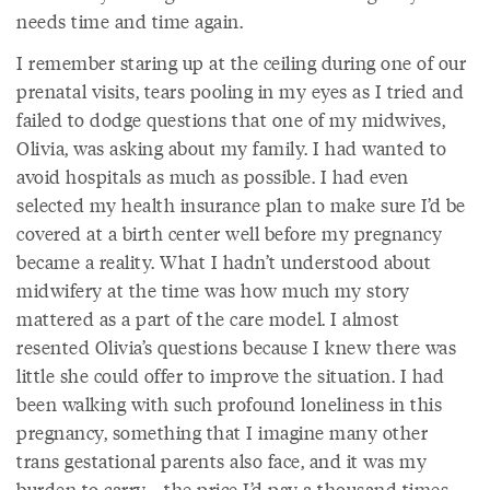
needs time and time again.
I remember staring up at the ceiling during one of our
prenatal visits, tears pooling in my eyes as I tried and
failed to dodge questions that one of my midwives,
Olivia, was asking about my family. I had wanted to
avoid hospitals as much as possible. I had even
selected my health insurance plan to make sure I’d be
covered at a birth center well before my pregnancy
became a reality. What I hadn’t understood about
midwifery at the time was how much my story
mattered as a part of the care model. I almost
resented Olivia’s questions because I knew there was
little she could offer to improve the situation. I had
been walking with such profound loneliness in this
pregnancy, something that I imagine many other
trans gestational parents also face, and it was my
burden to carry—the price I’d pay a thousand times