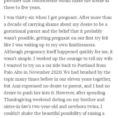
provider that testosterone would make me sterile in
three to five years.
I was thirty-six when I got pregnant. After more than
a decade of carrying shame about my desire to be a
gestational parent and the belief that it probably
wasn’t possible, getting pregnant on our first try felt
like I was waking up to my own limitlessness.
Although pregnancy itself happened quickly for me, it
wasn’t simple. I worked up the courage to tell my wife
I wanted to try on a car ride back to Portland from
Palo Alto in November 2020. We had brushed by the
topic many times before in our eleven years together,
but Ami expressed no desire to parent, and I had no
desire to push her into it. However, after spending
Thanksgiving weekend doting on my brother and
sister-in-law’s two-year-old and newborn twins, I
couldn’t shake the beautiful possibility of raising a