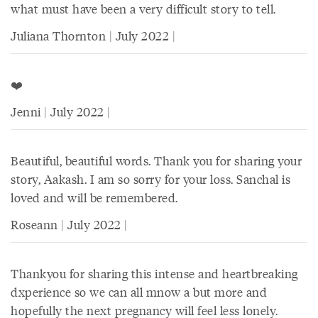
what must have been a very difficult story to tell.
Juliana Thornton | July 2022 |
❤️
Jenni | July 2022 |
Beautiful, beautiful words. Thank you for sharing your
story, Aakash. I am so sorry for your loss. Sanchal is
loved and will be remembered.
Roseann | July 2022 |
Thankyou for sharing this intense and heartbreaking
dxperience so we can all mnow a but more and
hopefully the next pregnancy will feel less lonely.