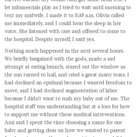
let infomercials play as I tried to wait until morning to
text my midwife. I made it to 5:35 a.m. Olivia called
me immediately, and I could hear the sleep in her
voice. She listened with care and offered to come to
the hospital. Despite myself, I said yes.
Nothing much happened in the next several hours.
We briefly bargained with the gods, made a sad
attempt at eating brunch, stared out the window as
the sun turned to hail, and cried a great many tears. I
had declined an epidural because I wanted freedom to
move, and I had declined augmentation of labor
because I didn’t want to rush my baby out of me. The
hospital staff was understanding but at a loss for how
to support me without these medical interventions.
Ami and I spent the time choosing a name for our
baby and getting clear on how we wanted to parent