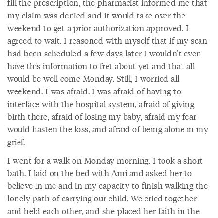
fill the prescription, the pharmacist informed me that
my claim was denied and it would take over the
weekend to get a prior authorization approved. I
agreed to wait. I reasoned with myself that if my scan
had been scheduled a few days later I wouldn’t even
have this information to fret about yet and that all
would be well come Monday. Still, I worried all
weekend. I was afraid. I was afraid of having to
interface with the hospital system, afraid of giving
birth there, afraid of losing my baby, afraid my fear
would hasten the loss, and afraid of being alone in my
grief.
I went for a walk on Monday morning. I took a short
bath. I laid on the bed with Ami and asked her to
believe in me and in my capacity to finish walking the
lonely path of carrying our child. We cried together
and held each other, and she placed her faith in the