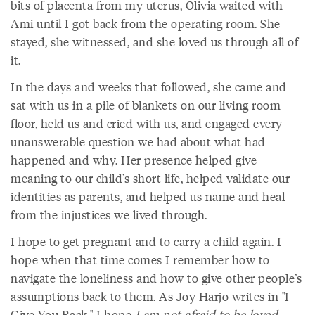
bits of placenta from my uterus, Olivia waited with
Ami until I got back from the operating room. She
stayed, she witnessed, and she loved us through all of
it.
In the days and weeks that followed, she came and
sat with us in a pile of blankets on our living room
floor, held us and cried with us, and engaged every
unanswerable question we had about what had
happened and why. Her presence helped give
meaning to our child’s short life, helped validate our
identities as parents, and helped us name and heal
from the injustices we lived through.
I hope to get pregnant and to carry a child again. I
hope when that time comes I remember how to
navigate the loneliness and how to give other people’s
assumptions back to them. As Joy Harjo writes in "I
Give You Back," I hope
I am not afraid to be loved
.