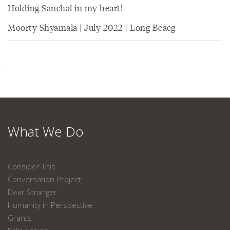
Holding Sanchal in my heart!
Moorty Shyamala | July 2022 | Long Beacg
What We Do
Consider This
Conversation Project
Dear Stranger
Humanity in Perspective
Grants