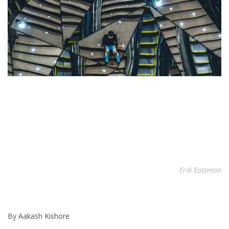
Erik Eastman
By Aakash Kishore