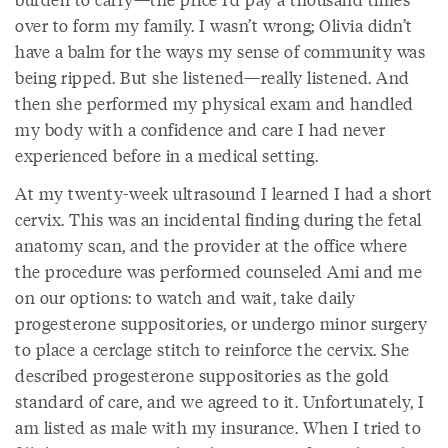
over to form my family. I wasn’t wrong; Olivia didn’t
have a balm for the ways my sense of community was
being ripped. But she listened—really listened. And
then she performed my physical exam and handled
my body with a confidence and care I had never
experienced before in a medical setting.
At my twenty-week ultrasound I learned I had a short
cervix. This was an incidental finding during the fetal
anatomy scan, and the provider at the office where
the procedure was performed counseled Ami and me
on our options: to watch and wait, take daily
progesterone suppositories, or undergo minor surgery
to place a cerclage stitch to reinforce the cervix. She
described progesterone suppositories as the gold
standard of care, and we agreed to it. Unfortunately, I
am listed as male with my insurance. When I tried to