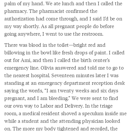
palm of my hand. We ate lunch and then I called the
pharmacy. The pharmacist confirmed the
authorization had come through, and I said I’d be on
my way shortly. As all pregnant people do before
going anywhere, I went to use the restroom.
There was blood in the toilet—bright red and
billowing in the bowl like fresh drops of paint. I called
out for Ami, and then I called the birth center’s
emergency line. Olivia answered and told me to go to
the nearest hospital. Seventeen minutes later I was
standing at an emergency department reception desk
saying the words, “I am twenty weeks and six days
pregnant, and I am bleeding.” We were sent to find
our own way to Labor and Delivery. In the triage
room, a medical resident shoved a speculum inside me
while a student and the attending physician looked
on. The more my body tightened and recoiled, the