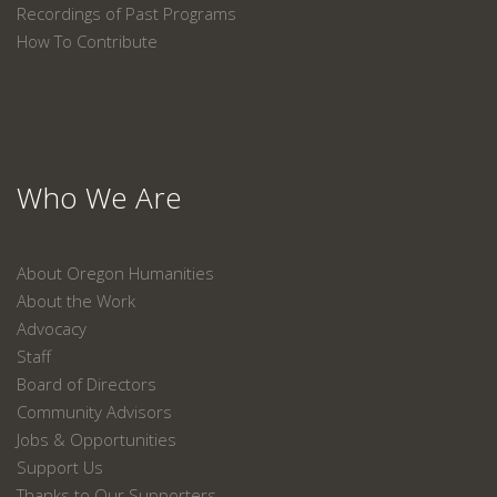
Recordings of Past Programs
How To Contribute
Who We Are
About Oregon Humanities
About the Work
Advocacy
Staff
Board of Directors
Community Advisors
Jobs & Opportunities
Support Us
Thanks to Our Supporters