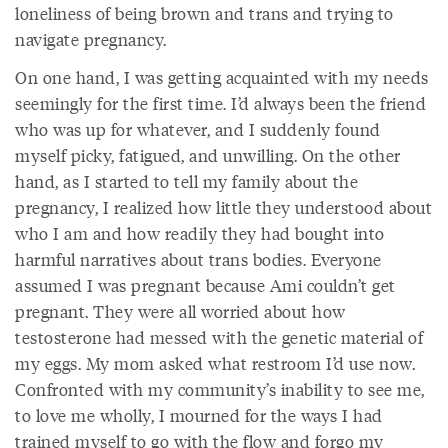
loneliness of being brown and trans and trying to
navigate pregnancy.
On one hand, I was getting acquainted with my needs
seemingly for the first time. I’d always been the friend
who was up for whatever, and I suddenly found
myself picky, fatigued, and unwilling. On the other
hand, as I started to tell my family about the
pregnancy, I realized how little they understood about
who I am and how readily they had bought into
harmful narratives about trans bodies. Everyone
assumed I was pregnant because Ami couldn’t get
pregnant. They were all worried about how
testosterone had messed with the genetic material of
my eggs. My mom asked what restroom I’d use now.
Confronted with my community’s inability to see me,
to love me wholly, I mourned for the ways I had
trained myself to go with the flow and forgo my