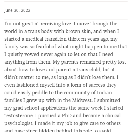
June 30, 2022
I’m not great at receiving love. I move through the
world in a trans body with brown skin, and when I
started a medical transition thirteen years ago, my
family was so fearful of what might happen to me that
I quietly vowed never again to let on that I need
anything from them. My parents remained pretty lost
about how to love and parent a trans child, but it
didn’t matter to me, as long as I didn’t lose them. I
even fashioned myself into a form of success they
could easily peddle to the community of Indian
families I grew up with in the Midwest. I submitted
my grad school applications the same week I started
testosterone. I pursued a PhD and became a clinical
psychologist. I made it my job to give care to others
and have since hidden behind this role to avoid