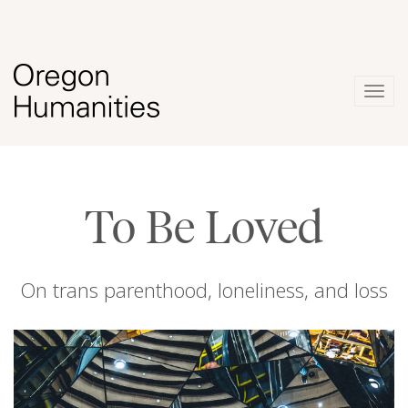
Togg
navig
To Be Loved
On trans parenthood, loneliness, and loss