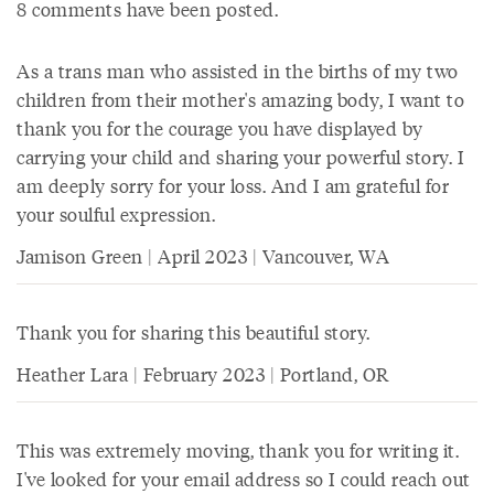
8 comments have been posted.
As a trans man who assisted in the births of my two
children from their mother's amazing body, I want to
thank you for the courage you have displayed by
carrying your child and sharing your powerful story. I
am deeply sorry for your loss. And I am grateful for
your soulful expression.
Jamison Green | April 2023 | Vancouver, WA
Thank you for sharing this beautiful story.
Heather Lara | February 2023 | Portland, OR
This was extremely moving, thank you for writing it.
I've looked for your email address so I could reach out