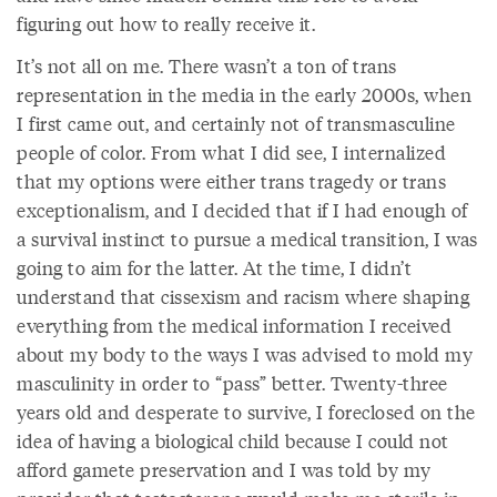
figuring out how to really receive it.
It’s not all on me. There wasn’t a ton of trans
representation in the media in the early 2000s, when
I first came out, and certainly not of transmasculine
people of color. From what I did see, I internalized
that my options were either trans tragedy or trans
exceptionalism, and I decided that if I had enough of
a survival instinct to pursue a medical transition, I was
going to aim for the latter. At the time, I didn’t
understand that cissexism and racism where shaping
everything from the medical information I received
about my body to the ways I was advised to mold my
masculinity in order to “pass” better. Twenty-three
years old and desperate to survive, I foreclosed on the
idea of having a biological child because I could not
afford gamete preservation and I was told by my