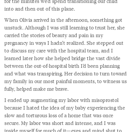
for the minutes we’d spend transitioning our child
into and then out of this plane.
When Olivia arrived in the afternoon, something got
unstuck. Although I was still learning to trust her, she
carried the stories of beauty and pain in my
pregnancy in ways I hadn’t realized. She stepped out
to discuss my care with the hospital team, and I
learned later how she helped bridge the vast divide
between the out-of-hospital birth I’d been planning
and what was transpiring. Her decision to turn toward
my family in our most painful moments, to witness us
fully, helped make me brave.
I ended up augmenting my labor with misoprostol
because I hated the idea of my baby experiencing the
slow and torturous loss of a home that was once
secure. My labor was short and intense, and I was
inside myself for much of it—eyes and mind shut to