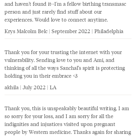
and haven't found it--I'm a fellow birthing transmasc
person and just rarely find stuff about our
experiences. Would love to connect anytime.
Krys Malcolm Belc | September 2022 | Philadelphia
Thank you for your trusting the internet with your
vulnerability. Sending love to you and Ami, and
thinking of all the ways Sanchal’s spirit is protecting
holding you in their embrace <3
akhila | July 2022 | LA
Thank you, this is unspeakably beautiful writing. I am
so sorry for your loss, and I am sorry for all the
indignities and injustices visited upon pregnant
people by Western medicine. Thanks again for sharing