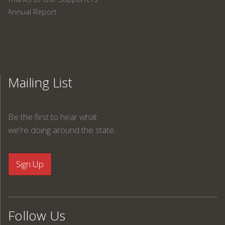
Annual Report
Mailing List
Be the first to hear what
we're doing around the state.
Follow Us