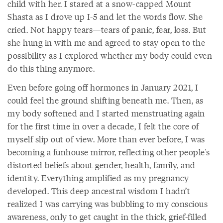
child with her. I stared at a snow-capped Mount
Shasta as I drove up I-5 and let the words flow. She
cried. Not happy tears—tears of panic, fear, loss. But
she hung in with me and agreed to stay open to the
possibility as I explored whether my body could even
do this thing anymore.
Even before going off hormones in January 2021, I
could feel the ground shifting beneath me. Then, as
my body softened and I started menstruating again
for the first time in over a decade, I felt the core of
myself slip out of view. More than ever before, I was
becoming a funhouse mirror, reflecting other people's
distorted beliefs about gender, health, family, and
identity. Everything amplified as my pregnancy
developed. This deep ancestral wisdom I hadn’t
realized I was carrying was bubbling to my conscious
awareness, only to get caught in the thick, grief-filled