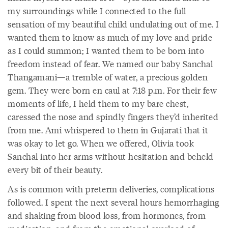
my surroundings while I connected to the full
sensation of my beautiful child undulating out of me. I
wanted them to know as much of my love and pride
as I could summon; I wanted them to be born into
freedom instead of fear. We named our baby Sanchal
Thangamani—a tremble of water, a precious golden
gem. They were born en caul at 7:18 p.m. For their few
moments of life, I held them to my bare chest,
caressed the nose and spindly fingers they’d inherited
from me. Ami whispered to them in Gujarati that it
was okay to let go. When we offered, Olivia took
Sanchal into her arms without hesitation and beheld
every bit of their beauty.
As is common with preterm deliveries, complications
followed. I spent the next several hours hemorrhaging
and shaking from blood loss, from hormones, from