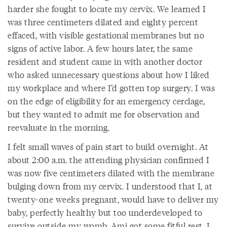
harder she fought to locate my cervix. We learned I
was three centimeters dilated and eighty percent
effaced, with visible gestational membranes but no
signs of active labor. A few hours later, the same
resident and student came in with another doctor
who asked unnecessary questions about how I liked
my workplace and where I’d gotten top surgery. I was
on the edge of eligibility for an emergency cerclage,
but they wanted to admit me for observation and
reevaluate in the morning.
I felt small waves of pain start to build overnight. At
about 2:00 a.m. the attending physician confirmed I
was now five centimeters dilated with the membrane
bulging down from my cervix. I understood that I, at
twenty-one weeks pregnant, would have to deliver my
baby, perfectly healthy but too underdeveloped to
survive outside my womb. Ami got some fitful rest. I