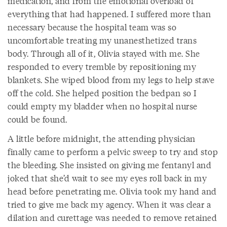
medication, and from the emotional overload of
everything that had happened. I suffered more than
necessary because the hospital team was so
uncomfortable treating my unanesthetized trans
body. Through all of it, Olivia stayed with me. She
responded to every tremble by repositioning my
blankets. She wiped blood from my legs to help stave
off the cold. She helped position the bedpan so I
could empty my bladder when no hospital nurse
could be found.
A little before midnight, the attending physician
finally came to perform a pelvic sweep to try and stop
the bleeding. She insisted on giving me fentanyl and
joked that she’d wait to see my eyes roll back in my
head before penetrating me. Olivia took my hand and
tried to give me back my agency. When it was clear a
dilation and curettage was needed to remove retained