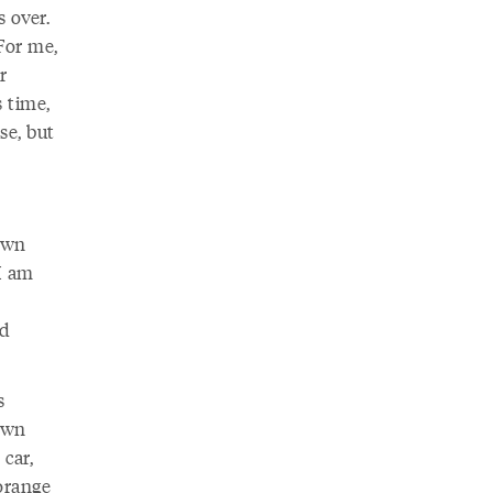
 over.
 For me,
r
 time,
se, but
own
 I am
e
nd
s
 own
 car,
orange