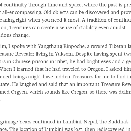
of continuity through time and space, where the past is pr
t all-encompassing. Old objects can be discovered and pro
aning right when you need it most. A tradition of contin
ion, Treasures can create a sense of stability even amidst
dous change.
kim, I spoke with Yangthang Rinpoche, a revered Tibetan 
easure Revealer living in Yuksom. Despite having spent tw
rs in Chinese prisons in Tibet, he had bright eyes and a ge
 When I learned that he had traveled to Oregon, I asked him
tened beings might have hidden Treasures for me to find i
tate. He laughed and said that an important Treasure Rev
med Orgyen, which sounds like Oregon, so there was defini
.
lgrimage Years continued in Lumbini, Nepal, the Buddha’s
ace. The location of Lumbini was lost, then rediscovered in