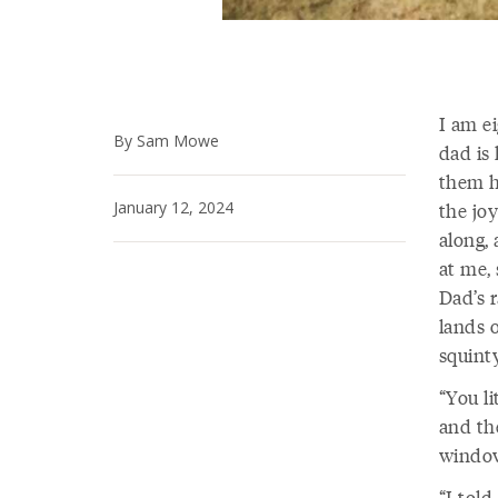
I am e
By Sam Mowe
dad is
them h
January 12, 2024
the joy
along,
at me,
Dad’s 
lands o
squint
“You li
and th
window
“I told