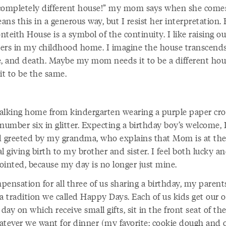
a completely different house!” my mom says when she comes
ns this in a generous way, but I resist her interpretation.
teith House is a symbol of the continuity. I like raising ou
ers in my childhood home. I imagine the house transcends
e, and death. Maybe my mom needs it to be a different hou
it to be the same.
alking home from kindergarten wearing a purple paper cr
number six in glitter. Expecting a birthday boy’s welcome,
d greeted by my grandma, who explains that Mom is at th
l giving birth to my brother and sister. I feel both lucky a
ointed, because my day is no longer just mine.
pensation for all three of us sharing a birthday, my parent
 a tradition we called Happy Days. Each of us kids get our
 day on which receive small gifts, sit in the front seat of the
atever we want for dinner (my favorite: cookie dough and 