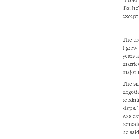
like he
except
The br
I grew 
years 
marrie
major 
The sn
negoti
retain
steps. 
was ex
remode
he sai