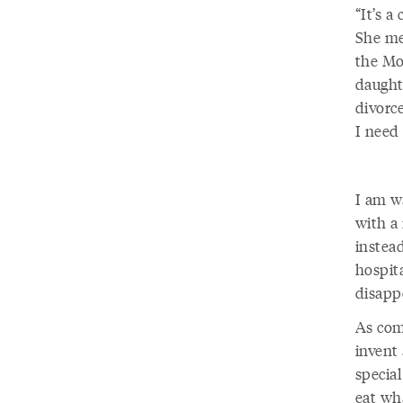
“It’s 
She mea
the Mon
daught
divorc
I need 
I am w
with a 
instea
hospita
disapp
As com
invent
special
eat wh