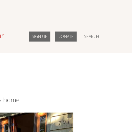
ar
SIGN UP
DONATE
SEARCH
ns home