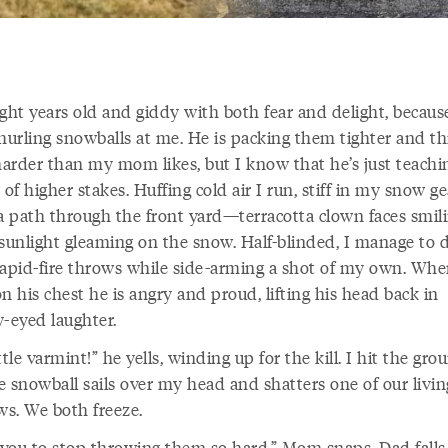
ight years old and giddy with both fear and delight, becau
 hurling snowballs at me. He is packing them tighter and t
arder than my mom likes, but I know that he’s just teach
 of higher stakes. Huffing cold air I run, stiff in my snow ge
 a path through the front yard—terracotta clown faces smil
 sunlight gleaming on the snow. Half-blinded, I manage to 
rapid-fire throws while side-arming a shot of my own. Whe
n his chest he is angry and proud, lifting his head back in
y-eyed laughter.
ttle varmint!” he yells, winding up for the kill. I hit the gro
e snowball sails over my head and shatters one of our livi
s. We both freeze.
 you to stop throwing them so hard,” Mom snaps. Dad falls 