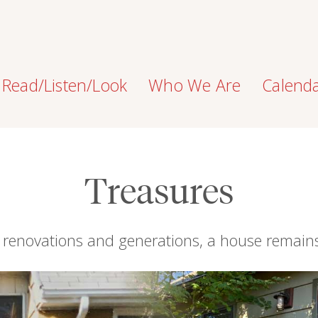
Read/Listen/Look
Who We Are
Calend
Treasures
 renovations and generations, a house remai