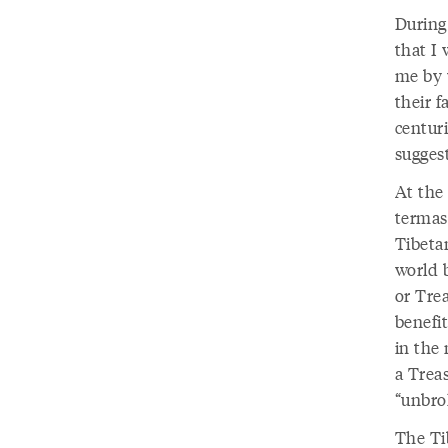
During
that I 
me by w
their f
centuri
suggest
At the
termas
Tibeta
world 
or Tre
benefi
in the
a Treas
“unbro
The Ti