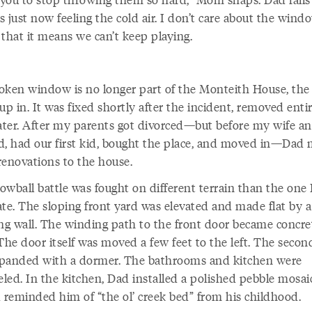
’s just now feeling the cold air. I don’t care about the wind
 that it means we can’t keep playing.
oken window is no longer part of the Monteith House, the
up in. It was fixed shortly after the incident, removed enti
later. After my parents got divorced—but before my wife an
d, had our first kid, bought the place, and moved in—Dad
renovations to the house.
owball battle was fought on different terrain than the one
ate. The sloping front yard was elevated and made flat by a
ing wall. The winding path to the front door became concre
The door itself was moved a few feet to the left. The secon
panded with a dormer. The bathrooms and kitchen were
led. In the kitchen, Dad installed a polished pebble mosai
d reminded him of “the ol’ creek bed” from his childhood.