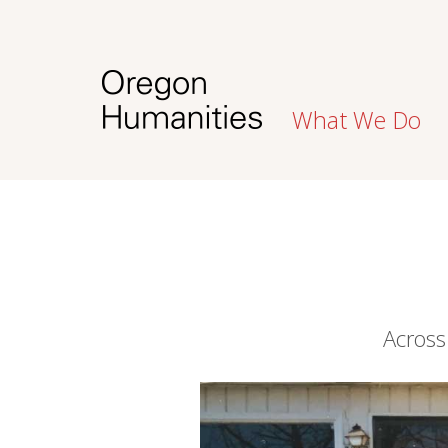
What We Do
Across