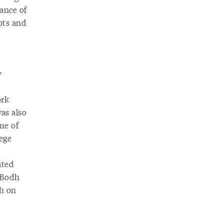
ance of
ots and
y
e
ork
as also
me of
lege
ated
t Bodh
th on