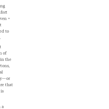
ing
mfort
iven +
t
med to
.
t
n of
in the
rtons,
al
sky—or
re that
is
 a