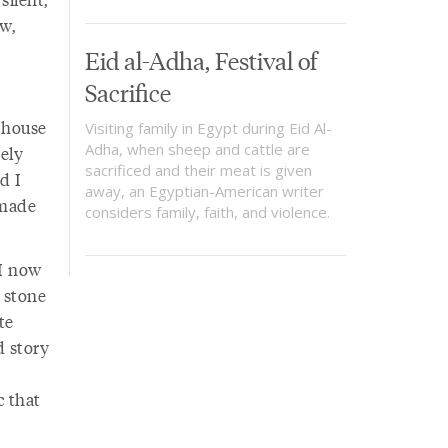
ow,
Eid al-Adha, Festival of
Sacrifice
 house
Visiting family in Egypt during Eid Al-
Adha, when sheep and cattle are
rely
sacrificed and their meat is given
d I
away, an Egyptian-American writer
 made
considers family, faith, and violence.
 I now
 stone
te
d story
c that