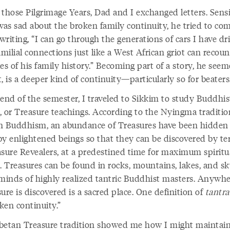
 those Pilgrimage Years, Dad and I exchanged letters. Sens
was sad about the broken family continuity, he tried to co
riting, “I can go through the generations of cars I have dr
amilial connections just like a West African griot can recoun
es of his family history.” Becoming part of a story, he see
, is a deeper kind of continuity—particularly so for beaters
 end of the semester, I traveled to Sikkim to study Buddhis
, or Treasure teachings. According to the Nyingma traditio
n Buddhism, an abundance of Treasures have been hidden 
by enlightened beings so that they can be discovered by te
asure Revealers, at a predestined time for maximum spiritu
t. Treasures can be found in rocks, mountains, lakes, and 
 minds of highly realized tantric Buddhist masters. Anywhe
ure is discovered is a sacred place. One definition of
tantra
ken continuity.”
betan Treasure tradition showed me how I might maintain