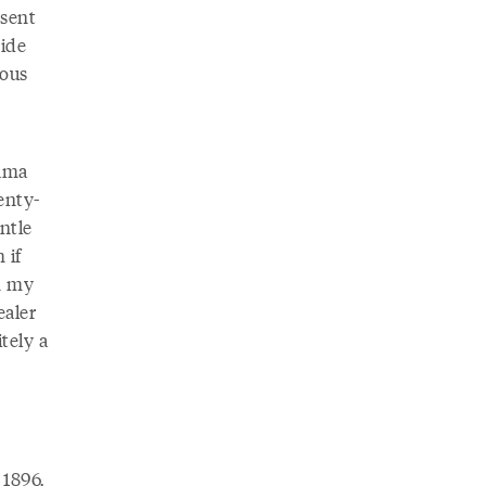
esent
vide
uous
lama
enty-
ntle
 if
n my
ealer
tely a
 1896.