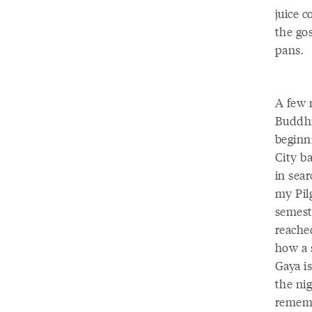
juice 
the go
pans.
A few 
Buddhi
beginn
City ba
in sea
my Pilg
semest
reache
how a 
Gaya i
the ni
remembe