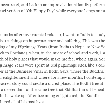
concentrate), and bask in an improvisational family perform
spel version of “Oh Happy Day” while everyone bangs on p
months after my parents broke up, I went to India to stud
st teachings on impermanence and suffering. This was th
ing of my Pilgrimage Years (from India to Nepal to New Y
ck to Portland), when, in the midst of school and work, I w
rch of holy places that would make me feel whole again. So
rimage Years were spent at real pilgrimage sites, like a col
er at the Burmese Vihar in Bodh Gaya, where the Buddha
d enlightenment and where, for a few months, I contempl
sacred story could create a sacred place. The Bodhi tree a
s a descendant of the same tree that Siddhartha sat benea
ght he woke up. After becoming enlightened, the Buddha
red all of his past lives.