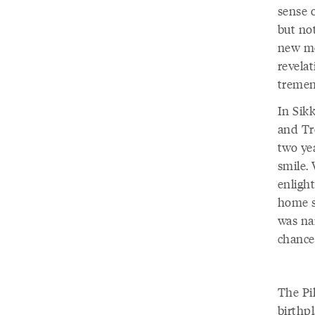
sense 
but no
new me
revelat
tremen
In Sik
and Tr
two yea
smile.
enligh
home s
was na
chance
The Pi
birthpl