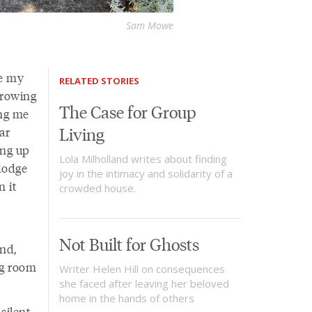
Sam Mowe
se my
RELATED STORIES
hrowing
The Case for Group
ing me
Living
ar
ing up
Lola Milholland writes about finding
dodge
joy in the intimacy and solidarity of a
n it
crowded house.
Not Built for Ghosts
und,
ng room
Writer Helen Hill on consequences
she faced after leaving her beloved
home in the hands of others
silent,