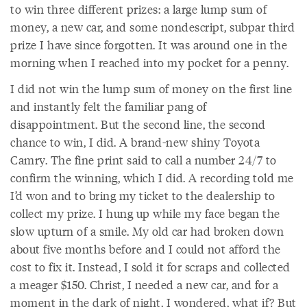
to win three different prizes: a large lump sum of
money, a new car, and some nondescript, subpar third
prize I have since forgotten. It was around one in the
morning when I reached into my pocket for a penny.
I did not win the lump sum of money on the first line
and instantly felt the familiar pang of
disappointment. But the second line, the second
chance to win, I did. A brand-new shiny Toyota
Camry. The fine print said to call a number 24/7 to
confirm the winning, which I did. A recording told me
I’d won and to bring my ticket to the dealership to
collect my prize. I hung up while my face began the
slow upturn of a smile. My old car had broken down
about five months before and I could not afford the
cost to fix it. Instead, I sold it for scraps and collected
a meager $150. Christ, I needed a new car, and for a
moment in the dark of night, I wondered, what if? But