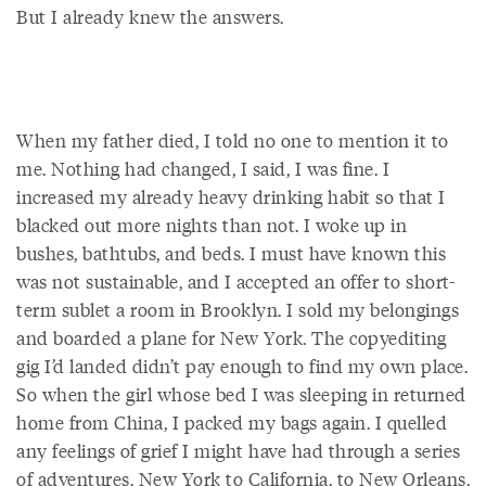
But I already knew the answers.
When my father died, I told no one to mention it to
me. Nothing had changed, I said, I was fine. I
increased my already heavy drinking habit so that I
blacked out more nights than not. I woke up in
bushes, bathtubs, and beds. I must have known this
was not sustainable, and I accepted an offer to short-
term sublet a room in Brooklyn. I sold my belongings
and boarded a plane for New York. The copyediting
gig I’d landed didn’t pay enough to find my own place.
So when the girl whose bed I was sleeping in returned
home from China, I packed my bags again. I quelled
any feelings of grief I might have had through a series
of adventures. New York to California, to New Orleans,