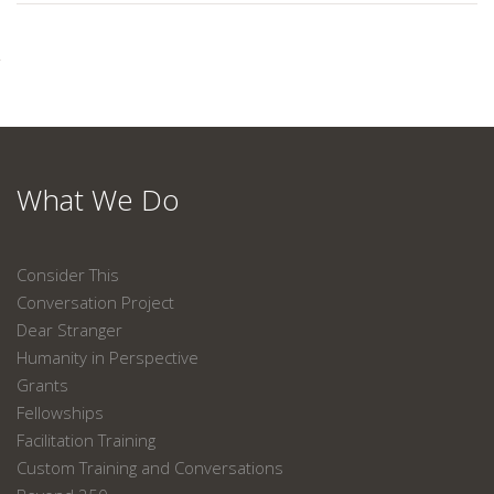
What We Do
Consider This
Conversation Project
Dear Stranger
Humanity in Perspective
Grants
Fellowships
Facilitation Training
Custom Training and Conversations