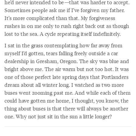
he’d never intended to be—that was harder to accept.
Sometimes people ask me if I’ve forgiven my father.
It’s more complicated than that. My forgiveness
rushes in on me only to rush right back out as though
lost to the sea. A cycle repeating itself indefinitely.
I sat in the grass contemplating how far away from
myself I’d gotten, tears falling freely outside a car
dealership in Gresham, Oregon. The sky was blue and
bright above me. The air warm but not too hot. It was
one of those perfect late spring days that Portlanders
dream about all winter long. I watched as two more
buses went zooming past me. And while each of them
could have gotten me home, I thought, you know, the
thing about buses is that there will always be another
one. Why not just sit in the sun a little longer?