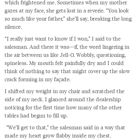
which frightened me. Sometimes when my mother
gazes at my face, she gets lost in a reverie. “You look
so much like your father,” she’ll say, breaking the long
silence.
“I really just want to know if I won,” I said to the
salesman. And there it was—if, the word lingering in
the air between us like Jell-O. Wobbly, questioning,
spineless. My mouth felt painfully dry and I could
think of nothing to say that might cover up the slow
crack forming in my façade.
I shifted my weight in my chair and scratched the
side of my neck. I glanced around the dealership
noticing for the first time how many of the other
tables had begun to fill up.
“We’ll get to that,” the salesman said in a way that
made my heart grow flabby inside my chest.