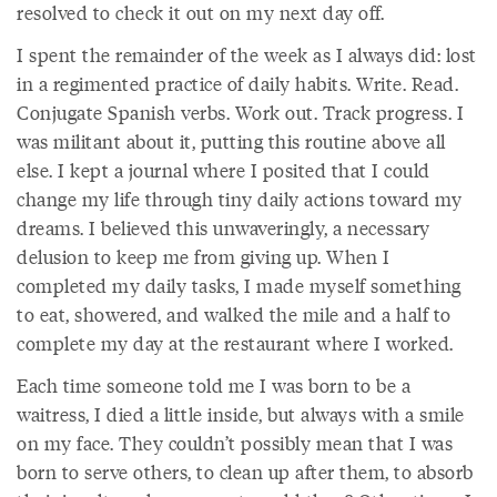
resolved to check it out on my next day off.
I spent the remainder of the week as I always did: lost
in a regimented practice of daily habits. Write. Read.
Conjugate Spanish verbs. Work out. Track progress. I
was militant about it, putting this routine above all
else. I kept a journal where I posited that I could
change my life through tiny daily actions toward my
dreams. I believed this unwaveringly, a necessary
delusion to keep me from giving up. When I
completed my daily tasks, I made myself something
to eat, showered, and walked the mile and a half to
complete my day at the restaurant where I worked.
Each time someone told me I was born to be a
waitress, I died a little inside, but always with a smile
on my face. They couldn’t possibly mean that I was
born to serve others, to clean up after them, to absorb