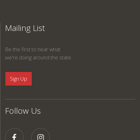
Mailing List
Be the first to hear what
we're doing around the state.
Follow Us