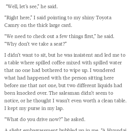
“Well, let’s see,” he said.
“Right here,” I said pointing to my shiny Toyota
Camry on the thick large card.
“We need to check out a few things first,” he said.
“Why don’t we take a seat?”
I didn’t want to sit, but he was insistent and led me to
a table where spilled coffee mixed with spilled water
that no one had bothered to wipe up. I wondered
what had happened with the person sitting here
before me that not one, but two different liquids had
been knocked over. The salesman didn’t seem to
notice, or he thought I wasn’t even worth a clean table.
I kept my purse in my lap.
“What do you drive now?” he asked.
A slight embarrassment bubbled up in me. “A Hyundai