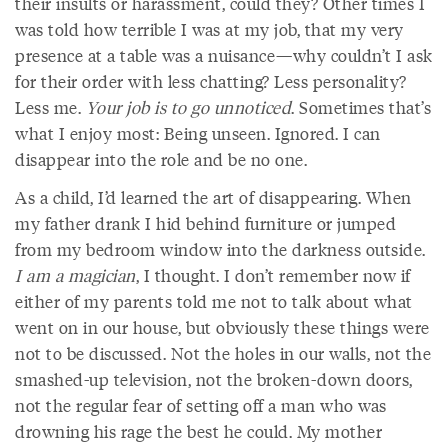
their insults or harassment, could they? Other times I
was told how terrible I was at my job, that my very
presence at a table was a nuisance—why couldn’t I ask
for their order with less chatting? Less personality?
Less me.
Your job is to go unnoticed
. Sometimes that’s
what I enjoy most: Being unseen. Ignored. I can
disappear into the role and be no one.
As a child, I’d learned the art of disappearing. When
my father drank I hid behind furniture or jumped
from my bedroom window into the darkness outside.
I am a magician
, I thought. I don’t remember now if
either of my parents told me not to talk about what
went on in our house, but obviously these things were
not to be discussed. Not the holes in our walls, not the
smashed-up television, not the broken-down doors,
not the regular fear of setting off a man who was
drowning his rage the best he could. My mother