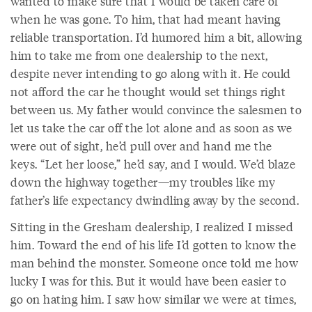
wanted to make sure that I would be taken care of
when he was gone. To him, that had meant having
reliable transportation. I’d humored him a bit, allowing
him to take me from one dealership to the next,
despite never intending to go along with it. He could
not afford the car he thought would set things right
between us. My father would convince the salesmen to
let us take the car off the lot alone and as soon as we
were out of sight, he’d pull over and hand me the
keys. “Let her loose,” he’d say, and I would. We’d blaze
down the highway together—my troubles like my
father’s life expectancy dwindling away by the second.
Sitting in the Gresham dealership, I realized I missed
him. Toward the end of his life I’d gotten to know the
man behind the monster. Someone once told me how
lucky I was for this. But it would have been easier to
go on hating him. I saw how similar we were at times,