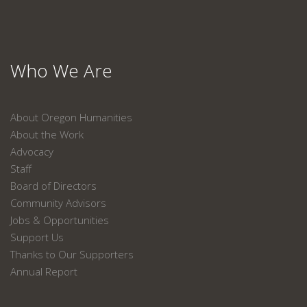
Who We Are
About Oregon Humanities
About the Work
Advocacy
Staff
Board of Directors
Community Advisors
Jobs & Opportunities
Support Us
Thanks to Our Supporters
Annual Report