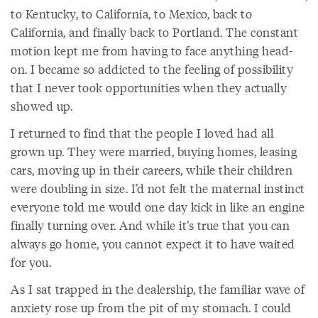
to Kentucky, to California, to Mexico, back to
California, and finally back to Portland. The constant
motion kept me from having to face anything head-
on. I became so addicted to the feeling of possibility
that I never took opportunities when they actually
showed up.
I returned to find that the people I loved had all
grown up. They were married, buying homes, leasing
cars, moving up in their careers, while their children
were doubling in size. I’d not felt the maternal instinct
everyone told me would one day kick in like an engine
finally turning over. And while it’s true that you can
always go home, you cannot expect it to have waited
for you.
As I sat trapped in the dealership, the familiar wave of
anxiety rose up from the pit of my stomach. I could