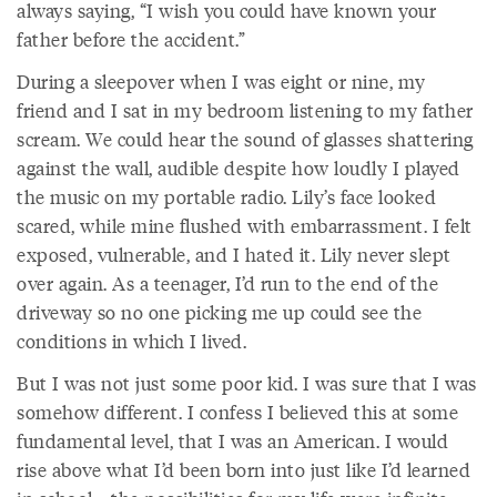
always saying, “I wish you could have known your
father before the accident.”
During a sleepover when I was eight or nine, my
friend and I sat in my bedroom listening to my father
scream. We could hear the sound of glasses shattering
against the wall, audible despite how loudly I played
the music on my portable radio. Lily’s face looked
scared, while mine flushed with embarrassment. I felt
exposed, vulnerable, and I hated it. Lily never slept
over again. As a teenager, I’d run to the end of the
driveway so no one picking me up could see the
conditions in which I lived.
But I was not just some poor kid. I was sure that I was
somehow different. I confess I believed this at some
fundamental level, that I was an American. I would
rise above what I’d been born into just like I’d learned