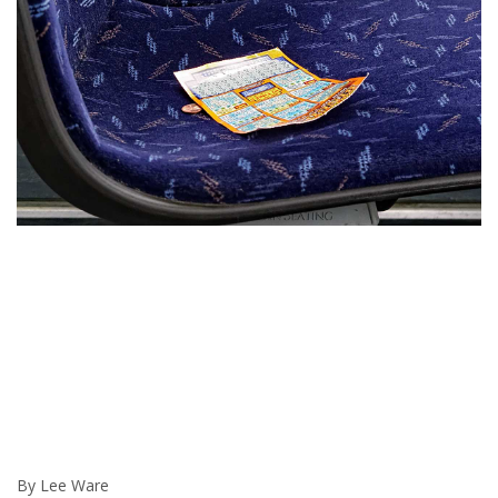
By Lee Ware