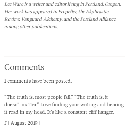
Lee Ware is a writer and editor living in Portland, Oregon.
Her work has appeared in Propeller, the Ekphrastic
Review, Vanguard, Alchemy, and the Portland Alliance,
among other publications.
Comments
1 comments have been posted.
“The truth is, most people fail.” “The truth is, it
doesn’t matter.” Love finding your writing and hearing
it read in my head. It’s like a constant cliff hanger.
J | August 2019 |