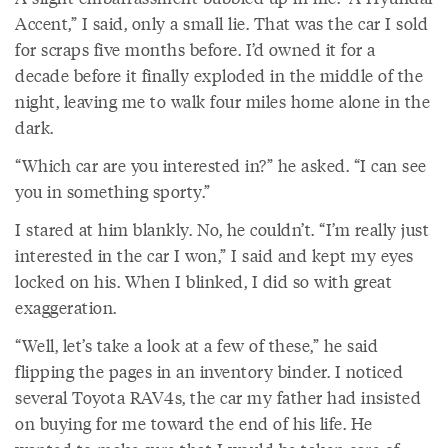
Accent,” I said, only a small lie. That was the car I sold
for scraps five months before. I’d owned it for a
decade before it finally exploded in the middle of the
night, leaving me to walk four miles home alone in the
dark.
“Which car are you interested in?” he asked. “I can see
you in something sporty.”
I stared at him blankly. No, he couldn’t. “I’m really just
interested in the car I won,” I said and kept my eyes
locked on his. When I blinked, I did so with great
exaggeration.
“Well, let’s take a look at a few of these,” he said
flipping the pages in an inventory binder. I noticed
several Toyota RAV4s, the car my father had insisted
on buying for me toward the end of his life. He