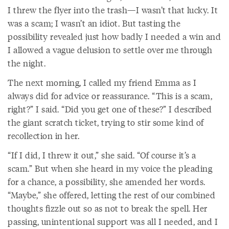
I threw the flyer into the trash—I wasn’t that lucky. It
was a scam; I wasn’t an idiot. But tasting the
possibility revealed just how badly I needed a win and
I allowed a vague delusion to settle over me through
the night.
The next morning, I called my friend Emma as I
always did for advice or reassurance. “This is a scam,
right?” I said. “Did you get one of these?” I described
the giant scratch ticket, trying to stir some kind of
recollection in her.
“If I did, I threw it out,” she said. “Of course it’s a
scam.” But when she heard in my voice the pleading
for a chance, a possibility, she amended her words.
“Maybe,” she offered, letting the rest of our combined
thoughts fizzle out so as not to break the spell. Her
passing, unintentional support was all I needed, and I