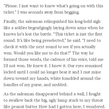
“Please. I just want to know what’s going on with this
ticket.” I was seconds away from begging.
Finally, the salesman relinquished his long-held sigh
like a soldier begrudgingly laying down arms when he
knows he’s lost the battle. “This ticket is just the first
round. It’s like being preselected,” he said. “I need to
check it with the next round to see if you actually
won. Would you like me to do that?” The way he
formed those words, the cadence of his voice, told me
I’d not won. He knew it. I knew it. Our eyes remained
locked until I could no longer bear it and I cast mine
down toward my hands, white knuckled around the
handles of my purse, and nodded.
As the salesman disappeared behind a wall, I fought
to swallow back the big, ugly lump stuck to my throat
like peanut butter. How had I gotten here, I wondered.