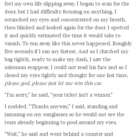
feel my own life slipping away. I began to scan for the
door, but I had difficulty focusing on anything. I
scrunched my eyes and concentrated on my breath,
then blinked and looked again for the door. I spotted
it and quickly estimated the time it would take to
vanish. To run away like this never happened. Roughly
five seconds if I ran my fastest. And as I clutched my
bag tightly, ready to make my dash, I saw the
salesman reappear. I could not read his face and so I
closed my eyes tightly and thought for one last time,
please god, please just let me win this car
.
“I’m sorry,” he said, “your ticket isn’t a winner.”
I nodded. “Thanks anyway,” I said, standing and
jamming on my sunglasses so he would not see the
tears already beginning to pool around my eyes.
“Wait,” he said and went behind a counter and