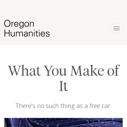
Togg
navig
What You Make of
It
There's no such thing as a free car.