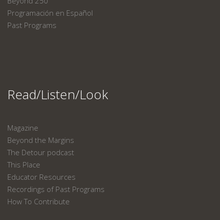
Beyond 250
Programación en Español
Past Programs
Read/Listen/Look
Magazine
Beyond the Margins
The Detour podcast
This Place
Educator Resources
Recordings of Past Programs
How To Contribute