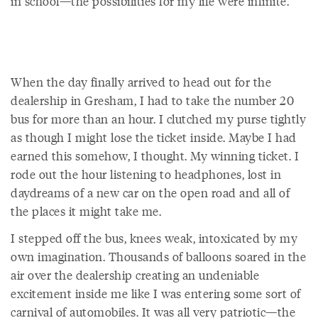
in school—the possibilities for my life were infinite.
When the day finally arrived to head out for the
dealership in Gresham, I had to take the number 20
bus for more than an hour. I clutched my purse tightly
as though I might lose the ticket inside. Maybe I had
earned this somehow, I thought. My winning ticket. I
rode out the hour listening to headphones, lost in
daydreams of a new car on the open road and all of
the places it might take me.
I stepped off the bus, knees weak, intoxicated by my
own imagination. Thousands of balloons soared in the
air over the dealership creating an undeniable
excitement inside me like I was entering some sort of
carnival of automobiles. It was all very patriotic—the