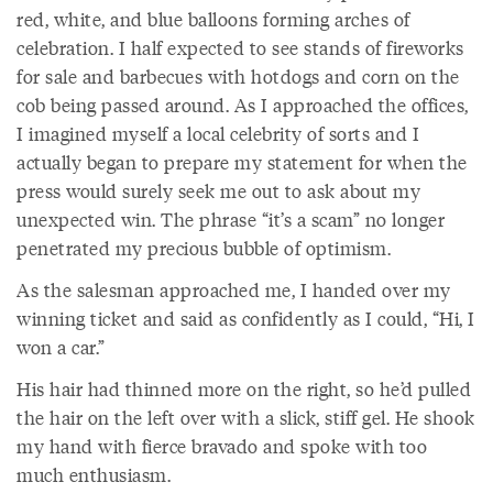
red, white, and blue balloons forming arches of
celebration. I half expected to see stands of fireworks
for sale and barbecues with hotdogs and corn on the
cob being passed around. As I approached the offices,
I imagined myself a local celebrity of sorts and I
actually began to prepare my statement for when the
press would surely seek me out to ask about my
unexpected win. The phrase “it’s a scam” no longer
penetrated my precious bubble of optimism.
As the salesman approached me, I handed over my
winning ticket and said as confidently as I could, “Hi, I
won a car.”
His hair had thinned more on the right, so he’d pulled
the hair on the left over with a slick, stiff gel. He shook
my hand with fierce bravado and spoke with too
much enthusiasm.