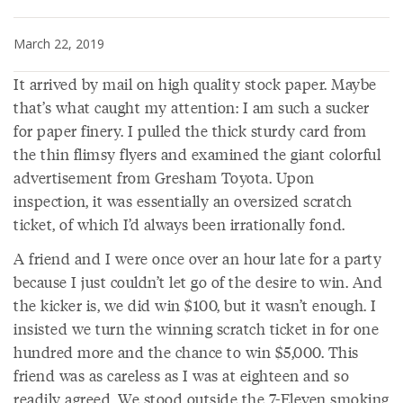
March 22, 2019
It arrived by mail on high quality stock paper. Maybe
that’s what caught my attention: I am such a sucker
for paper finery. I pulled the thick sturdy card from
the thin flimsy flyers and examined the giant colorful
advertisement from Gresham Toyota. Upon
inspection, it was essentially an oversized scratch
ticket, of which I’d always been irrationally fond.
A friend and I were once over an hour late for a party
because I just couldn’t let go of the desire to win. And
the kicker is, we did win $100, but it wasn’t enough. I
insisted we turn the winning scratch ticket in for one
hundred more and the chance to win $5,000. This
friend was as careless as I was at eighteen and so
readily agreed. We stood outside the 7-Eleven smoking