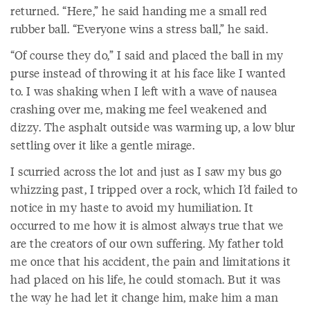
returned. “Here,” he said handing me a small red
rubber ball. “Everyone wins a stress ball,” he said.
“Of course they do,” I said and placed the ball in my
purse instead of throwing it at his face like I wanted
to. I was shaking when I left with a wave of nausea
crashing over me, making me feel weakened and
dizzy. The asphalt outside was warming up, a low blur
settling over it like a gentle mirage.
I scurried across the lot and just as I saw my bus go
whizzing past, I tripped over a rock, which I’d failed to
notice in my haste to avoid my humiliation. It
occurred to me how it is almost always true that we
are the creators of our own suffering. My father told
me once that his accident, the pain and limitations it
had placed on his life, he could stomach. But it was
the way he had let it change him, make him a man