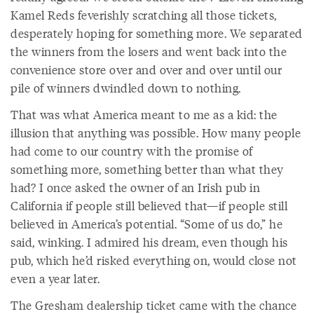
Kamel Reds feverishly scratching all those tickets,
desperately hoping for something more. We separated
the winners from the losers and went back into the
convenience store over and over and over until our
pile of winners dwindled down to nothing.
That was what America meant to me as a kid: the
illusion that anything was possible. How many people
had come to our country with the promise of
something more, something better than what they
had? I once asked the owner of an Irish pub in
California if people still believed that—if people still
believed in America’s potential. “Some of us do,” he
said, winking. I admired his dream, even though his
pub, which he’d risked everything on, would close not
even a year later.
The Gresham dealership ticket came with the chance