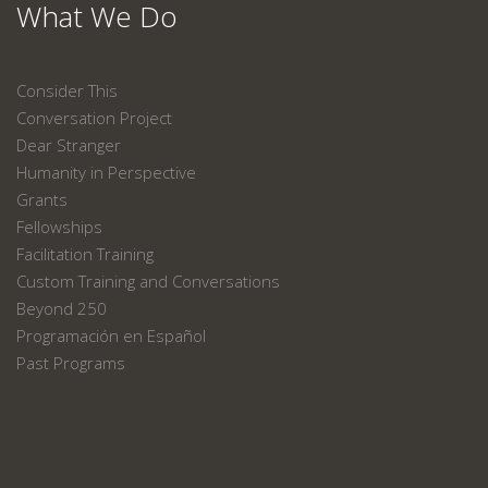
What We Do
Consider This
Conversation Project
Dear Stranger
Humanity in Perspective
Grants
Fellowships
Facilitation Training
Custom Training and Conversations
Beyond 250
Programación en Español
Past Programs