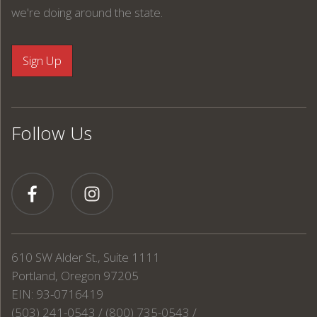
we're doing around the state.
Follow Us
610 SW Alder St., Suite 1111
Portland, Oregon 97205
EIN: 93-0716419
(503) 241-0543 / (800) 735-0543 /