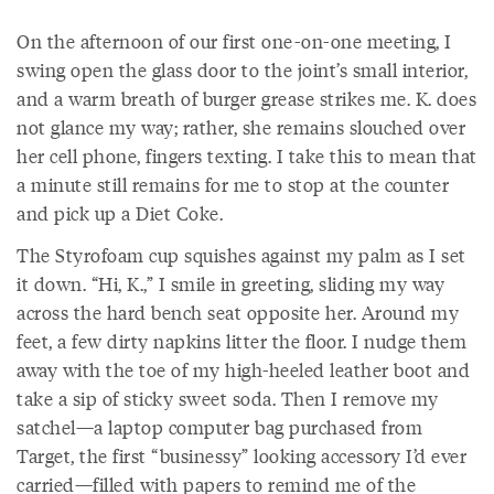
On the afternoon of our first one-on-one meeting, I
swing open the glass door to the joint’s small interior,
and a warm breath of burger grease strikes me. K. does
not glance my way; rather, she remains slouched over
her cell phone, fingers texting. I take this to mean that
a minute still remains for me to stop at the counter
and pick up a Diet Coke.
The Styrofoam cup squishes against my palm as I set
it down. “Hi, K.,” I smile in greeting, sliding my way
across the hard bench seat opposite her. Around my
feet, a few dirty napkins litter the floor. I nudge them
away with the toe of my high-heeled leather boot and
take a sip of sticky sweet soda. Then I remove my
satchel—a laptop computer bag purchased from
Target, the first “businessy” looking accessory I’d ever
carried—filled with papers to remind me of the