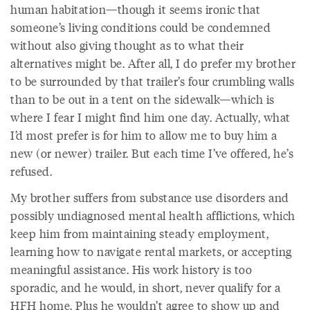
human habitation—though it seems ironic that
someone’s living conditions could be condemned
without also giving thought as to what their
alternatives might be. After all, I do prefer my brother
to be surrounded by that trailer’s four crumbling walls
than to be out in a tent on the sidewalk—which is
where I fear I might find him one day. Actually, what
I’d most prefer is for him to allow me to buy him a
new (or newer) trailer. But each time I’ve offered, he’s
refused.
My brother suffers from substance use disorders and
possibly undiagnosed mental health afflictions, which
keep him from maintaining steady employment,
learning how to navigate rental markets, or accepting
meaningful assistance. His work history is too
sporadic, and he would, in short, never qualify for a
HFH home. Plus he wouldn’t agree to show up and