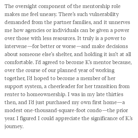
The oversight component of the mentorship role
makes me feel uneasy. There’s such vulnerability
demanded from the partner families, and it unnerves
me how agencies or individuals can be given a power
over those with less resources. It truly is a power to
intervene—for better or worse—and make decisions
about someone else’s shelter, and holding it isn’t at all
comfortable. I’d agreed to become K’s mentor because,
over the course of our planned year of working
together, I’d hoped to become a member of her
support system, a cheerleader for her transition from
renter to homeownership. I was in my late thirties
then, and I’d just purchased my own first home—a
modest one-thousand-square-foot condo—the prior
year. I figured I could appreciate the significance of K.’s
journey.