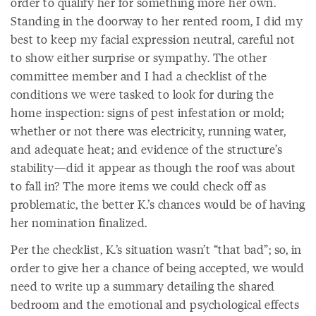
order to qualify her for something more her own.
Standing in the doorway to her rented room, I did my
best to keep my facial expression neutral, careful not
to show either surprise or sympathy. The other
committee member and I had a checklist of the
conditions we were tasked to look for during the
home inspection: signs of pest infestation or mold;
whether or not there was electricity, running water,
and adequate heat; and evidence of the structure’s
stability—did it appear as though the roof was about
to fall in? The more items we could check off as
problematic, the better K.’s chances would be of having
her nomination finalized.
Per the checklist, K.’s situation wasn’t “that bad”; so, in
order to give her a chance of being accepted, we would
need to write up a summary detailing the shared
bedroom and the emotional and psychological effects