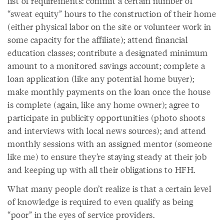
list of requirements: commit a certain number of
“sweat equity” hours to the construction of their home
(either physical labor on the site or volunteer work in
some capacity for the affiliate); attend financial
education classes; contribute a designated minimum
amount to a monitored savings account; complete a
loan application (like any potential home buyer);
make monthly payments on the loan once the house
is complete (again, like any home owner); agree to
participate in publicity opportunities (photo shoots
and interviews with local news sources); and attend
monthly sessions with an assigned mentor (someone
like me) to ensure they’re staying steady at their job
and keeping up with all their obligations to HFH.
What many people don’t realize is that a certain level
of knowledge is required to even qualify as being
“poor” in the eyes of service providers.