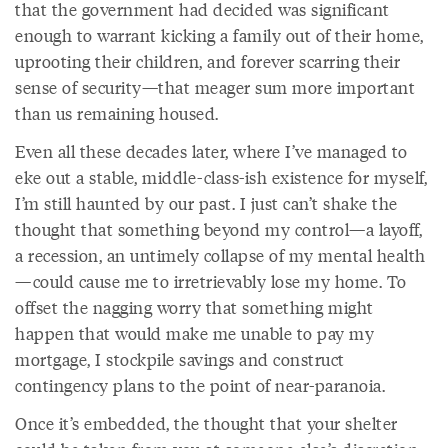
that the government had decided was significant
enough to warrant kicking a family out of their home,
uprooting their children, and forever scarring their
sense of security—that meager sum more important
than us remaining housed.
Even all these decades later, where I’ve managed to
eke out a stable, middle-class-ish existence for myself,
I’m still haunted by our past. I just can’t shake the
thought that something beyond my control—a layoff,
a recession, an untimely collapse of my mental health
—could cause me to irretrievably lose my home. To
offset the nagging worry that something might
happen that would make me unable to pay my
mortgage, I stockpile savings and construct
contingency plans to the point of near-paranoia.
Once it’s embedded, the thought that your shelter