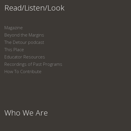
Read/Listen/Look
Magazine
Beyond the Margins
The Detour podcast
This Place
Educator Resources
Recordings of Past Programs
How To Contribute
Who We Are