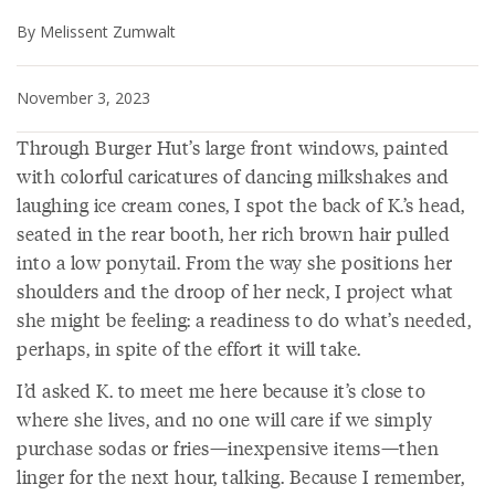
By Melissent Zumwalt
November 3, 2023
Through Burger Hut’s large front windows, painted
with colorful caricatures of dancing milkshakes and
laughing ice cream cones, I spot the back of K.’s head,
seated in the rear booth, her rich brown hair pulled
into a low ponytail. From the way she positions her
shoulders and the droop of her neck, I project what
she might be feeling: a readiness to do what’s needed,
perhaps, in spite of the effort it will take.
I’d asked K. to meet me here because it’s close to
where she lives, and no one will care if we simply
purchase sodas or fries—inexpensive items—then
linger for the next hour, talking. Because I remember,