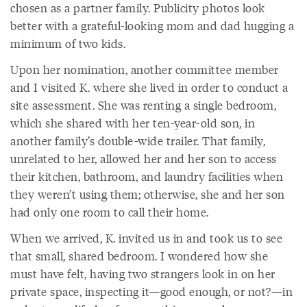
chosen as a partner family. Publicity photos look
better with a grateful-looking mom and dad hugging a
minimum of two kids.
Upon her nomination, another committee member
and I visited K. where she lived in order to conduct a
site assessment. She was renting a single bedroom,
which she shared with her ten-year-old son, in
another family’s double-wide trailer. That family,
unrelated to her, allowed her and her son to access
their kitchen, bathroom, and laundry facilities when
they weren’t using them; otherwise, she and her son
had only one room to call their home.
When we arrived, K. invited us in and took us to see
that small, shared bedroom. I wondered how she
must have felt, having two strangers look in on her
private space, inspecting it—good enough, or not?—in