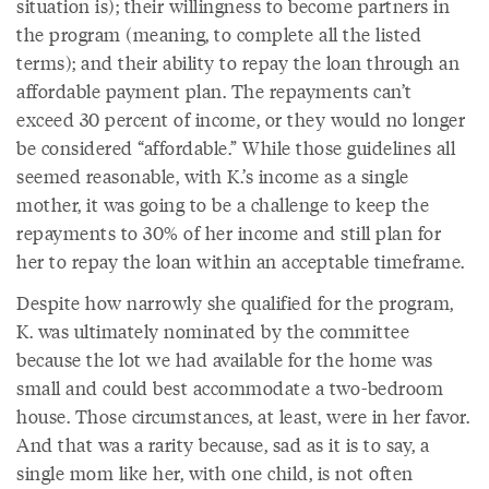
situation is); their willingness to become partners in
the program (meaning, to complete all the listed
terms); and their ability to repay the loan through an
affordable payment plan. The repayments can’t
exceed 30 percent of income, or they would no longer
be considered “affordable.” While those guidelines all
seemed reasonable, with K.’s income as a single
mother, it was going to be a challenge to keep the
repayments to 30% of her income and still plan for
her to repay the loan within an acceptable timeframe.
Despite how narrowly she qualified for the program,
K. was ultimately nominated by the committee
because the lot we had available for the home was
small and could best accommodate a two-bedroom
house. Those circumstances, at least, were in her favor.
And that was a rarity because, sad as it is to say, a
single mom like her, with one child, is not often