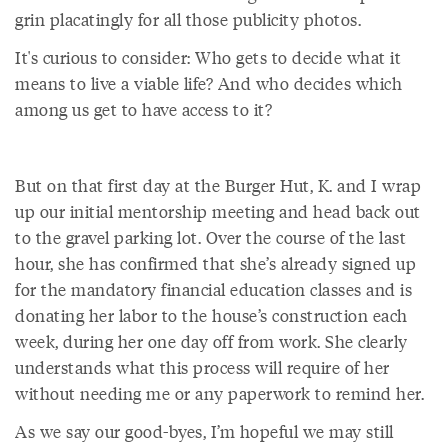
grin placatingly for all those publicity photos.
It's curious to consider: Who gets to decide what it
means to live a viable life? And who decides which
among us get to have access to it?
But on that first day at the Burger Hut, K. and I wrap
up our initial mentorship meeting and head back out
to the gravel parking lot. Over the course of the last
hour, she has confirmed that she’s already signed up
for the mandatory financial education classes and is
donating her labor to the house’s construction each
week, during her one day off from work. She clearly
understands what this process will require of her
without needing me or any paperwork to remind her.
As we say our good-byes, I’m hopeful we may still