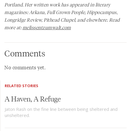
Portland. Her written work has appeared in literary
magazines:
Arkana, Full Grown People, Hippocampus,
Longridge Review, Pithead Chapel,
and elsewhere. Read
more at:
melissentzumwalt.com
Comments
No comments yet.
RELATED STORIES
A Haven, A Refuge
Jaton Rash on the fine line between being sheltered and
unsheltered.