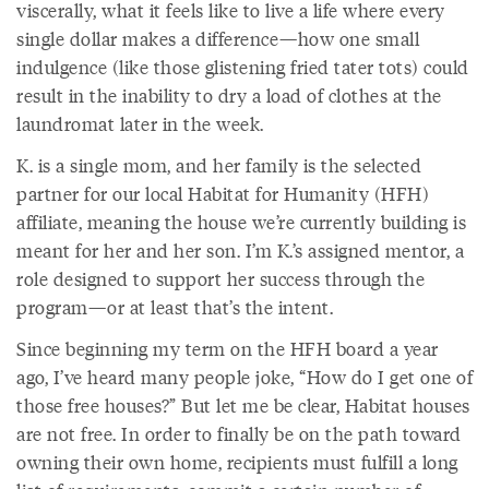
viscerally, what it feels like to live a life where every
single dollar makes a difference—how one small
indulgence (like those glistening fried tater tots) could
result in the inability to dry a load of clothes at the
laundromat later in the week.
K. is a single mom, and her family is the selected
partner for our local Habitat for Humanity (HFH)
affiliate, meaning the house we’re currently building is
meant for her and her son. I’m K.’s assigned mentor, a
role designed to support her success through the
program—or at least that’s the intent.
Since beginning my term on the HFH board a year
ago, I’ve heard many people joke, “How do I get one of
those free houses?” But let me be clear, Habitat houses
are not free. In order to finally be on the path toward
owning their own home, recipients must fulfill a long