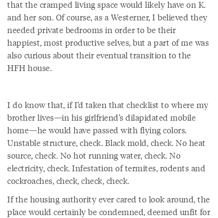
that the cramped living space would likely have on K.
and her son. Of course, as a Westerner, I believed they
needed private bedrooms in order to be their
happiest, most productive selves, but a part of me was
also curious about their eventual transition to the
HFH house.
I do know that, if I’d taken that checklist to where my
brother lives—in his girlfriend’s dilapidated mobile
home—he would have passed with flying colors.
Unstable structure, check. Black mold, check. No heat
source, check. No hot running water, check. No
electricity, check. Infestation of termites, rodents and
cockroaches, check, check, check.
If the housing authority ever cared to look around, the
place would certainly be condemned, deemed unfit for