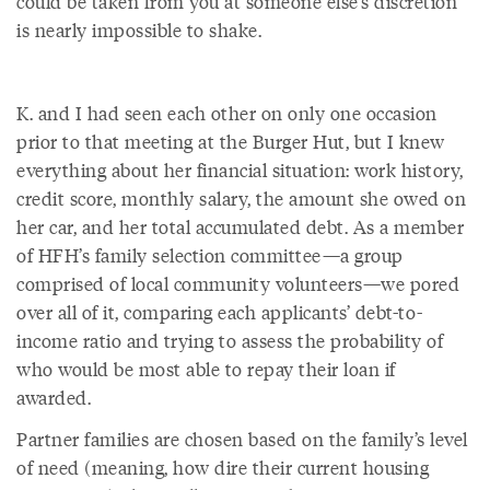
could be taken from you at someone else’s discretion
is nearly impossible to shake.
K. and I had seen each other on only one occasion
prior to that meeting at the Burger Hut, but I knew
everything about her financial situation: work history,
credit score, monthly salary, the amount she owed on
her car, and her total accumulated debt. As a member
of HFH’s family selection committee—a group
comprised of local community volunteers—we pored
over all of it, comparing each applicants’ debt-to-
income ratio and trying to assess the probability of
who would be most able to repay their loan if
awarded.
Partner families are chosen based on the family’s level
of need (meaning, how dire their current housing