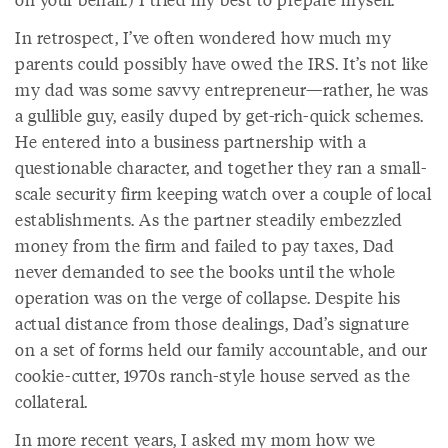
In retrospect, I’ve often wondered how much my
parents could possibly have owed the IRS. It’s not like
my dad was some savvy entrepreneur—rather, he was
a gullible guy, easily duped by get-rich-quick schemes.
He entered into a business partnership with a
questionable character, and together they ran a small-
scale security firm keeping watch over a couple of local
establishments. As the partner steadily embezzled
money from the firm and failed to pay taxes, Dad
never demanded to see the books until the whole
operation was on the verge of collapse. Despite his
actual distance from those dealings, Dad’s signature
on a set of forms held our family accountable, and our
cookie-cutter, 1970s ranch-style house served as the
collateral.
In more recent years, I asked my mom how we