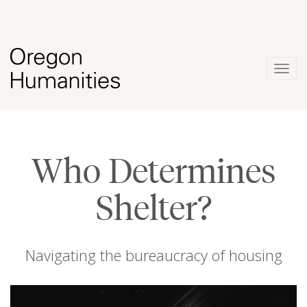
Togg
navig
Who Determines
Shelter?
Navigating the bureaucracy of housing