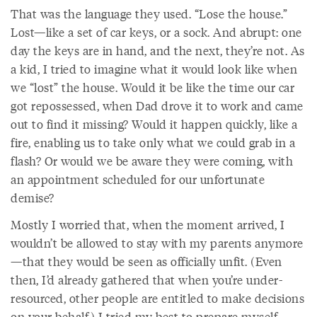
That was the language they used. “Lose the house.”
Lost—like a set of car keys, or a sock. And abrupt: one
day the keys are in hand, and the next, they’re not. As
a kid, I tried to imagine what it would look like when
we “lost” the house. Would it be like the time our car
got repossessed, when Dad drove it to work and came
out to find it missing? Would it happen quickly, like a
fire, enabling us to take only what we could grab in a
flash? Or would we be aware they were coming, with
an appointment scheduled for our unfortunate
demise?
Mostly I worried that, when the moment arrived, I
wouldn’t be allowed to stay with my parents anymore
—that they would be seen as officially unfit. (Even
then, I’d already gathered that when you’re under-
resourced, other people are entitled to make decisions
on your behalf.) I tried my best to prepare myself.