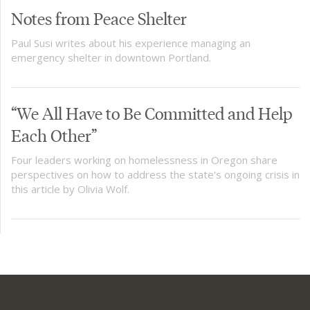
Notes from Peace Shelter
Paul Susi writes about his experience managing an
emergency shelter in downtown Portland.
“We All Have to Be Committed and Help
Each Other”​
Four leaders working on homelessness in Oregon share
perspectives on how to address the state's ongoing crisis in
this article by Olivia Wolf.