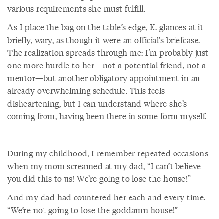
various requirements she must fulfill.
As I place the bag on the table’s edge, K. glances at it
briefly, wary, as though it were an official’s briefcase.
The realization spreads through me: I’m probably just
one more hurdle to her—not a potential friend, not a
mentor—but another obligatory appointment in an
already overwhelming schedule. This feels
disheartening, but I can understand where she’s
coming from, having been there in some form myself.
During my childhood, I remember repeated occasions
when my mom screamed at my dad, “I can’t believe
you did this to us! We’re going to lose the house!”
And my dad had countered her each and every time:
“We’re not going to lose the goddamn house!”