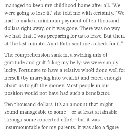
managed to keep my childhood home after all. “We
were going to lose it,” she told me with certainty. “We
had to make a minimum payment of ten thousand
dollars right away, or it was gone. There was no way
we had that. I was preparing for us to leave. But then,
at the last minute, Aunt Ruth sent me a check for it.”
The comprehension sank in, a swirling mix of
gratitude and guilt filling my belly: we were simply
lucky. Fortunate to have a relative who’d done well for
herself (by marrying into wealth) and cared enough
about us to gift the money. Most people in our
position would not have had such a benefactor.
Ten thousand dollars. It’s an amount that might
sound manageable to some—or at least attainable
through some concerted effort—but it was
insurmountable for my parents. It was also a figure