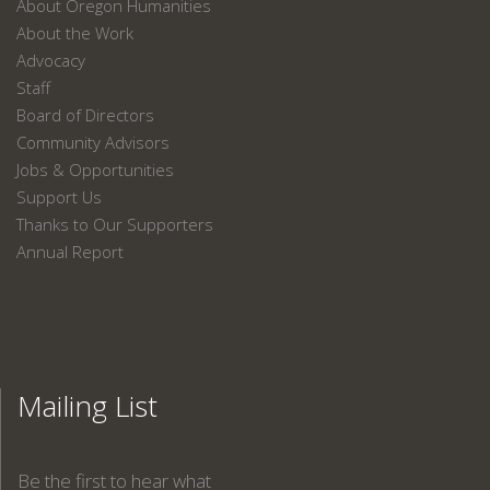
About Oregon Humanities
About the Work
Advocacy
Staff
Board of Directors
Community Advisors
Jobs & Opportunities
Support Us
Thanks to Our Supporters
Annual Report
Mailing List
Be the first to hear what