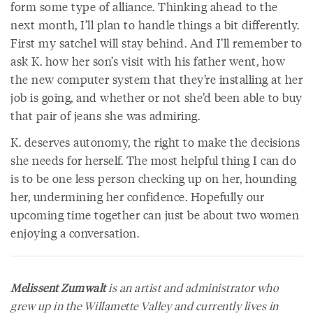
form some type of alliance. Thinking ahead to the
next month, I’ll plan to handle things a bit differently.
First my satchel will stay behind. And I’ll remember to
ask K. how her son’s visit with his father went, how
the new computer system that they’re installing at her
job is going, and whether or not she’d been able to buy
that pair of jeans she was admiring.
K. deserves autonomy, the right to make the decisions
she needs for herself. The most helpful thing I can do
is to be one less person checking up on her, hounding
her, undermining her confidence. Hopefully our
upcoming time together can just be about two women
enjoying a conversation.
Melissent Zumwalt
is an artist and administrator who
grew up in the Willamette Valley and currently lives in