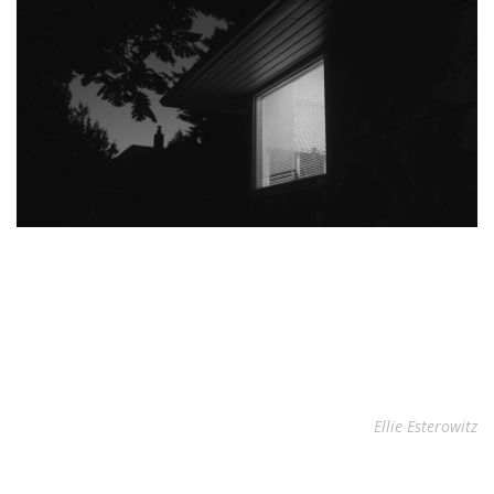
Ellie Esterowitz