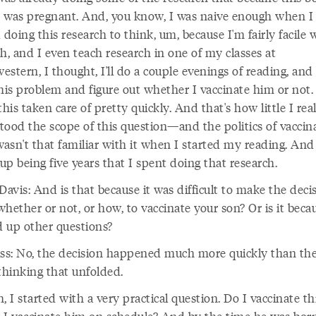
 was pregnant. And, you know, I was naive enough when I
 doing this research to think, um, because I'm fairly facile 
h, and I even teach research in one of my classes at
stern, I thought, I'll do a couple evenings of reading, and I'
this problem and figure out whether I vaccinate him or not
t this taken care of pretty quickly. And that's how little I rea
tood the scope of this question—and the politics of vaccina
wasn't that familiar with it when I started my reading. And 
p being five years that I spent doing that research.
avis: And is that because it was difficult to make the deci
hether or not, or how, to vaccinate your son? Or is it becau
 up other questions?
iss: No, the decision happened much more quickly than the
thinking that unfolded.
, I started with a very practical question. Do I vaccinate thi