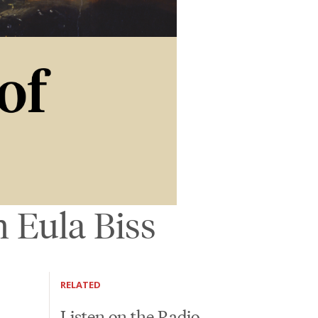
 Eula Biss
RELATED
Listen on the Radio