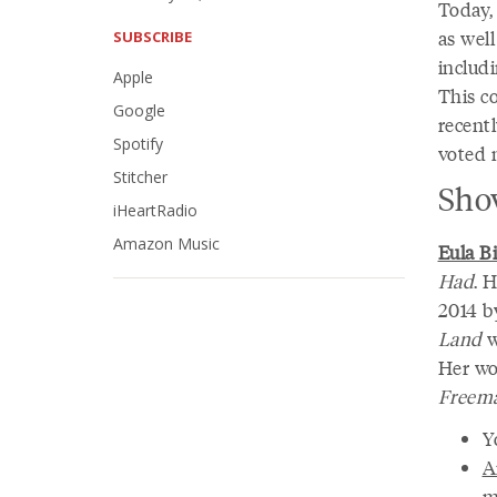
Today,
as wel
SUBSCRIBE
includ
Apple
This c
Google
recent
Spotify
voted n
Stitcher
Sho
iHeartRadio
Amazon Music
Eula Bi
Had
. 
2014 b
Land
w
Her wo
Freema
Y
A
m