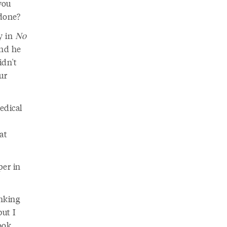
you
 done?
ay in
No
And he
idn't
ur
edical
at
per in
inking
but I
ook