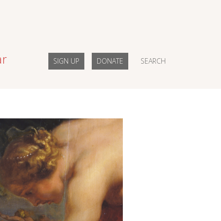
ar
SIGN UP
DONATE
SEARCH