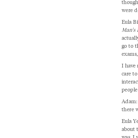
though
were do
Eula Bi
Man's 
actuall
go to 
exams,
I have
care to
interac
people 
Adam: 
there w
Eula Ye
about t
was, I