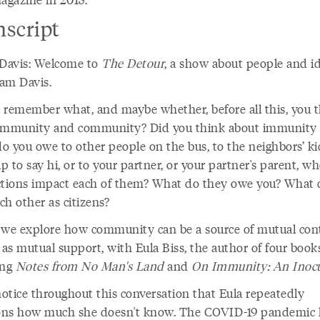
nscript
avis: Welcome to
The Detour
, a show about people and id
am Davis.
 remember what, and maybe whether, before all this, you 
immunity and community? Did you think about immunity a
o you owe to other people on the bus, to the neighbors’ ki
 to say hi, or to your partner, or your partner's parent, w
ctions impact each of them? What do they owe you? What
ch other as citizens?
 we explore how community can be a source of mutual con
 as mutual support, with Eula Biss, the author of four book
ing
Notes from No Man's Land
and
On Immunity: An Inocu
notice throughout this conversation that Eula repeatedly
ns how much she doesn't know. The COVID-19 pandemic 