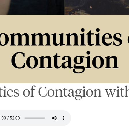
es of Contagion with