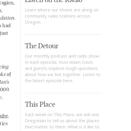
tagion,
s,
Learn where our shows are airing on
community radio stations across
lation
.
Oregon.
a had
just
The Detour
Our monthly podcast and radio show.
In each episode, host Adam Davis
eing
and guests explore tough questions
oks
of
about how we live together. Listen to
the latest episode here.
an’s
2009.
w
,
This Place
Each week on This Place, we ask one
ube
.
Oregonian to tell us about the places
ies
that matter to them. What is it like to