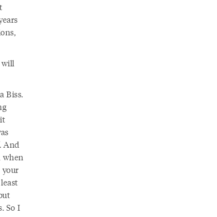
t
years
ions,
will
a Biss.
ng
it
was
. And
om when
 your
 least
but
. So I