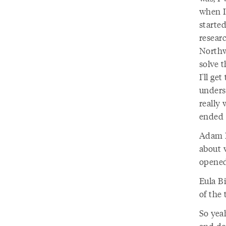
when I
started
researc
Northwe
solve 
I'll ge
unders
really 
ended u
Adam D
about w
opened
Eula B
of the 
So yeah