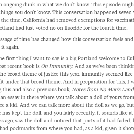
n ongoing dunk in what we don't know. This episode migh
 things you don't know. This conversation happened seven 
t the time, California had removed exemptions for vaccinat
tland had just voted no on fluoride for the fourth time.
ssage of time has changed how this conversation feels and 
it again.
e first thing I want to say is a big Portland welcome to Eul
st recent book is
On Immunity
. And as we've been thinki
the broad theme of justice this year, immunity seemed like 
it under that broad theme. And in preparation for this, I 
g this and also a previous book,
Notes from No Man’s Land
 an essay in there where you talk about a doll of yours fr
re a kid. And we can talk more about the doll as we go, but
has kept the doll, and you fairly recently, it sounds like at
rs ago, saw the doll and noticed that parts of it had faded, 
 had pockmarks from where you had, as a kid, given it shots