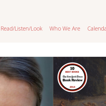
Read/Listen/Look
Who We Are
Calend