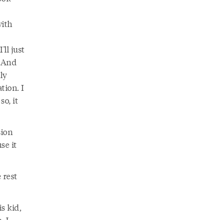
with
ll just
. And
lly
tion. I
so, it
sion
se it
 rest
s kid,