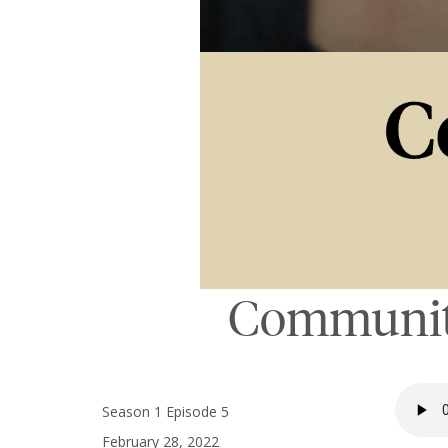
Communiti
Season 1 Episode 5
February 28, 2022