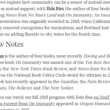
 we explore how community can be a source of mutual con
l as mutual support, with
Eula Biss
, the author of four book
ing
Notes from No Man's Land
and
On Immunity: An Inocu
onversation was originally recorded in 2015, when Californi
ly removed exemptions for vaccinations, and Portland had 
o on adding fluoride to city water for the fourth time.
w Notes
ss
is the author of four books, most recently
Having and B
Her book
On Immunity
was named one of the
Ten Best Bo
y the
New York Times Book Review
, and
Notes from No M
on the National Book Critics Circle award for criticism in 
rk has recently appeared in the
Guardian
, the
Paris Revie
n’s
,
The Believer
, and
The New Yorker
.
ou can watch our full 2015 program with Eula Biss
on YouT
n excerpt from
On Immunity
appeared in
Oregon Humanit
agazine in 2015.