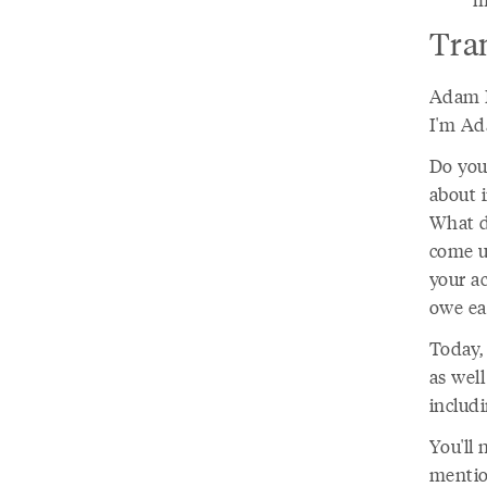
Tra
Adam D
I'm Ad
Do you
about 
What d
come up
your a
owe ea
Today,
as well
includ
You'll 
mentio