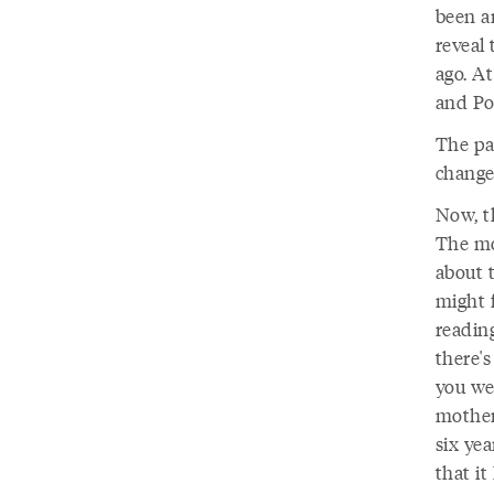
been a
reveal
ago. A
and Por
The pa
change 
Now, th
The mo
about 
might f
readin
there's
you we
mother 
six yea
that it