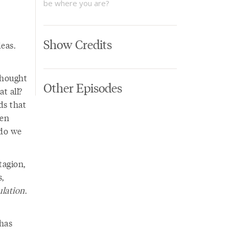
be where you are?
Show Credits
eas.
thought
Other Episodes
t all?
ds that
hen
 do we
tagion,
s,
lation
.
has