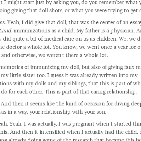
t I might start just by asking you, do you remember what 
ing giving that doll shots, or what you were trying to get
ss: Yeah, I did give that doll, that was the center of an ess
Land
, immunizations as a child. My father is a physician. 
y did quite a bit of medical care on us as children. We, we d
the doctor a whole lot. You know, we went once a year for o
 and otherwise, we weren't there a whole lot.
 memories of immunizing my doll, but also of giving faux m
 my little sister too. I guess it was already written into my
tions with my dolls and my siblings, that this is part of wh
do for each other. This is part of that caring relationship.
And then it seems like the kind of occasion for diving dee
as in a way, your relationship with your son.
ah. Yeah. I was actually, I was pregnant when I started th
his. And then it intensified when I actually had the child, 
 was already doing some of the research that became this b