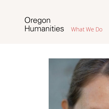
What We Do