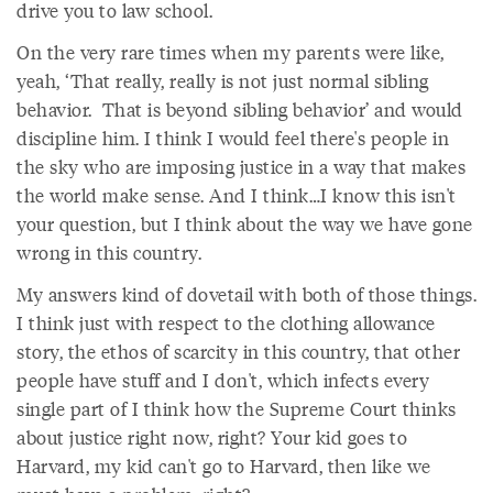
drive you to law school.
On the very rare times when my parents were like,
yeah, ‘That really, really is not just normal sibling
behavior. That is beyond sibling behavior’ and would
discipline him. I think I would feel there's people in
the sky who are imposing justice in a way that makes
the world make sense. And I think…I know this isn't
your question, but I think about the way we have gone
wrong in this country.
My answers kind of dovetail with both of those things.
I think just with respect to the clothing allowance
story, the ethos of scarcity in this country, that other
people have stuff and I don't, which infects every
single part of I think how the Supreme Court thinks
about justice right now, right? Your kid goes to
Harvard, my kid can't go to Harvard, then like we