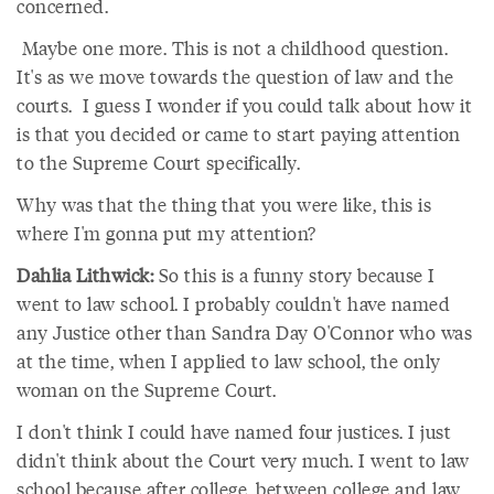
concerned.
Maybe one more. This is not a childhood question.
It's as we move towards the question of law and the
courts. I guess I wonder if you could talk about how it
is that you decided or came to start paying attention
to the Supreme Court specifically.
Why was that the thing that you were like, this is
where I'm gonna put my attention?
Dahlia Lithwick:
So this is a funny story because I
went to law school. I probably couldn't have named
any Justice other than Sandra Day O'Connor who was
at the time, when I applied to law school, the only
woman on the Supreme Court.
I don't think I could have named four justices. I just
didn't think about the Court very much. I went to law
school because after college, between college and law