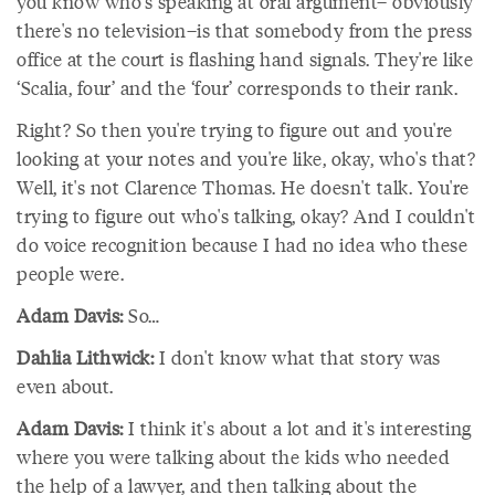
you know who's speaking at oral argument– obviously
there's no television–is that somebody from the press
office at the court is flashing hand signals. They're like
‘Scalia, four’ and the ‘four’ corresponds to their rank.
Right? So then you're trying to figure out and you're
looking at your notes and you're like, okay, who's that?
Well, it's not Clarence Thomas. He doesn't talk. You're
trying to figure out who's talking, okay? And I couldn't
do voice recognition because I had no idea who these
people were.
Adam Davis:
So…
Dahlia Lithwick:
I don't know what that story was
even about.
Adam Davis:
I think it's about a lot and it's interesting
where you were talking about the kids who needed
the help of a lawyer, and then talking about the