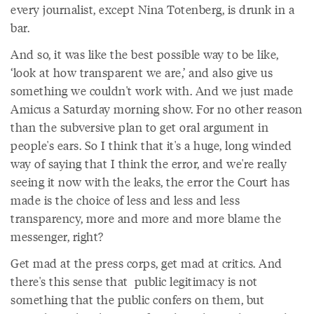
every journalist, except Nina Totenberg, is drunk in a
bar.
And so, it was like the best possible way to be like,
‘look at how transparent we are,’ and also give us
something we couldn't work with. And we just made
Amicus a Saturday morning show. For no other reason
than the subversive plan to get oral argument in
people's ears. So I think that it's a huge, long winded
way of saying that I think the error, and we're really
seeing it now with the leaks, the error the Court has
made is the choice of less and less and less
transparency, more and more and more blame the
messenger, right?
Get mad at the press corps, get mad at critics. And
there's this sense that public legitimacy is not
something that the public confers on them, but