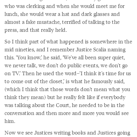
who was clerking and when she would meet me for
lunch, she would wear a hat and dark glasses and
almost a fake mustache, terrified of talking to the
press, and that really held.
So I think part of what happened is somewhere in the
mid nineties, and I remember Justice Scalia naming
this. ‘You know,’ he said, ‘We've all been super quiet,
we never talk, we don't do public events, we don't go
on TV.’ Then he used the word–’I think it's time for us
to come out of the closet,’ is what he famously said,
(which I think that those words don't mean what you
think they mean) but he really felt like if everybody
was talking about the Court, he needed to be in the
conversation and then more and more you would see
him.
Now we see Justices writing books and Justices going