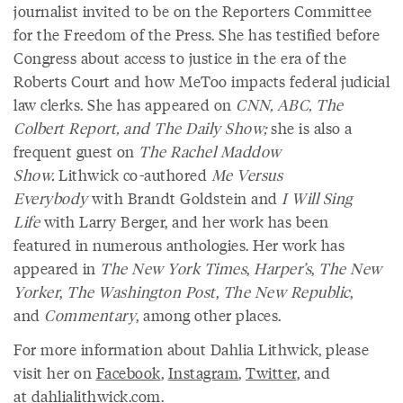
journalist invited to be on the Reporters Committee
for the Freedom of the Press. She has testified before
Congress about access to justice in the era of the
Roberts Court and how MeToo impacts federal judicial
law clerks. She has appeared on
CNN, ABC, The
Colbert Report, and The Daily Show;
she is also a
frequent guest on
The Rachel Maddow
Show.
Lithwick co-authored
Me Versus
Everybody
with Brandt Goldstein and
I Will Sing
Life
with Larry Berger, and her work has been
featured in numerous anthologies. Her work has
appeared in
The New York Times
,
Harper’s
,
The New
Yorker
,
The Washington Post
,
The New Republic
,
and
Commentary
, among other places.
For more information about Dahlia Lithwick, please
visit her on
Facebook
,
Instagram
,
Twitter
, and
at
dahlialithwick.com
.