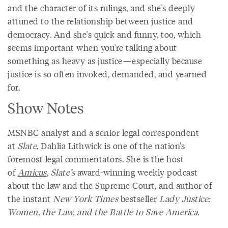
and the character of its rulings, and she's deeply
attuned to the relationship between justice and
democracy. And she's quick and funny, too, which
seems important when you're talking about
something as heavy as justice—especially because
justice is so often invoked, demanded, and yearned
for.
Show Notes
MSNBC analyst and a senior legal correspondent
at
Slate,
Dahlia Lithwick is one of the nation’s
foremost legal commentators. She is the host
of
Amicus
,
Slate’s
award-winning weekly podcast
about the law and the Supreme Court, and author of
the instant
New York Times
bestseller
Lady Justice:
Women, the Law, and the Battle to Save America.