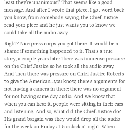
least they're unanimous?’ That seems like a good
message. And after I wrote that piece, I got word back
you know, from somebody saying, the Chief Justice
read your piece and he just wants you to know we
could take all the audio away.
Right? Nice press corps you got there. It would be a
shame if something happened to it. That's a true
story, a couple years later there was immense pressure
on the Chief Justice so he took all the audio away.
And then there was pressure on Chief Justice Roberts
to give the American….you know, there's arguments for
not having a camera in there; there was no argument
for not having same day audio. And we know that
when you can hear it, people were sitting in their cars
and listening. And so, what did the Chief Justice do?
His grand bargain was they would drop all the audio
for the week on Friday at 6 o'clock at night. When