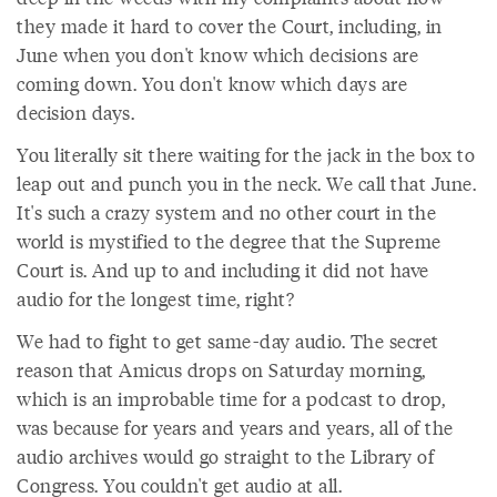
they made it hard to cover the Court, including, in
June when you don't know which decisions are
coming down. You don't know which days are
decision days.
You literally sit there waiting for the jack in the box to
leap out and punch you in the neck. We call that June.
It's such a crazy system and no other court in the
world is mystified to the degree that the Supreme
Court is. And up to and including it did not have
audio for the longest time, right?
We had to fight to get same-day audio. The secret
reason that Amicus drops on Saturday morning,
which is an improbable time for a podcast to drop,
was because for years and years and years, all of the
audio archives would go straight to the Library of
Congress. You couldn't get audio at all.