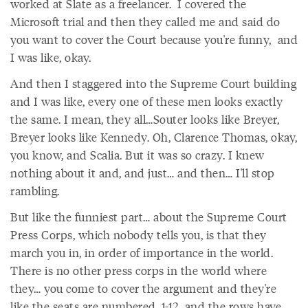
worked at Slate as a freelancer. I covered the
Microsoft trial and then they called me and said do
you want to cover the Court because you're funny, and
I was like, okay.
And then I staggered into the Supreme Court building
and I was like, every one of these men looks exactly
the same. I mean, they all…Souter looks like Breyer,
Breyer looks like Kennedy. Oh, Clarence Thomas, okay,
you know, and Scalia. But it was so crazy. I knew
nothing about it and, and just… and then… I'll stop
rambling.
But like the funniest part… about the Supreme Court
Press Corps, which nobody tells you, is that they
march you in, in order of importance in the world.
There is no other press corps in the world where
they… you come to cover the argument and they're
like the seats are numbered, 1-12, and the rows have