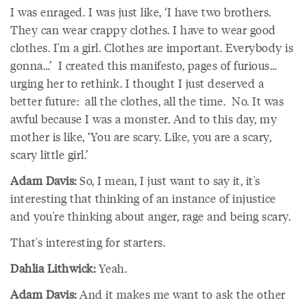
I was enraged. I was just like, ‘I have two brothers.
They can wear crappy clothes. I have to wear good
clothes. I'm a girl. Clothes are important. Everybody is
gonna…’ I created this manifesto, pages of furious…
urging her to rethink. I thought I just deserved a
better future: all the clothes, all the time. No. It was
awful because I was a monster. And to this day, my
mother is like, ‘You are scary. Like, you are a scary,
scary little girl.’
Adam Davis:
So, I mean, I just want to say it, it's
interesting that thinking of an instance of injustice
and you're thinking about anger, rage and being scary.
That's interesting for starters.
Dahlia Lithwick:
Yeah.
Adam Davis:
And it makes me want to ask the other