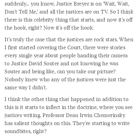
suddenly… you know, Justice Breyer is on ‘Wait, Wait,
Don't Tell Me,’ and all the justices are on TV. So I think
there is this celebrity thing that starts, and now it's off
the hook, right? Now it's off the hook.
It's truly the case that the justices are rock stars. When
I first started covering the Court, there were stories
every single year about people handing their camera
to Justice David Souter and not knowing he was
Souter and being like, can you take our picture?
Nobody knew who any of the justices were just the
same way I didn't.
I think the other thing that happened in addition to
this is it starts to inflect in the doctrine, where you see
justices writing. Professor Dean Irwin Chemerinsky
has salient thoughts on this. They're starting to write
soundbites, right?