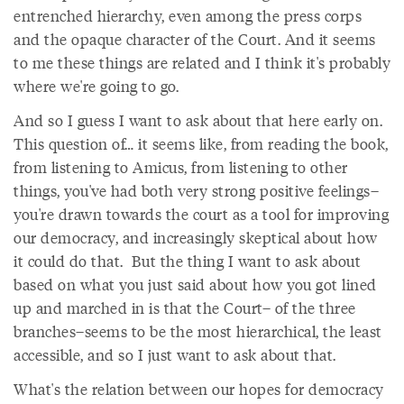
entrenched hierarchy, even among the press corps
and the opaque character of the Court. And it seems
to me these things are related and I think it's probably
where we're going to go.
And so I guess I want to ask about that here early on.
This question of… it seems like, from reading the book,
from listening to Amicus, from listening to other
things, you've had both very strong positive feelings–
you're drawn towards the court as a tool for improving
our democracy, and increasingly skeptical about how
it could do that. But the thing I want to ask about
based on what you just said about how you got lined
up and marched in is that the Court– of the three
branches–seems to be the most hierarchical, the least
accessible, and so I just want to ask about that.
What's the relation between our hopes for democracy