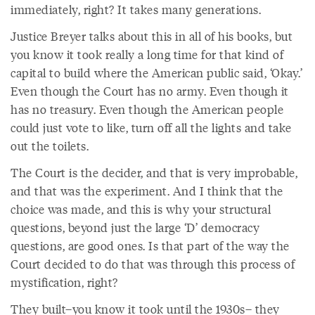
immediately, right? It takes many generations.
Justice Breyer talks about this in all of his books, but
you know it took really a long time for that kind of
capital to build where the American public said, ‘Okay.’
Even though the Court has no army. Even though it
has no treasury. Even though the American people
could just vote to like, turn off all the lights and take
out the toilets.
The Court is the decider, and that is very improbable,
and that was the experiment. And I think that the
choice was made, and this is why your structural
questions, beyond just the large ‘D’ democracy
questions, are good ones. Is that part of the way the
Court decided to do that was through this process of
mystification, right?
They built–you know it took until the 1930s– they