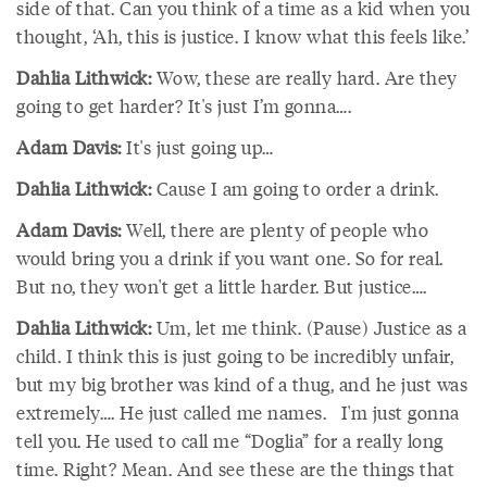
side of that. Can you think of a time as a kid when you
thought, ‘Ah, this is justice. I know what this feels like.’
Dahlia Lithwick:
Wow, these are really hard. Are they
going to get harder? It's just I’m gonna….
Adam Davis:
It's just going up…
Dahlia Lithwick:
Cause I am going to order a drink.
Adam Davis:
Well, there are plenty of people who
would bring you a drink if you want one. So for real.
But no, they won't get a little harder. But justice….
Dahlia Lithwick:
Um, let me think. (Pause) Justice as a
child. I think this is just going to be incredibly unfair,
but my big brother was kind of a thug, and he just was
extremely…. He just called me names. I'm just gonna
tell you. He used to call me “Doglia” for a really long
time. Right? Mean. And see these are the things that