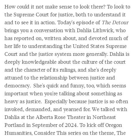
How could it not make sense to look there? To look to
the Supreme Court for justice, both to understand it
and to see it in action. Today's episode of
The Detour
brings you a conversation with Dahlia Lithwick, who
has reported on, written about, and devoted much of
her life to understanding the United States Supreme
Court and the justice system more generally. Dahlia is
deeply knowledgeable about the culture of the court
and the character of its rulings, and she's deeply
attuned to the relationship between justice and
democracy. She's quick and funny, too, which seems
important when you're talking about something as
heavy as justice. Especially because justice is so often
invoked, demanded, and yearned for. We talked with
Dahlia at the Alberta Rose Theater in Northeast
Portland in September of 2024. To kick off Oregon
Humanities, Consider This series on the theme, The