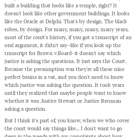
built a building that looks like a temple, right? It
doesn't look like other government buildings. It looks
like the Oracle at Delphi. That's by design. The black
robes, by design. For many, many, many, many years,
most of the court's history, if you got a transcript of an
oral argument, it didn't say–like if you look up the
transcript for Brown v.Board–it doesn't say which
justice is asking the questions. It just says the Court.
Because the presumption was they're all these nine
perfect brains in a vat, and you don't need to know
which justice was asking the question. It took years
until they realized that maybe people want to know
whether it was Justice Stewart or Justice Brennan
asking a question.
But I think it's part of, you know, when we who cover
the court would say things like… I don't want to go
deep in the weeds with my complaints about how