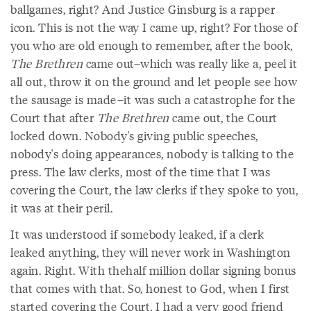
ballgames, right? And Justice Ginsburg is a rapper
icon. This is not the way I came up, right? For those of
you who are old enough to remember, after the book,
The Brethren
came out–which was really like a, peel it
all out, throw it on the ground and let people see how
the sausage is made–it was such a catastrophe for the
Court that after
The Brethren
came out, the Court
locked down. Nobody's giving public speeches,
nobody's doing appearances, nobody is talking to the
press. The law clerks, most of the time that I was
covering the Court, the law clerks if they spoke to you,
it was at their peril.
It was understood if somebody leaked, if a clerk
leaked anything, they will never work in Washington
again. Right. With thehalf million dollar signing bonus
that comes with that. So, honest to God, when I first
started covering the Court, I had a very good friend