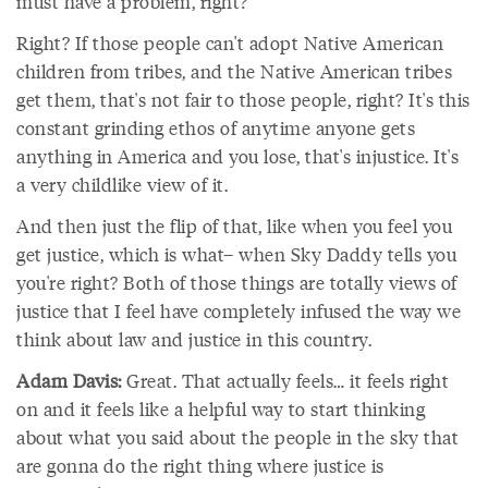
must have a problem, right?
Right? If those people can't adopt Native American
children from tribes, and the Native American tribes
get them, that's not fair to those people, right? It's this
constant grinding ethos of anytime anyone gets
anything in America and you lose, that's injustice. It's
a very childlike view of it.
And then just the flip of that, like when you feel you
get justice, which is what– when Sky Daddy tells you
you're right? Both of those things are totally views of
justice that I feel have completely infused the way we
think about law and justice in this country.
Adam Davis:
Great. That actually feels… it feels right
on and it feels like a helpful way to start thinking
about what you said about the people in the sky that
are gonna do the right thing where justice is