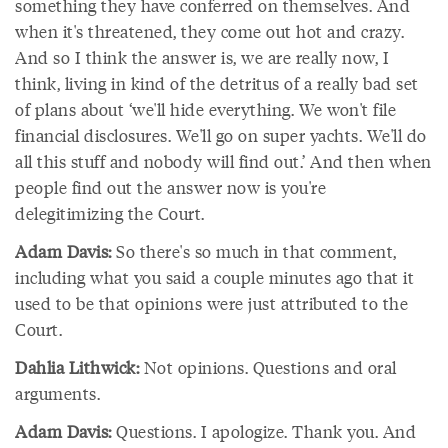
something they have conferred on themselves. And
when it's threatened, they come out hot and crazy.
And so I think the answer is, we are really now, I
think, living in kind of the detritus of a really bad set
of plans about ‘we'll hide everything. We won't file
financial disclosures. We'll go on super yachts. We'll do
all this stuff and nobody will find out.’ And then when
people find out the answer now is you're
delegitimizing the Court.
Adam Davis:
So there's so much in that comment,
including what you said a couple minutes ago that it
used to be that opinions were just attributed to the
Court.
Dahlia Lithwick:
Not opinions. Questions and oral
arguments.
Adam Davis:
Questions. I apologize. Thank you. And