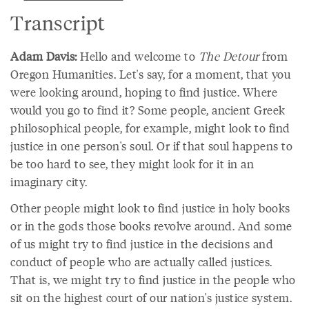
Transcript
Adam Davis:
Hello and welcome to
The Detour
from
Oregon Humanities. Let's say, for a moment, that you
were looking around, hoping to find justice. Where
would you go to find it? Some people, ancient Greek
philosophical people, for example, might look to find
justice in one person's soul. Or if that soul happens to
be too hard to see, they might look for it in an
imaginary city.
Other people might look to find justice in holy books
or in the gods those books revolve around. And some
of us might try to find justice in the decisions and
conduct of people who are actually called justices.
That is, we might try to find justice in the people who
sit on the highest court of our nation's justice system.