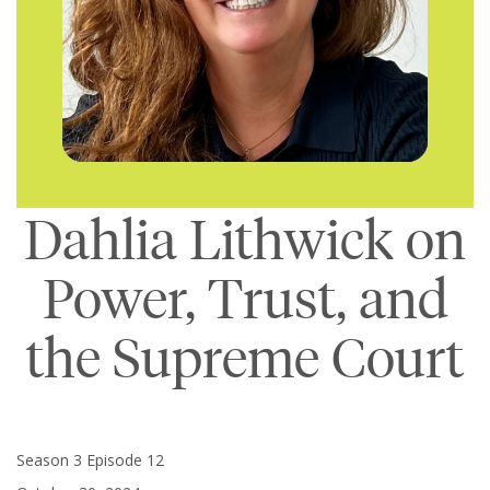
Dahlia Lithwick on
Power, Trust, and
the Supreme Court
Season 3 Episode 12