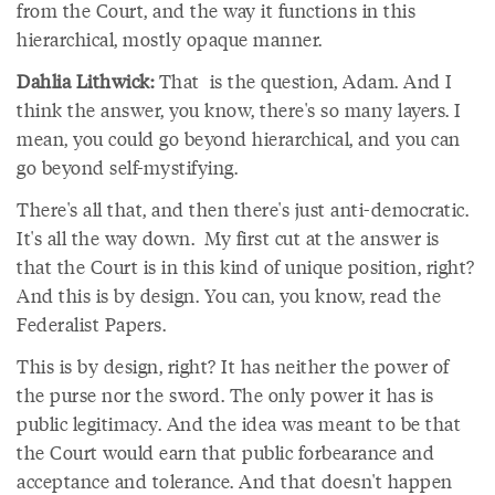
from the Court, and the way it functions in this
hierarchical, mostly opaque manner.
Dahlia Lithwick:
That is the question, Adam. And I
think the answer, you know, there's so many layers. I
mean, you could go beyond hierarchical, and you can
go beyond self-mystifying.
There's all that, and then there's just anti-democratic.
It's all the way down. My first cut at the answer is
that the Court is in this kind of unique position, right?
And this is by design. You can, you know, read the
Federalist Papers.
This is by design, right? It has neither the power of
the purse nor the sword. The only power it has is
public legitimacy. And the idea was meant to be that
the Court would earn that public forbearance and
acceptance and tolerance. And that doesn't happen