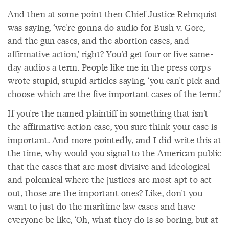
And then at some point then Chief Justice Rehnquist
was saying, ‘we're gonna do audio for Bush v. Gore,
and the gun cases, and the abortion cases, and
affirmative action,’ right? You'd get four or five same-
day audios a term. People like me in the press corps
wrote stupid, stupid articles saying, ‘you can't pick and
choose which are the five important cases of the term.’
If you're the named plaintiff in something that isn't
the affirmative action case, you sure think your case is
important. And more pointedly, and I did write this at
the time, why would you signal to the American public
that the cases that are most divisive and ideological
and polemical where the justices are most apt to act
out, those are the important ones? Like, don't you
want to just do the maritime law cases and have
everyone be like, ‘Oh, what they do is so boring, but at