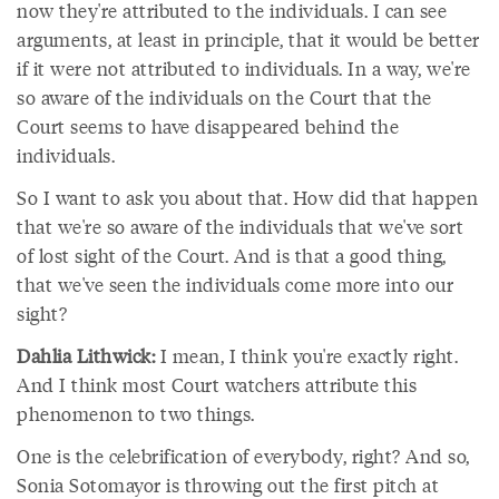
now they're attributed to the individuals. I can see
arguments, at least in principle, that it would be better
if it were not attributed to individuals. In a way, we're
so aware of the individuals on the Court that the
Court seems to have disappeared behind the
individuals.
So I want to ask you about that. How did that happen
that we're so aware of the individuals that we've sort
of lost sight of the Court. And is that a good thing,
that we've seen the individuals come more into our
sight?
Dahlia Lithwick:
I mean, I think you're exactly right.
And I think most Court watchers attribute this
phenomenon to two things.
One is the celebrification of everybody, right? And so,
Sonia Sotomayor is throwing out the first pitch at