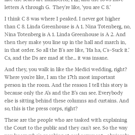
letters A through G. They're like, ‘you are C 8.’
I think C 8 was where I peaked. I never got higher
than C 8. Linda Greenhouse is A 1. Nina Totenberg, no,
Nina Totenberg is A 1. Linda Greenhouse is A 2. And
then they make you line up in the hall and march in,
in that order. So all the B's are like, ‘Ha ha, C's–Suck it.’
Cs, and the Ds are mad at the… it was insane.
And they, you walk in like the Medici wedding, right?
Where you're like, I am the 17th most important
person in the room. And the reason I tell this story is
because only the A’s and the B’s can see. Everybody
else is sitting behind these columns and curtains. And
so, this is the press corps, right?
These are the people who are tasked with explaining
the Court to the public and they can't see. So the way