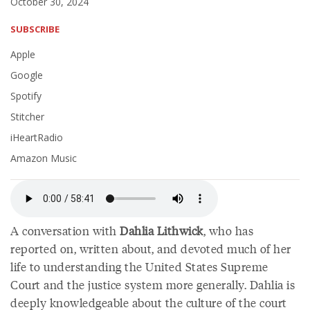
October 30, 2024
SUBSCRIBE
Apple
Google
Spotify
Stitcher
iHeartRadio
Amazon Music
A conversation with
Dahlia Lithwick
, who has
reported on, written about, and devoted much of her
life to understanding the United States Supreme
Court and the justice system more generally. Dahlia is
deeply knowledgeable about the culture of the court