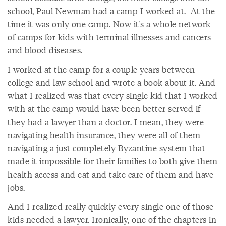
school, Paul Newman had a camp I worked at. At the
time it was only one camp. Now it's a whole network
of camps for kids with terminal illnesses and cancers
and blood diseases.
I worked at the camp for a couple years between
college and law school and wrote a book about it. And
what I realized was that every single kid that I worked
with at the camp would have been better served if
they had a lawyer than a doctor. I mean, they were
navigating health insurance, they were all of them
navigating a just completely Byzantine system that
made it impossible for their families to both give them
health access and eat and take care of them and have
jobs.
And I realized really quickly every single one of those
kids needed a lawyer. Ironically, one of the chapters in