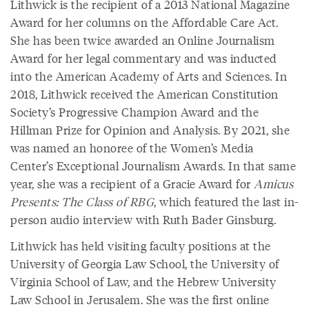
Lithwick is the recipient of a 2013 National Magazine
Award for her columns on the Affordable Care Act.
She has been twice awarded an Online Journalism
Award for her legal commentary and was inducted
into the American Academy of Arts and Sciences. In
2018, Lithwick received the American Constitution
Society’s Progressive Champion Award and the
Hillman Prize for Opinion and Analysis. By 2021, she
was named an honoree of the Women’s Media
Center’s Exceptional Journalism Awards. In that same
year, she was a recipient of a Gracie Award for
Amicus
Presents: The Class of RBG
, which featured the last in-
person audio interview with Ruth Bader Ginsburg.
Lithwick has held visiting faculty positions at the
University of Georgia Law School, the University of
Virginia School of Law, and the Hebrew University
Law School in Jerusalem. She was the first online