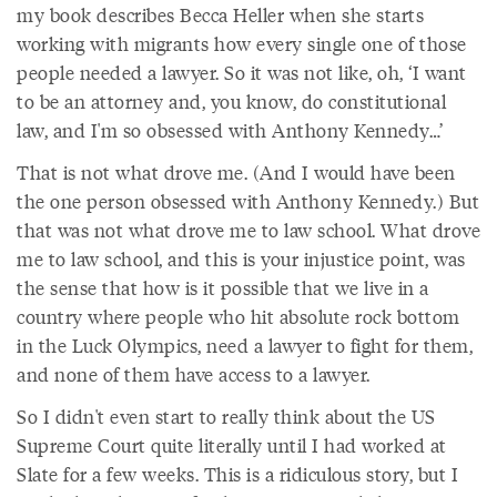
my book describes Becca Heller when she starts
working with migrants how every single one of those
people needed a lawyer. So it was not like, oh, ‘I want
to be an attorney and, you know, do constitutional
law, and I'm so obsessed with Anthony Kennedy…’
That is not what drove me. (And I would have been
the one person obsessed with Anthony Kennedy.) But
that was not what drove me to law school. What drove
me to law school, and this is your injustice point, was
the sense that how is it possible that we live in a
country where people who hit absolute rock bottom
in the Luck Olympics, need a lawyer to fight for them,
and none of them have access to a lawyer.
So I didn't even start to really think about the US
Supreme Court quite literally until I had worked at
Slate for a few weeks. This is a ridiculous story, but I