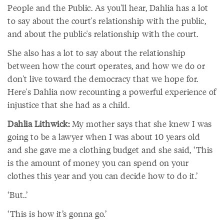
People and the Public. As you'll hear, Dahlia has a lot
to say about the court's relationship with the public,
and about the public's relationship with the court.
She also has a lot to say about the relationship
between how the court operates, and how we do or
don't live toward the democracy that we hope for.
Here's Dahlia now recounting a powerful experience of
injustice that she had as a child.
Dahlia Lithwick:
My mother says that she knew I was
going to be a lawyer when I was about 10 years old
and she gave me a clothing budget and she said, ‘This
is the amount of money you can spend on your
clothes this year and you can decide how to do it.’
‘But..’
‘This is how it’s gonna go.’