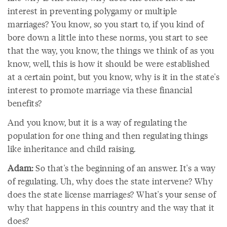
interest in preventing polygamy or multiple
marriages? You know, so you start to, if you kind of
bore down a little into these norms, you start to see
that the way, you know, the things we think of as you
know, well, this is how it should be were established
at a certain point, but you know, why is it in the state's
interest to promote marriage via these financial
benefits?
And you know, but it is a way of regulating the
population for one thing and then regulating things
like inheritance and child raising.
Adam:
So that's the beginning of an answer. It's a way
of regulating. Uh, why does the state intervene? Why
does the state license marriages? What's your sense of
why that happens in this country and the way that it
does?