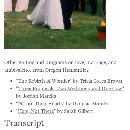
Other writing and programs on love, marriage, and
ambivalence from Oregon Humanities:
“
The Rebirth of Wonder
” by Tricia Gates Brown
“
Three Proposals, Two Weddings, and One Cow
”
by Jordan Marzka
“
Picture Their Hearts
” by Dionisia Morales
“
Here, Not There
” by Sarah Gilbert
Transcript