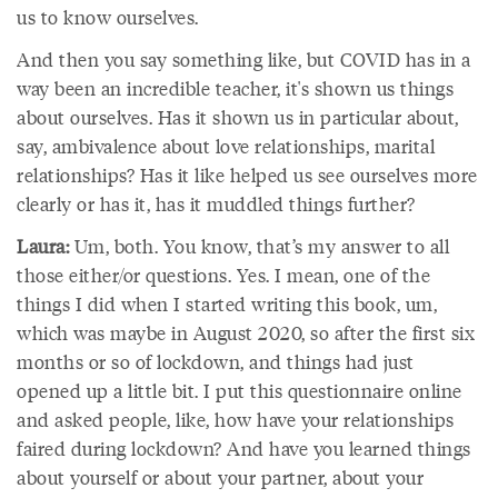
us to know ourselves.
And then you say something like, but COVID has in a
way been an incredible teacher, it's shown us things
about ourselves. Has it shown us in particular about,
say, ambivalence about love relationships, marital
relationships? Has it like helped us see ourselves more
clearly or has it, has it muddled things further?
Laura:
Um, both. You know, that’s my answer to all
those either/or questions. Yes. I mean, one of the
things I did when I started writing this book, um,
which was maybe in August 2020, so after the first six
months or so of lockdown, and things had just
opened up a little bit. I put this questionnaire online
and asked people, like, how have your relationships
faired during lockdown? And have you learned things
about yourself or about your partner, about your