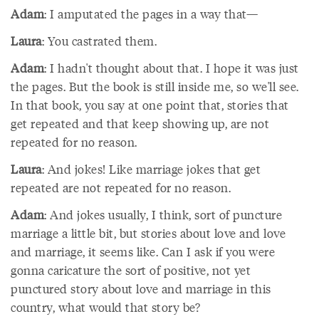
Adam
: I amputated the pages in a way that—
Laura
: You castrated them.
Adam
: I hadn't thought about that. I hope it was just
the pages. But the book is still inside me, so we'll see.
In that book, you say at one point that, stories that
get repeated and that keep showing up, are not
repeated for no reason.
Laura
: And jokes! Like marriage jokes that get
repeated are not repeated for no reason.
Adam
: And jokes usually, I think, sort of puncture
marriage a little bit, but stories about love and love
and marriage, it seems like. Can I ask if you were
gonna caricature the sort of positive, not yet
punctured story about love and marriage in this
country, what would that story be?