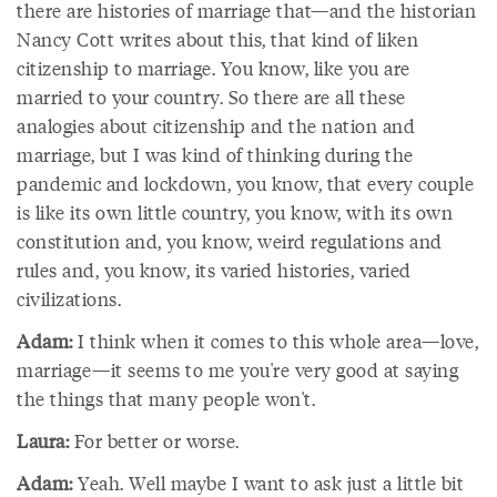
there are histories of marriage that—and the historian
Nancy Cott writes about this, that kind of liken
citizenship to marriage. You know, like you are
married to your country. So there are all these
analogies about citizenship and the nation and
marriage, but I was kind of thinking during the
pandemic and lockdown, you know, that every couple
is like its own little country, you know, with its own
constitution and, you know, weird regulations and
rules and, you know, its varied histories, varied
civilizations.
Adam:
I think when it comes to this whole area—love,
marriage—it seems to me you're very good at saying
the things that many people won't.
Laura:
For better or worse.
Adam:
Yeah. Well maybe I want to ask just a little bit