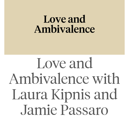
Love and
Ambivalence with
Laura Kipnis and
Jamie Passaro