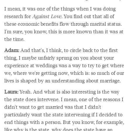
I mean, it was one of the things when I was doing
research for
Against Love
. You find out that all of
these economic benefits flow through marital status.
I'm sure, you know, this is more known than it was at
the time.
Adam:
And that's, I think, to circle back to the first
thing, I maybe unfairly sprung on you about your
experience at weddings was a way to try to get where
we, where we're getting now, which is: so much of our
lives is shaped by an understanding about marriage.
Laura:
Yeah. And what is also interesting is the way
the state does intervene. I mean, one of the reasons I
didn't want to get married was that I didn't
particularly want the state intervening if I decided to
end things with a person. But you know, for example,
like why is the state, why does the state have an