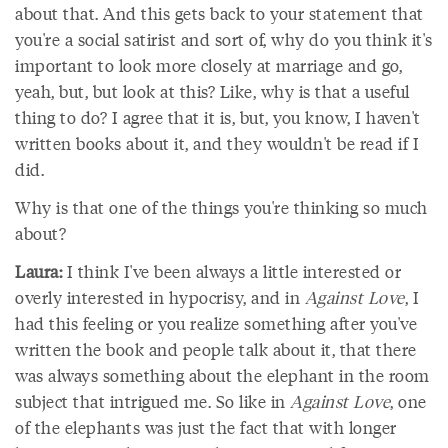
about that. And this gets back to your statement that
you're a social satirist and sort of, why do you think it's
important to look more closely at marriage and go,
yeah, but, but look at this? Like, why is that a useful
thing to do? I agree that it is, but, you know, I haven't
written books about it, and they wouldn't be read if I
did.
Why is that one of the things you're thinking so much
about?
Laura:
I think I've been always a little interested or
overly interested in hypocrisy, and in
Against Love
, I
had this feeling or you realize something after you've
written the book and people talk about it, that there
was always something about the elephant in the room
subject that intrigued me. So like in
Against Love
, one
of the elephants was just the fact that with longer