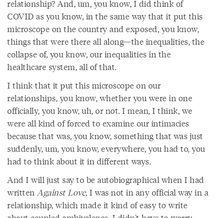
relationship? And, um, you know, I did think of
COVID as you know, in the same way that it put this
microscope on the country and exposed, you know,
things that were there all along—the inequalities, the
collapse of, you know, our inequalities in the
healthcare system, all of that.
I think that it put this microscope on our
relationships, you know, whether you were in one
officially, you know, uh, or not. I mean, I think, we
were all kind of forced to examine our intimacies
because that was, you know, something that was just
suddenly, um, you know, everywhere, you had to, you
had to think about it in different ways.
And I will just say to be autobiographical when I had
written
Against Love
, I was not in any official way in a
relationship, which made it kind of easy to write
about coupled ambivalence. I didn't have to worry