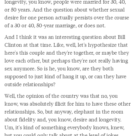
longevity, you know, people were married for 30, 40,
or 50 years. And the question about whether sexual
desire for one person actually persists over the course
of a 30 or 40, 50-year marriage, or does not.
And I think it was an interesting question about Bill
Clinton at that time. Like, well, let's hypothesize that
here's this couple and they're together, or maybe they
love each other, but perhaps they're not really having
sex anymore. So is he, you know, are they both
supposed to just kind of hang it up, or can they have
outside relationships?
Well, the opinion of the country was that no, you
know, was absolutely illicit for him to have these other
relationships. So, but anyway, elephant in the room
about fidelity and, you know, desire and longevity.
Um, it's kind of something everybody knows, knew,
but you could only talk about at the level of jokes.