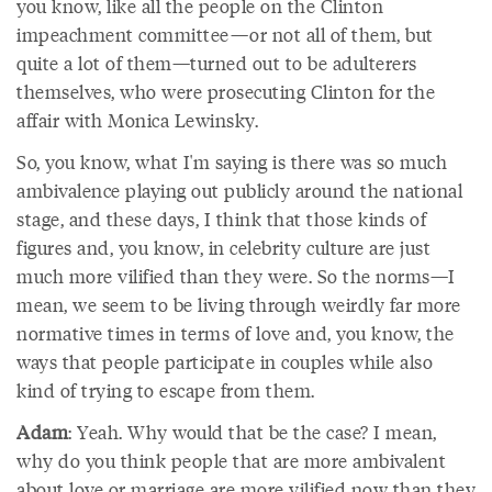
you know, like all the people on the Clinton
impeachment committee—or not all of them, but
quite a lot of them—turned out to be adulterers
themselves, who were prosecuting Clinton for the
affair with Monica Lewinsky.
So, you know, what I'm saying is there was so much
ambivalence playing out publicly around the national
stage, and these days, I think that those kinds of
figures and, you know, in celebrity culture are just
much more vilified than they were. So the norms—I
mean, we seem to be living through weirdly far more
normative times in terms of love and, you know, the
ways that people participate in couples while also
kind of trying to escape from them.
Adam
: Yeah. Why would that be the case? I mean,
why do you think people that are more ambivalent
about love or marriage are more vilified now than they