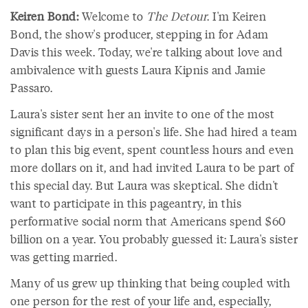
Keiren Bond:
Welcome to
The Detour
. I'm Keiren
Bond, the show's producer, stepping in for Adam
Davis this week. Today, we're talking about love and
ambivalence with guests Laura Kipnis and Jamie
Passaro.
Laura's sister sent her an invite to one of the most
significant days in a person's life. She had hired a team
to plan this big event, spent countless hours and even
more dollars on it, and had invited Laura to be part of
this special day. But Laura was skeptical. She didn't
want to participate in this pageantry, in this
performative social norm that Americans spend $60
billion on a year. You probably guessed it: Laura's sister
was getting married.
Many of us grew up thinking that being coupled with
one person for the rest of your life and, especially,