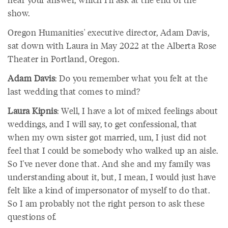
show.
Oregon Humanities' executive director, Adam Davis,
sat down with Laura in May 2022 at the Alberta Rose
Theater in Portland, Oregon.
Adam Davis
: Do you remember what you felt at the
last wedding that comes to mind?
Laura Kipnis
: Well, I have a lot of mixed feelings about
weddings, and I will say, to get confessional, that
when my own sister got married, um, I just did not
feel that I could be somebody who walked up an aisle.
So I've never done that. And she and my family was
understanding about it, but, I mean, I would just have
felt like a kind of impersonator of myself to do that.
So I am probably not the right person to ask these
questions of.