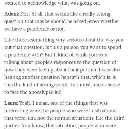
wanted to acknowledge what was going on.
Adam:
First of all, that seems like a really strong
question that maybe should be asked, even whether
we have a pandemic or not.
Like there's something very serious about the way you
put that question. Is this a person you want to spend
a pandemic with? But I, kind of, while you were
talking about people's responses to the question of
how they were feeling about their partner, I was also
hearing another question beneath that, which is: is
this the kind of arrangement that most makes sense
to face the apocalypse in?
Laura:
Yeah. I mean, one of the things that was
interesting were the people who were in situations
that were, um, not the normal situations, like the third
parties. You know, that situation, people who were