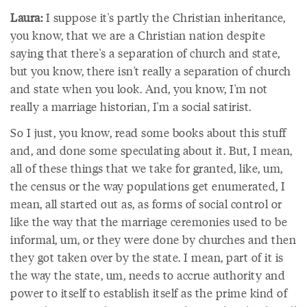
Laura:
I suppose it's partly the Christian inheritance,
you know, that we are a Christian nation despite
saying that there's a separation of church and state,
but you know, there isn't really a separation of church
and state when you look. And, you know, I'm not
really a marriage historian, I'm a social satirist.
So I just, you know, read some books about this stuff
and, and done some speculating about it. But, I mean,
all of these things that we take for granted, like, um,
the census or the way populations get enumerated, I
mean, all started out as, as forms of social control or
like the way that the marriage ceremonies used to be
informal, um, or they were done by churches and then
they got taken over by the state. I mean, part of it is
the way the state, um, needs to accrue authority and
power to itself to establish itself as the prime kind of