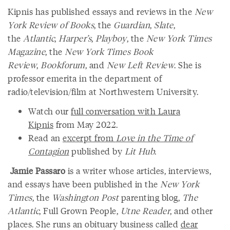
Kipnis has published essays and reviews in the
New
York Review of Books
, the
Guardian
,
Slate
,
the
Atlantic
,
Harper’s
,
Playboy
, the
New York Times
Magazine
, the
New York Times Book
Review
,
Bookforum
, and
New Left Review
. She is
professor emerita in the department of
radio/television/film at Northwestern University.
Watch our
full conversation with Laura
Kipnis
from May 2022.
Read an
excerpt from
Love in the Time of
Contagion
published by
Lit Hub
.
Jamie Passaro
is a writer whose articles, interviews,
and essays have been published in the
New York
Times
, the
Washington Post
parenting blog,
The
Atlantic
, Full Grown People,
Utne Reader
, and other
places. She runs an obituary business called
dear