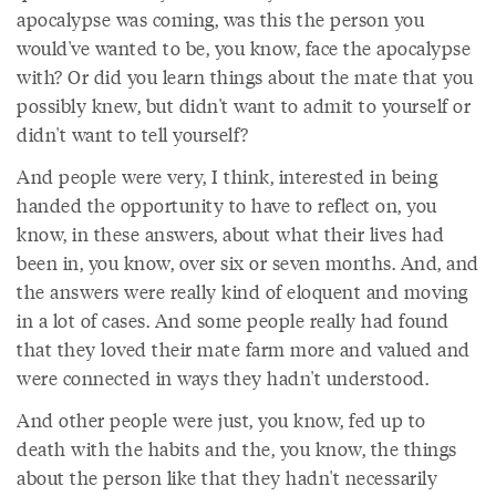
apocalypse was coming, was this the person you
would've wanted to be, you know, face the apocalypse
with? Or did you learn things about the mate that you
possibly knew, but didn't want to admit to yourself or
didn't want to tell yourself?
And people were very, I think, interested in being
handed the opportunity to have to reflect on, you
know, in these answers, about what their lives had
been in, you know, over six or seven months. And, and
the answers were really kind of eloquent and moving
in a lot of cases. And some people really had found
that they loved their mate farm more and valued and
were connected in ways they hadn't understood.
And other people were just, you know, fed up to
death with the habits and the, you know, the things
about the person like that they hadn't necessarily