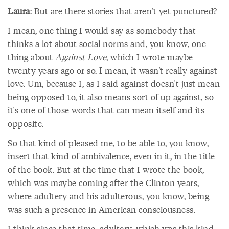
Laura
: But are there stories that aren't yet punctured?
I mean, one thing I would say as somebody that
thinks a lot about social norms and, you know, one
thing about
Against Love
, which I wrote maybe
twenty years ago or so. I mean, it wasn't really against
love. Um, because I, as I said against doesn't just mean
being opposed to, it also means sort of up against, so
it's one of those words that can mean itself and its
opposite.
So that kind of pleased me, to be able to, you know,
insert that kind of ambivalence, even in it, in the title
of the book. But at the time that I wrote the book,
which was maybe coming after the Clinton years,
where adultery and his adulterous, you know, being
was such a presence in American consciousness.
I think since that time, adultery, which was this kind