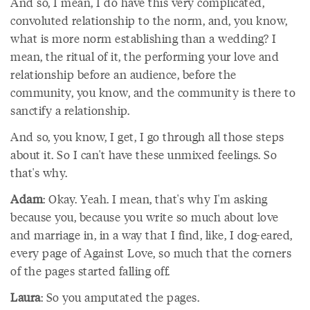
And so, I mean, I do have this very complicated,
convoluted relationship to the norm, and, you know,
what is more norm establishing than a wedding? I
mean, the ritual of it, the performing your love and
relationship before an audience, before the
community, you know, and the community is there to
sanctify a relationship.
And so, you know, I get, I go through all those steps
about it. So I can't have these unmixed feelings. So
that's why.
Adam
: Okay. Yeah. I mean, that's why I'm asking
because you, because you write so much about love
and marriage in, in a way that I find, like, I dog-eared,
every page of Against Love, so much that the corners
of the pages started falling off.
Laura
: So you amputated the pages.