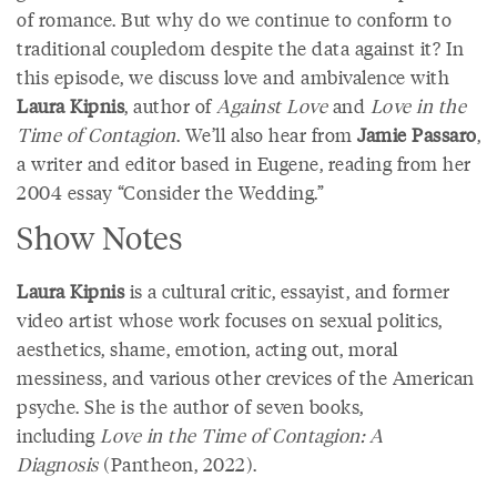
of romance. But why do we continue to conform to
traditional coupledom despite the data against it? In
this episode, we discuss love and ambivalence with
Laura Kipnis
, author of
Against Love
and
Love in the
Time of Contagion
. We’ll also hear from
Jamie Passaro
,
a writer and editor based in Eugene, reading from her
2004 essay “Consider the Wedding.”
Show Notes
Laura Kipnis
is a cultural critic, essayist, and former
video artist whose work focuses on sexual politics,
aesthetics, shame, emotion, acting out, moral
messiness, and various other crevices of the American
psyche. She is the author of seven books,
including
Love in the Time of Contagion: A
Diagnosis
(Pantheon, 2022).