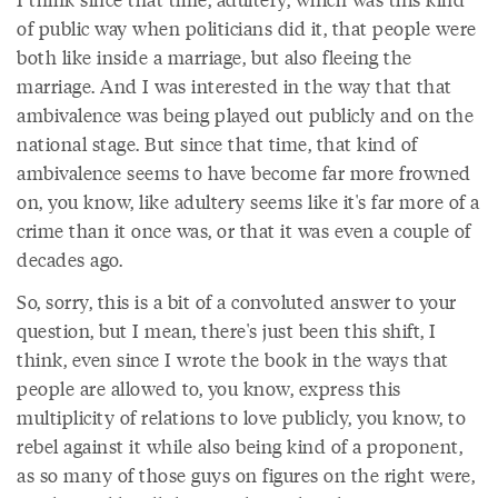
of public way when politicians did it, that people were
both like inside a marriage, but also fleeing the
marriage. And I was interested in the way that that
ambivalence was being played out publicly and on the
national stage. But since that time, that kind of
ambivalence seems to have become far more frowned
on, you know, like adultery seems like it's far more of a
crime than it once was, or that it was even a couple of
decades ago.
So, sorry, this is a bit of a convoluted answer to your
question, but I mean, there's just been this shift, I
think, even since I wrote the book in the ways that
people are allowed to, you know, express this
multiplicity of relations to love publicly, you know, to
rebel against it while also being kind of a proponent,
as so many of those guys on figures on the right were,