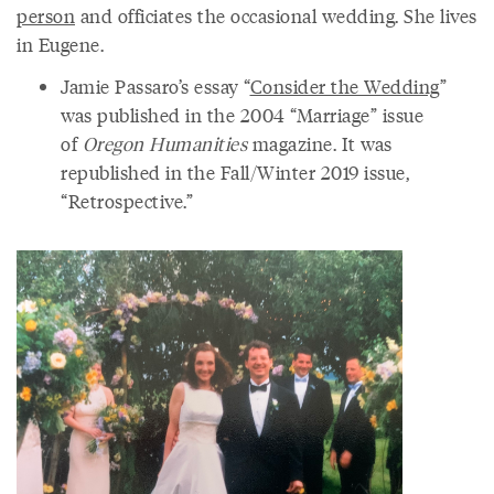
person
and officiates the occasional wedding. She lives
in Eugene.
Jamie Passaro’s essay “
Consider the Wedding
”
was published in the 2004 “Marriage” issue
of
Oregon Humanities
magazine. It was
republished in the Fall/Winter 2019 issue,
“Retrospective.”