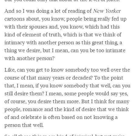
And so I was doing a lot of reading of
New Yorker
cartoons about, you know, people being really fed up
with their spouses and, you know, which had this
kind of element of truth, which is that we think of
intimacy with another person as this great thing, a
thing we desire, but I mean, can you be too intimate
with another person?
Like, can you get to know somebody too well over the
course of that many years or decades? To the point
that, I mean, if you know somebody that well, can you
still desire them? I mean, some people would say yes,
of course, you desire them more. But I think for many
people, romance and the kind of desire that we think
of and celebrate is often based on not knowing a
person that well.