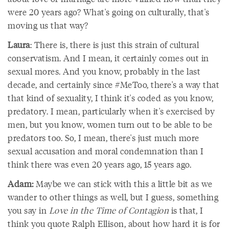
were 20 years ago? What's going on culturally, that's
moving us that way?
Laura
: There is, there is just this strain of cultural
conservatism. And I mean, it certainly comes out in
sexual mores. And you know, probably in the last
decade, and certainly since #MeToo, there's a way that
that kind of sexuality, I think it's coded as you know,
predatory. I mean, particularly when it's exercised by
men, but you know, women turn out to be able to be
predators too. So, I mean, there's just much more
sexual accusation and moral condemnation than I
think there was even 20 years ago, 15 years ago.
Adam:
Maybe we can stick with this a little bit as we
wander to other things as well, but I guess, something
you say in
Love in the Time of Contagion
is that, I
think you quote Ralph Ellison, about how hard it is for