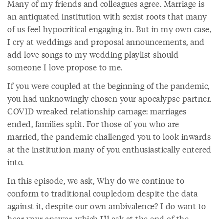
Many of my friends and colleagues agree. Marriage is
an antiquated institution with sexist roots that many
of us feel hypocritical engaging in. But in my own case,
I cry at weddings and proposal announcements, and
add love songs to my wedding playlist should
someone I love propose to me.
If you were coupled at the beginning of the pandemic,
you had unknowingly chosen your apocalypse partner.
COVID wreaked relationship carnage: marriages
ended, families split. For those of you who are
married, the pandemic challenged you to look inwards
at the institution many of you enthusiastically entered
into.
In this episode, we ask, Why do we continue to
conform to traditional coupledom despite the data
against it, despite our own ambivalence? I do want to
hear your answer, which I'll ask at the end of the