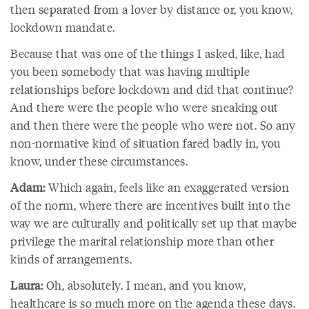
then separated from a lover by distance or, you know,
lockdown mandate.
Because that was one of the things I asked, like, had
you been somebody that was having multiple
relationships before lockdown and did that continue?
And there were the people who were sneaking out
and then there were the people who were not. So any
non-normative kind of situation fared badly in, you
know, under these circumstances.
Adam:
Which again, feels like an exaggerated version
of the norm, where there are incentives built into the
way we are culturally and politically set up that maybe
privilege the marital relationship more than other
kinds of arrangements.
Laura:
Oh, absolutely. I mean, and you know,
healthcare is so much more on the agenda these days.