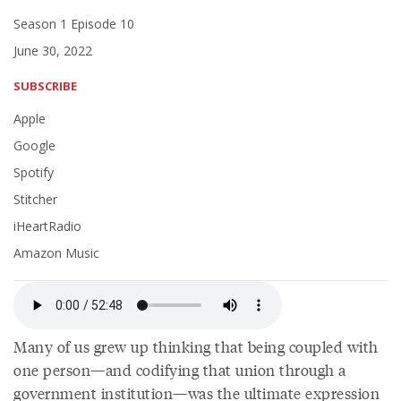
Season 1 Episode 10
June 30, 2022
SUBSCRIBE
Apple
Google
Spotify
Stitcher
iHeartRadio
Amazon Music
Many of us grew up thinking that being coupled with
one person—and codifying that union through a
government institution—was the ultimate expression