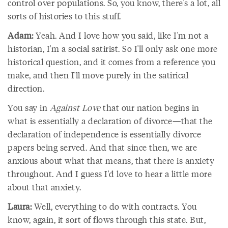
control over populations. So, you know, there's a lot, all
sorts of histories to this stuff.
Adam:
Yeah. And I love how you said, like I'm not a
historian, I'm a social satirist. So I'll only ask one more
historical question, and it comes from a reference you
make, and then I'll move purely in the satirical
direction.
You say in
Against Love
that our nation begins in
what is essentially a declaration of divorce—that the
declaration of independence is essentially divorce
papers being served. And that since then, we are
anxious about what that means, that there is anxiety
throughout. And I guess I'd love to hear a little more
about that anxiety.
Laura:
Well, everything to do with contracts. You
know, again, it sort of flows through this state. But,