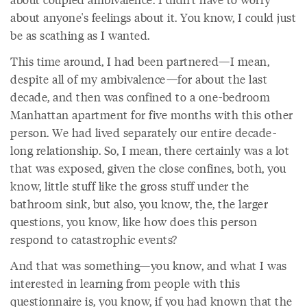
about anyone's feelings about it. You know, I could just
be as scathing as I wanted.
This time around, I had been partnered—I mean,
despite all of my ambivalence—for about the last
decade, and then was confined to a one-bedroom
Manhattan apartment for five months with this other
person. We had lived separately our entire decade-
long relationship. So, I mean, there certainly was a lot
that was exposed, given the close confines, both, you
know, little stuff like the gross stuff under the
bathroom sink, but also, you know, the, the larger
questions, you know, like how does this person
respond to catastrophic events?
And that was something—you know, and what I was
interested in learning from people with this
questionnaire is, you know, if you had known that the