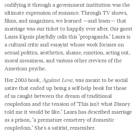
codifying it through a government institution was the
ultimate expression of romance. Through TV shows,
films, and magazines, we learned —and learn— that
marriage was our ticket to happily ever after. Our guest
Laura Kipnis playfully calls this "propaganda." Laura is
a cultural critic and essayist whose work focuses on
sexual politics, aesthetics, shame, emotion, acting out,
moral messiness, and various other crevices of the
American psyche.
Her 2003 book,
Against Love
, was meant to be social
satire that ended up being a self-help book for those
of us caught between the dream of traditional
coupledom and the tension of "This isn't what Disney
told me it would be like." Laura has described marriage
as a prison, "a premature cemetery of domestic
coupledom." She's a satirist, remember.