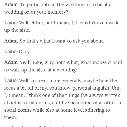
Adam
: To participate in the wedding or to be at a
wedding or, or your memory?
Laura
: Well, either, but I mean, I, I couldn't even walk
up the aisle.
Adam
: So that's what I want to ask you about.
Laura
: Okay.
Adam
: Yeah. Like, why not? What, what makes it hard
to walk up the aisle at a wedding?
Laura
: Well to speak more generally, maybe take the
focus a bit off of my, you know, personal anguish. Um,
I, I mean, I think one of the things I've always written
about is social norms, and I've been kind of a satirist of
social norms while also at some level adhering to
them.