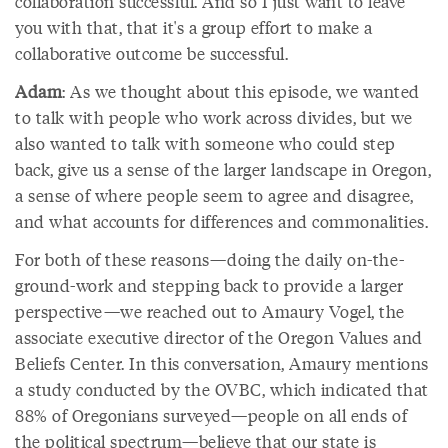
collaboration successful. And so I just want to leave
you with that, that it's a group effort to make a
collaborative outcome be successful.
Adam
: As we thought about this episode, we wanted
to talk with people who work across divides, but we
also wanted to talk with someone who could step
back, give us a sense of the larger landscape in Oregon,
a sense of where people seem to agree and disagree,
and what accounts for differences and commonalities.
For both of these reasons—doing the daily on-the-
ground-work and stepping back to provide a larger
perspective—we reached out to Amaury Vogel, the
associate executive director of the Oregon Values and
Beliefs Center. In this conversation, Amaury mentions
a study conducted by the OVBC, which indicated that
88% of Oregonians surveyed—people on all ends of
the political spectrum—believe that our state is