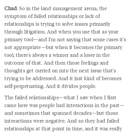
Chad
: So in the land management arena, the
symptom of failed relationships or lack of
relationships is trying to solve issues primarily
through litigation. And when you use that as your
primary tool—and I'm not saying that some cases it's
not appropriate—but when it becomes the primary
tool, there's always a winner and a loser in the
outcome of that. And then those feelings and
thoughts get carried on into the next issue that's
trying to be addressed. And it just kind of becomes
self-perpetuating. And it divides people.
The failed relationships—what I saw when I first
came here was people had interactions in the past—
and sometimes that spanned decades—but those
interactions were negative. And so they had failed
relationships at that point in time, and it was really