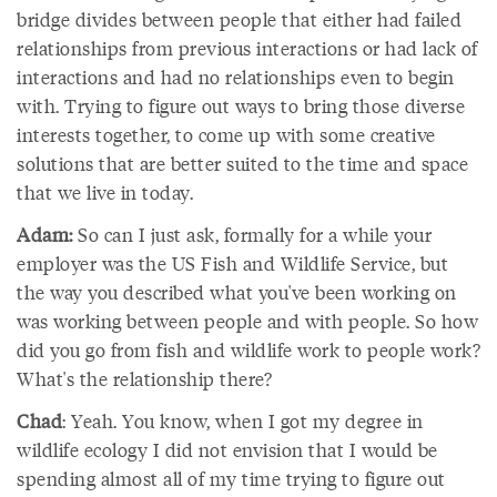
bridge divides between people that either had failed
relationships from previous interactions or had lack of
interactions and had no relationships even to begin
with. Trying to figure out ways to bring those diverse
interests together, to come up with some creative
solutions that are better suited to the time and space
that we live in today.
Adam:
So can I just ask, formally for a while your
employer was the US Fish and Wildlife Service, but
the way you described what you've been working on
was working between people and with people. So how
did you go from fish and wildlife work to people work?
What's the relationship there?
Chad
: Yeah. You know, when I got my degree in
wildlife ecology I did not envision that I would be
spending almost all of my time trying to figure out