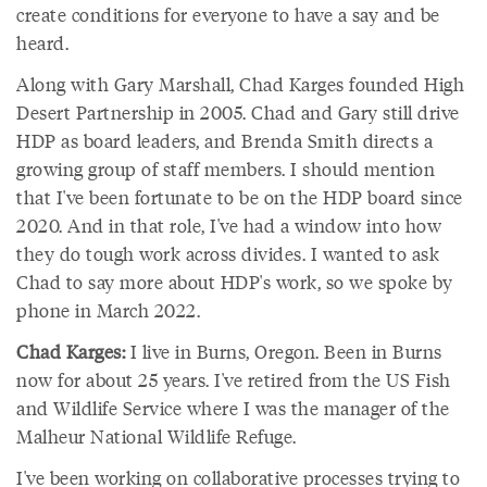
create conditions for everyone to have a say and be
heard.
Along with Gary Marshall, Chad Karges founded High
Desert Partnership in 2005. Chad and Gary still drive
HDP as board leaders, and Brenda Smith directs a
growing group of staff members. I should mention
that I've been fortunate to be on the HDP board since
2020. And in that role, I've had a window into how
they do tough work across divides. I wanted to ask
Chad to say more about HDP's work, so we spoke by
phone in March 2022.
Chad Karges:
I live in Burns, Oregon. Been in Burns
now for about 25 years. I've retired from the US Fish
and Wildlife Service where I was the manager of the
Malheur National Wildlife Refuge.
I've been working on collaborative processes trying to