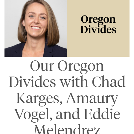
Our Oregon
Divides with Chad
Karges, Amaury
Vogel, and Eddie
Melendrez