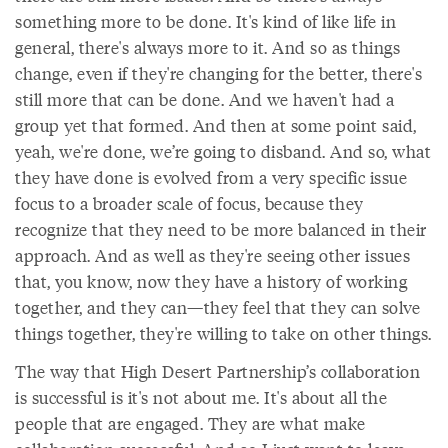
something more to be done. It's kind of like life in
general, there's always more to it. And so as things
change, even if they're changing for the better, there's
still more that can be done. And we haven't had a
group yet that formed. And then at some point said,
yeah, we're done, we’re going to disband. And so, what
they have done is evolved from a very specific issue
focus to a broader scale of focus, because they
recognize that they need to be more balanced in their
approach. And as well as they're seeing other issues
that, you know, now they have a history of working
together, and they can—they feel that they can solve
things together, they're willing to take on other things.
The way that High Desert Partnership’s collaboration
is successful is it's not about me. It's about all the
people that are engaged. They are what make