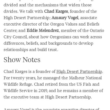
divided and the mechanisms that widen those
divides. We talk with
Chad Karges
, founder of the
High Desert Partnership;
Amaury Vogel
, associate
executive director of the Oregon Values and Beliefs
Center; and
Eddie Melendrez
, member of the Ontario
City Council, about how Oregonians can work across
differences, beliefs, and backgrounds to develop
relationships and build trust.
Show Notes
Chad Karges is a founder of
High Desert Partnership
.
For twenty years, he managed the Malheur National
Wildlife Refuge. Chad retired from the US Fish and
Wildlife Service in 2019, and he remains a member of
the executive team at High Desert Partnership.
Amaury Vogel is the associate executive director of