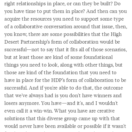
right relationships in place, or can they be built? Do
you have time to put them in place? And then can you
acquire the resources you need to support some type
of a collaborative conversation around that issue, then,
you know, there are some possibilities that the High
Desert Partnership’s form of collaboration would be
successful—not to say that it fits all of those scenarios,
but at least those are kind of some foundational
things you need to look, along with other things, but
those are kind of the foundation that you need to
have in place for the HDP’s form of collaboration to be
successful. And if you're able to do that, the outcome
that we've always had is you don't have winners and
losers anymore. You have—and it's, and I wouldn't
even call it a win-win. What you have are creative
solutions that this diverse group came up with that
would never have been available or possible if it wasn't