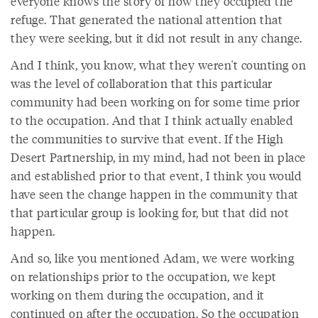
everyone knows the story of how they occupied the
refuge. That generated the national attention that
they were seeking, but it did not result in any change.
And I think, you know, what they weren't counting on
was the level of collaboration that this particular
community had been working on for some time prior
to the occupation. And that I think actually enabled
the communities to survive that event. If the High
Desert Partnership, in my mind, had not been in place
and established prior to that event, I think you would
have seen the change happen in the community that
that particular group is looking for, but that did not
happen.
And so, like you mentioned Adam, we were working
on relationships prior to the occupation, we kept
working on them during the occupation, and it
continued on after the occupation. So the occupation