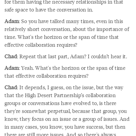
for them having the necessary relationships in that
safe space to have the conversation in.
Adam
: So you have talked many times, even in this
relatively short conversation, about the importance of
time. What's the horizon or the span of time that
effective collaboration requires?
Chad
: Repeat that last part, Adam? I couldn’t hear it.
Adam
: Yeah. What's the horizon or the span of time
that effective collaboration requires?
Chad
: It depends, I guess, on the issue, but the way
that the High Desert Partnership’s collaboration
groups or conversations have evolved to, is there
they're somewhat perpetual, because that group, you
know, they focus on an issue or a group of issues. And
in many cases, you know, you have success, but then
there are still more issues. And so there's always