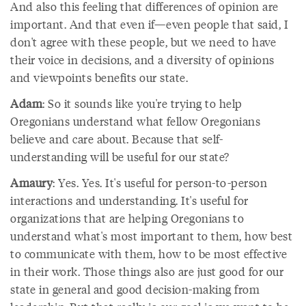
And also this feeling that differences of opinion are
important. And that even if—even people that said, I
don't agree with these people, but we need to have
their voice in decisions, and a diversity of opinions
and viewpoints benefits our state.
Adam
: So it sounds like you're trying to help
Oregonians understand what fellow Oregonians
believe and care about. Because that self-
understanding will be useful for our state?
Amaury
: Yes. Yes. It's useful for person-to-person
interactions and understanding. It's useful for
organizations that are helping Oregonians to
understand what's most important to them, how best
to communicate with them, how to be most effective
in their work. Those things also are just good for our
state in general and good decision-making from