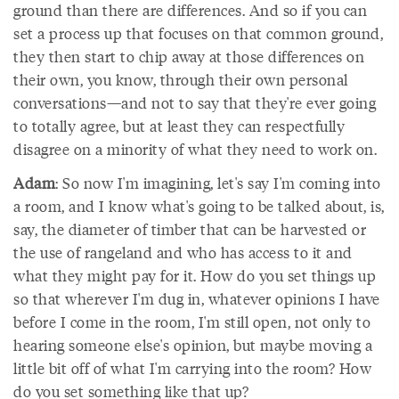
ground than there are differences. And so if you can
set a process up that focuses on that common ground,
they then start to chip away at those differences on
their own, you know, through their own personal
conversations—and not to say that they're ever going
to totally agree, but at least they can respectfully
disagree on a minority of what they need to work on.
Adam
: So now I'm imagining, let's say I'm coming into
a room, and I know what's going to be talked about, is,
say, the diameter of timber that can be harvested or
the use of rangeland and who has access to it and
what they might pay for it. How do you set things up
so that wherever I'm dug in, whatever opinions I have
before I come in the room, I'm still open, not only to
hearing someone else's opinion, but maybe moving a
little bit off of what I'm carrying into the room? How
do you set something like that up?