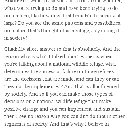
Adam
: So I want to ask you a little bit about whether,
what you're trying to do and have been trying to do
on a refuge, like how does that translate to society at
large? Do you see the same patterns and possibilities,
on a place that's thought of as a refuge, as you might
in society?
Chad
: My short answer to that is absolutely. And the
reason why is what I talked about earlier is when
you're talking about a national wildlife refuge, what
determines the success or failure on those refuges
are the decisions that are made, and can they or can
they not be implemented? And that is all influenced
by society. And so if you can make those types of
decisions on a national wildlife refuge that make
positive change and you can implement and sustain,
then I see no reason why you couldn't do that in other
segments of society. And that's why I believe in