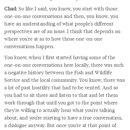
Chad
: So like I said, you know, you start with those
one-on-one conversations and then, you know, you
have an understanding of what people's different
perspectives are of an issue. I think that depends on
where you're at as to how those one-on-one
conversations happen.
You know, when I first started having some of the
one-on-one conversations here locally, there was such
a negative history between the Fish and Wildlife
Service and the local community. You know, there was
a lot of past hostility that had to be vented. And so
you had to sit there and listen to that and let them
work through that until you got to the point where
they're willing to actually hear what you're talking
about, and you’re starting to have a true conversation,
a dialogue anyway. But once you're at that point of