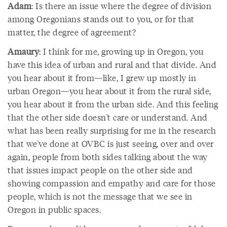
Adam
: Is there an issue where the degree of division
among Oregonians stands out to you, or for that
matter, the degree of agreement?
Amaury
: I think for me, growing up in Oregon, you
have this idea of urban and rural and that divide. And
you hear about it from—like, I grew up mostly in
urban Oregon—you hear about it from the rural side,
you hear about it from the urban side. And this feeling
that the other side doesn't care or understand. And
what has been really surprising for me in the research
that we've done at OVBC is just seeing, over and over
again, people from both sides talking about the way
that issues impact people on the other side and
showing compassion and empathy and care for those
people, which is not the message that we see in
Oregon in public spaces.