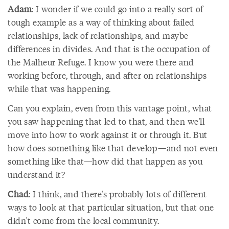
Adam
: I wonder if we could go into a really sort of
tough example as a way of thinking about failed
relationships, lack of relationships, and maybe
differences in divides. And that is the occupation of
the Malheur Refuge. I know you were there and
working before, through, and after on relationships
while that was happening.
Can you explain, even from this vantage point, what
you saw happening that led to that, and then we'll
move into how to work against it or through it. But
how does something like that develop—and not even
something like that—how did that happen as you
understand it?
Chad
: I think, and there's probably lots of different
ways to look at that particular situation, but that one
didn't come from the local community.