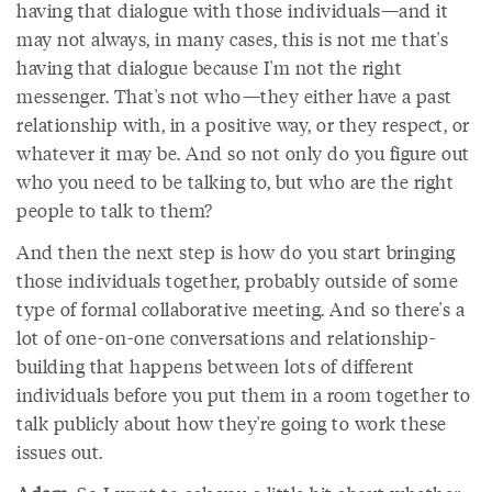
having that dialogue with those individuals—and it
may not always, in many cases, this is not me that's
having that dialogue because I'm not the right
messenger. That's not who—they either have a past
relationship with, in a positive way, or they respect, or
whatever it may be. And so not only do you figure out
who you need to be talking to, but who are the right
people to talk to them?
And then the next step is how do you start bringing
those individuals together, probably outside of some
type of formal collaborative meeting. And so there's a
lot of one-on-one conversations and relationship-
building that happens between lots of different
individuals before you put them in a room together to
talk publicly about how they're going to work these
issues out.