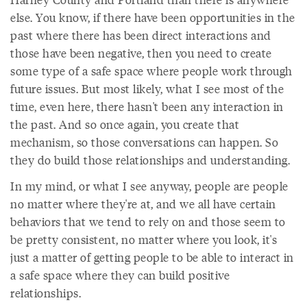
else. You know, if there have been opportunities in the
past where there has been direct interactions and
those have been negative, then you need to create
some type of a safe space where people work through
future issues. But most likely, what I see most of the
time, even here, there hasn't been any interaction in
the past. And so once again, you create that
mechanism, so those conversations can happen. So
they do build those relationships and understanding.
In my mind, or what I see anyway, people are people
no matter where they're at, and we all have certain
behaviors that we tend to rely on and those seem to
be pretty consistent, no matter where you look, it's
just a matter of getting people to be able to interact in
a safe space where they can build positive
relationships.