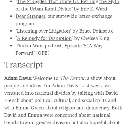
"
The Struggles That Unite Us: Retiring the Myth
of the Urban-Rural Divide
" by Eric K. Ward
Dear Stranger
, our statewide letter-exchange
program
"
Listening over Litigation
" by Bruce Poinsette
"
A Remedy for Disruption
" by Chelsea King
Timber Wars podcast,
Episode 7: "A Way
Forward"
(OPB)
Transcript
Adam Davis:
Welcome to
The Detour
, a show about
people and ideas. I'm Adam Davis. Last week, we
ventured into national divides by talking with David
French about political, cultural, and social splits and
with Emma Green about religion and democracy. Both
David and Emma were concerned about national
trends toward greater division but also hopeful about