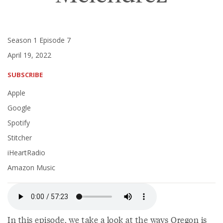
Season 1 Episode 7
April 19, 2022
SUBSCRIBE
Apple
Google
Spotify
Stitcher
iHeartRadio
Amazon Music
In this episode, we take a look at the ways Oregon is