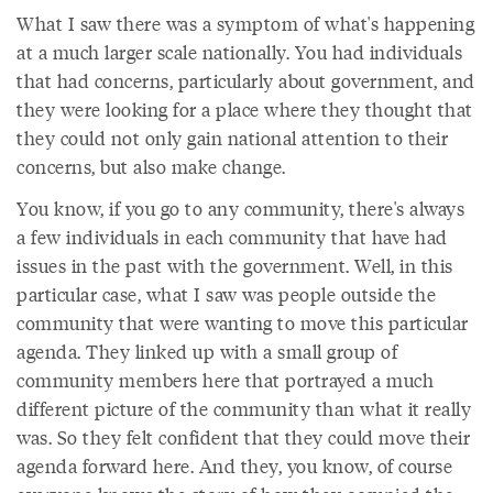
What I saw there was a symptom of what's happening
at a much larger scale nationally. You had individuals
that had concerns, particularly about government, and
they were looking for a place where they thought that
they could not only gain national attention to their
concerns, but also make change.
You know, if you go to any community, there's always
a few individuals in each community that have had
issues in the past with the government. Well, in this
particular case, what I saw was people outside the
community that were wanting to move this particular
agenda. They linked up with a small group of
community members here that portrayed a much
different picture of the community than what it really
was. So they felt confident that they could move their
agenda forward here. And they, you know, of course