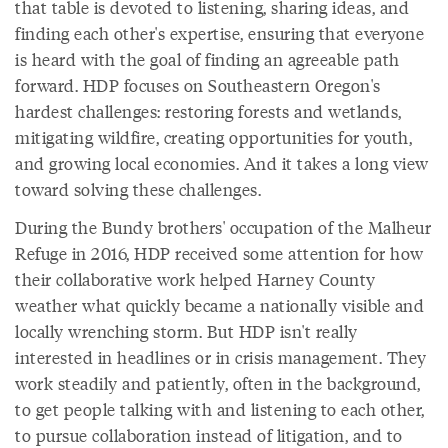
that table is devoted to listening, sharing ideas, and
finding each other's expertise, ensuring that everyone
is heard with the goal of finding an agreeable path
forward. HDP focuses on Southeastern Oregon's
hardest challenges: restoring forests and wetlands,
mitigating wildfire, creating opportunities for youth,
and growing local economies. And it takes a long view
toward solving these challenges.
During the Bundy brothers' occupation of the Malheur
Refuge in 2016, HDP received some attention for how
their collaborative work helped Harney County
weather what quickly became a nationally visible and
locally wrenching storm. But HDP isn't really
interested in headlines or in crisis management. They
work steadily and patiently, often in the background,
to get people talking with and listening to each other,
to pursue collaboration instead of litigation, and to