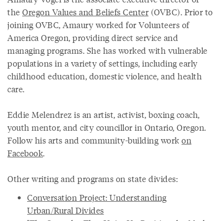
the
Oregon Values and Beliefs Center
(OVBC). Prior to
joining OVBC, Amaury worked for Volunteers of
America Oregon, providing direct service and
managing programs. She has worked with vulnerable
populations in a variety of settings, including early
childhood education, domestic violence, and health
care.
Eddie Melendrez is an artist, activist, boxing coach,
youth mentor, and city councillor in Ontario, Oregon.
Follow his arts and community-building work
on
Facebook
.
Other writing and programs on state divides:
Conversation Project: Understanding
Urban/Rural Divides