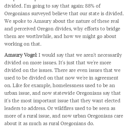
divided. I'm going to say that again: 88% of
Oregonians surveyed believe that our state is divided.
We spoke to Amaury about the nature of these real
and perceived Oregon divides, why efforts to bridge
them are worthwhile, and how we might go about
working on that.
Amaury Vogel
: I would say that we aren't necessarily
divided on more issues. It's just that we're more
divided on the issues. There are even issues that we
used to be divided on that now we're in agreement
on. Like for example, homelessness used to be an
urban issue, and now statewide Oregonians say that
it's the most important issue that they want elected
leaders to address. Or wildfires used to be seen as
more of a rural issue, and now urban Oregonians care
about it as much as rural Oregonians do.