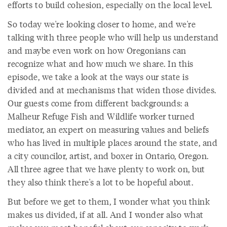
efforts to build cohesion, especially on the local level.
So today we're looking closer to home, and we're
talking with three people who will help us understand
and maybe even work on how Oregonians can
recognize what and how much we share. In this
episode, we take a look at the ways our state is
divided and at mechanisms that widen those divides.
Our guests come from different backgrounds: a
Malheur Refuge Fish and Wildlife worker turned
mediator, an expert on measuring values and beliefs
who has lived in multiple places around the state, and
a city councilor, artist, and boxer in Ontario, Oregon.
All three agree that we have plenty to work on, but
they also think there's a lot to be hopeful about.
But before we get to them, I wonder what you think
makes us divided, if at all. And I wonder also what