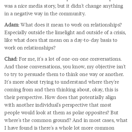
was a nice media story, but it didn't change anything
in a negative way in the community.
Adam
: What does it mean to work on relationships?
Especially outside the limelight and outside of a crisis,
like what does that mean on a day-to-day basis to
work on relationships?
Chad
: For me, it's a lot of one-on-one conversations.
And those conversations, you know, my objective isn't
to try to persuade them to think one way or another.
It's more about trying to understand where they're
coming from and then thinking about, okay, this is
their perspective. How does that potentially align
with another individual's perspective that most
people would look at them as polar opposites? But
where's the common ground? And in most cases, what
I have found is there's a whole lot more common