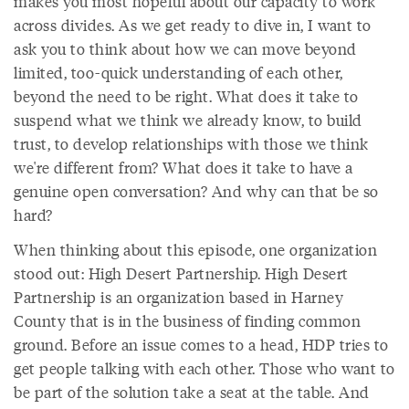
makes you most hopeful about our capacity to work
across divides. As we get ready to dive in, I want to
ask you to think about how we can move beyond
limited, too-quick understanding of each other,
beyond the need to be right. What does it take to
suspend what we think we already know, to build
trust, to develop relationships with those we think
we're different from? What does it take to have a
genuine open conversation? And why can that be so
hard?
When thinking about this episode, one organization
stood out: High Desert Partnership. High Desert
Partnership is an organization based in Harney
County that is in the business of finding common
ground. Before an issue comes to a head, HDP tries to
get people talking with each other. Those who want to
be part of the solution take a seat at the table. And