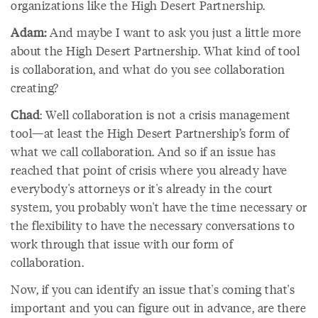
organizations like the High Desert Partnership.
Adam:
And maybe I want to ask you just a little more
about the High Desert Partnership. What kind of tool
is collaboration, and what do you see collaboration
creating?
Chad
: Well collaboration is not a crisis management
tool—at least the High Desert Partnership’s form of
what we call collaboration. And so if an issue has
reached that point of crisis where you already have
everybody's attorneys or it's already in the court
system, you probably won't have the time necessary or
the flexibility to have the necessary conversations to
work through that issue with our form of
collaboration.
Now, if you can identify an issue that's coming that's
important and you can figure out in advance, are there