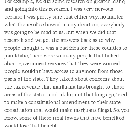
For example, we did some research on greater Idaho,
and going into this research, I was very nervous
because I was pretty sure that either way, no matter
what the results showed in any direction, everybody
was going to be mad at us. But when we did that
research and we got the answers back as to why
people thought it was a bad idea for these counties to
join Idaho, there were so many people that talked
about government services that they were worried
people wouldn't have access to anymore from those
parts of the state. They talked about concerns about
the tax revenue that marijuana has brought to those
areas of the state—and Idaho, not that long ago, tried
to make a constitutional amendment to their state
constitution that would make marijuana illegal. So, you
know, some of these rural towns that have benefited
would lose that benefit.