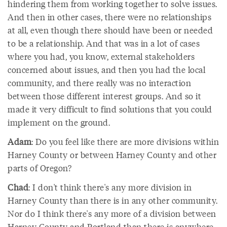
hindering them from working together to solve issues.
And then in other cases, there were no relationships
at all, even though there should have been or needed
to be a relationship. And that was in a lot of cases
where you had, you know, external stakeholders
concerned about issues, and then you had the local
community, and there really was no interaction
between those different interest groups. And so it
made it very difficult to find solutions that you could
implement on the ground.
Adam
: Do you feel like there are more divisions within
Harney County or between Harney County and other
parts of Oregon?
Chad
: I don't think there's any more division in
Harney County than there is in any other community.
Nor do I think there's any more of a division between
Harney County and Portland than there is anywhere