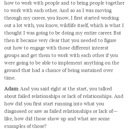
how to work with people and to bring people together
to work with each other. And so as I was moving
through my career, you know, I first started working
out a lot with, you know, wildlife itself, which is what I
thought I was going to be doing my entire career. But
then it became very clear that you needed to figure
out how to engage with those different interest
groups and get them to work with each other if you
were going to be able to implement anything on the
ground that had a chance of being sustained over
time.
Adam
: And you said right at the start, you talked
about failed relationships or lack of relationships. And
how did you first start running into what you
diagnosed or saw as failed relationships or lack of—
like, how did those show up and what are some
examples of those?