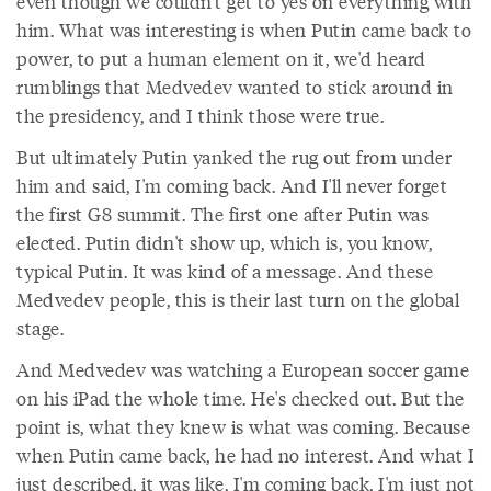
even though we couldn't get to yes on everything with
him. What was interesting is when Putin came back to
power, to put a human element on it, we'd heard
rumblings that Medvedev wanted to stick around in
the presidency, and I think those were true.
But ultimately Putin yanked the rug out from under
him and said, I'm coming back. And I'll never forget
the first G8 summit. The first one after Putin was
elected. Putin didn't show up, which is, you know,
typical Putin. It was kind of a message. And these
Medvedev people, this is their last turn on the global
stage.
And Medvedev was watching a European soccer game
on his iPad the whole time. He's checked out. But the
point is, what they knew is what was coming. Because
when Putin came back, he had no interest. And what I
just described, it was like, I'm coming back, I'm just not