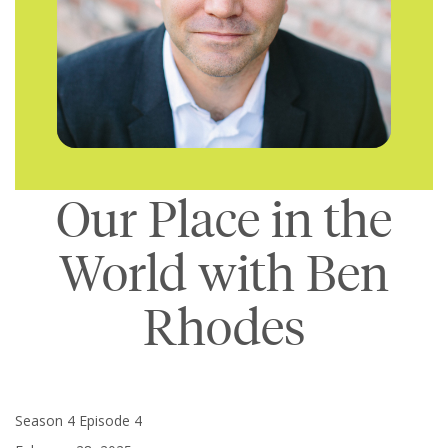
Our Place in the
World with Ben
Rhodes
Season 4 Episode 4