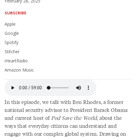
February 28, 2025
SUBSCRIBE
Apple
Google
Spotify
Stitcher
iHeartRadio
Amazon Music
In this episode, we talk with Ben Rhodes, a former
national security advisor to President Barack Obama
and current host of
Pod Save the World
, about the
ways that everyday citizens can understand and
engage with our complex global system. Drawing on