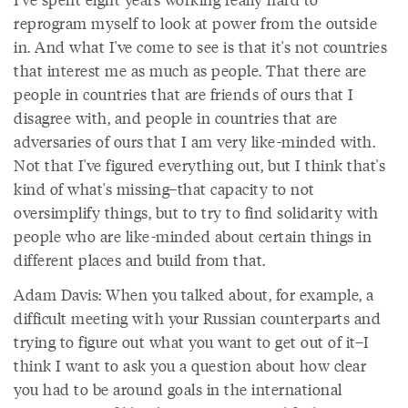
reprogram myself to look at power from the outside
in. And what I've come to see is that it's not countries
that interest me as much as people. That there are
people in countries that are friends of ours that I
disagree with, and people in countries that are
adversaries of ours that I am very like-minded with.
Not that I've figured everything out, but I think that's
kind of what's missing–that capacity to not
oversimplify things, but to try to find solidarity with
people who are like-minded about certain things in
different places and build from that.
Adam Davis: When you talked about, for example, a
difficult meeting with your Russian counterparts and
trying to figure out what you want to get out of it–I
think I want to ask you a question about how clear
you had to be around goals in the international