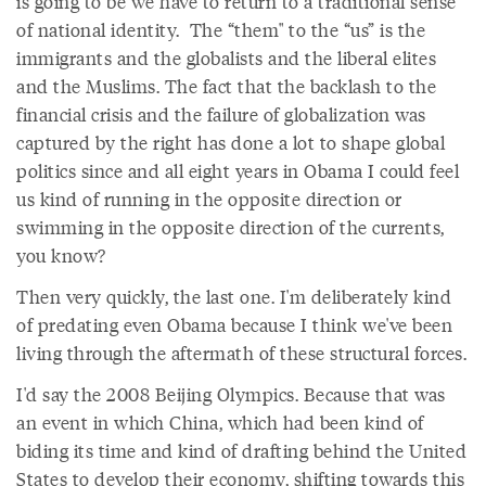
is going to be we have to return to a traditional sense
of national identity. The “them" to the “us” is the
immigrants and the globalists and the liberal elites
and the Muslims. The fact that the backlash to the
financial crisis and the failure of globalization was
captured by the right has done a lot to shape global
politics since and all eight years in Obama I could feel
us kind of running in the opposite direction or
swimming in the opposite direction of the currents,
you know?
Then very quickly, the last one. I'm deliberately kind
of predating even Obama because I think we've been
living through the aftermath of these structural forces.
I'd say the 2008 Beijing Olympics. Because that was
an event in which China, which had been kind of
biding its time and kind of drafting behind the United
States to develop their economy, shifting towards this