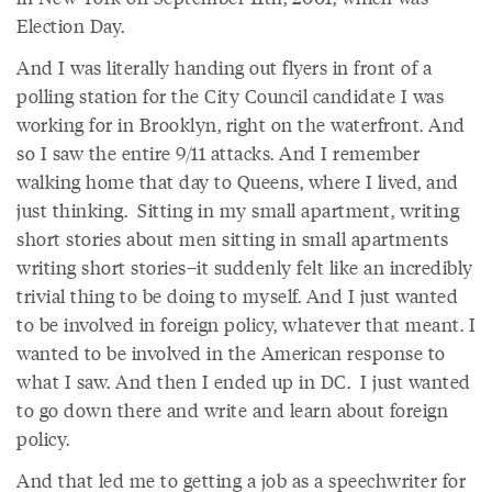
Election Day.
And I was literally handing out flyers in front of a
polling station for the City Council candidate I was
working for in Brooklyn, right on the waterfront. And
so I saw the entire 9/11 attacks. And I remember
walking home that day to Queens, where I lived, and
just thinking. Sitting in my small apartment, writing
short stories about men sitting in small apartments
writing short stories–it suddenly felt like an incredibly
trivial thing to be doing to myself. And I just wanted
to be involved in foreign policy, whatever that meant. I
wanted to be involved in the American response to
what I saw. And then I ended up in DC. I just wanted
to go down there and write and learn about foreign
policy.
And that led me to getting a job as a speechwriter for