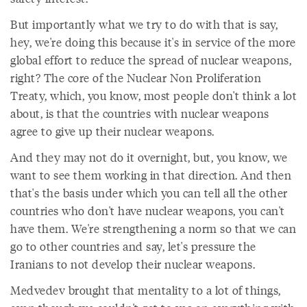
But importantly what we try to do with that is say,
hey, we're doing this because it's in service of the more
global effort to reduce the spread of nuclear weapons,
right? The core of the Nuclear Non Proliferation
Treaty, which, you know, most people don't think a lot
about, is that the countries with nuclear weapons
agree to give up their nuclear weapons.
And they may not do it overnight, but, you know, we
want to see them working in that direction. And then
that's the basis under which you can tell all the other
countries who don't have nuclear weapons, you can't
have them. We're strengthening a norm so that we can
go to other countries and say, let's pressure the
Iranians to not develop their nuclear weapons.
Medvedev brought that mentality to a lot of things,