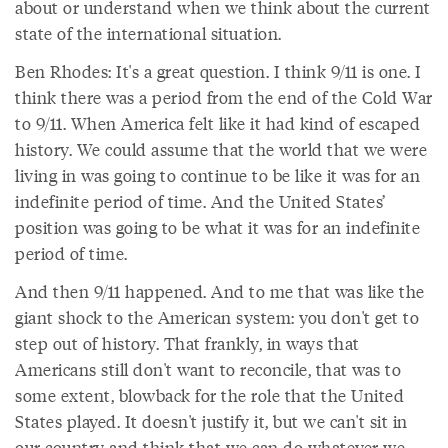
about or understand when we think about the current
state of the international situation.
Ben Rhodes: It's a great question. I think 9/11 is one. I
think there was a period from the end of the Cold War
to 9/11. When America felt like it had kind of escaped
history. We could assume that the world that we were
living in was going to continue to be like it was for an
indefinite period of time. And the United States’
position was going to be what it was for an indefinite
period of time.
And then 9/11 happened. And to me that was like the
giant shock to the American system: you don't get to
step out of history. That frankly, in ways that
Americans still don't want to reconcile, that was to
some extent, blowback for the role that the United
States played. It doesn't justify it, but we can't sit in
our country and think that we can do whatever we