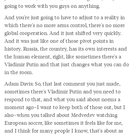
going to work with you guys on anything.
And you're just going to have to adjust to a reality in
which there's no more arms control, there's no more
global cooperation. And it just shifted very quickly.
And it was just like one of those pivot points in
history. Russia, the country, has its own interests and
the human element, right, like sometimes there's a
Vladimir Putin and that just changes what you can do
in the room.
Adam Davis: So, that last comment you just made,
sometimes there's Vladimir Putin and you need to
respond to that, and what you said about norms a
moment ago–I want to keep both of those out, but I
also–when you talked about Medvedev watching
European soccer, like sometimes it feels like for me,
and I think for many people I know, that's about as