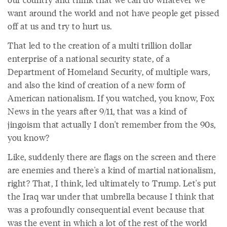
want around the world and not have people get pissed
off at us and try to hurt us.
That led to the creation of a multi trillion dollar
enterprise of a national security state, of a
Department of Homeland Security, of multiple wars,
and also the kind of creation of a new form of
American nationalism. If you watched, you know, Fox
News in the years after 9/11, that was a kind of
jingoism that actually I don't remember from the 90s,
you know?
Like, suddenly there are flags on the screen and there
are enemies and there's a kind of martial nationalism,
right? That, I think, led ultimately to Trump. Let's put
the Iraq war under that umbrella because I think that
was a profoundly consequential event because that
was the event in which a lot of the rest of the world