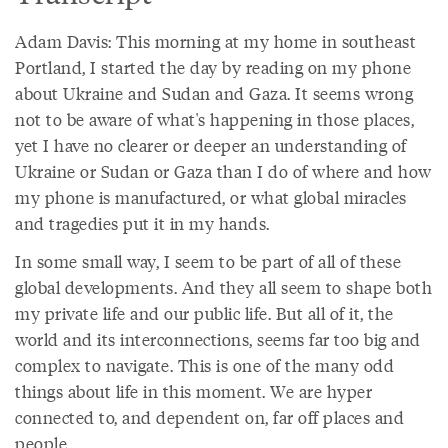
Adam Davis: This morning at my home in southeast
Portland, I started the day by reading on my phone
about Ukraine and Sudan and Gaza. It seems wrong
not to be aware of what's happening in those places,
yet I have no clearer or deeper an understanding of
Ukraine or Sudan or Gaza than I do of where and how
my phone is manufactured, or what global miracles
and tragedies put it in my hands.
In some small way, I seem to be part of all of these
global developments. And they all seem to shape both
my private life and our public life. But all of it, the
world and its interconnections, seems far too big and
complex to navigate. This is one of the many odd
things about life in this moment. We are hyper
connected to, and dependent on, far off places and
people.