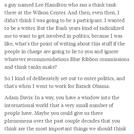
a guy named Lee Hamilton who ran a think tank
there at the Wilson Center. And then, even then, I
didn't think I was going to be a participant. I wanted
to be a writer. But the Bush years kind of radicalized
me to want to get involved in politics, because I was
like, what's the point of writing about this stuff if the
people in charge are going to lie to you and ignore
whatever recommendations Blue Ribbon commissions
and think tanks make?
So I kind of deliberately set out to enter politics, and
that's when I went to work for Barack Obama.
Adam Davis: In a way, you have a window into the
international world that a very small number of
people have. Maybe you could give us three
phenomena over the past couple decades that you
think are the most important things we should think