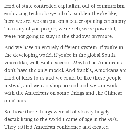
kind of state controlled capitalism out of communism,
embracing technology– all of a sudden they're like,
here we are, we can put on a better opening ceremony
than any of you people, we're rich, we're powerful,
we're not going to stay in the shadows anymore.
And we have an entirely different system. If you're in
the developing world, if you're in the global South,
you're like, well, wait a second. Maybe the Americans
don't have the only model. And frankly, Americans are
kind of jerks to us and we could be like these people
instead, and we can shop around and we can work
with the Americans on some things and the Chinese
on others.
So those three things were all obviously hugely
destabilizing to the world I came of age in the 90’s.
They rattled American confidence and created