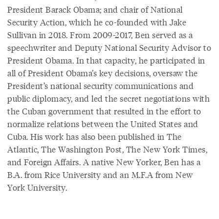
President Barack Obama; and chair of National
Security Action, which he co-founded with Jake
Sullivan in 2018. From 2009-2017, Ben served as a
speechwriter and Deputy National Security Advisor to
President Obama. In that capacity, he participated in
all of President Obama’s key decisions, oversaw the
President’s national security communications and
public diplomacy, and led the secret negotiations with
the Cuban government that resulted in the effort to
normalize relations between the United States and
Cuba. His work has also been published in The
Atlantic, The Washington Post, The New York Times,
and Foreign Affairs. A native New Yorker, Ben has a
B.A. from Rice University and an M.F.A from New
York University.