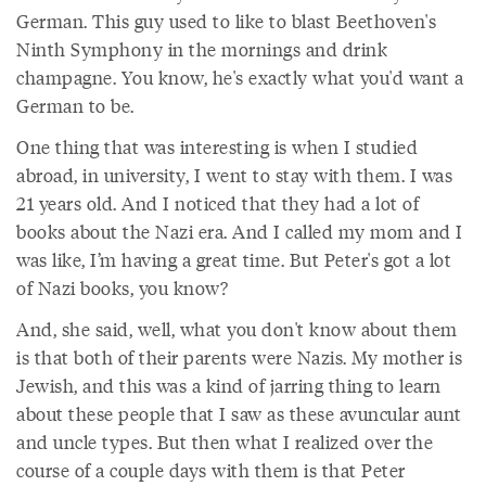
German. This guy used to like to blast Beethoven's
Ninth Symphony in the mornings and drink
champagne. You know, he's exactly what you'd want a
German to be.
One thing that was interesting is when I studied
abroad, in university, I went to stay with them. I was
21 years old. And I noticed that they had a lot of
books about the Nazi era. And I called my mom and I
was like, I’m having a great time. But Peter's got a lot
of Nazi books, you know?
And, she said, well, what you don't know about them
is that both of their parents were Nazis. My mother is
Jewish, and this was a kind of jarring thing to learn
about these people that I saw as these avuncular aunt
and uncle types. But then what I realized over the
course of a couple days with them is that Peter