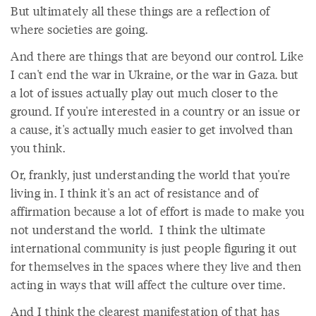
But ultimately all these things are a reflection of
where societies are going.
And there are things that are beyond our control. Like
I can't end the war in Ukraine, or the war in Gaza. but
a lot of issues actually play out much closer to the
ground. If you're interested in a country or an issue or
a cause, it's actually much easier to get involved than
you think.
Or, frankly, just understanding the world that you're
living in. I think it's an act of resistance and of
affirmation because a lot of effort is made to make you
not understand the world. I think the ultimate
international community is just people figuring it out
for themselves in the spaces where they live and then
acting in ways that will affect the culture over time.
And I think the clearest manifestation of that has