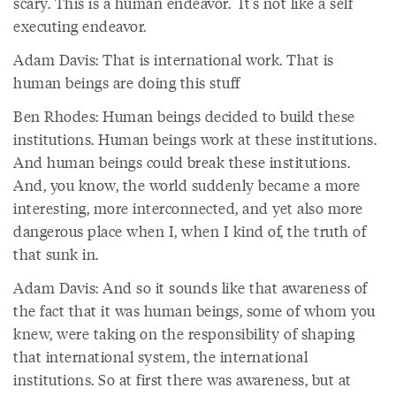
scary. This is a human endeavor. It's not like a self
executing endeavor.
Adam Davis: That is international work. That is
human beings are doing this stuff
Ben Rhodes: Human beings decided to build these
institutions. Human beings work at these institutions.
And human beings could break these institutions.
And, you know, the world suddenly became a more
interesting, more interconnected, and yet also more
dangerous place when I, when I kind of, the truth of
that sunk in.
Adam Davis: And so it sounds like that awareness of
the fact that it was human beings, some of whom you
knew, were taking on the responsibility of shaping
that international system, the international
institutions. So at first there was awareness, but at