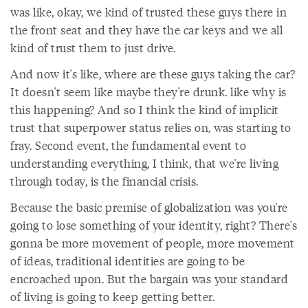
was like, okay, we kind of trusted these guys there in
the front seat and they have the car keys and we all
kind of trust them to just drive.
And now it's like, where are these guys taking the car?
It doesn't seem like maybe they're drunk. like why is
this happening? And so I think the kind of implicit
trust that superpower status relies on, was starting to
fray. Second event, the fundamental event to
understanding everything, I think, that we're living
through today, is the financial crisis.
Because the basic premise of globalization was you're
going to lose something of your identity, right? There's
gonna be more movement of people, more movement
of ideas, traditional identities are going to be
encroached upon. But the bargain was your standard
of living is going to keep getting better.