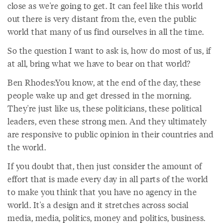
close as we're going to get. It can feel like this world
out there is very distant from the, even the public
world that many of us find ourselves in all the time.
So the question I want to ask is, how do most of us, if
at all, bring what we have to bear on that world?
Ben Rhodes:You know, at the end of the day, these
people wake up and get dressed in the morning.
They're just like us, these politicians, these political
leaders, even these strong men. And they ultimately
are responsive to public opinion in their countries and
the world.
If you doubt that, then just consider the amount of
effort that is made every day in all parts of the world
to make you think that you have no agency in the
world. It's a design and it stretches across social
media, media, politics, money and politics, business.