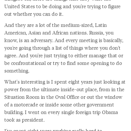
United States to be doing and you're trying to figure
out whether you can do it.
And they are a lot of the medium-sized, Latin
American, Asian and African nations. Russia, you
know, is an adversary. And every meeting is basically,
you're going through a list of things where you don't
agree. And you're just trying to either manage that or
be confrontational or try to find some opening to do
something.
What's interesting is I spent eight years just looking at
power from the ultimate inside-out place, from in the
Situation Room in the Oval Office or out the window
of a motorcade or inside some other government
building. I went on every single foreign trip Obama
took as president.
I've spent eight years working really hard to