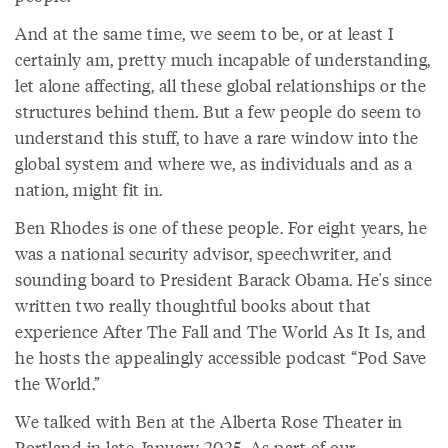
And at the same time, we seem to be, or at least I
certainly am, pretty much incapable of understanding,
let alone affecting, all these global relationships or the
structures behind them. But a few people do seem to
understand this stuff, to have a rare window into the
global system and where we, as individuals and as a
nation, might fit in.
Ben Rhodes is one of these people. For eight years, he
was a national security advisor, speechwriter, and
sounding board to President Barack Obama. He's since
written two really thoughtful books about that
experience After The Fall and The World As It Is, and
he hosts the appealingly accessible podcast “Pod Save
the World.”
We talked with Ben at the Alberta Rose Theater in
Portland in late January 2025. As part of our