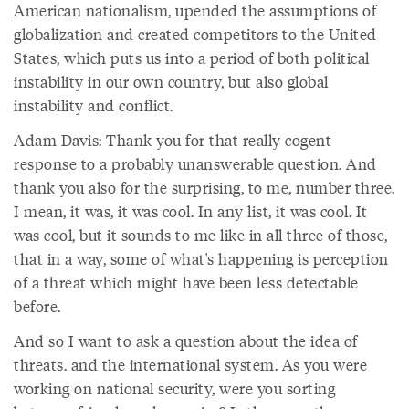
American nationalism, upended the assumptions of
globalization and created competitors to the United
States, which puts us into a period of both political
instability in our own country, but also global
instability and conflict.
Adam Davis: Thank you for that really cogent
response to a probably unanswerable question. And
thank you also for the surprising, to me, number three.
I mean, it was, it was cool. In any list, it was cool. It
was cool, but it sounds to me like in all three of those,
that in a way, some of what's happening is perception
of a threat which might have been less detectable
before.
And so I want to ask a question about the idea of
threats. and the international system. As you were
working on national security, were you sorting