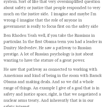
system. Sort of like that very oversimplified question
about safety or justice that people responded to very
much on the justice side. I imagine and maybe I'm
wrong–I imagine that the role of anyone in
government is really to focus first on the safety side
Ben Rhodes: Yeah well, if you take the Russians in
particular. In the first Obama term you had a leader in
Dmitry Medvedev. He saw a pathway to Russian
prestige. A lot of Russian psychology is just about
wanting to have the stature of a great power.
He saw that pathway as connected to working with
Americans and kind of being in the room with Barack
Obama and making deals. And so we did a whole
range of things. An example I give of a goal that is in
safety and justice space, right, is that we negotiated a
nuclear arms treaty. And inherently that is in our
safety interest.