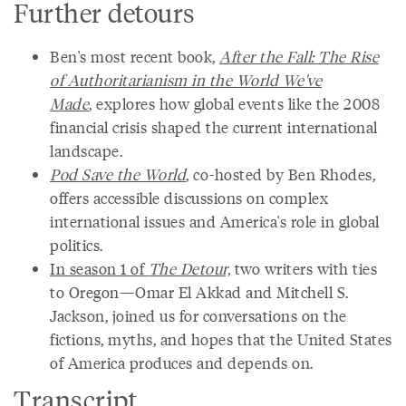
Further detours
Ben's most recent book,
After the Fall: The Rise
of Authoritarianism in the World We've
Made
, explores how global events like the 2008
financial crisis shaped the current international
landscape.
Pod Save the World
, co-hosted by Ben Rhodes,
offers accessible discussions on complex
international issues and America's role in global
politics.
In season 1 of
The Detour,
two writers with ties
to Oregon—Omar El Akkad and Mitchell S.
Jackson, joined us for conversations on the
fictions, myths, and hopes that the United States
of America produces and depends on.
Transcript