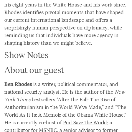
his eight years in the White House and his work since,
Rhodes identifies pivotal moments that have shaped
our current international landscape and offers a
surprisingly human perspective on diplomacy, while
reminding us that individuals have more agency in
shaping history than we might believe.
Show Notes
About our guest
Ben Rhodes
is a writer, political commentator, and
national security analyst. He is the author of the
New
York Times
bestsellers “After the Fall: The Rise of
Authoritarianism in the World We've Made,” and “The
World As It Is: A Memoir of the Obama White House.”
He is currently co-host of
Pod Save the World
; a
contributor for MSNBC; a senior advisor to former