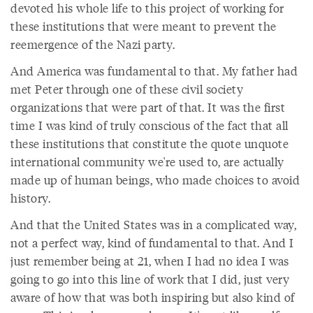
devoted his whole life to this project of working for
these institutions that were meant to prevent the
reemergence of the Nazi party.
And America was fundamental to that. My father had
met Peter through one of these civil society
organizations that were part of that. It was the first
time I was kind of truly conscious of the fact that all
these institutions that constitute the quote unquote
international community we're used to, are actually
made up of human beings, who made choices to avoid
history.
And that the United States was in a complicated way,
not a perfect way, kind of fundamental to that. And I
just remember being at 21, when I had no idea I was
going to go into this line of work that I did, just very
aware of how that was both inspiring but also kind of