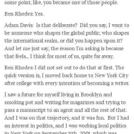
some point, like, you became one of those people.
Ben Rhodes: Yes.
Adam Davis: Is that deliberate? Did you say, I want to
be someone who shapes the global public, who shapes
the international realm, or did you happen upon it?
And let me just say, the reason I'm asking is because
that feels… I think for most of us, quite far away.
Ben Rhodes: I did not set out to do that at first. The
quick version is, I moved back home to New York City
after college with every intention of becoming a writer.
I saw a future for myself living in Brooklyn and
smoking pot and writing for magazines and trying to
pass a manuscript to an agent and all the rest of that.
And I was on that trajectory, and it was fun. But I had
an interest in politics, and I was working local politics
in New York on September 11th, 2001, which was