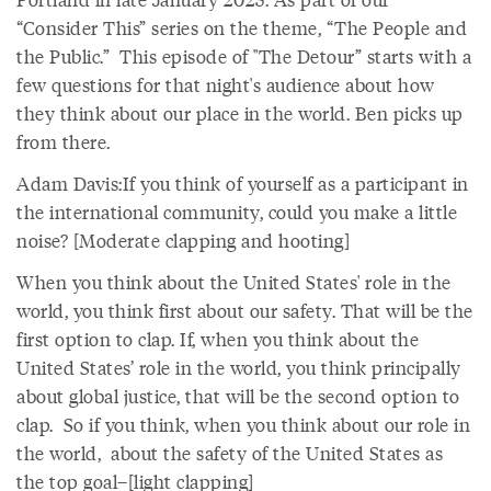
“Consider This” series on the theme, “The People and
the Public.” This episode of "The Detour” starts with a
few questions for that night's audience about how
they think about our place in the world. Ben picks up
from there.
Adam Davis:If you think of yourself as a participant in
the international community, could you make a little
noise? [Moderate clapping and hooting]
When you think about the United States' role in the
world, you think first about our safety. That will be the
first option to clap. If, when you think about the
United States’ role in the world, you think principally
about global justice, that will be the second option to
clap. So if you think, when you think about our role in
the world, about the safety of the United States as
the top goal–[light clapping]