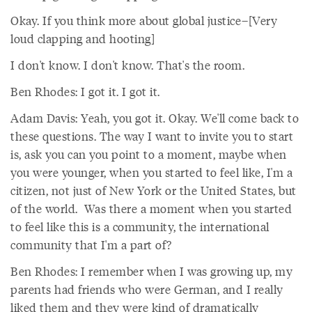
Okay. If you think more about global justice–[Very
loud clapping and hooting]
I don't know. I don't know. That's the room.
Ben Rhodes: I got it. I got it.
Adam Davis: Yeah, you got it. Okay. We'll come back to
these questions. The way I want to invite you to start
is, ask you can you point to a moment, maybe when
you were younger, when you started to feel like, I'm a
citizen, not just of New York or the United States, but
of the world. Was there a moment when you started
to feel like this is a community, the international
community that I'm a part of?
Ben Rhodes: I remember when I was growing up, my
parents had friends who were German, and I really
liked them and they were kind of dramatically