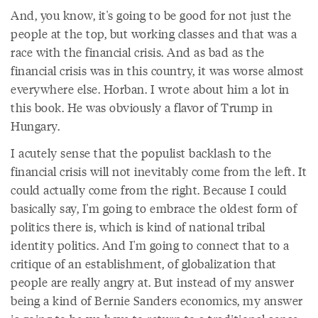
And, you know, it's going to be good for not just the
people at the top, but working classes and that was a
race with the financial crisis. And as bad as the
financial crisis was in this country, it was worse almost
everywhere else. Horban. I wrote about him a lot in
this book. He was obviously a flavor of Trump in
Hungary.
I acutely sense that the populist backlash to the
financial crisis will not inevitably come from the left. It
could actually come from the right. Because I could
basically say, I'm going to embrace the oldest form of
politics there is, which is kind of national tribal
identity politics. And I'm going to connect that to a
critique of an establishment, of globalization that
people are really angry at. But instead of my answer
being a kind of Bernie Sanders economics, my answer