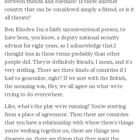
between friends and enemies? Is there another
country that can be considered simply a friend, or is it
all threats?
Ben Rhodes: I'm a fairly unconventional person, to
have been, you know, a deputy national security
advisor for eight years, so I acknowledge that.I
thought less in those terms probably than other
people did. They're definitely friends, I mean, and it's
very striking. There are three kinds of countries if I
had to generalize, right? If we met with the British,
the meaning was, Hey, we all agree on what we're
trying to do everywhere.
Like, what's the play we're running? You're starting
from a place of agreement. Then there are countries
that you have a relationship with where there's things
you're working together on, there are things you
disagree on, there are things that they want the