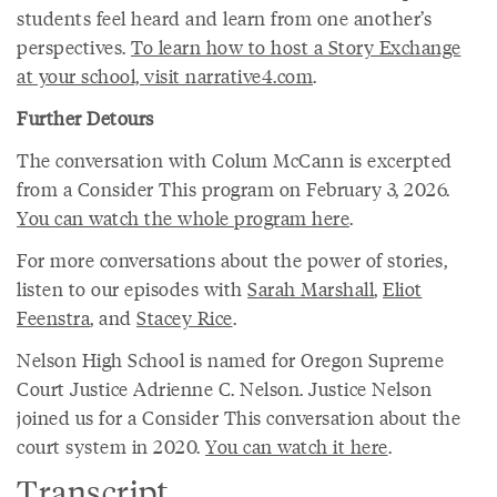
students feel heard and learn from one another’s
perspectives.
To learn how to host a Story Exchange
at your school, visit narrative4.com
.
Further Detours
The conversation with Colum McCann is excerpted
from a Consider This program on February 3, 2026.
You can watch the whole program here
.
For more conversations about the power of stories,
listen to our episodes with
Sarah Marshall
,
Eliot
Feenstra
, and
Stacey Rice
.
Nelson High School is named for Oregon Supreme
Court Justice Adrienne C. Nelson. Justice Nelson
joined us for a Consider This conversation about the
court system in 2020.
You can watch it here
.
Transcript