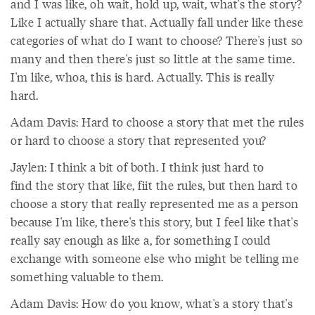
and I was like, oh wait, hold up, wait, what's the story?
Like I actually share that. Actually fall under like these
categories of what do I want to choose? There's just so
many and then there's just so little at the same time.
I'm like, whoa, this is hard. Actually. This is really
hard.
Adam Davis: Hard to choose a story that met the rules
or hard to choose a story that represented you?
Jaylen: I think a bit of both. I think just hard to
find the story that like, fiit the rules, but then hard to
choose a story that really represented me as a person
because I'm like, there's this story, but I feel like that's
really say enough as like a, for something I could
exchange with someone else who might be telling me
something valuable to them.
Adam Davis: How do you know, what's a story that's