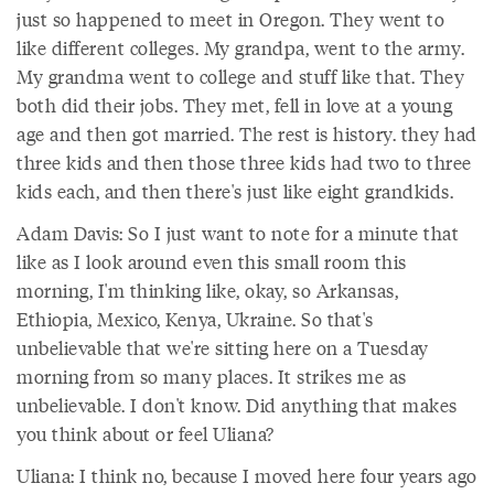
just so happened to meet in Oregon. They went to
like different colleges. My grandpa, went to the army.
My grandma went to college and stuff like that. They
both did their jobs. They met, fell in love at a young
age and then got married. The rest is history. they had
three kids and then those three kids had two to three
kids each, and then there's just like eight grandkids.
Adam Davis: So I just want to note for a minute that
like as I look around even this small room this
morning, I'm thinking like, okay, so Arkansas,
Ethiopia, Mexico, Kenya, Ukraine. So that's
unbelievable that we're sitting here on a Tuesday
morning from so many places. It strikes me as
unbelievable. I don't know. Did anything that makes
you think about or feel Uliana?
Uliana: I think no, because I moved here four years ago