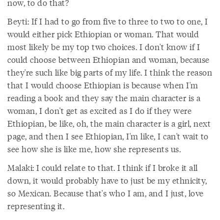
now, to do that?
Beyti: If I had to go from five to three to two to one, I
would either pick Ethiopian or woman. That would
most likely be my top two choices. I don't know if I
could choose between Ethiopian and woman, because
they're such like big parts of my life. I think the reason
that I would choose Ethiopian is because when I'm
reading a book and they say the main character is a
woman, I don't get as excited as I do if they were
Ethiopian, be like, oh, the main character is a girl, next
page, and then I see Ethiopian, I'm like, I can't wait to
see how she is like me, how she represents us.
Malaki: I could relate to that. I think if I broke it all
down, it would probably have to just be my ethnicity,
so Mexican. Because that's who I am, and I just, love
representing it.