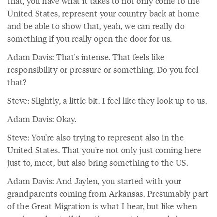
that, you have what it takes to not only come to the
United States, represent your country back at home
and be able to show that, yeah, we can really do
something if you really open the door for us.
Adam Davis: That's intense. That feels like
responsibility or pressure or something. Do you feel
that?
Steve: Slightly, a little bit. I feel like they look up to us.
Adam Davis: Okay.
Steve: You're also trying to represent also in the
United States. That you're not only just coming here
just to, meet, but also bring something to the US.
Adam Davis: And Jaylen, you started with your
grandparents coming from Arkansas. Presumably part
of the Great Migration is what I hear, but like when