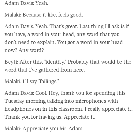
Adam Davis: Yeah.
Malaki: Because it like, feels good.
Adam Davis: Yeah. That's great. Last thing I'll ask is if
you have, a word in your head, any word that you
don't need to explain. You got a word in your head
now? Any word?
Beyti: After this, "identity." Probably that would be the
word that I've gathered from here.
Malaki: I'll say "failings."
Adam Davis: Cool. Hey, thank you for spending this
Tuesday morning talking into microphones with
headphones on in this classroom. I really appreciate it.
Thank you for having us. Appreciate it.
Malaki: Appreciate you Mr. Adam.