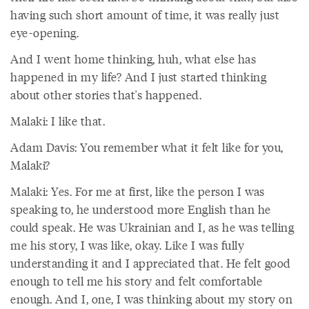
having such short amount of time, it was really just
eye-opening.
And I went home thinking, huh, what else has
happened in my life? And I just started thinking
about other stories that's happened.
Malaki: I like that.
Adam Davis: You remember what it felt like for you,
Malaki?
Malaki: Yes. For me at first, like the person I was
speaking to, he understood more English than he
could speak. He was Ukrainian and I, as he was telling
me his story, I was like, okay. Like I was fully
understanding it and I appreciated that. He felt good
enough to tell me his story and felt comfortable
enough. And I, one, I was thinking about my story on