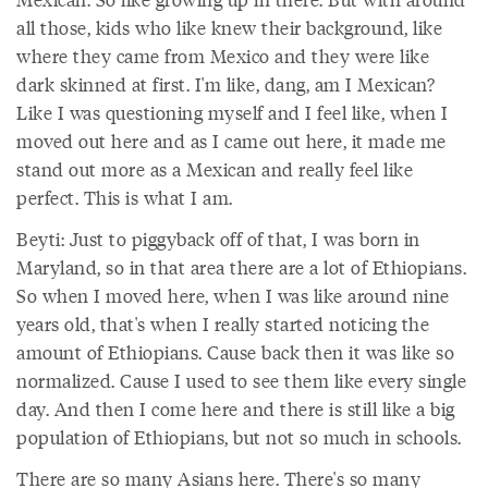
all those, kids who like knew their background, like
where they came from Mexico and they were like
dark skinned at first. I'm like, dang, am I Mexican?
Like I was questioning myself and I feel like, when I
moved out here and as I came out here, it made me
stand out more as a Mexican and really feel like
perfect. This is what I am.
Beyti: Just to piggyback off of that, I was born in
Maryland, so in that area there are a lot of Ethiopians.
So when I moved here, when I was like around nine
years old, that's when I really started noticing the
amount of Ethiopians. Cause back then it was like so
normalized. Cause I used to see them like every single
day. And then I come here and there is still like a big
population of Ethiopians, but not so much in schools.
There are so many Asians here. There's so many