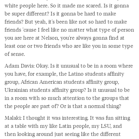
white people here. So it made me scared. Is it gonna
be super different? Is it gonna be hard to make
friends? But yeah, it's been like not so hard to make
friends 'cause I feel like no matter what type of person
you are here at Nelson, you're always gonna find at
least one or two friends who are like you in some type
of sense.
Adam Davis: Okay. Is it unusual to be in a room where
you have, for example, the Latino students affinity
group, African American students affinity group,
Ukrainian students affinity group? Is it unusual to be
in a room with so much attention to the groups that
the people are part of? Or is that a normal thing?
Malaki: I thought it was interesting. It was fun sitting
at a table with my like Latin people, my LSU, and
then looking around just seeing like the different