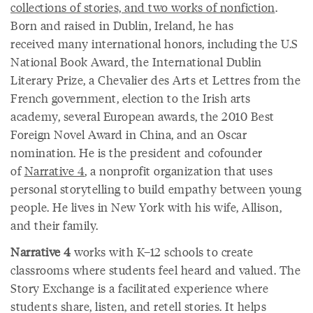
collections of stories, and two works of nonfiction
.
Born and raised in Dublin, Ireland, he has
received many international honors, including the U.S
National Book Award, the International Dublin
Literary Prize, a Chevalier des Arts et Lettres from the
French government, election to the Irish arts
academy, several European awards, the 2010 Best
Foreign Novel Award in China, and an Oscar
nomination. He is the president and cofounder
of
Narrative 4
, a nonprofit organization that uses
personal storytelling to build empathy between young
people. He lives in New York with his wife, Allison,
and their family.
Narrative 4
works with K–12 schools to create
classrooms where students feel heard and valued. The
Story Exchange is a facilitated experience where
students share, listen, and retell stories. It helps