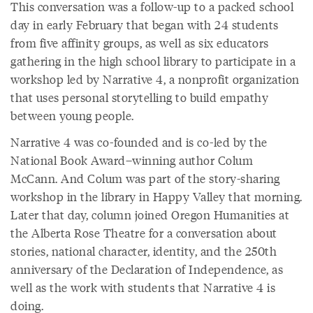
This conversation was a follow-up to a packed school
day in early February that began with 24 students
from five affinity groups, as well as six educators
gathering in the high school library to participate in a
workshop led by Narrative 4, a nonprofit organization
that uses personal storytelling to build empathy
between young people.
Narrative 4 was co-founded and is co-led by the
National Book Award–winning author Colum
McCann. And Colum was part of the story-sharing
workshop in the library in Happy Valley that morning.
Later that day, column joined Oregon Humanities at
the Alberta Rose Theatre for a conversation about
stories, national character, identity, and the 250th
anniversary of the Declaration of Independence, as
well as the work with students that Narrative 4 is
doing.