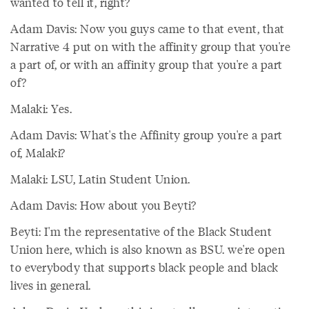
wanted to tell it, right?
Adam Davis: Now you guys came to that event, that
Narrative 4 put on with the affinity group that you're
a part of, or with an affinity group that you're a part
of?
Malaki: Yes.
Adam Davis: What's the Affinity group you're a part
of, Malaki?
Malaki: LSU, Latin Student Union.
Adam Davis: How about you Beyti?
Beyti: I'm the representative of the Black Student
Union here, which is also known as BSU. we're open
to everybody that supports black people and black
lives in general.