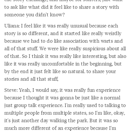
to ask like what did it feel like to share a story with
someone you didn't know?
Uliana: I feel like it was really unusual because each
story is so different, and it started like really weirdly
because we had to do like association with warts and
all of that stuff. We were like really suspicious about all
of that. So I think it was really like interesting, but also
like it was really uncomfortable in the beginning, but
by the end it just felt like so natural. to share your
stories and all that stuff,
Steve: Yeah, I would say, it was really fun experience
because I thought it was gonna be just like a normal
just group talk experience. I'm really used to talking to
multiple people from multiple states, so I'm like, okay,
it's just another day walking the park. But it was so
much more different of an experience because I'm