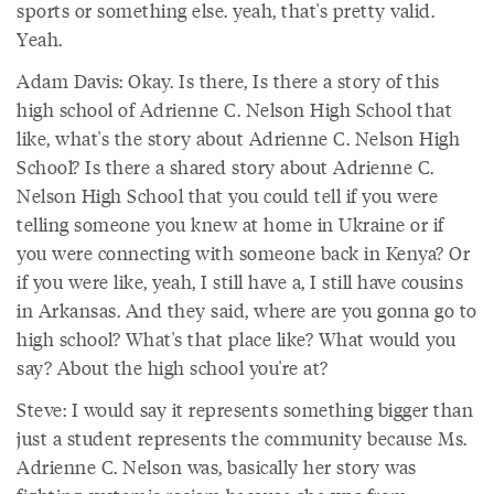
sports or something else. yeah, that's pretty valid.
Yeah.
Adam Davis: Okay. Is there, Is there a story of this
high school of Adrienne C. Nelson High School that
like, what's the story about Adrienne C. Nelson High
School? Is there a shared story about Adrienne C.
Nelson High School that you could tell if you were
telling someone you knew at home in Ukraine or if
you were connecting with someone back in Kenya? Or
if you were like, yeah, I still have a, I still have cousins
in Arkansas. And they said, where are you gonna go to
high school? What's that place like? What would you
say? About the high school you're at?
Steve: I would say it represents something bigger than
just a student represents the community because Ms.
Adrienne C. Nelson was, basically her story was