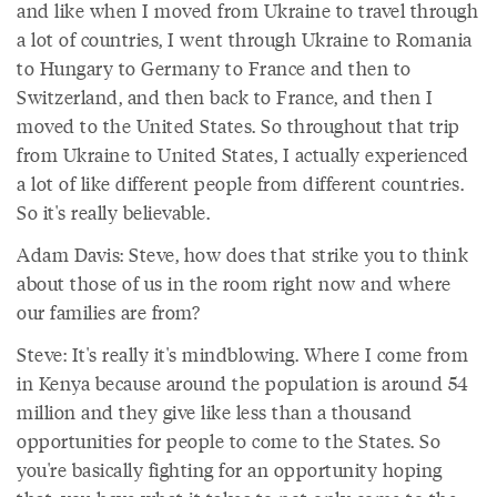
and like when I moved from Ukraine to travel through
a lot of countries, I went through Ukraine to Romania
to Hungary to Germany to France and then to
Switzerland, and then back to France, and then I
moved to the United States. So throughout that trip
from Ukraine to United States, I actually experienced
a lot of like different people from different countries.
So it's really believable.
Adam Davis: Steve, how does that strike you to think
about those of us in the room right now and where
our families are from?
Steve: It's really it's mindblowing. Where I come from
in Kenya because around the population is around 54
million and they give like less than a thousand
opportunities for people to come to the States. So
you're basically fighting for an opportunity hoping