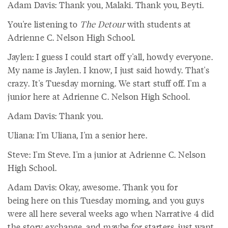
Adam Davis: Thank you, Malaki. Thank you, Beyti.
You're listening to
The Detour
with students at
Adrienne C. Nelson High School.
Jaylen: I guess I could start off y'all, howdy everyone.
My name is Jaylen. I know, I just said howdy. That's
crazy. It's Tuesday morning. We start stuff off. I'm a
junior here at Adrienne C. Nelson High School.
Adam Davis: Thank you.
Uliana: I'm Uliana, I'm a senior here.
Steve: I'm Steve. I'm a junior at Adrienne C. Nelson
High School.
Adam Davis: Okay, awesome. Thank you for
being here on this Tuesday morning, and you guys
were all here several weeks ago when Narrative 4 did
the story exchange, and maybe for starters, just want