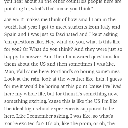
you hear about all the other countries people here are
pointing to, what's that make you think?
Jaylen: It makes me think of how small I am in the
world. last year I got to meet students from Italy and
Spain and I was just so fascinated and I kept asking
'em questions like, Hey, what do you, what is this like
for you? Or What do you think? And they were just so
happy to answer. And then I answered questions for
them about the US and then sometimes I was like,
Man, y'all came here. Portland's so boring sometimes.
Look at the rain, look at the weather like, huh. I guess
for me it would be boring at this point 'cause I've lived
here my whole life, but for them it's something new,
something exciting. 'cause this is like the US I'm like
the ideal high school experience is supposed to be
here. Like I remember asking, I was like, so what's
You're excited for? It's oh, like the prom, or oh, the