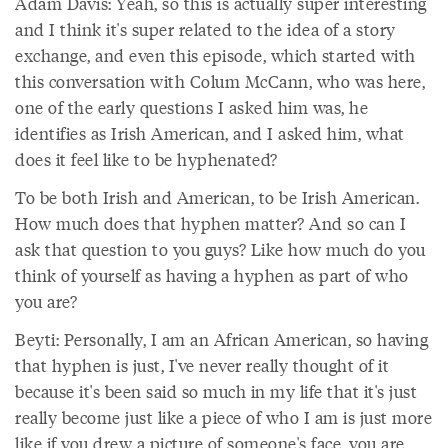
Adam Davis: Yeah, so this is actually super interesting
and I think it's super related to the idea of a story
exchange, and even this episode, which started with
this conversation with Colum McCann, who was here,
one of the early questions I asked him was, he
identifies as Irish American, and I asked him, what
does it feel like to be hyphenated?
To be both Irish and American, to be Irish American.
How much does that hyphen matter? And so can I
ask that question to you guys? Like how much do you
think of yourself as having a hyphen as part of who
you are?
Beyti: Personally, I am an African American, so having
that hyphen is just, I've never really thought of it
because it's been said so much in my life that it's just
really become just like a piece of who I am is just more
like if you drew a picture of someone's face, you are