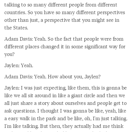
talking to so many different people from different
countries. So you have so many different perspectives
other than just, a perspective that you might see in
the States.
Adam Davis: Yeah. So the fact that people were from
different places changed it in some significant way for
you?
Jaylen: Yeah.
Adam Davis: Yeah. How about you, Jaylen?
Jaylen: I was just expecting, like them, this is gonna be
like we all sit around in like a giant circle and then we
all just share a story about ourselves and people get to
ask questions. I thought I was gonna be like, yeah, like
a easy walk in the park and be like, oh, I'm just talking.
I'm like talking. But then, they actually had me think