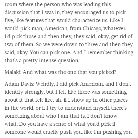
room where the person who was leading this
discussion that I was in, they encouraged us to pick
five, like features that would characterize us. Like I
would pick man, American, from Chicago, whatever.
I'd pick those and then they, they said, okay, get rid of
two of them. So we were down to three and then they
said, okay. You can pick one. And I remember thinking
that's a pretty intense question.
Malaki: And what was the one that you picked?
Adam Davis: Weirdly, I did pick American, and I don't
identify strongly, but I felt like there was something
about it that felt like, ah, if I show up in other places
in the world, or if I try to understand myself, there's
something about who I am that is, I don't know
what. Do you have a sense of what you'd pick if
someone would cruelly push you, like I'm pushing you