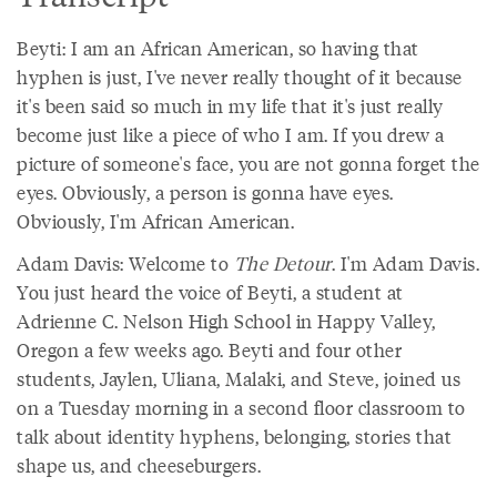
Beyti: I am an African American, so having that
hyphen is just, I've never really thought of it because
it's been said so much in my life that it's just really
become just like a piece of who I am. If you drew a
picture of someone's face, you are not gonna forget the
eyes. Obviously, a person is gonna have eyes.
Obviously, I'm African American.
Adam Davis: Welcome to
The Detour
. I'm Adam Davis.
You just heard the voice of Beyti, a student at
Adrienne C. Nelson High School in Happy Valley,
Oregon a few weeks ago. Beyti and four other
students, Jaylen, Uliana, Malaki, and Steve, joined us
on a Tuesday morning in a second floor classroom to
talk about identity hyphens, belonging, stories that
shape us, and cheeseburgers.