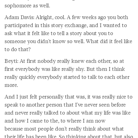
sophomore as well.
Adam Davis: Alright, cool. A few weeks ago you both
participated in this story exchange, and I wanted to
ask what it felt like to tell a story about you to
someone you didn't know so well. What did it feel like
to do that?
Beyti: At first nobody really knew each other, so at
first everybody was like really shy. But then I think
really quickly everybody started to talk to each other
more.
And I just felt personally that was, it was really nice to
speak to another person that I've never seen before
and never really talked to about what my life was like
and how I came to the, to where I am now
because most people don't really think about what
their life has been like. So thinking about that, but also