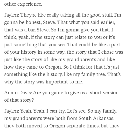
other experience.
Jaylen: They're like really taking all the good stuff, I'm
gonna be honest, Steve. That what you said earlier,
that was a bar, Steve. So I'm gonna give you that. I
think, yeah, if the story can just relate to you or it's
just something that you see. That could be like a part
of your history in some way. the story that I chose was
just like the story of like my grandparents and like
how they came to Oregon. So I think for that it's just
something like the history, like my family tree. That's
why the story was important to me.
Adam Davis: Are you game to give us a short version
of that story?
Jaylen: Yeah. Yeah, I can try. Let's see. So my family,
my grandparents were both from South Arkansas.
they both moved to Oregon separate times, but they