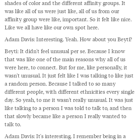
shades of color and the different affinity groups. It
was like all of us were just like, all of us from our
affinity group were like, important. So it felt like nice.
Like we all have like our own spot here.
Adam Davis: Interesting. Yeah. How about you Beyti?
Beyti: It didn't feel unusual per se. Because I know
that was like one of the main reasons why all of us
were here, to connect. But for me, like personally, it
wasn't unusual. It just felt like I was talking to like just
a random person. Because I talked to so many
different people, with different ethnicities every single
day. So yeah, to me it wasn't really unusual. It was just
like talking to a person I was told to talk to, and then
that slowly became like a person I really wanted to
talk to.
Adam Davis: It's interesting. I remember being in a