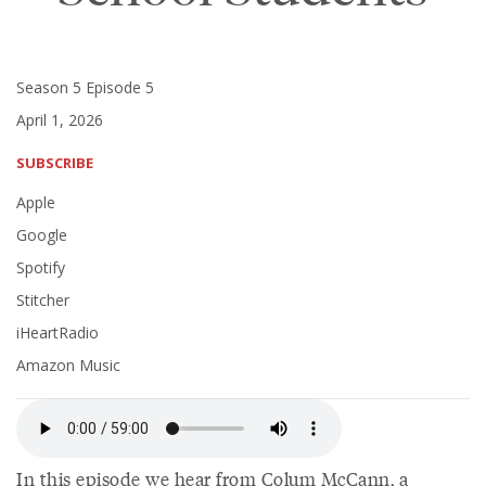
Season 5 Episode 5
April 1, 2026
SUBSCRIBE
Apple
Google
Spotify
Stitcher
iHeartRadio
Amazon Music
In this episode we hear from Colum McCann, a