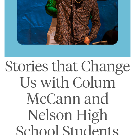
Stories that Change
Us with Colum
McCann and
Nelson High
School Students