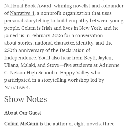
National Book Award–winning novelist and cofounder
of
Narrative 4
, a nonprofit organization that uses
personal storytelling to build empathy between young
people. Colum is Irish and lives in New York, and he
joined us in February 2026 for a conversation
about stories, national character, identity, and the
250th anniversary of the Declaration of
Independence. You'll also hear from Beyti, Jaylen,
Uliana, Malaki, and Steve—five students at Adrienne
C. Nelson High School in Happy Valley who
participated in a storytelling workshop led by
Narrative 4.
Show Notes
About Our Guest
Colum McCann
is the author of
eight novels, three