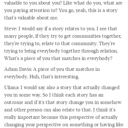
valuable to you about you? Like what do you, what are
you paying attention to? You go, yeah, this is a story
that's valuable about me.
Steve: I would say if a story relates to you. I see that
many people, if they try to get communities together,
they're trying to, relate to that community. They're
trying to bring everybody together through relation.
What's a piece of you that matches in everybody?
Adam Davis: A piece of you that matches in
everybody. Huh, that's interesting.
Uliana: I would say also a story that actually changed
you in some way. So I think each story has an
outcome and if it's that story change you in somehow
and other person can also relate to that. I think it's
really important because this perspective of actually
changing your perspective on something or having like