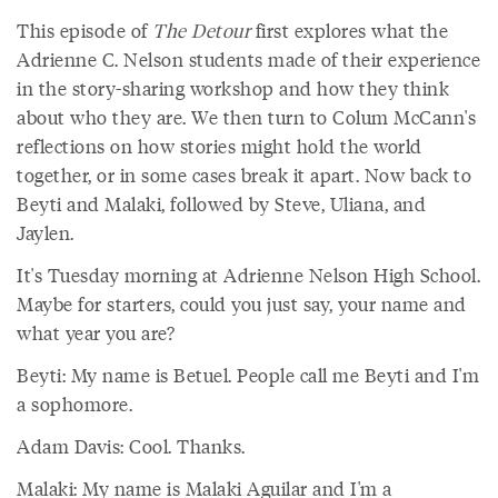
This episode of
The Detour
first explores what the
Adrienne C. Nelson students made of their experience
in the story-sharing workshop and how they think
about who they are. We then turn to Colum McCann's
reflections on how stories might hold the world
together, or in some cases break it apart. Now back to
Beyti and Malaki, followed by Steve, Uliana, and
Jaylen.
It's Tuesday morning at Adrienne Nelson High School.
Maybe for starters, could you just say, your name and
what year you are?
Beyti: My name is Betuel. People call me Beyti and I'm
a sophomore.
Adam Davis: Cool. Thanks.
Malaki: My name is Malaki Aguilar and I'm a