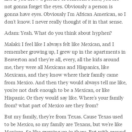
not gonna forget the eyes. Obviously a person is
gonna have eyes. Obviously I'm African American, so I
don't know. I never really thought of it in that sense.
Adam: Yeah. What do you think about hyphen?
Malaki: I feel like I always felt like Mexican, and I
remember growing up, I grew up in the apartments in
Beaverton and they're all, every, all the kids around
me, they were all Mexicans and Hispanics, like
Mexicans, and they know where their family came
from Mexico. And then they would always tell me like,
you're not dark enough to be a Mexican, or like
Hispanic. Or they would say like. Where's your family
from? what part of Mexico are they from?
But my family, they're from Texas. Cause Texas used
to be Mexico, so my family are Texans, but we're like
Mexican. So like growing up in there. But with around