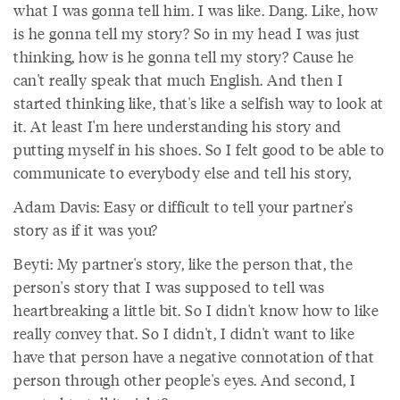
what I was gonna tell him. I was like. Dang. Like, how
is he gonna tell my story? So in my head I was just
thinking, how is he gonna tell my story? Cause he
can't really speak that much English. And then I
started thinking like, that's like a selfish way to look at
it. At least I'm here understanding his story and
putting myself in his shoes. So I felt good to be able to
communicate to everybody else and tell his story,
Adam Davis: Easy or difficult to tell your partner's
story as if it was you?
Beyti: My partner's story, like the person that, the
person's story that I was supposed to tell was
heartbreaking a little bit. So I didn't know how to like
really convey that. So I didn't, I didn't want to like
have that person have a negative connotation of that
person through other people's eyes. And second, I