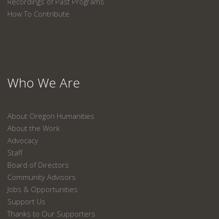
Recordings of Past Programs
How To Contribute
Who We Are
About Oregon Humanities
About the Work
Advocacy
Staff
Board of Directors
Community Advisors
Jobs & Opportunities
Support Us
Thanks to Our Supporters