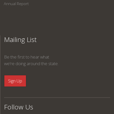
Annual Report
Mailing List
Be the first to hear what
we're doing around the state.
Follow Us