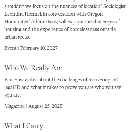
shouldn’t we focus on the nuances of location? Sociologist
Leontina Hormel, in conversation with Oregon
Humanities’ Adam Davis, will explore the challenges of
housing and the experience of homelessness outside
urban areas.
Event | February 10, 2027
Who We Really Are
Paul Susi writes about the challenges of recovering lost
legal ID and what it takes to prove you are who you say
you are.
Magazine | August 25, 2025
What I Carry