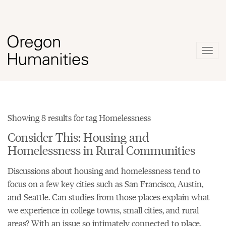
Togg
navig
Showing 8 results for tag Homelessness
Consider This: Housing and
Homelessness in Rural Communities
Discussions about housing and homelessness tend to
focus on a few key cities such as San Francisco, Austin,
and Seattle. Can studies from those places explain what
we experience in college towns, small cities, and rural
areas? With an issue so intimately connected to place,