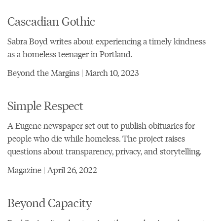
Cascadian Gothic
Sabra Boyd writes about experiencing a timely kindness
as a homeless teenager in Portland.
Beyond the Margins | March 10, 2023
Simple Respect
A Eugene newspaper set out to publish obituaries for
people who die while homeless. The project raises
questions about transparency, privacy, and storytelling.
Magazine | April 26, 2022
Beyond Capacity