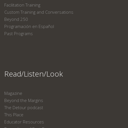
Facilitation Training
Custom Training and Conversations
Beyond 250
Programación en Español
Past Programs
Read/Listen/Look
Magazine
Beyond the Margins
The Detour podcast
This Place
Educator Resources