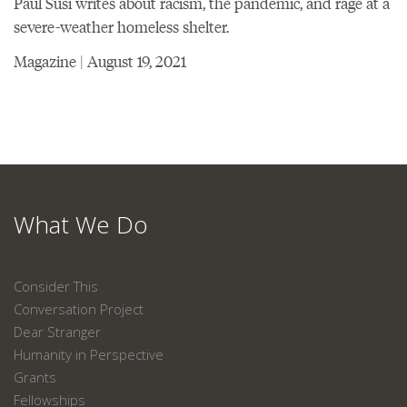
Paul Susi writes about racism, the pandemic, and rage at a
severe-weather homeless shelter.
Magazine | August 19, 2021
What We Do
Consider This
Conversation Project
Dear Stranger
Humanity in Perspective
Grants
Fellowships