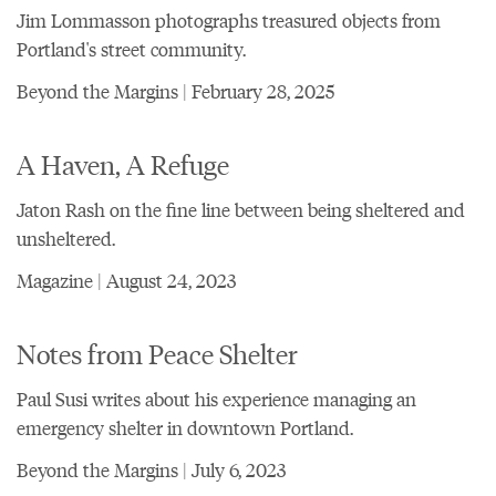
Jim Lommasson photographs treasured objects from
Portland's street community.
Beyond the Margins | February 28, 2025
A Haven, A Refuge
Jaton Rash on the fine line between being sheltered and
unsheltered.
Magazine | August 24, 2023
Notes from Peace Shelter
Paul Susi writes about his experience managing an
emergency shelter in downtown Portland.
Beyond the Margins | July 6, 2023