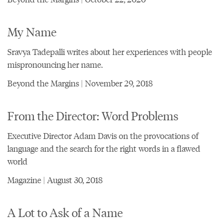
My Name
Sravya Tadepalli writes about her experiences with people
mispronouncing her name.
Beyond the Margins | November 29, 2018
From the Director: Word Problems
Executive Director Adam Davis on the provocations of
language and the search for the right words in a flawed
world
Magazine | August 30, 2018
A Lot to Ask of a Name