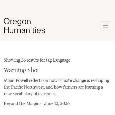
Togg
navig
Showing 26 results for tag Language
Warning Shot
Maud Powell reflects on how climate change is reshaping
the Pacific Northwest, and how farmers are learning a
new vocabulary of extremes.
Beyond the Margins | June 12, 2026