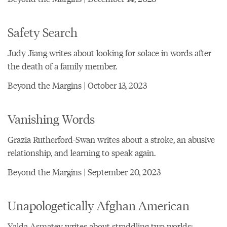
Safety Search
Judy Jiang writes about looking for solace in words after
the death of a family member.
Beyond the Margins | October 13, 2023
Vanishing Words
Grazia Rutherford-Swan writes about a stroke, an abusive
relationship, and learning to speak again.
Beyond the Margins | September 20, 2023
Unapologetically Afghan American
Yalda Asmatey writes about straddling two worlds: