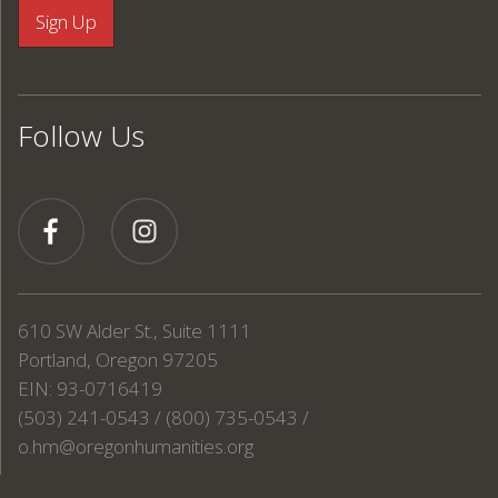
Follow Us
610 SW Alder St., Suite 1111
Portland, Oregon 97205
EIN: 93-0716419
(503) 241-0543 / (800) 735-0543 /
o.hm@oregonhumanities.org