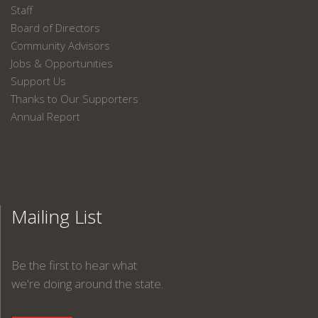
Staff
Board of Directors
Community Advisors
Jobs & Opportunities
Support Us
Thanks to Our Supporters
Annual Report
Mailing List
Be the first to hear what
we're doing around the state.