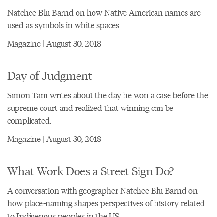
Natchee Blu Barnd on how Native American names are
used as symbols in white spaces
Magazine | August 30, 2018
Day of Judgment
Simon Tam writes about the day he won a case before the
supreme court and realized that winning can be
complicated.
Magazine | August 30, 2018
What Work Does a Street Sign Do?
A conversation with geographer Natchee Blu Barnd on
how place-naming shapes perspectives of history related
to Indigenous peoples in the US.