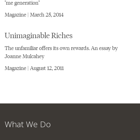
"me generation"
Magazine | March 25, 2014
Unimaginable Riches
The unfamiliar offers its own rewards. An essay by
Joanne Mulcahey
Magazine | August 12, 2011
What We Do