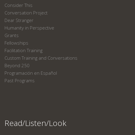
Consider This
Conversation Project
Dear Stranger
Humanity in Perspective
Grants
Fellowships
Facilitation Training
Custom Training and Conversations
Beyond 250
Programación en Español
Past Programs
Read/Listen/Look