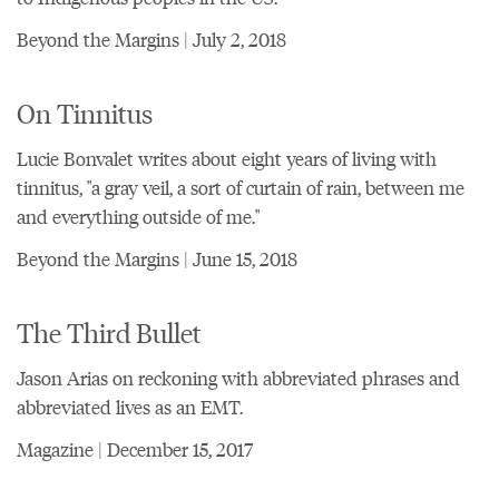
Beyond the Margins | July 2, 2018
On Tinnitus
Lucie Bonvalet writes about eight years of living with
tinnitus, "a gray veil, a sort of curtain of rain, between me
and everything outside of me."
Beyond the Margins | June 15, 2018
The Third Bullet
Jason Arias on reckoning with abbreviated phrases and
abbreviated lives as an EMT.
Magazine | December 15, 2017