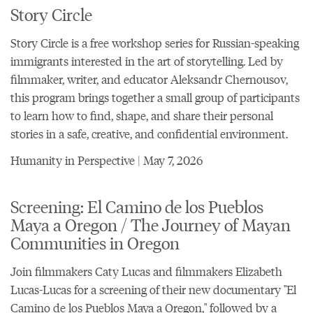
Story Circle
Story Circle is a free workshop series for Russian-speaking
immigrants interested in the art of storytelling. Led by
filmmaker, writer, and educator Aleksandr Chernousov,
this program brings together a small group of participants
to learn how to find, shape, and share their personal
stories in a safe, creative, and confidential environment.
Humanity in Perspective | May 7, 2026
Screening: El Camino de los Pueblos
Maya a Oregon / The Journey of Mayan
Communities in Oregon
Join filmmakers Caty Lucas and filmmakers Elizabeth
Lucas-Lucas for a screening of their new documentary "
El
Camino de los Pueblos Maya a Oregon
," followed by a