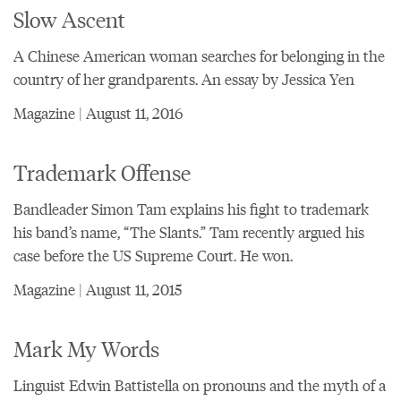
Slow Ascent
A Chinese American woman searches for belonging in the
country of her grandparents. An essay by Jessica Yen
Magazine | August 11, 2016
Trademark Offense
Bandleader Simon Tam explains his fight to trademark
his band’s name, “The Slants.” Tam recently argued his
case before the US Supreme Court. He won.
Magazine | August 11, 2015
Mark My Words
Linguist Edwin Battistella on pronouns and the myth of a