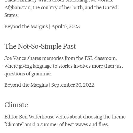
Afghanistan, the country of her birth, and the United
States.
Beyond the Margins | April 17, 2023
The Not-So-Simple Past
Joe Vance shares memories from the ESL classroom,
where giving language to stories involves more than just
questions of grammar.
Beyond the Margins | September 30, 2022
Climate
Editor Ben Waterhouse writes about choosing the theme
"Climate" amid a summer of heat waves and fires.