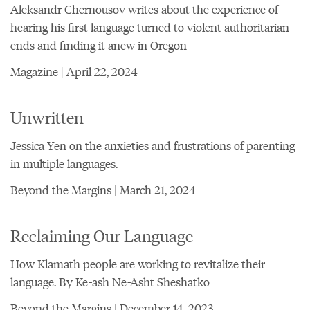
Aleksandr Chernousov writes about the experience of
hearing his first language turned to violent authoritarian
ends and finding it anew in Oregon
Magazine | April 22, 2024
Unwritten
Jessica Yen on the anxieties and frustrations of parenting
in multiple languages.
Beyond the Margins | March 21, 2024
Reclaiming Our Language
How Klamath people are working to revitalize their
language. By Ke-ash Ne-Asht Sheshatko
Beyond the Margins | December 14, 2023