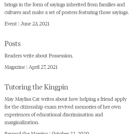
brings in the form of sayings inherited from families and
cultures and make a set of posters featuring those sayings.
Event | June 23, 2021
Posts
Readers write about Possession.
Magazine | April 27, 2021
Tutoring the Kingpin
May Maylisa Cat writes about how helping a friend apply
for the citizenship exam revived memories of her own
experiences of educational discrimination and
marginalization.
Beyond the Margins | October 22, 2020