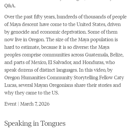
Q&A.
Over the past fifty years, hundreds of thousands of people
of Maya descent have come to the United States, driven
by genocide and economic deprivation. Some of them
now live in Oregon. The size of the Maya population is
hard to estimate, because it is so diverse: the Maya
peoples comprise communities across Guatemala, Belize,
and parts of Mexico, El Salvador, and Honduras, who
speak dozens of distinct languages. In this video, by
Oregon Humanities Community Storytelling Fellow Caty
Lucas, several Mayan Oregonians share their stories and
why they came to the US.
Event | March 7, 2026
Speaking in Tongues