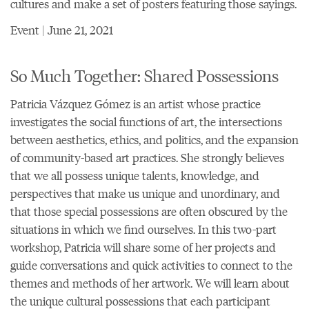
cultures and make a set of posters featuring those sayings.
Event | June 21, 2021
So Much Together: Shared Possessions
Patricia Vázquez Gómez is an artist whose practice
investigates the social functions of art, the intersections
between aesthetics, ethics, and politics, and the expansion
of community-based art practices. She strongly believes
that we all possess unique talents, knowledge, and
perspectives that make us unique and unordinary, and
that those special possessions are often obscured by the
situations in which we find ourselves. In this two-part
workshop, Patricia will share some of her projects and
guide conversations and quick activities to connect to the
themes and methods of her artwork. We will learn about
the unique cultural possessions that each participant