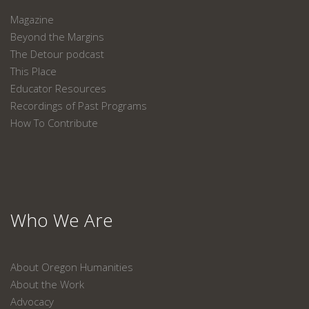
Magazine
Beyond the Margins
The Detour podcast
This Place
Educator Resources
Recordings of Past Programs
How To Contribute
Who We Are
About Oregon Humanities
About the Work
Advocacy