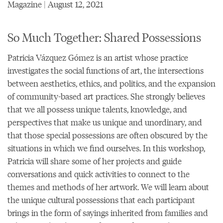
Magazine | August 12, 2021
So Much Together: Shared Possessions
Patricia Vázquez Gómez is an artist whose practice
investigates the social functions of art, the intersections
between aesthetics, ethics, and politics, and the expansion
of community-based art practices. She strongly believes
that we all possess unique talents, knowledge, and
perspectives that make us unique and unordinary, and
that those special possessions are often obscured by the
situations in which we find ourselves. In this workshop,
Patricia will share some of her projects and guide
conversations and quick activities to connect to the
themes and methods of her artwork. We will learn about
the unique cultural possessions that each participant
brings in the form of sayings inherited from families and