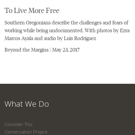
To Live More Free
Southern Oregonians describe the challenges and fears of
working while being undocumented. With photos by Ezra
Marcos Ayala and audio by Luis Rodriguez
Beyond the Margins | May 23, 2017
What We Do
Consider This
Conversation Project