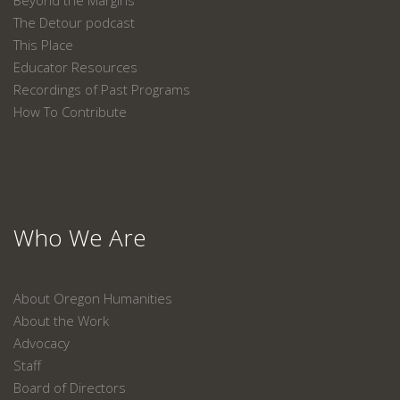
Beyond the Margins
The Detour podcast
This Place
Educator Resources
Recordings of Past Programs
How To Contribute
Who We Are
About Oregon Humanities
About the Work
Advocacy
Staff
Board of Directors