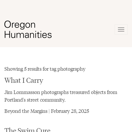
Togg
navig
Showing 5 results for tag photography
What I Carry
Jim Lommasson photographs treasured objects from
Portland's street community.
Beyond the Margins | February 28, 2025
The Swim Cure