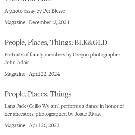
A photo essay by Per Bjesse
Magazine | December 13, 2024
People, Places, Things: BLK&GLD
Portraits of family members by Oregon photographer
John Adair
Magazine | April 22, 2024
People, Places, Things
Lana Jack (Celilo Wy-am) performs a dance in honor of
her ancestors, photographed by Josué Rivas.
Magazine | April 26, 2022