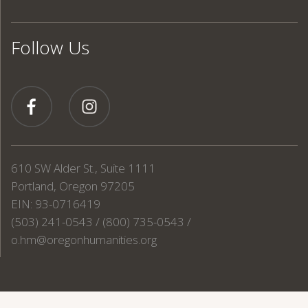
Follow Us
610 SW Alder St., Suite 1111
Portland, Oregon 97205
EIN: 93-0716419
(503) 241-0543 / (800) 735-0543 /
o.hm@oregonhumanities.org