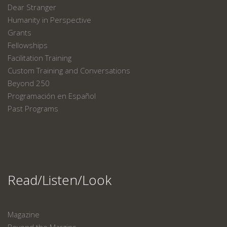
Dear Stranger
Humanity in Perspective
Grants
Fellowships
Facilitation Training
Custom Training and Conversations
Beyond 250
Programación en Español
Past Programs
Read/Listen/Look
Magazine