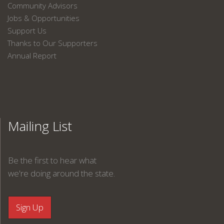
Community Advisors
Jobs & Opportunities
Support Us
Thanks to Our Supporters
Annual Report
Mailing List
Be the first to hear what
we're doing around the state.