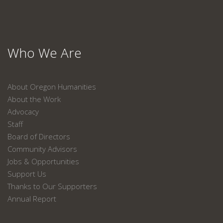
Who We Are
About Oregon Humanities
About the Work
Advocacy
Staff
Board of Directors
Community Advisors
Jobs & Opportunities
Support Us
Thanks to Our Supporters
Annual Report