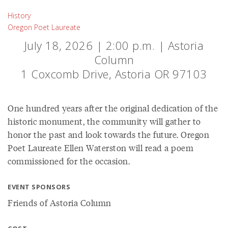
History
Oregon Poet Laureate
July 18, 2026 | 2:00 p.m. | Astoria
Column
1 Coxcomb Drive, Astoria OR 97103
One hundred years after the original dedication of the
historic monument, the community will gather to
honor the past and look towards the future. Oregon
Poet Laureate Ellen Waterston will read a poem
commissioned for the occasion.
EVENT SPONSORS
Friends of Astoria Column