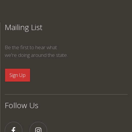
Mailing List
Be the first to hear what
we're doing around the state.
Follow Us