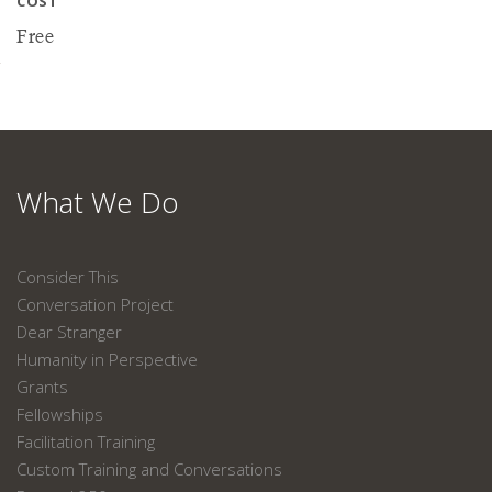
COST
Free
What We Do
Consider This
Conversation Project
Dear Stranger
Humanity in Perspective
Grants
Fellowships
Facilitation Training
Custom Training and Conversations