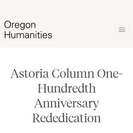
Togg
navig
Astoria Column One-
Hundredth
Anniversary
Rededication