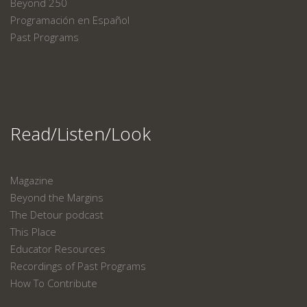
Beyond 250
Programación en Español
Past Programs
Read/Listen/Look
Magazine
Beyond the Margins
The Detour podcast
This Place
Educator Resources
Recordings of Past Programs
How To Contribute