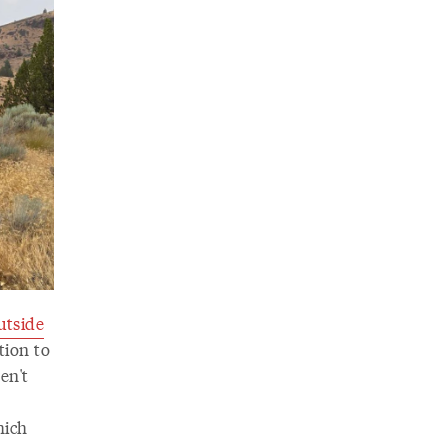
tside
tion to
en't
hich