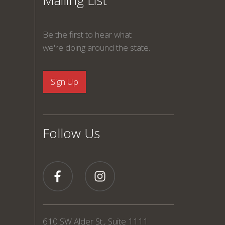
Mailing List
Be the first to hear what
we're doing around the state.
Follow Us
610 SW Alder St., Suite 1111