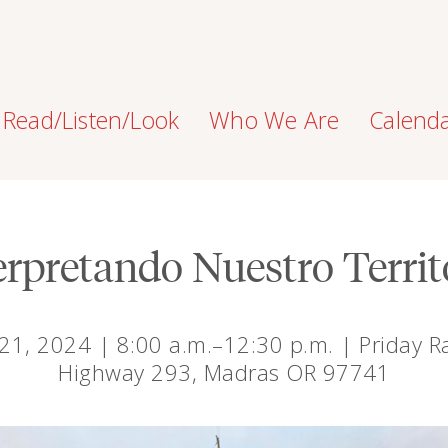
Read/Listen/Look
Who We Are
Calend
erpretando Nuestro Territ
 21, 2024 | 8:00 a.m.–12:30 p.m. | Priday 
Highway 293, Madras OR 97741