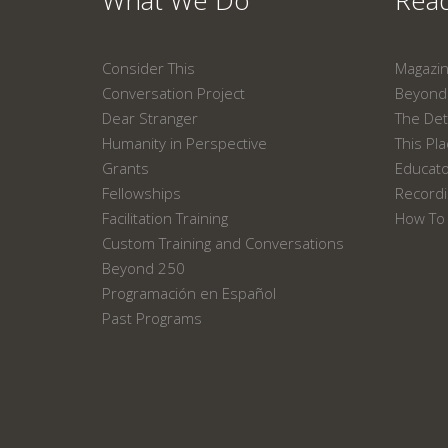
What We Do
Read
Consider This
Magazi
Conversation Project
Beyond 
Dear Stranger
The Det
Humanity in Perspective
This Pl
Grants
Educat
Fellowships
Recordi
Facilitation Training
How To 
Custom Training and Conversations
Beyond 250
Programación en Español
Past Programs