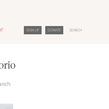
ar
SIGN UP
DONATE
SEARCH
orio
Ranch