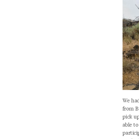
We had
from B
pick u
able t
partic