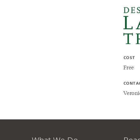
COST
Free
CONTA
Veroni