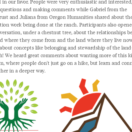
in our favor. People were very enthusiastic and interested
 questions and making comments while Gabriel from the
ust and Juliana from Oregon Humanities shared about th
ation work being done at the ranch. Participants also open
nversation, under a chestnut tree, about the relationships 
nd where they come from and the land where they live no
 about concepts like belonging and stewardship of the land
h! We heard great comments about wanting more of this k
m, where people don't just go on a hike, but learn and conn
ther in a deeper way.