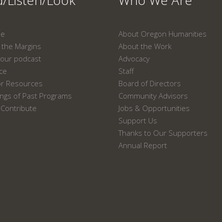
/Listen/Look
Who We Are
ne
About Oregon Humanities
the Margins
About the Work
our podcast
Advocacy
ace
Staff
or Resources
Board of Directors
ngs of Past Programs
Community Advisors
Contribute
Jobs & Opportunities
Support Us
Thanks to Our Supporters
Annual Report