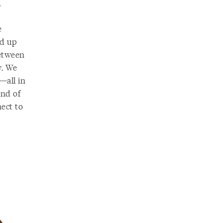
,
e
ed up
between
w. We
—all in
ind of
ect to