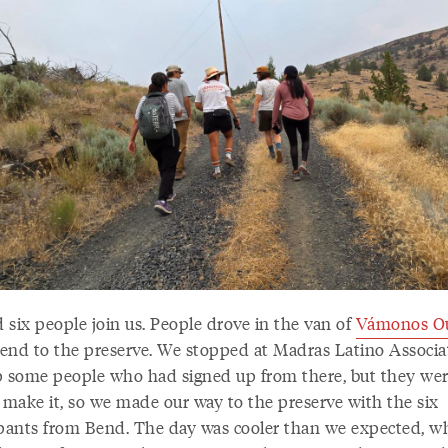
 six people join us. People drove in the van of
Vámonos Ou
end to the preserve. We stopped at Madras Latino Associa
p some people who had signed up from there, but they wer
o make it, so we made our way to the preserve with the six
ipants from Bend. The day was cooler than we expected, w