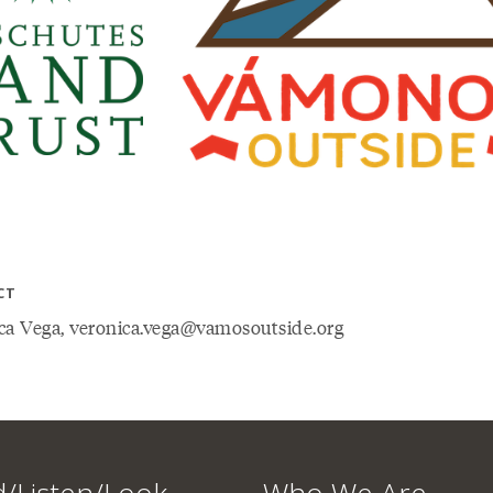
CT
ca Vega, veronica.vega@vamosoutside.org