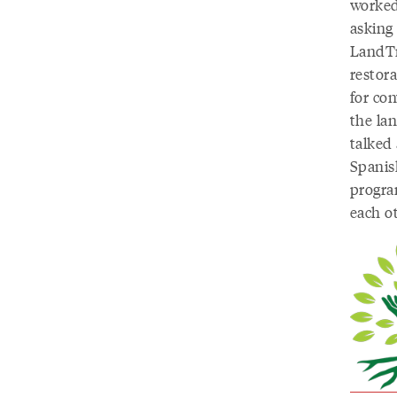
worked 
asking
LandTr
restor
for co
the la
talked
Spanis
progra
each o