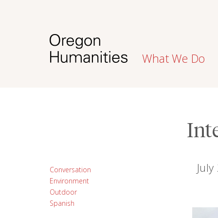
What We Do
Int
July
Conversation
Environment
Outdoor
Spanish