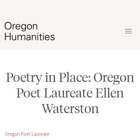
Togg
navig
Poetry in Place: Oregon
Poet Laureate Ellen
Waterston
Oregon Poet Laureate