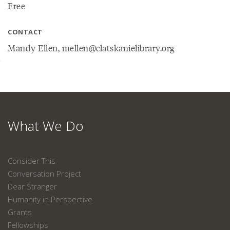
Free
CONTACT
Mandy Ellen, mellen@clatskanielibrary.org
What We Do
Consider This
Conversation Project
Dear Stranger
Humanity in Perspective
Grants
Fellowships