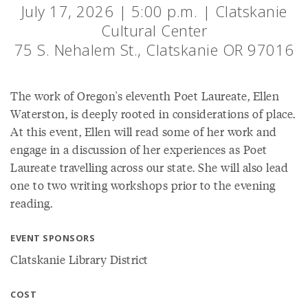
July 17, 2026 | 5:00 p.m. | Clatskanie
Cultural Center
75 S. Nehalem St., Clatskanie OR 97016
The work of Oregon's eleventh Poet Laureate, Ellen
Waterston, is deeply rooted in considerations of place.
At this event, Ellen will read some of her work and
engage in a discussion of her experiences as Poet
Laureate travelling across our state. She will also lead
one to two writing workshops prior to the evening
reading.
EVENT SPONSORS
Clatskanie Library District
COST