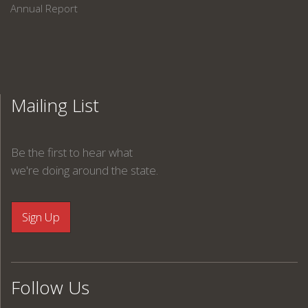
Annual Report
Mailing List
Be the first to hear what
we're doing around the state.
Follow Us