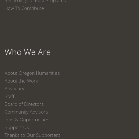
Recordings of Past Programs
How To Contribute
Who We Are
About Oregon Humanities
About the Work
Advocacy
Staff
Board of Directors
Community Advisors
Jobs & Opportunities
Support Us
Thanks to Our Supporters