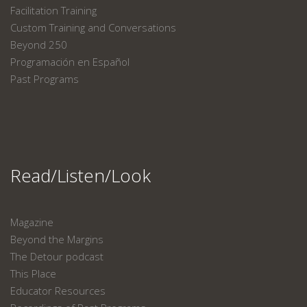
Facilitation Training
Custom Training and Conversations
Beyond 250
Programación en Español
Past Programs
Read/Listen/Look
Magazine
Beyond the Margins
The Detour podcast
This Place
Educator Resources