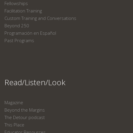
Fellowships
Facilitation Training
Custom Training and Conversations
Beyond 250
Programación en Español
Past Programs
Read/Listen/Look
Magazine
Beyond the Margins
The Detour podcast
This Place
Educator Resources