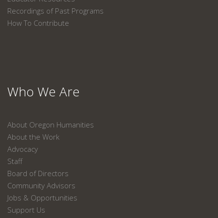
Recordings of Past Programs
How To Contribute
Who We Are
About Oregon Humanities
About the Work
Advocacy
Staff
Board of Directors
Community Advisors
Jobs & Opportunities
Support Us