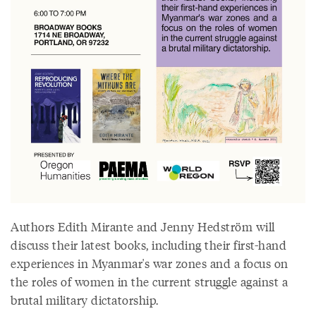
Authors Edith Mirante and Jenny Hedström will
discuss their latest books, including their first-hand
experiences in Myanmar's war zones and a focus on
the roles of women in the current struggle against a
brutal military dictatorship.