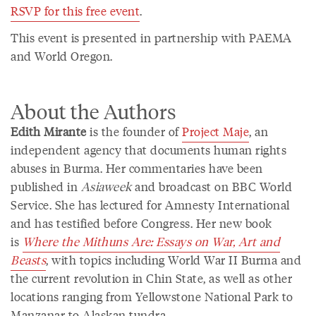
RSVP for this free event
.
This event is presented in partnership with PAEMA
and World Oregon.
About the Authors
Edith Mirante
is the founder of
Project Maje
, an
independent agency that documents human rights
abuses in Burma. Her commentaries have been
published in
Asiaweek
and broadcast on BBC World
Service. She has lectured for Amnesty International
and has testified before Congress. Her new book
is
Where the Mithuns Are: Essays on War, Art and
Beasts
, with topics including World War II Burma and
the current revolution in Chin State, as well as other
locations ranging from Yellowstone National Park to
Manzanar to Alaskan tundra.