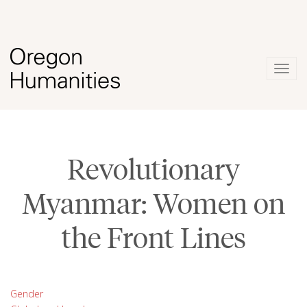
Togg
navig
Revolutionary
Myanmar: Women on
the Front Lines
Gender