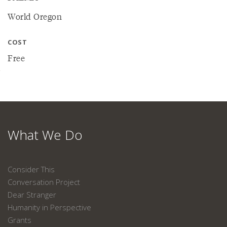
World Oregon
COST
Free
What We Do
Consider This
Conversation Project
Dear Stranger
Humanity in Perspective
Grants