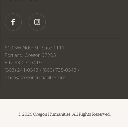
610 SW Alder St., Suite 1111
Portland, Oregon 97205
EIN: 93-0716419
(503) 241-0543 / (800) 735-0543 /
o.hm@oregonhumanities.org
© 2026 Oregon Humanities. All Rights Reserved.