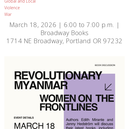
Global and Local
Violence
War
March 18, 2026 | 6:00 to 7:00 p.m. |
Broadway Books
1714 NE Broadway, Portland OR 97232