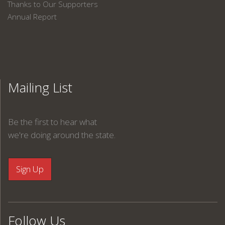
Thanks to Our Supporters
Annual Report
Mailing List
Be the first to hear what
we're doing around the state.
Follow Us