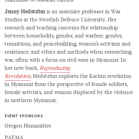
Jenny Hedström
is an associate professor in War
Studies at the Swedish Defence University. Her
research and teaching concerns the relationship
between households, gender, and warfare; gender,
transitions, and peacebuilding; women’s activism and
resistance; and ethics and methods when researching
war, often with a focus on civil wars in Myanmar. In
her new book,
Reproducing
Revolution
,
Hedström explores the Kachin revolution
in Myanmar from the perspective of female soldiers,
female activists, and women displaced by the violence
in northern Myanmar.
EVENT SPONSORS
Oregon Humanities
PAEMA