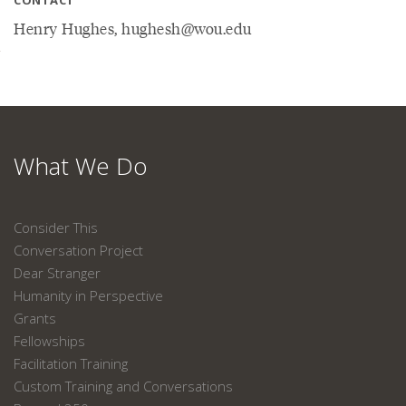
CONTACT
Henry Hughes, hughesh@wou.edu
What We Do
Consider This
Conversation Project
Dear Stranger
Humanity in Perspective
Grants
Fellowships
Facilitation Training
Custom Training and Conversations