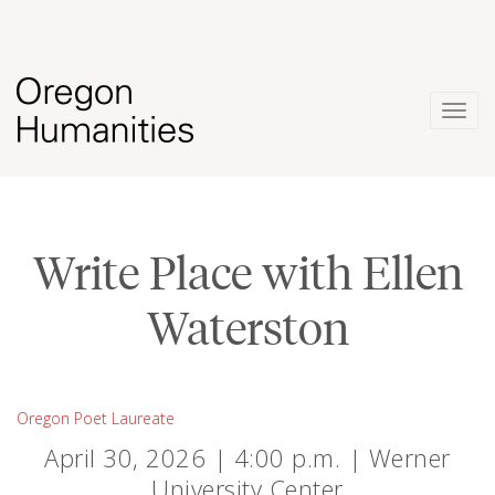
Togg
navig
Write Place with Ellen
Waterston
Oregon Poet Laureate
April 30, 2026 | 4:00 p.m. | Werner
University Center