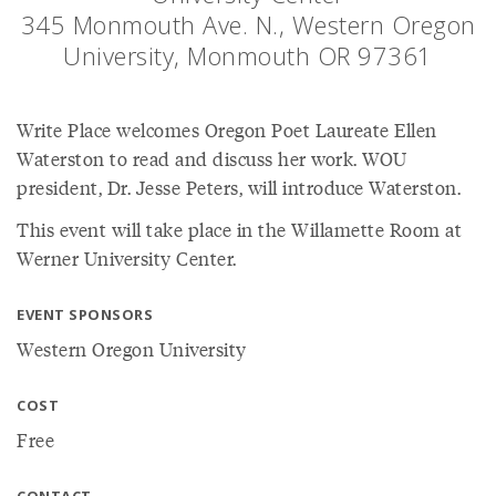
345 Monmouth Ave. N., Western Oregon
University, Monmouth OR 97361
Write Place welcomes Oregon Poet Laureate Ellen
Waterston to read and discuss her work. WOU
president, Dr. Jesse Peters, will introduce Waterston.
This event will take place in the Willamette Room at
Werner University Center.
EVENT SPONSORS
Western Oregon University
COST
Free