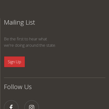
Mailing List
Be the first to hear what
we're doing around the state.
Follow Us