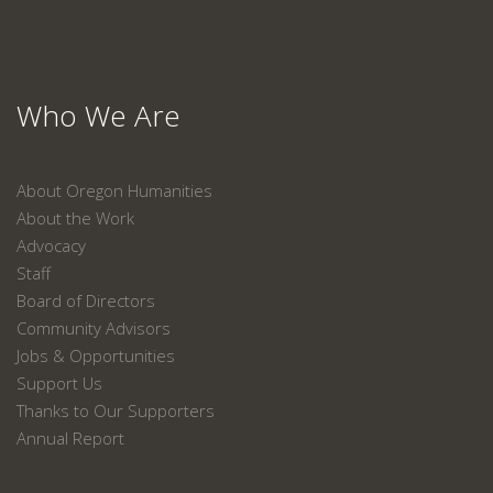
Who We Are
About Oregon Humanities
About the Work
Advocacy
Staff
Board of Directors
Community Advisors
Jobs & Opportunities
Support Us
Thanks to Our Supporters
Annual Report