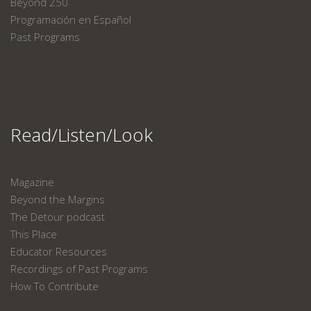
Beyond 250
Programación en Español
Past Programs
Read/Listen/Look
Magazine
Beyond the Margins
The Detour podcast
This Place
Educator Resources
Recordings of Past Programs
How To Contribute