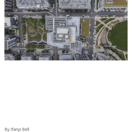
By Ifanyi Bell