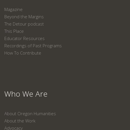
Magazine
Beyond the Margins
The Detour podcast
This Place
Educator Resources
Recordings of Past Programs
How To Contribute
Who We Are
About Oregon Humanities
About the Work
Advocacy