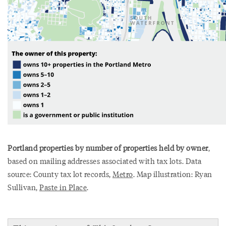
Portland properties by number of properties held by owner
,
based on mailing addresses associated with tax lots. Data
source: County tax lot records,
Metro
. Map illustration: Ryan
Sullivan,
Paste in Place
.