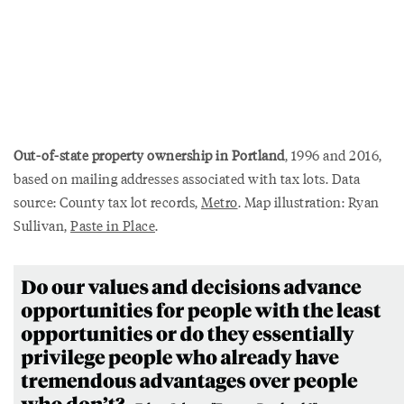
Out-of-state property ownership in Portland
, 1996 and 2016,
based on mailing addresses associated with tax lots. Data
source: County tax lot records,
Metro
. Map illustration: Ryan
Sullivan,
Paste in Place
.