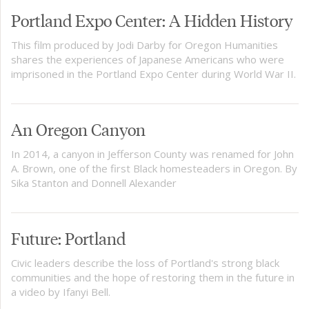
Portland Expo Center: A Hidden History
This film produced by Jodi Darby for Oregon Humanities
shares the experiences of Japanese Americans who were
imprisoned in the Portland Expo Center during World War II.
An Oregon Canyon
In 2014, a canyon in Jefferson County was renamed for John
A. Brown, one of the first Black homesteaders in Oregon. By
Sika Stanton and Donnell Alexander
Future: Portland
Civic leaders describe the loss of Portland's strong black
communities and the hope of restoring them in the future in
a video by Ifanyi Bell.