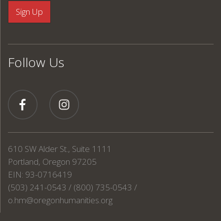
Follow Us
610 SW Alder St., Suite 1111
Portland, Oregon 97205
EIN: 93-0716419
(503) 241-0543 / (800) 735-0543 /
o.hm@oregonhumanities.org