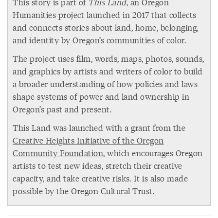
This story is part of
This Land
, an Oregon
Humanities project launched in 2017 that collects
and connects stories about land, home, belonging,
and identity by Oregon’s communities of color.
The project uses film, words, maps, photos, sounds,
and graphics by artists and writers of color to build
a broader understanding of how policies and laws
shape systems of power and land ownership in
Oregon’s past and present.
This Land was launched with a grant from the
Creative Heights Initiative of the Oregon
Community Foundation
, which encourages Oregon
artists to test new ideas, stretch their creative
capacity, and take creative risks. It is also made
possible by the Oregon Cultural Trust.