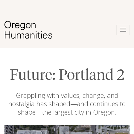
Togg
navig
Future: Portland 2
Grappling with values, change, and
nostalgia has shaped—and continues to
shape—the largest city in Oregon.