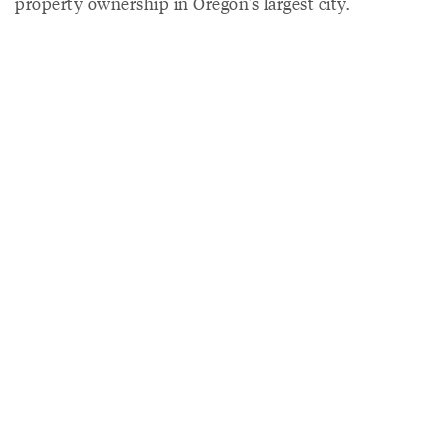
property ownership in Oregon's largest city.