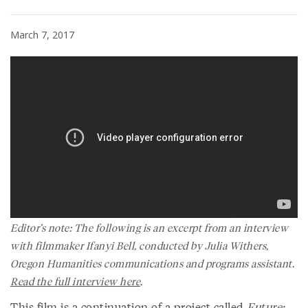
March 7, 2017
Editor’s note: The following is an excerpt from an interview
with filmmaker Ifanyi Bell, conducted by Julia Withers,
Oregon Humanities communications and programs assistant.
Read the full interview here
.
This film is a continuation of a project called
Future: