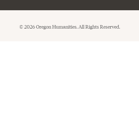
© 2026 Oregon Humanities. All Rights Reserved.