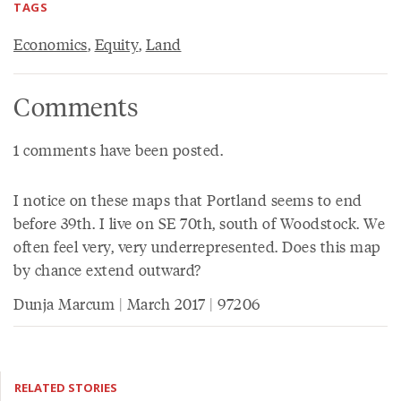
TAGS
Economics
,
Equity
,
Land
Comments
1 comments have been posted.
I notice on these maps that Portland seems to end
before 39th. I live on SE 70th, south of Woodstock. We
often feel very, very underrepresented. Does this map
by chance extend outward?
Dunja Marcum | March 2017 | 97206
RELATED STORIES