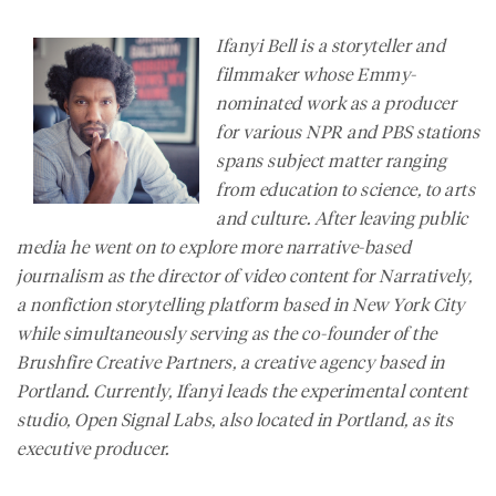
Ifanyi Bell is a storyteller and
filmmaker whose Emmy-
nominated work as a producer
for various NPR and PBS stations
spans subject matter ranging
from education to science, to arts
and culture. After leaving public
media he went on to explore more narrative-based
journalism as the director of video content for
Narratively
,
a nonfiction storytelling platform based in New York City
while simultaneously serving as the co-founder of the
Brushfire Creative Partners, a creative agency based in
Portland. Currently, Ifanyi leads the experimental content
studio, Open Signal Labs, also located in Portland, as its
executive producer.