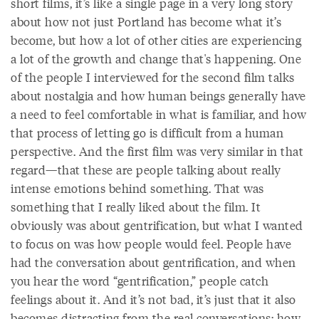
short films, it’s like a single page in a very long story
about how not just Portland has become what it’s
become, but how a lot of other cities are experiencing
a lot of the growth and change that's happening. One
of the people I interviewed for the second film talks
about nostalgia and how human beings generally have
a need to feel comfortable in what is familiar, and how
that process of letting go is difficult from a human
perspective. And the first film was very similar in that
regard—that these are people talking about really
intense emotions behind something. That was
something that I really liked about the film. It
obviously was about gentrification, but what I wanted
to focus on was how people would feel. People have
had the conversation about gentrification, and when
you hear the word “gentrification,” people catch
feelings about it. And it’s not bad, it’s just that it also
becomes distracting from the real conversations: how