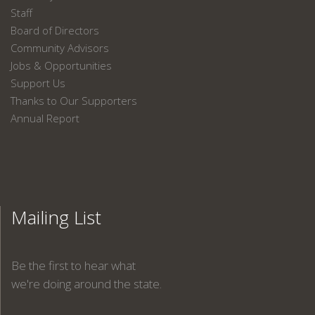
Staff
Board of Directors
Community Advisors
Jobs & Opportunities
Support Us
Thanks to Our Supporters
Annual Report
Mailing List
Be the first to hear what
we're doing around the state.