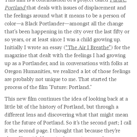
Portland
that deals with issues of displacement and
the feelings around what it means to be a person of
color—a Black Portlander—amongst all the change
that’s been happening in the city over the last fifty or
so years, or at least since I was a child growing up.
Initially I wrote an essay (
“The Air I Breathe”
) for the
magazine that dealt with the feelings I had growing
up as a Portlander, and in conversations with folks at
Oregon Humanities, we realized a lot of those feelings
are probably not unique to me. That started the
process of the film "Future: Portland."
This new film continues the idea of looking back at a
little bit of the history of Portland, but through a
different lens and discovering what that might mean
for the future of Portland. So it’s the second part; I call
it the second page. I thought that because they’re