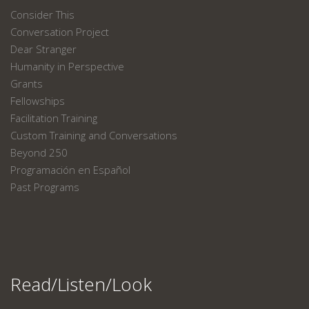
Consider This
Conversation Project
Dear Stranger
Humanity in Perspective
Grants
Fellowships
Facilitation Training
Custom Training and Conversations
Beyond 250
Programación en Español
Past Programs
Read/Listen/Look