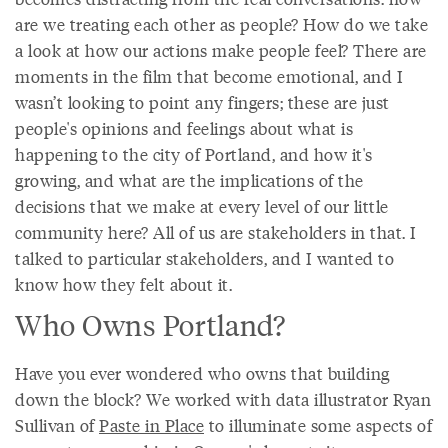
are we treating each other as people? How do we take
a look at how our actions make people feel? There are
moments in the film that become emotional, and I
wasn’t looking to point any fingers; these are just
people's opinions and feelings about what is
happening to the city of Portland, and how it's
growing, and what are the implications of the
decisions that we make at every level of our little
community here? All of us are stakeholders in that. I
talked to particular stakeholders, and I wanted to
know how they felt about it.
Who Owns Portland?
Have you ever wondered who owns that building
down the block? We worked with data illustrator Ryan
Sullivan of
Paste in Place
to illuminate some aspects of