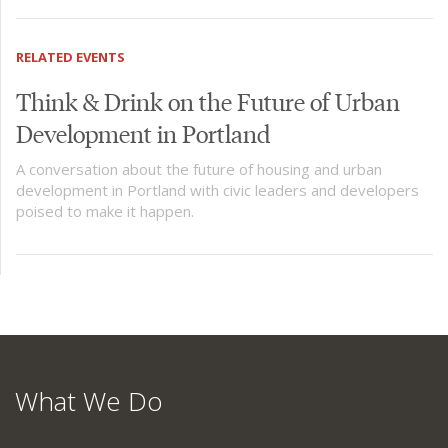
RELATED EVENTS
Think & Drink on the Future of Urban
Development in Portland
A conversation about the future of housing and urban
development in Portland with civic leaders and developers
poised to make it happen.
What We Do