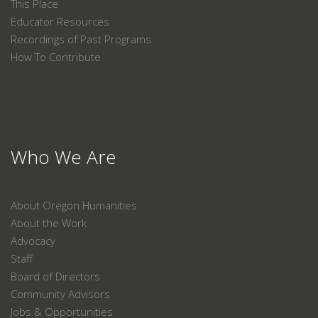
This Place
Educator Resources
Recordings of Past Programs
How To Contribute
Who We Are
About Oregon Humanities
About the Work
Advocacy
Staff
Board of Directors
Community Advisors
Jobs & Opportunities