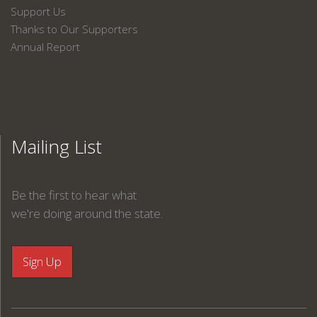
Support Us
Thanks to Our Supporters
Annual Report
Mailing List
Be the first to hear what
we're doing around the state.