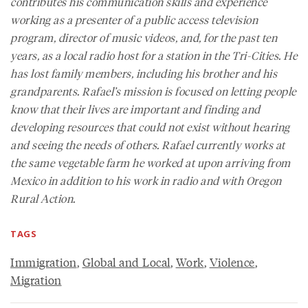
contributes his communication skills and experience
working as a presenter of a public access television
program, director of music videos, and, for the past ten
years, as a local radio host for a station in the Tri-Cities. He
has lost family members, including his brother and his
grandparents. Rafael’s mission is focused on letting people
know that their lives are important and finding and
developing resources that could not exist without hearing
and seeing the needs of others. Rafael currently works at
the same vegetable farm he worked at upon arriving from
Mexico in addition to his work in radio and with Oregon
Rural Action.
TAGS
Immigration
,
Global and Local
,
Work
,
Violence
,
Migration