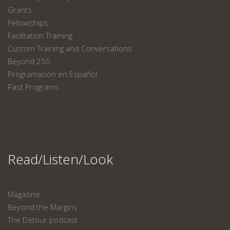
Grants
Fellowships
Facilitation Training
Custom Training and Conversations
Beyond 250
Programación en Español
Past Programs
Read/Listen/Look
Magazine
Beyond the Margins
The Detour podcast