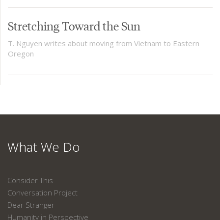
Stretching Toward the Sun
T. Nguyen writes about moving from Vietnam to Eastern
Oregon
What We Do
Consider This
Conversation Project
Dear Stranger
Humanity in Perspective