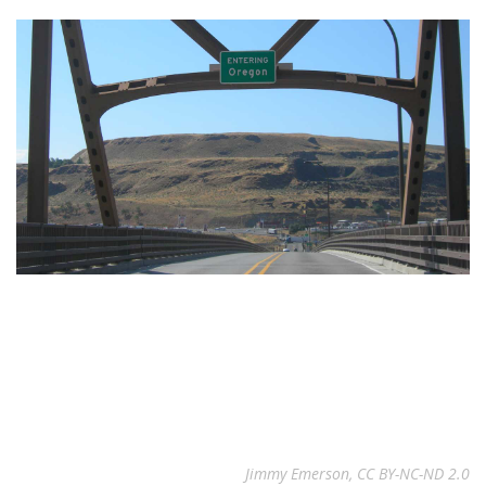
Jimmy Emerson, CC BY-NC-ND 2.0