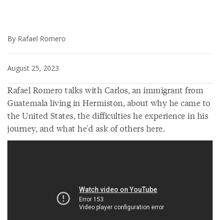
By Rafael Romero
August 25, 2023
Rafael Romero talks with Carlos, an immigrant from
Guatemala living in Hermiston, about why he came to
the United States, the difficulties he experience in his
journey, and what he'd ask of others here.