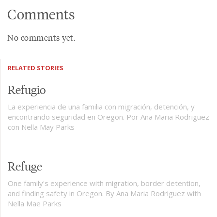
Comments
No comments yet.
RELATED STORIES
Refugio
La experiencia de una familia con migración, detención, y
encontrando seguridad en Oregon. Por Ana Maria Rodriguez
con Nella May Parks
Refuge
One family's experience with migration, border detention,
and finding safety in Oregon. By Ana Maria Rodriguez with
Nella Mae Parks