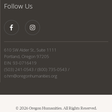
Follow Us
610 SW Alder St., Suite 1111
Portland, Oregon 97205
EIN: 93-0716419
(503) 241-0543 / (800) 735-0543 /
o.hm@oregonhumanities.org
© 2026 Oregon Humanities. All Rights Reserved.