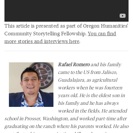
This article is presented as part of Oregon Humanities’
Community Storytelling Fellowship.
You can find
more stories and interviews here
.
Rafael Romero
and his family
came to the US from Jalisco,
Guadalajara, as agricultural
workers when he was fourteen
years old. He is the eldest son in
his family and he has always
worked in the fields. He attended
school in Prosser, Washington, and worked part-time after
graduating on the ranch where his parents worked. He also