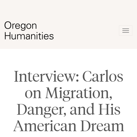
Togg
navig
Interview: Carlos
on Migration,
Danger, and His
American Dream