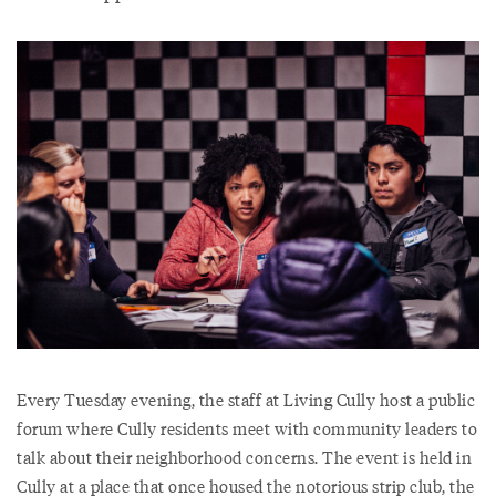
Every Tuesday evening, the staff at Living Cully host a public
forum where Cully residents meet with community leaders to
talk about their neighborhood concerns. The event is held in
Cully at a place that once housed the notorious strip club, the