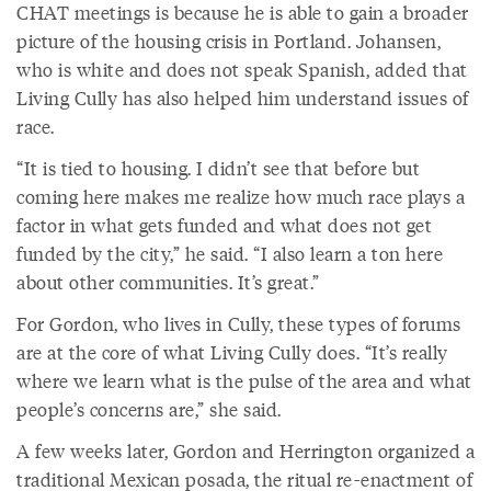
CHAT meetings is because he is able to gain a broader
picture of the housing crisis in Portland. Johansen,
who is white and does not speak Spanish, added that
Living Cully has also helped him understand issues of
race.
“It is tied to housing. I didn’t see that before but
coming here makes me realize how much race plays a
factor in what gets funded and what does not get
funded by the city,” he said. “I also learn a ton here
about other communities. It’s great.”
For Gordon, who lives in Cully, these types of forums
are at the core of what Living Cully does. “It’s really
where we learn what is the pulse of the area and what
people’s concerns are,” she said.
A few weeks later, Gordon and Herrington organized a
traditional Mexican posada, the ritual re-enactment of