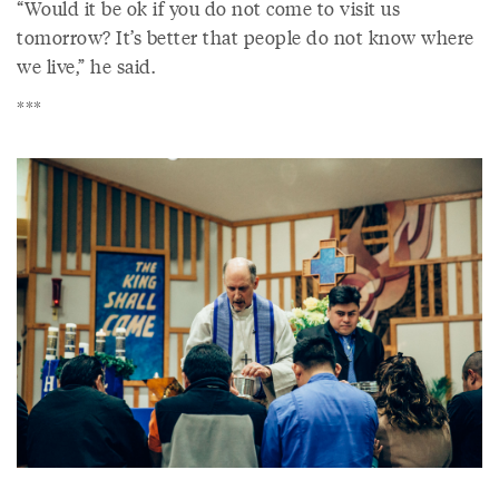
“Would it be ok if you do not come to visit us
tomorrow? It’s better that people do not know where
we live,” he said.
***