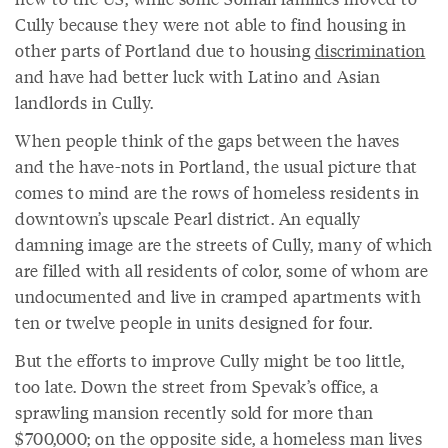
Cully because they were not able to find housing in
other parts of Portland due to housing
discrimination
and have had better luck with Latino and Asian
landlords in Cully.
When people think of the gaps between the haves
and the have-nots in Portland, the usual picture that
comes to mind are the rows of homeless residents in
downtown’s upscale Pearl district. An equally
damning image are the streets of Cully, many of which
are filled with all residents of color, some of whom are
undocumented and live in cramped apartments with
ten or twelve people in units designed for four.
But the efforts to improve Cully might be too little,
too late. Down the street from Spevak’s office, a
sprawling mansion recently sold for more than
$700,000; on the opposite side, a homeless man lives