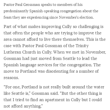
Pastor Paul Grossman speaks to members of his
predominantly Spanish-speaking congregation about the
fears they are experiencing since November's election.
Part of what makes improving Cully so challenging is
that often the people who are trying to improve the
area cannot afford to live there themselves. This is the
case with Pastor Paul Gossman of the Trinity
Lutheran Church in Cully. When we met in November,
Gossman had just moved from Seattle to lead the
Spanish language services for the congregation. The
move to Portland was disorienting for a number of
reasons.
“For one, Portland is not really built around the water
like Seattle is,” Gossman said. “But the other thing is
that I tried to find an apartment in Cully but I could
not afford anything.”