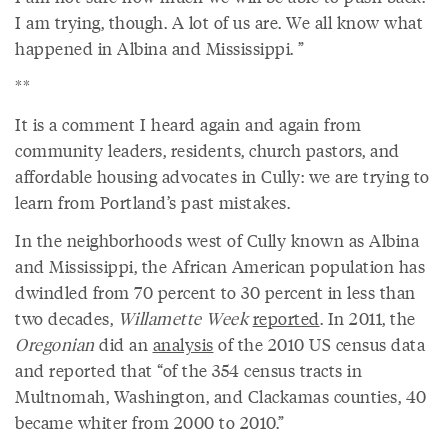
I am trying, though. A lot of us are. We all know what
happened in Albina and Mississippi. ”
**
It is a comment I heard again and again from
community leaders, residents, church pastors, and
affordable housing advocates in Cully: we are trying to
learn from Portland’s past mistakes.
In the neighborhoods west of Cully known as Albina
and Mississippi, the African American population has
dwindled from 70 percent to 30 percent in less than
two decades,
Willamette Week
reported
. In 2011, the
Oregonian
did an
analysis
of the 2010 US census data
and reported that “of the 354 census tracts in
Multnomah, Washington, and Clackamas counties, 40
became whiter from 2000 to 2010.”