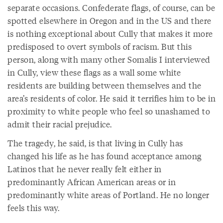
separate occasions. Confederate flags, of course, can be
spotted elsewhere in Oregon and in the US and there
is nothing exceptional about Cully that makes it more
predisposed to overt symbols of racism. But this
person, along with many other Somalis I interviewed
in Cully, view these flags as a wall some white
residents are building between themselves and the
area’s residents of color. He said it terrifies him to be in
proximity to white people who feel so unashamed to
admit their racial prejudice.
The tragedy, he said, is that living in Cully has
changed his life as he has found acceptance among
Latinos that he never really felt either in
predominantly African American areas or in
predominantly white areas of Portland. He no longer
feels this way.