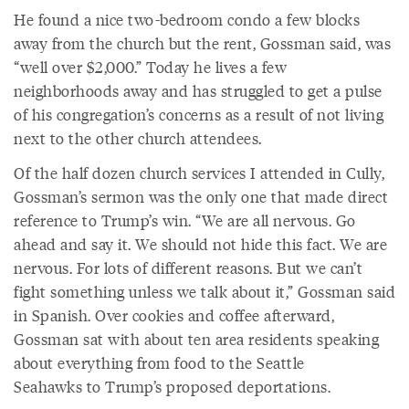
He found a nice two-bedroom condo a few blocks
away from the church but the rent, Gossman said, was
“well over $2,000.” Today he lives a few
neighborhoods away and has struggled to get a pulse
of his congregation’s concerns as a result of not living
next to the other church attendees.
Of the half dozen church services I attended in Cully,
Gossman’s sermon was the only one that made direct
reference to Trump’s win. “We are all nervous. Go
ahead and say it. We should not hide this fact. We are
nervous. For lots of different reasons. But we can’t
fight something unless we talk about it,” Gossman said
in Spanish. Over cookies and coffee afterward,
Gossman sat with about ten area residents speaking
about everything from food to the Seattle
Seahawks to Trump’s proposed deportations.