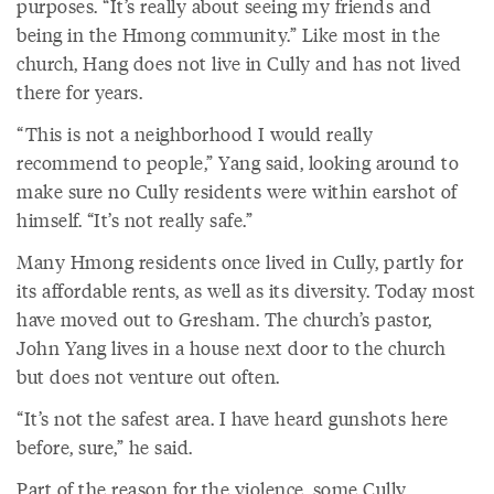
purposes. “It’s really about seeing my friends and
being in the Hmong community.” Like most in the
church, Hang does not live in Cully and has not lived
there for years.
“This is not a neighborhood I would really
recommend to people,” Yang said, looking around to
make sure no Cully residents were within earshot of
himself. “It’s not really safe.”
Many Hmong residents once lived in Cully, partly for
its affordable rents, as well as its diversity. Today most
have moved out to Gresham. The church’s pastor,
John Yang lives in a house next door to the church
but does not venture out often.
“It’s not the safest area. I have heard gunshots here
before, sure,” he said.
Part of the reason for the violence, some Cully