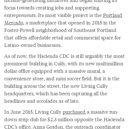
income-generating initiatives and began shifting its
focus towards creating jobs and supporting
entrepreneurs. Its most visible project is the
Portland
Mercado
, a marketplace that opened in 2015 in the
Foster-Powell neighborhood of Southeast Portland
that offers affordable retail and commercial space for
Latino-owned businesses.
As of now, the Hacienda CDC is still arguably the most
prominent building in Cully, with its new multimillion
dollar office equipped with a massive mural, a
convenience store, and mini soccer field. But it is the
building across the street, the new Living Cully
headquarters, which has been capturing all the
headlines and accolades as of late.
In June 2015, Living Cully
purchased
a massive run-
down strip club for $2.3 million opposite the Hacienda
CDC’s office.
Anna Gordon
, the outreach coordinator