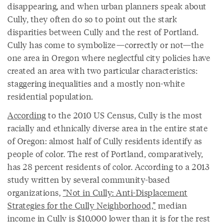
disappearing, and when urban planners speak about
Cully, they often do so to point out the stark
disparities between Cully and the rest of Portland.
Cully has come to symbolize—correctly or not—the
one area in Oregon where neglectful city policies have
created an area with two particular characteristics:
staggering inequalities and a mostly non-white
residential population.
According
to the 2010 US Census, Cully is the most
racially and ethnically diverse area in the entire state
of Oregon: almost half of Cully residents identify as
people of color. The rest of Portland, comparatively,
has 28 percent residents of color. According to a 2013
study written by several community-based
organizations,
“Not in Cully: Anti-Displacement
Strategies for the Cully Neighborhood,”
median
income in Cully is $10,000 lower than it is for the rest