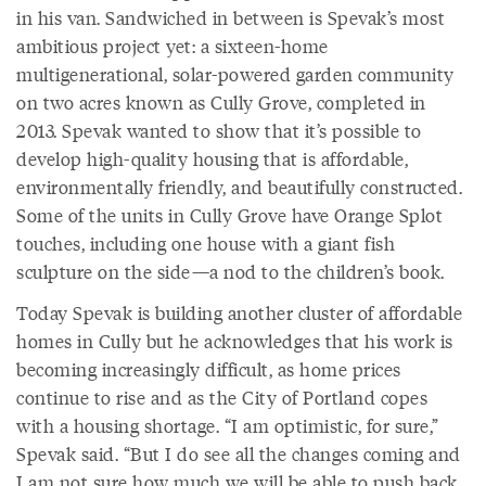
in his van. Sandwiched in between is Spevak’s most
ambitious project yet: a sixteen-home
multigenerational, solar-powered garden community
on two acres known as Cully Grove, completed in
2013. Spevak wanted to show that it’s possible to
develop high-quality housing that is affordable,
environmentally friendly, and beautifully constructed.
Some of the units in Cully Grove have Orange Splot
touches, including one house with a giant fish
sculpture on the side—a nod to the children’s book.
Today Spevak is building another cluster of affordable
homes in Cully but he acknowledges that his work is
becoming increasingly difficult, as home prices
continue to rise and as the City of Portland copes
with a housing shortage. “I am optimistic, for sure,”
Spevak said. “But I do see all the changes coming and
I am not sure how much we will be able to push back.