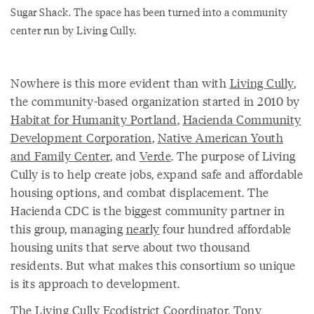
Sugar Shack. The space has been turned into a community
center run by Living Cully.
Nowhere is this more evident than with
Living Cully
,
the community-based organization started in 2010 by
Habitat for Humanity Portland
,
Hacienda Community
Development Corporation
,
Native American Youth
and Family Center
, and
Verde
. The purpose of Living
Cully is to help create jobs, expand safe and affordable
housing options, and combat displacement. The
Hacienda CDC is the biggest community partner in
this group, managing
nearly
four hundred affordable
housing units that serve about two thousand
residents. But what makes this consortium so unique
is its approach to development.
The Living Cully Ecodistrict Coordinator,
Tony