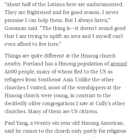
“About half of the Latinos here are undocumented.
They are frightened and for good reason. I never
promise I can help them. But I always listen,”
Gossman said. “The thing is—it doesn't sound good
that I am trying to uplift an area and I myself can’t
even afford to live here.”
Things are quite different at the Hmong church
nearby. Portland has a Hmong population of
around
3,600 people, many of whom fled to the US as
refugees from Southeast Asia. Unlike the other
churches I visited, most of the worshippers at the
Hmong church were young, in contrast to the
decidedly older congregations I saw at Cully’s other
churches. Many of them are US citizens.
Paul Yang, a twenty-six-year-old Hmong American,
said he comes to the church only partly for religious