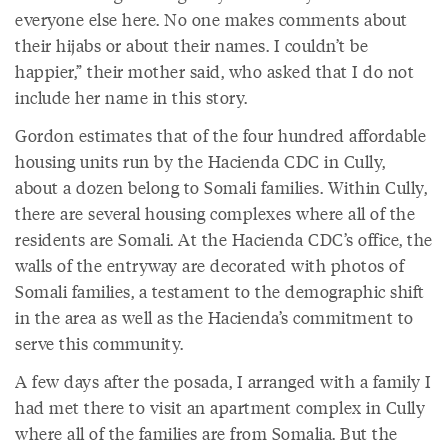
everyone else here. No one makes comments about
their hijabs or about their names. I couldn’t be
happier,” their mother said, who asked that I do not
include her name in this story.
Gordon estimates that of the four hundred affordable
housing units run by the Hacienda CDC in Cully,
about a dozen belong to Somali families. Within Cully,
there are several housing complexes where all of the
residents are Somali. At the Hacienda CDC’s office, the
walls of the entryway are decorated with photos of
Somali families, a testament to the demographic shift
in the area as well as the Hacienda’s commitment to
serve this community.
A few days after the posada, I arranged with a family I
had met there to visit an apartment complex in Cully
where all of the families are from Somalia. But the