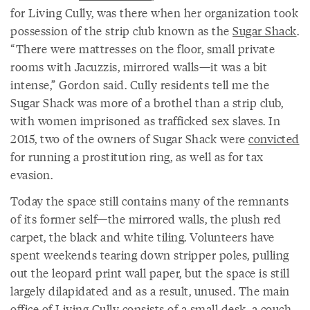
for Living Cully, was there when her organization took
possession of the strip club known as the
Sugar Shack
.
“There were mattresses on the floor, small private
rooms with Jacuzzis, mirrored walls—it was a bit
intense,” Gordon said. Cully residents tell me the
Sugar Shack was more of a brothel than a strip club,
with women imprisoned as trafficked sex slaves. In
2015, two of the owners of Sugar Shack were
convicted
for running a prostitution ring, as well as for tax
evasion.
Today the space still contains many of the remnants
of its former self—the mirrored walls, the plush red
carpet, the black and white tiling. Volunteers have
spent weekends tearing down stripper poles, pulling
out the leopard print wall paper, but the space is still
largely dilapidated and as a result, unused. The main
office of Living Cully consists of a small desk, a couch,