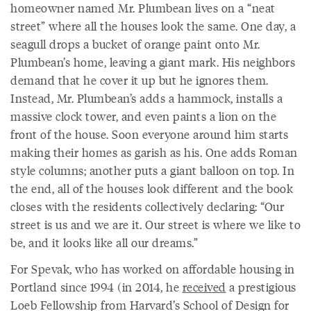
homeowner named Mr. Plumbean lives on a “neat
street” where all the houses look the same. One day, a
seagull drops a bucket of orange paint onto Mr.
Plumbean’s home, leaving a giant mark. His neighbors
demand that he cover it up but he ignores them.
Instead, Mr. Plumbean’s adds a hammock, installs a
massive clock tower, and even paints a lion on the
front of the house. Soon everyone around him starts
making their homes as garish as his. One adds Roman
style columns; another puts a giant balloon on top. In
the end, all of the houses look different and the book
closes with the residents collectively declaring: “Our
street is us and we are it. Our street is where we like to
be, and it looks like all our dreams.”
For Spevak, who has worked on affordable housing in
Portland since 1994 (in 2014, he
received
a prestigious
Loeb Fellowship from Harvard’s School of Design for