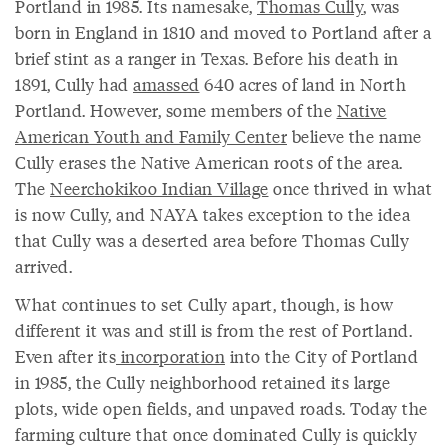
Portland in 1985. Its namesake,
Thomas Cully
, was
born in England in 1810 and moved to Portland after a
brief stint as a ranger in Texas. Before his death in
1891, Cully had
amassed
640 acres of land in North
Portland. However, some members of the
Native
American Youth and Family Center
believe the name
Cully erases the Native American roots of the area.
The
Neerchokikoo Indian Village
once thrived in what
is now Cully, and NAYA takes exception to the idea
that Cully was a deserted area before Thomas Cully
arrived.
What continues to set Cully apart, though, is how
different it was and still is from the rest of Portland.
Even after its
incorporation
into the City of Portland
in 1985, the Cully neighborhood retained its large
plots, wide open fields, and unpaved roads. Today the
farming culture that once dominated Cully is quickly