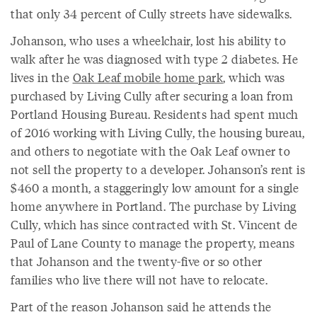
that only 34 percent of Cully streets have sidewalks.
Johanson, who uses a wheelchair, lost his ability to
walk after he was diagnosed with type 2 diabetes. He
lives in the
Oak Leaf mobile home park
, which was
purchased by Living Cully after securing a loan from
Portland Housing Bureau. Residents had spent much
of 2016 working with Living Cully, the housing bureau,
and others to negotiate with the Oak Leaf owner to
not sell the property to a developer. Johanson’s rent is
$460 a month, a staggeringly low amount for a single
home anywhere in Portland. The purchase by Living
Cully, which has since contracted with St. Vincent de
Paul of Lane County to manage the property, means
that Johanson and the twenty-five or so other
families who live there will not have to relocate.
Part of the reason Johanson said he attends the