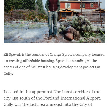
Eli Spevak is the founder of Orange Splot, a company focused
on creating affordable housing. Spevak is standing in the
center of one of his latest housing development projects in
Cully.
Located in the uppermost Northeast corridor of the
city just south of the Portland International Airport,
Cully was the last area annexed into the City of