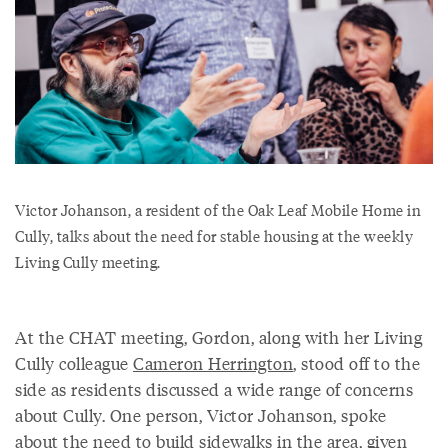
Victor Johanson, a resident of the Oak Leaf Mobile Home in
Cully, talks about the need for stable housing at the weekly
Living Cully meeting.
At the CHAT meeting, Gordon, along with her Living
Cully colleague
Cameron Herrington
, stood off to the
side as residents discussed a wide range of concerns
about Cully. One person, Victor Johanson, spoke
about the need to build sidewalks in the area, given