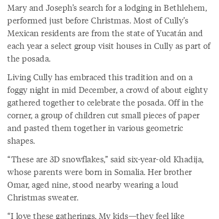
Mary and Joseph’s search for a lodging in Bethlehem,
performed just before Christmas. Most of Cully’s
Mexican residents are from the state of Yucatán and
each year a select group visit houses in Cully as part of
the posada.
Living Cully has embraced this tradition and on a
foggy night in mid December, a crowd of about eighty
gathered together to celebrate the posada. Off in the
corner, a group of children cut small pieces of paper
and pasted them together in various geometric
shapes.
“These are 3D snowflakes,” said six-year-old Khadija,
whose parents were born in Somalia. Her brother
Omar, aged nine, stood nearby wearing a loud
Christmas sweater.
“I love these gatherings. My kids—they feel like