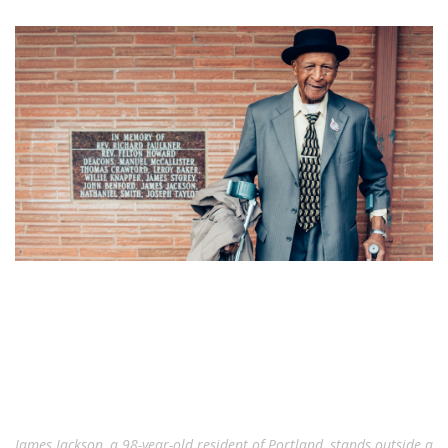
James Jackson, a 98-year-old resident of Portland, stands outside a