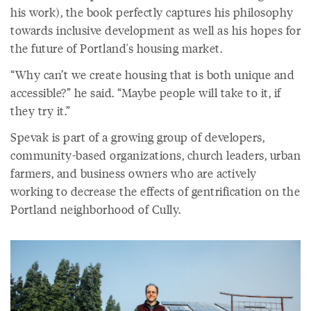
his work), the book perfectly captures his philosophy
towards inclusive development as well as his hopes for
the future of Portland's housing market.
“Why can’t we create housing that is both unique and
accessible?” he said. “Maybe people will take to it, if
they try it.”
Spevak is part of a growing group of developers,
community-based organizations, church leaders, urban
farmers, and business owners who are actively
working to decrease the effects of gentrification on the
Portland neighborhood of Cully.