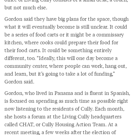
but not much else.
Gordon said they have big plans for the space, though
what it will eventually become is still unclear. It could
be a series of food carts or it might be a commissary
kitchen, where cooks could prepare their food for
their food carts. It could be something entirely
different, too. “Ideally, this will one day become a
community center, where people can work, hang out,
and learn, but it’s going to take a lot of funding,”
Gordon said.
Gordon, who lived in Panama and is fluent in Spanish,
is focused on spending as much time as possible right
now listening to the residents of Cully. Each month,
she hosts a forum at the Living Cully headquarters
called CHAT, or Cully Housing Action Team. At a
recent meeting, a few weeks after the election of