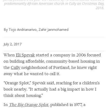
predominantly African American church in Cully on Christmas Day,
2016.
By Tojo Andrianarivo, Zahir Janmohamed
July 2, 2017
When
Eli Spevak
started a company in 2006 focused
on building affordable, community-based housing in
the
Cully
neighborhood of Portland, he knew right
away what he wanted to call it.
“Orange Splot,” Spevak said, reaching for a children’s
book nearby. “It actually had a big impact in how I
think about housing.”
In
The Big Orange Splot
, published in 1977, a