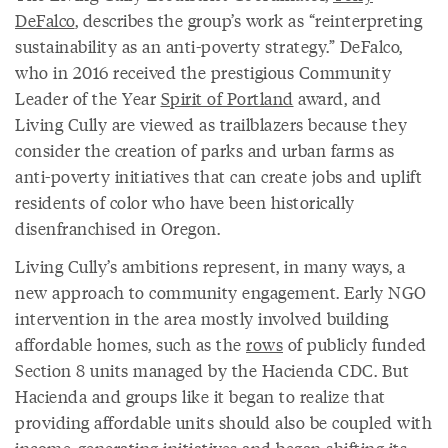
DeFalco
, describes the group’s work as “reinterpreting
sustainability as an anti-poverty strategy.” DeFalco,
who in 2016 received the prestigious Community
Leader of the Year
Spirit of Portland
award, and
Living Cully are viewed as trailblazers because they
consider the creation of parks and urban farms as
anti-poverty initiatives that can create jobs and uplift
residents of color who have been historically
disenfranchised in Oregon.
Living Cully’s ambitions represent, in many ways, a
new approach to community engagement. Early NGO
intervention in the area mostly involved building
affordable homes, such as the
rows
of publicly funded
Section 8 units managed by the Hacienda CDC. But
Hacienda and groups like it began to realize that
providing affordable units should also be coupled with