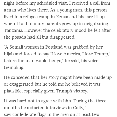
night before my scheduled visit, I received a call from
a man who lives there. As a young man, this person
lived in a refugee camp in Kenya and his face lit up
when I told him my parents grew up in neighboring
Tanzania. However the celebratory mood he felt after
the posada had all but disappeared.
“A Somali woman in Portland was grabbed by her
hijab and forced to say ‘I love America, I love Trump,’
before the man would her go,” he said, his voice
trembling.
He conceded that her story might have been made up
or exaggerated but he told me he believed it was
plausible, especially given Trump’s victory.
It was hard not to agree with him. During the three
months I conducted interviews in Cully, I
saw confederate flags in the area on at least two