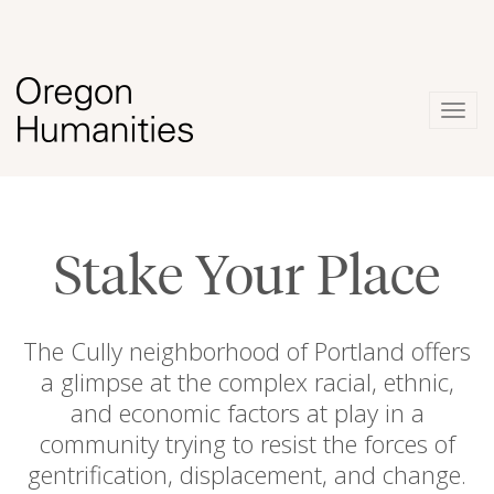
Togg
navig
Stake Your Place
The Cully neighborhood of Portland offers
a glimpse at the complex racial, ethnic,
and economic factors at play in a
community trying to resist the forces of
gentrification, displacement, and change.