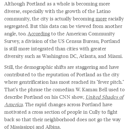
Although Portland as a whole is becoming more
diverse, especially with the growth of the Latino
community, the city is actually becoming
more
racially
segregated. But this data can be viewed from another
angle, too.
According
to the American Community
Survey, a division of the US Census Bureau, Portland
is still more integrated than cities with greater
diversity such as Washington DC, Atlanta, and Miami.
Still, the demographic shifts are staggering and have
contributed to the reputation of Portland as the city
where gentrification has most reached its "fever pitch."
That’s the phrase the comedian W. Kamau Bell used to
describe Portland on his CNN show,
United Shades of
America
. The rapid changes across Portland have
motivated a cross section of people in Cully to fight
back so that their neighborhood does not go the way
of Mississippi and Albina.