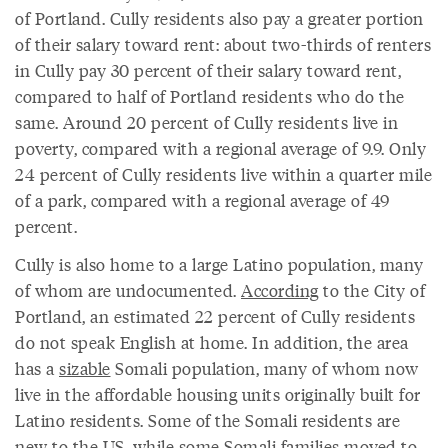
of Portland. Cully residents also pay a greater portion
of their salary toward rent: about two-thirds of renters
in Cully pay 30 percent of their salary toward rent,
compared to half of Portland residents who do the
same. Around 20 percent of Cully residents live in
poverty, compared with a regional average of 9.9. Only
24 percent of Cully residents live within a quarter mile
of a park, compared with a regional average of 49
percent.
Cully is also home to a large Latino population, many
of whom are undocumented.
According
to the City of
Portland, an estimated 22 percent of Cully residents
do not speak English at home. In addition, the area
has a
sizable
Somali population, many of whom now
live in the affordable housing units originally built for
Latino residents. Some of the Somali residents are
new to the US, while some Somali families moved to