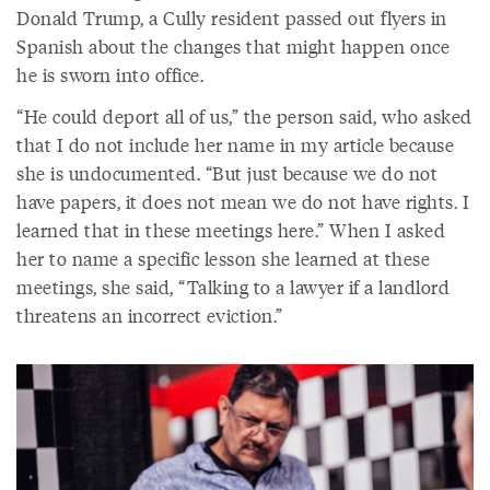
Donald Trump, a Cully resident passed out flyers in
Spanish about the changes that might happen once
he is sworn into office.
“He could deport all of us,” the person said, who asked
that I do not include her name in my article because
she is undocumented. “But just because we do not
have papers, it does not mean we do not have rights. I
learned that in these meetings here.” When I asked
her to name a specific lesson she learned at these
meetings, she said, “Talking to a lawyer if a landlord
threatens an incorrect eviction.”