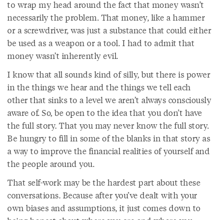
to wrap my head around the fact that money wasn’t
necessarily the problem. That money, like a hammer
or a screwdriver, was just a substance that could either
be used as a weapon or a tool. I had to admit that
money wasn’t inherently evil.
I know that all sounds kind of silly, but there is power
in the things we hear and the things we tell each
other that sinks to a level we aren’t always consciously
aware of. So, be open to the idea that you don’t have
the full story. That you may never know the full story.
Be hungry to fill in some of the blanks in that story as
a way to improve the financial realities of yourself and
the people around you.
That self-work may be the hardest part about these
conversations. Because after you’ve dealt with your
own biases and assumptions, it just comes down to