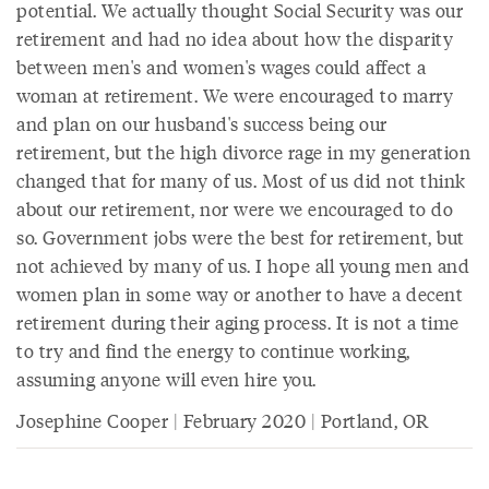
potential. We actually thought Social Security was our
retirement and had no idea about how the disparity
between men's and women's wages could affect a
woman at retirement. We were encouraged to marry
and plan on our husband's success being our
retirement, but the high divorce rage in my generation
changed that for many of us. Most of us did not think
about our retirement, nor were we encouraged to do
so. Government jobs were the best for retirement, but
not achieved by many of us. I hope all young men and
women plan in some way or another to have a decent
retirement during their aging process. It is not a time
to try and find the energy to continue working,
assuming anyone will even hire you.
Josephine Cooper | February 2020 | Portland, OR