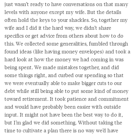
just wasn’t ready to have conversations on that many
levels with anyone except my wife. But the details
often hold the keys to your shackles. So, together my
wife and I did it the hard way, we didn’t share
specifics or get advice from others about how to do
this. We collected some generalities, fumbled through
found ideas (like having money envelopes) and took a
hard look at how the money we had coming in was
being spent. We made mistakes together, and did
some things right, and curbed our spending so that
we were eventually able to make bigger cuts to our
debt while still being able to put some kind of money
toward retirement. It took patience and commitment
and would have probably been easier with outside
input. It might not have been the best way to do it,
but I’m glad we did something. Without taking the
time to cultivate a plan there is no way we’d have