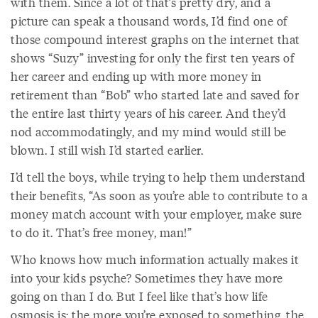
with them. Since a lot of that’s pretty dry, and a
picture can speak a thousand words, I’d find one of
those compound interest graphs on the internet that
shows “Suzy” investing for only the first ten years of
her career and ending up with more money in
retirement than “Bob” who started late and saved for
the entire last thirty years of his career. And they’d
nod accommodatingly, and my mind would still be
blown. I still wish I’d started earlier.
I’d tell the boys, while trying to help them understand
their benefits, “As soon as you’re able to contribute to a
money match account with your employer, make sure
to do it. That’s free money, man!”
Who knows how much information actually makes it
into your kids psyche? Sometimes they have more
going on than I do. But I feel like that’s how life
osmosis is: the more you’re exposed to something, the