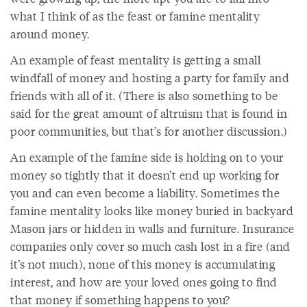
what I think of as the feast or famine mentality
around money.
An example of feast mentality is getting a small
windfall of money and hosting a party for family and
friends with all of it. (There is also something to be
said for the great amount of altruism that is found in
poor communities, but that’s for another discussion.)
An example of the famine side is holding on to your
money so tightly that it doesn’t end up working for
you and can even become a liability. Sometimes the
famine mentality looks like money buried in backyard
Mason jars or hidden in walls and furniture. Insurance
companies only cover so much cash lost in a fire (and
it’s not much), none of this money is accumulating
interest, and how are your loved ones going to find
that money if something happens to you?