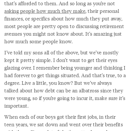
that’s afforded to them. And so long as you’re not
asking people how much they make
, their personal
finances, or specifics about how much they put away,
most people are pretty open to discussing retirement
avenues you might not know about. It’s amazing just
how much some people know.
I’ve told my sons all of the above, but we’ve mostly
kept it pretty simple. I don’t want to get their eyes
glazing over. I remember being younger and thinking I
had forever to get things situated. And that’s true, to a
degree. Live a little, you know? But we’ve always
talked about how debt can be an albatross since they
were young, so if you’re going to incur it, make sure it’s
important.
When each of our boys got their first jobs, in their
teen years, we sat down and went over their benefits