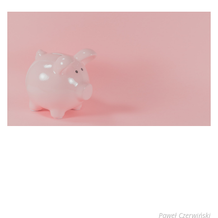
Paweł Czerwiński