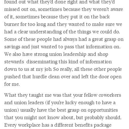
found out what they’d done right and what they’d
missed out on, sometimes because they weren’t aware
of it, sometimes because they put it on the back
burner for too long and they wanted to make sure we
had a clear understanding of the things we could do.
Some of these people had always had a great grasp on
savings and just wanted to pass that information on.
We also have strong union leadership and shop
stewards disseminating this kind of information
down to us at my job. So really, all these other people
pushed that hurdle clean over and left the door open
for me.
What they taught me was that your fellow coworkers
and union leaders (if you’re lucky enough to have a
union) usually have the best grasp on opportunities
that you might not know about, but probably should.
Every workplace has a different benefits package