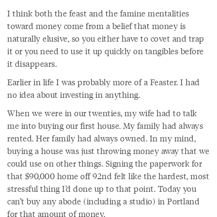
I think both the feast and the famine mentalities
toward money come from a belief that money is
naturally elusive, so you either have to covet and trap
it or you need to use it up quickly on tangibles before
it disappears.
Earlier in life I was probably more of a Feaster. I had
no idea about investing in anything.
When we were in our twenties, my wife had to talk
me into buying our first house. My family had always
rented. Her family had always owned. In my mind,
buying a house was just throwing money away that we
could use on other things. Signing the paperwork for
that $90,000 home off 92nd felt like the hardest, most
stressful thing I’d done up to that point. Today you
can’t buy any abode (including a studio) in Portland
for that amount of money.