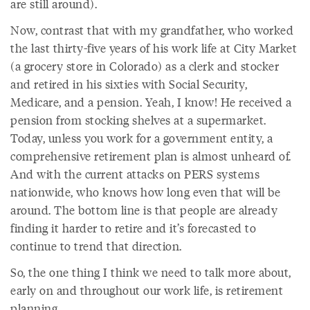
are still around).
Now, contrast that with my grandfather, who worked
the last thirty-five years of his work life at City Market
(a grocery store in Colorado) as a clerk and stocker
and retired in his sixties with Social Security,
Medicare, and a pension. Yeah, I know! He received a
pension from stocking shelves at a supermarket.
Today, unless you work for a government entity, a
comprehensive retirement plan is almost unheard of.
And with the current attacks on PERS systems
nationwide, who knows how long even that will be
around. The bottom line is that people are already
finding it harder to retire and it’s forecasted to
continue to trend that direction.
So, the one thing I think we need to talk more about,
early on and throughout our work life, is retirement
planning.