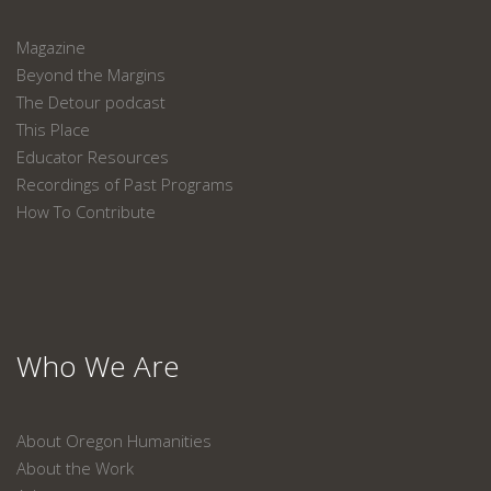
Magazine
Beyond the Margins
The Detour podcast
This Place
Educator Resources
Recordings of Past Programs
How To Contribute
Who We Are
About Oregon Humanities
About the Work