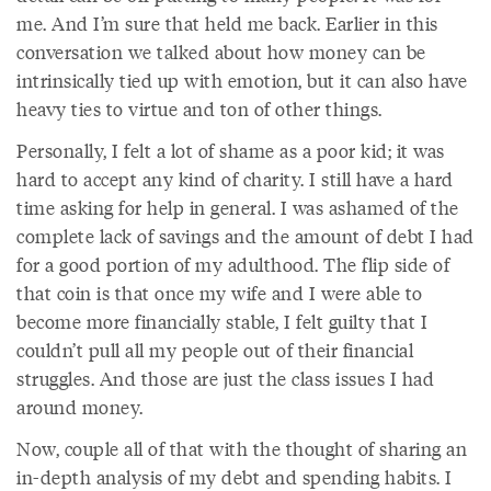
me. And I’m sure that held me back. Earlier in this
conversation we talked about how money can be
intrinsically tied up with emotion, but it can also have
heavy ties to virtue and ton of other things.
Personally, I felt a lot of shame as a poor kid; it was
hard to accept any kind of charity. I still have a hard
time asking for help in general. I was ashamed of the
complete lack of savings and the amount of debt I had
for a good portion of my adulthood. The flip side of
that coin is that once my wife and I were able to
become more financially stable, I felt guilty that I
couldn’t pull all my people out of their financial
struggles. And those are just the class issues I had
around money.
Now, couple all of that with the thought of sharing an
in-depth analysis of my debt and spending habits. I