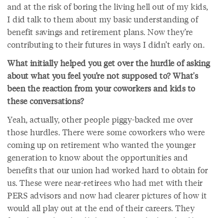
and at the risk of boring the living hell out of my kids,
I did talk to them about my basic understanding of
benefit savings and retirement plans. Now they’re
contributing to their futures in ways I didn’t early on.
What initially helped you get over the hurdle of asking
about what you feel you’re not supposed to? What's
been the reaction from your coworkers and kids to
these conversations?
Yeah, actually, other people piggy-backed me over
those hurdles. There were some coworkers who were
coming up on retirement who wanted the younger
generation to know about the opportunities and
benefits that our union had worked hard to obtain for
us. These were near-retirees who had met with their
PERS advisors and now had clearer pictures of how it
would all play out at the end of their careers. They