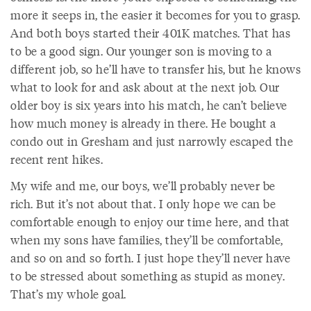
more it seeps in, the easier it becomes for you to grasp.
And both boys started their 401K matches. That has
to be a good sign. Our younger son is moving to a
different job, so he’ll have to transfer his, but he knows
what to look for and ask about at the next job. Our
older boy is six years into his match, he can’t believe
how much money is already in there. He bought a
condo out in Gresham and just narrowly escaped the
recent rent hikes.
My wife and me, our boys, we’ll probably never be
rich. But it’s not about that. I only hope we can be
comfortable enough to enjoy our time here, and that
when my sons have families, they’ll be comfortable,
and so on and so forth. I just hope they’ll never have
to be stressed about something as stupid as money.
That’s my whole goal.