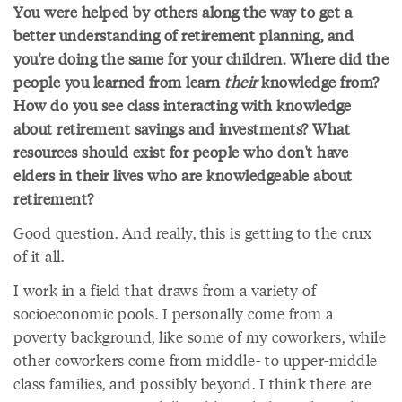
You were helped by others along the way to get a
better understanding of retirement planning, and
you're doing the same for your children. Where did the
people you learned from learn
their
knowledge from?
How do you see class interacting with knowledge
about retirement savings and investments? What
resources should exist for people who don't have
elders in their lives who are knowledgeable about
retirement?
Good question. And really, this is getting to the crux
of it all.
I work in a field that draws from a variety of
socioeconomic pools. I personally come from a
poverty background, like some of my coworkers, while
other coworkers come from middle- to upper-middle
class families, and possibly beyond. I think there are