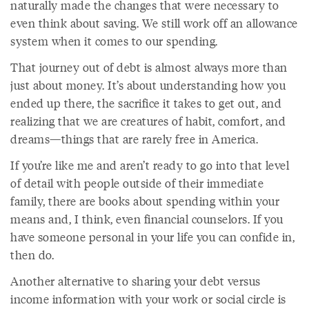
naturally made the changes that were necessary to
even think about saving. We still work off an allowance
system when it comes to our spending.
That journey out of debt is almost always more than
just about money. It’s about understanding how you
ended up there, the sacrifice it takes to get out, and
realizing that we are creatures of habit, comfort, and
dreams—things that are rarely free in America.
If you’re like me and aren’t ready to go into that level
of detail with people outside of their immediate
family, there are books about spending within your
means and, I think, even financial counselors. If you
have someone personal in your life you can confide in,
then do.
Another alternative to sharing your debt versus
income information with your work or social circle is