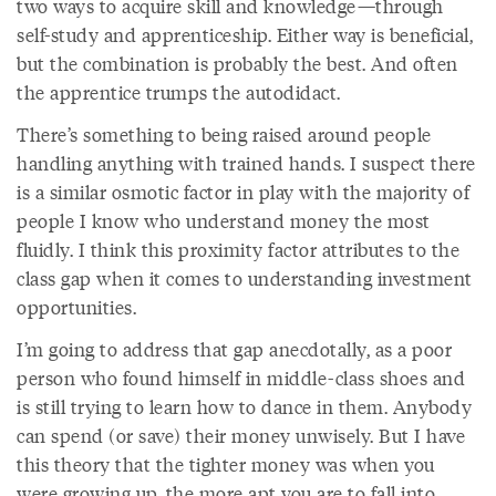
two ways to acquire skill and knowledge—through
self-study and apprenticeship. Either way is beneficial,
but the combination is probably the best. And often
the apprentice trumps the autodidact.
There’s something to being raised around people
handling anything with trained hands. I suspect there
is a similar osmotic factor in play with the majority of
people I know who understand money the most
fluidly. I think this proximity factor attributes to the
class gap when it comes to understanding investment
opportunities.
I’m going to address that gap anecdotally, as a poor
person who found himself in middle-class shoes and
is still trying to learn how to dance in them. Anybody
can spend (or save) their money unwisely. But I have
this theory that the tighter money was when you
were growing up, the more apt you are to fall into