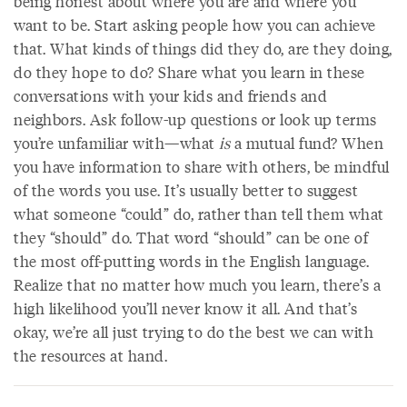
being honest about where you are and where you
want to be. Start asking people how you can achieve
that. What kinds of things did they do, are they doing,
do they hope to do? Share what you learn in these
conversations with your kids and friends and
neighbors. Ask follow-up questions or look up terms
you’re unfamiliar with—what
is
a mutual fund? When
you have information to share with others, be mindful
of the words you use. It’s usually better to suggest
what someone “could” do, rather than tell them what
they “should” do. That word “should” can be one of
the most off-putting words in the English language.
Realize that no matter how much you learn, there’s a
high likelihood you’ll never know it all. And that’s
okay, we’re all just trying to do the best we can with
the resources at hand.