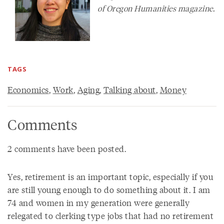
of
Oregon Humanities
magazine.
TAGS
Economics
,
Work
,
Aging
,
Talking about
,
Money
Comments
2 comments have been posted.
Yes, retirement is an important topic, especially if you
are still young enough to do something about it. I am
74 and women in my generation were generally
relegated to clerking type jobs that had no retirement