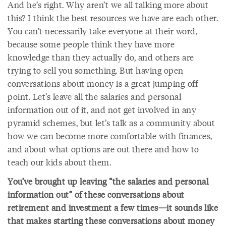
And he’s right. Why aren’t we all talking more about
this? I think the best resources we have are each other.
You can’t necessarily take everyone at their word,
because some people think they have more
knowledge than they actually do, and others are
trying to sell you something. But having open
conversations about money is a great jumping-off
point. Let’s leave all the salaries and personal
information out of it, and not get involved in any
pyramid schemes, but let’s talk as a community about
how we can become more comfortable with finances,
and about what options are out there and how to
teach our kids about them.
You’ve brought up leaving “the salaries and personal
information out” of these conversations about
retirement and investment a few times—it sounds like
that makes starting these conversations about money