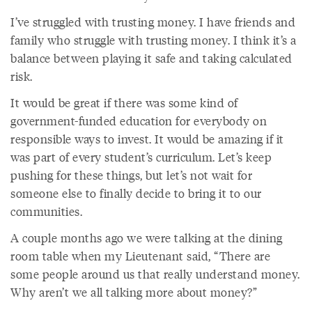
I’ve struggled with trusting money. I have friends and
family who struggle with trusting money. I think it’s a
balance between playing it safe and taking calculated
risk.
It would be great if there was some kind of
government-funded education for everybody on
responsible ways to invest. It would be amazing if it
was part of every student’s curriculum. Let’s keep
pushing for these things, but let’s not wait for
someone else to finally decide to bring it to our
communities.
A couple months ago we were talking at the dining
room table when my Lieutenant said, “There are
some people around us that really understand money.
Why aren’t we all talking more about money?”