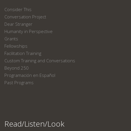
Consider This
Conversation Project
Dear Stranger
Humanity in Perspective
Grants
Fellowships
Facilitation Training
Custom Training and Conversations
Beyond 250
Programación en Español
Past Programs
Read/Listen/Look