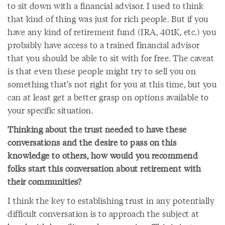
to sit down with a financial advisor. I used to think
that kind of thing was just for rich people. But if you
have any kind of retirement fund (IRA, 401K, etc.) you
probably have access to a trained financial advisor
that you should be able to sit with for free. The caveat
is that even these people might try to sell you on
something that’s not right for you at this time, but you
can at least get a better grasp on options available to
your specific situation.
Thinking about the trust needed to have these
conversations and the desire to pass on this
knowledge to others, how would you recommend
folks start this conversation about retirement with
their communities?
I think the key to establishing trust in any potentially
difficult conversation is to approach the subject at