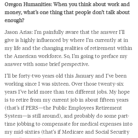
Oregon Humanities: When you think about work and
money, what’s one thing that people don’t talk about
enough?
Jason Arias: I’m painfully aware that the answer I’ll
give is highly influenced by where I’m currently at in
my life and the changing realities of retirement within
the American workforce. So, I’m going to preface my
answer with some brief perspective.
I’ll be forty-two years old this January and I’ve been
working since I was sixteen. Over those twenty-six
years I’ve held more than ten different jobs. My hope
is to retire from my current job in about fifteen years
(that’s if PERS—the Public Employees Retirement
System—is still around), and probably do some part-
time jobbing to compensate for medical expenses into
my mid-sixties (that’s if Medicare and Social Security