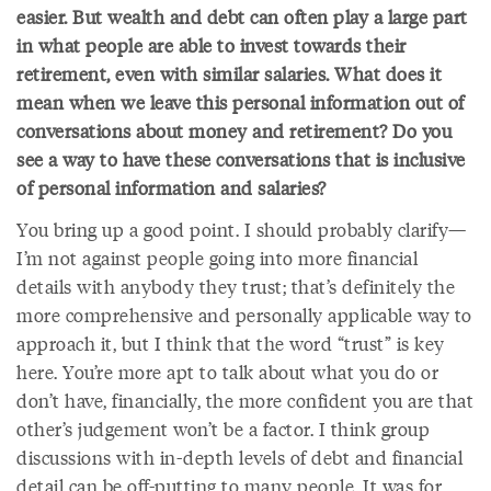
easier. But wealth and debt can often play a large part
in what people are able to invest towards their
retirement, even with similar salaries. What does it
mean when we leave this personal information out of
conversations about money and retirement? Do you
see a way to have these conversations that is inclusive
of personal information and salaries?
You bring up a good point. I should probably clarify—
I’m not against people going into more financial
details with anybody they trust; that’s definitely the
more comprehensive and personally applicable way to
approach it, but I think that the word “trust” is key
here. You’re more apt to talk about what you do or
don’t have, financially, the more confident you are that
other’s judgement won’t be a factor. I think group
discussions with in-depth levels of debt and financial
detail can be off-putting to many people. It was for