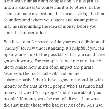
hand with humility and compassion. This is just as
much a kindness to yourself as it is to others. In the
theme of our conversation, that means taking the time
to understand where your biases and assumptions
may lie surrounding the idea of money before you
start that conversation.
You have to make space within your own definition of
“money” for new understanding. It’s helpful if you can
open yourself up to the possibility that you could have
gotten it wrong. For example, it took me until later in
life to realize how much of an impact the phrase
“Money is the root of all evil,” had on me
subconsciously. I didn’t have a good relationship with
money or, for that matter, people who I assumed had
money. I figured “rich people” didn’t care about “poor
people.” If money was the root of all evil, then what
did that make those who had reserves of it? So, I had