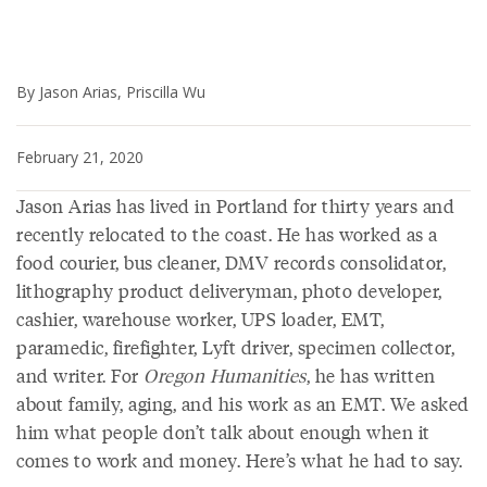
By Jason Arias, Priscilla Wu
February 21, 2020
Jason Arias has lived in Portland for thirty years and
recently relocated to the coast. He has worked as a
food courier, bus cleaner, DMV records consolidator,
lithography product deliveryman, photo developer,
cashier, warehouse worker, UPS loader, EMT,
paramedic, firefighter, Lyft driver, specimen collector,
and writer. For
Oregon Humanities
, he has written
about family, aging, and his work as an EMT. We asked
him what people don’t talk about enough when it
comes to work and money. Here’s what he had to say.