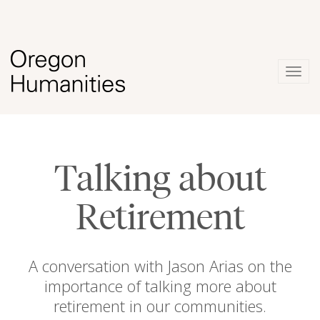
Togg
navig
Talking about
Retirement
A conversation with Jason Arias on the
importance of talking more about
retirement in our communities.