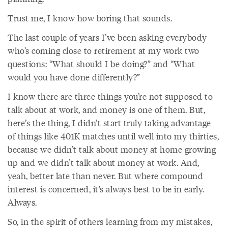
Trust me, I know how boring that sounds.
The last couple of years I’ve been asking everybody
who’s coming close to retirement at my work two
questions: “What should I be doing?” and “What
would you have done differently?”
I know there are three things you’re not supposed to
talk about at work, and money is one of them. But,
here’s the thing, I didn’t start truly taking advantage
of things like 401K matches until well into my thirties,
because we didn’t talk about money at home growing
up and we didn’t talk about money at work. And,
yeah, better late than never. But where compound
interest is concerned, it’s always best to be in early.
Always.
So, in the spirit of others learning from my mistakes,