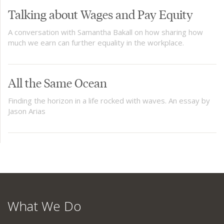
Talking about Wages and Pay Equity
A conversation with Samantha Bakall on how sharing how
much we earn can further equality in the workplace.
All the Same Ocean
Finding the horizon in a life rocked with waves. An essay by
Jason Arias
What We Do