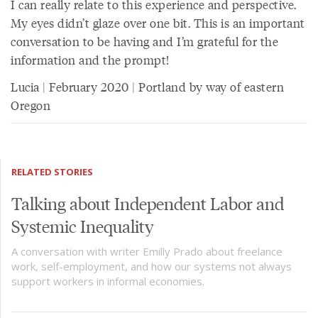
I can really relate to this experience and perspective.
My eyes didn’t glaze over one bit. This is an important
conversation to be having and I’m grateful for the
information and the prompt!
Lucia | February 2020 | Portland by way of eastern
Oregon
RELATED STORIES
Talking about Independent Labor and
Systemic Inequality
A conversation with writer Emilly Prado about freelance
work, self-employment, and how our systems not always
support workers in informal economies.