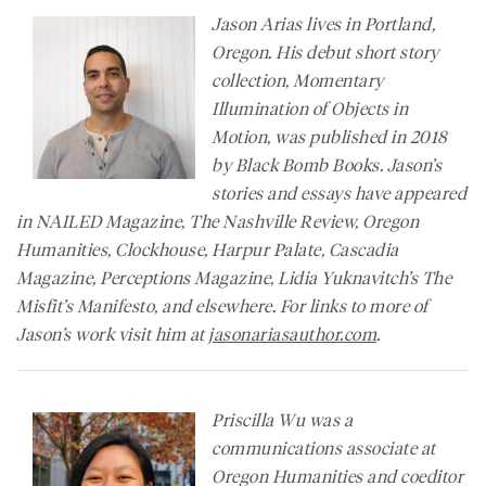
Jason Arias lives in Portland,
Oregon. His debut short story
collection, Momentary
Illumination of Objects in
Motion, was published in 2018
by Black Bomb Books. Jason’s
stories and essays have appeared
in
NAILED Magazine
,
The Nashville Review
,
Oregon
Humanities
,
Clockhouse, Harpur Palate, Cascadia
Magazine,
Perceptions Magazine
, Lidia Yuknavitch’s
The
Misfit’s Manifesto
, and elsewhere. For links to more of
Jason’s work visit him at
jasonariasauthor.com
.
Priscilla Wu was a
communications associate at
Oregon Humanities and coeditor